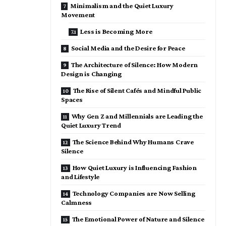
Minimalism and the Quiet Luxury
Movement
Less is Becoming More
Social Media and the Desire for Peace
The Architecture of Silence: How Modern
Design is Changing
The Rise of Silent Cafés and Mindful Public
Spaces
Why Gen Z and Millennials are Leading the
Quiet Luxury Trend
The Science Behind Why Humans Crave
Silence
How Quiet Luxury is Influencing Fashion
and Lifestyle
Technology Companies are Now Selling
Calmness
The Emotional Power of Nature and Silence