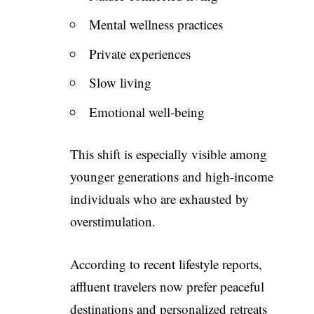
Mental wellness practices
Private experiences
Slow living
Emotional well-being
This shift is especially visible among
younger generations and high-income
individuals who are exhausted by
overstimulation.
According to recent lifestyle reports,
affluent travelers now prefer peaceful
destinations and personalized retreats