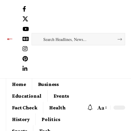
Home
Business
Educational
Events
Aa
Fact Check
Health
History
Politics
Sports
Tech