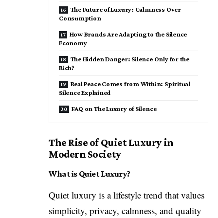
The Future of Luxury: Calmness Over
Consumption
How Brands Are Adapting to the Silence
Economy
The Hidden Danger: Silence Only for the
Rich?
Real Peace Comes from Within: Spiritual
Silence Explained
FAQ on The Luxury of Silence
The Rise of Quiet Luxury in
Modern Society
What is Quiet Luxury?
Quiet luxury is a lifestyle trend that values
simplicity, privacy, calmness, and quality