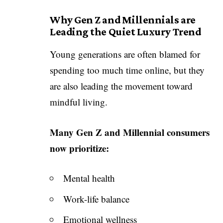
Why Gen Z and Millennials are
Leading the Quiet Luxury Trend
Young generations are often blamed for
spending too much time online, but they
are also leading the movement toward
mindful living.
Many Gen Z and Millennial consumers
now prioritize:
Mental health
Work-life balance
Emotional wellness