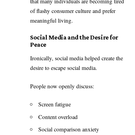
that many individuals are becoming tired
of flashy consumer culture and prefer
meaningful living.
Social Media and the Desire for
Peace
Ironically, social media helped create the
desire to escape social media.
People now openly discuss:
Screen fatigue
Content overload
Social comparison anxiety