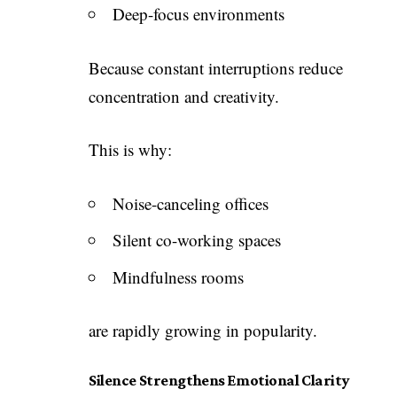
Deep-focus environments
Because constant interruptions reduce
concentration and creativity.
This is why:
Noise-canceling offices
Silent co-working spaces
Mindfulness rooms
are rapidly growing in popularity.
Silence Strengthens Emotional Clarity