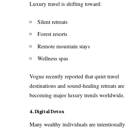
Luxury travel is shifting toward:
Silent retreats
Forest resorts
Remote mountain stays
Wellness spas
Vogue recently reported that quiet travel
destinations and sound-healing retreats are
becoming major luxury trends worldwide.
4. Digital Detox
Many wealthy individuals are intentionally