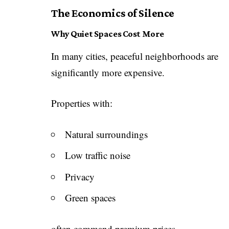
The Economics of Silence
Why Quiet Spaces Cost More
In many cities, peaceful neighborhoods are
significantly more expensive.
Properties with:
Natural surroundings
Low traffic noise
Privacy
Green spaces
often command premium prices.