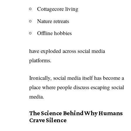
Cottagecore living
Nature retreats
Offline hobbies
have exploded across social media
platforms.
Ironically, social media itself has become a
place where people discuss escaping social
media.
The Science Behind Why Humans
Crave Silence