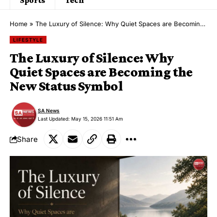
Home
»
The Luxury of Silence: Why Quiet Spaces are Becoming the New Status Symbol
LIFESTYLE
The Luxury of Silence: Why
Quiet Spaces are Becoming the
New Status Symbol
SA News
Last Updated: May 15, 2026 11:51 Am
Share