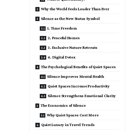
Why the World Feels Louder Than Ever
Silence as the New Status Symbol
1. Time Freedom
2. Peaceful Homes
3. Exclusive Nature Retreats
4. Digital Detox
The Psychological Benefits of Quiet Spaces
Silence Improves Mental Health
Quiet Spaces Increase Productivity
Silence Strengthens Emotional Clarity
The Economics of Silence
Why Quiet Spaces Cost More
Quiet Luxury in Travel Trends