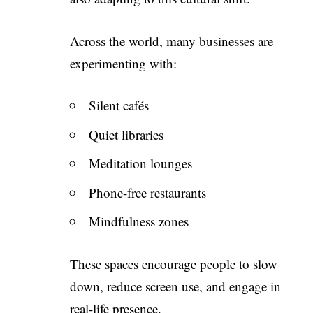
Across the world, many businesses are
experimenting with:
Silent cafés
Quiet libraries
Meditation lounges
Phone-free restaurants
Mindfulness zones
These spaces encourage people to slow
down, reduce screen use, and engage in
real-life presence.