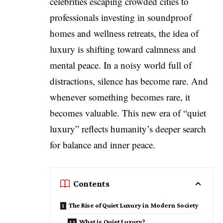
celebrities escaping crowded cities to
professionals investing in soundproof
homes and wellness retreats, the idea of
luxury is shifting toward calmness and
mental peace. In a noisy world full of
distractions, silence has become rare. And
whenever something becomes rare, it
becomes valuable. This new era of “quiet
luxury” reflects humanity’s deeper search
for balance and inner peace.
Contents
The Rise of Quiet Luxury in Modern Society
What is Quiet Luxury?