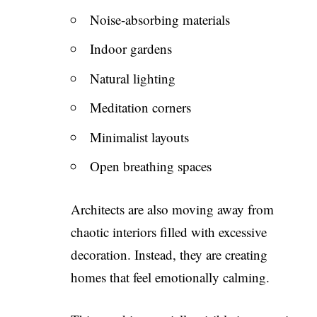
Noise-absorbing materials
Indoor gardens
Natural lighting
Meditation corners
Minimalist layouts
Open breathing spaces
Architects are also moving away from
chaotic interiors filled with excessive
decoration. Instead, they are creating
homes that feel emotionally calming.