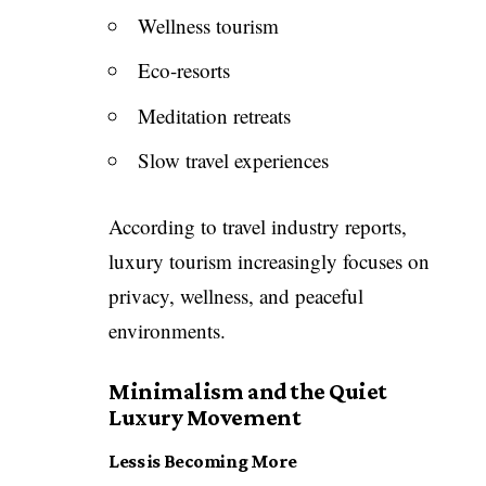
Wellness tourism
Eco-resorts
Meditation retreats
Slow travel experiences
According to travel industry reports,
luxury tourism increasingly focuses on
privacy, wellness, and peaceful
environments.
Minimalism and the Quiet
Luxury Movement
Less is Becoming More