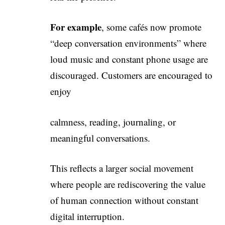
For example
, some cafés now promote
“deep conversation environments” where
loud music and constant phone usage are
discouraged. Customers are encouraged to
enjoy
calmness, reading, journaling, or
meaningful conversations.
This reflects a larger social movement
where people are rediscovering the value
of human connection without constant
digital interruption.