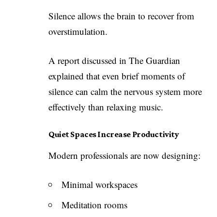
Silence allows the brain to recover from
overstimulation.
A report discussed in The Guardian
explained that even brief moments of
silence can calm the nervous system more
effectively than relaxing music.
Quiet Spaces Increase Productivity
Modern professionals are now designing:
Minimal workspaces
Meditation rooms