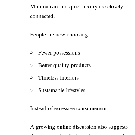
Minimalism and quiet luxury are closely
connected.
People are now choosing:
Fewer possessions
Better quality products
Timeless interiors
Sustainable lifestyles
Instead of excessive consumerism.
A growing online discussion also suggests