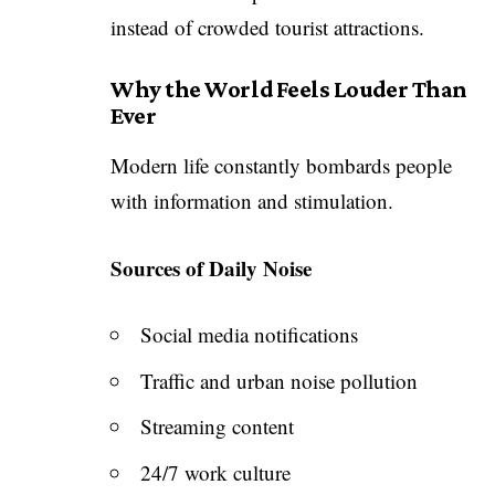
instead of crowded tourist attractions.
Why the World Feels Louder Than
Ever
Modern life constantly bombards people
with information and stimulation.
Sources of Daily Noise
Social media notifications
Traffic and urban noise pollution
Streaming content
24/7 work culture