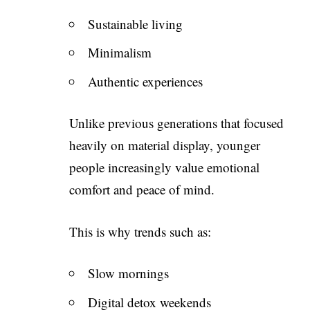
Sustainable living
Minimalism
Authentic experiences
Unlike previous generations that focused
heavily on material display, younger
people increasingly value emotional
comfort and peace of mind.
This is why trends such as:
Slow mornings
Digital detox weekends