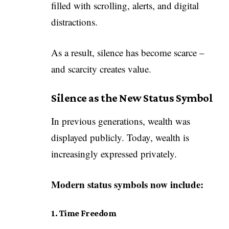
filled with scrolling, alerts, and digital
distractions.
As a result, silence has become scarce –
and scarcity creates value.
Silence as the New Status Symbol
In previous generations, wealth was
displayed publicly. Today, wealth is
increasingly expressed privately.
Modern status symbols now include:
1. Time Freedom