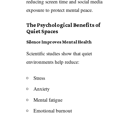
reducing screen time and social media
exposure to protect mental peace.
The Psychological Benefits of
Quiet Spaces
Silence Improves Mental Health
Scientific studies show that quiet
environments help reduce:
Stress
Anxiety
Mental fatigue
Emotional burnout