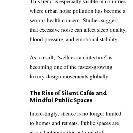
This trend is especially visible in countries
where urban noise pollution has become a
serious health concern. Studies suggest
that excessive noise can affect sleep quality,
blood pressure, and emotional stability.
As a result, “wellness architecture” is
becoming one of the fastest-growing
luxury design movements globally.
The Rise of Silent Cafés and
Mindful Public Spaces
Interestingly, silence is no longer limited
to homes and retreats. Public spaces are
also adapting to this cultural shift.