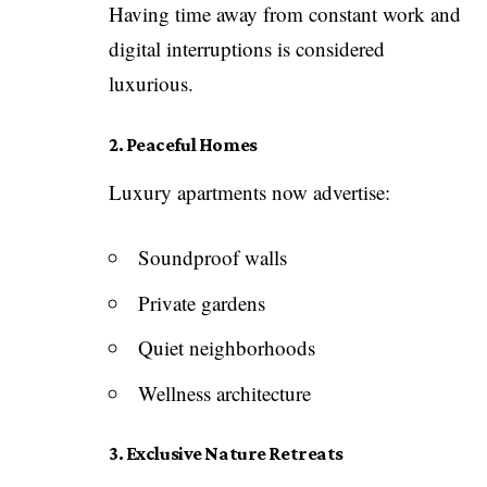
Having time away from constant work and
digital interruptions is considered
luxurious.
2. Peaceful Homes
Luxury apartments now advertise:
Soundproof walls
Private gardens
Quiet neighborhoods
Wellness architecture
3. Exclusive Nature Retreats