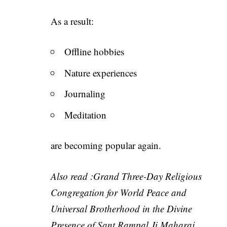
As a result:
Offline hobbies
Nature experiences
Journaling
Meditation
are becoming popular again.
Also read :
Grand Three-Day Religious
Congregation for World Peace and
Universal Brotherhood in the Divine
Presence of Sant Rampal Ji Maharaj