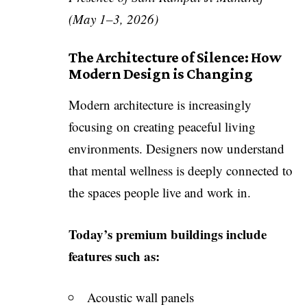
(May 1–3, 2026)
The Architecture of Silence: How
Modern Design is Changing
Modern architecture is increasingly
focusing on creating peaceful living
environments. Designers now understand
that mental wellness is deeply connected to
the spaces people live and work in.
Today’s premium buildings include
features such as:
Acoustic wall panels