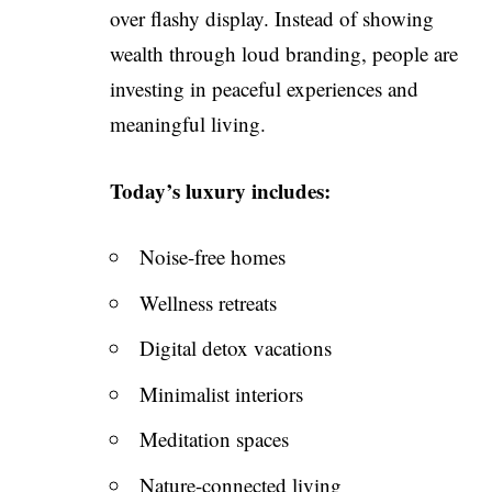
over flashy display. Instead of showing
wealth through loud branding, people are
investing in peaceful experiences and
meaningful living.
Today’s luxury includes:
Noise-free homes
Wellness retreats
Digital detox vacations
Minimalist interiors
Meditation spaces
Nature-connected living