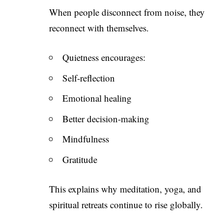
When people disconnect from noise, they
reconnect with themselves.
Quietness encourages:
Self-reflection
Emotional healing
Better decision-making
Mindfulness
Gratitude
This explains why meditation, yoga, and
spiritual retreats continue to rise globally.