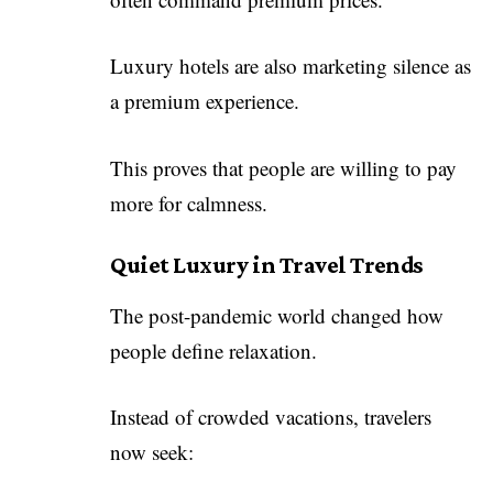
Luxury hotels are also marketing silence as
a premium experience.
This proves that people are willing to pay
more for calmness.
Quiet Luxury in Travel Trends
The post-pandemic world changed how
people define relaxation.
Instead of crowded vacations, travelers
now seek: