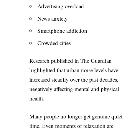
Advertising overload
News anxiety
Smartphone addiction
Crowded cities
Research published in The Guardian
highlighted that urban noise levels have
increased steadily over the past decades,
negatively affecting mental and physical
health.
Many people no longer get genuine quiet
time. Even moments of relaxation are