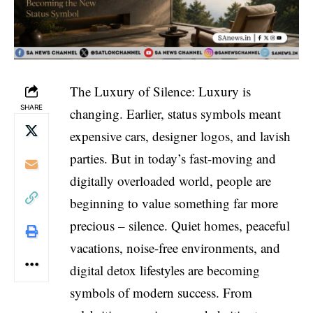
The Luxury of Silence: Luxury is
SHARE
changing. Earlier, status symbols meant
expensive cars, designer logos, and lavish
parties. But in today’s fast-moving and
digitally overloaded world, people are
beginning to value something far more
precious – silence. Quiet homes, peaceful
vacations, noise-free environments, and
digital detox lifestyles are becoming
symbols of modern success. From