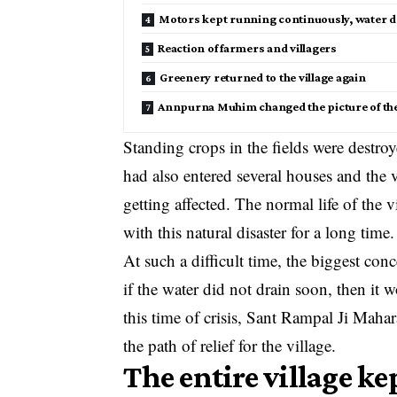
Motors kept running continuously, water dr
Reaction of farmers and villagers
Greenery returned to the village again
Annpurna Muhim changed the picture of the 
Standing crops in the fields were destroy
had also entered several houses and the v
getting affected. The normal life of the
with this natural disaster for a long time.
At such a difficult time, the biggest conc
if the water did not drain soon, then it
this time of crisis, Sant Rampal Ji Ma
the path of relief for the village.
The entire village ke