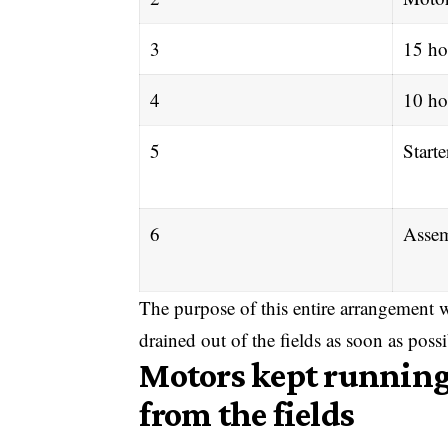
3
15 ho
4
10 ho
5
Starte
6
Assem
The purpose of this entire arrangement w
drained out of the fields as soon as possi
Motors kept running
from the fields