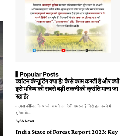
Popular Posts
क्वांटम कंप्यूटिंग क्या है? कैसे काम करती है और क्यों
इसे भविष्य की सबसे बड़ी तकनीकी क्रांति माना जा
रहा है?
कल्पना कीजिए कि आपके सामने एक ऐसी समस्या है जिसे हल करने में
दुनिया के…
By
SA News
India State of Forest Report 2023: Key