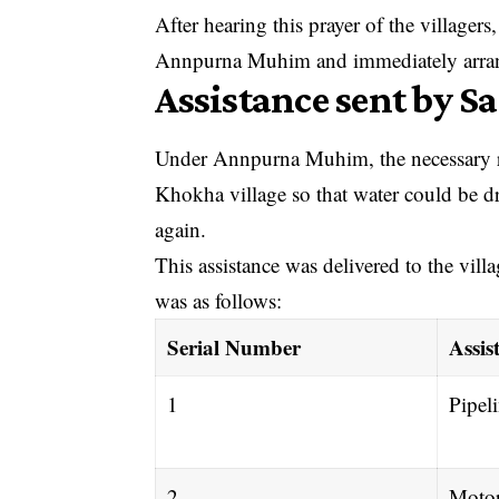
After hearing this prayer of the village
Annpurna Muhim and immediately arrange
Assistance sent by S
Under Annpurna Muhim, the necessary res
Khokha village so that water could be dr
again.
This assistance was delivered to the vill
was as follows:
Serial Number
Assis
1
Pipel
2
Moto