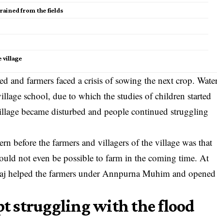
ained from the fields
village
ed and farmers faced a crisis of sowing the next crop. Wate
illage school, due to which the studies of children started
 village became disturbed and people continued struggling
ern before the farmers and villagers of the village was that
 would not even be possible to farm in the coming time. At
haraj helped the farmers under Annpurna Muhim and opened
pt struggling with the flood