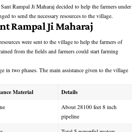
rs, Sant Rampal Ji Maharaj decided to help the farmers under
d to send the necessary resources to the village.
ant Rampal Ji Maharaj
ources were sent to the village to help the farmers of
ained from the fields and farmers could start farming
age in two phases. The main assistance given to the village
tance Material
Details
ine
About 28100 feet 8 inch
pipeline
rs
Total 5 powerful motors