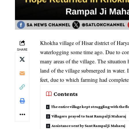
Khokha village of Hisar district of Hary
SHARE
waterlogging some time ago. Due to conti
many areas of the village. The situation
land of the village submerged in water. 
feet, due to which farming had complete
Contents
The entire village kept struggling with the f
Villagers prayed to Sant Rampal Ji Maharaj
Assistance sent by Sant Rampal Ji Maharaj