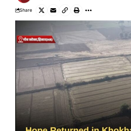
Share