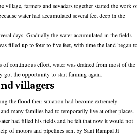
 village, farmers and sevadars together started the work o
because water had accumulated several feet deep in the
eral days. Gradually the water accumulated in the fields
as filled up to four to five feet, with time the land began t
s of continuous effort, water was drained from most of the
ey got the opportunity to start farming again.
and villagers
ring the flood their situation had become extremely
 and many families had to temporarily live at other places.
water had filled his fields and he felt that now it would not
help of motors and pipelines sent by Sant Rampal Ji