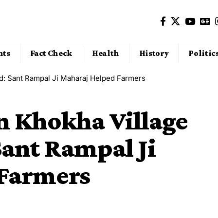
nts
Fact Check
Health
History
Politic
od: Sant Rampal Ji Maharaj Helped Farmers
n Khokha Village
Sant Rampal Ji
 Farmers