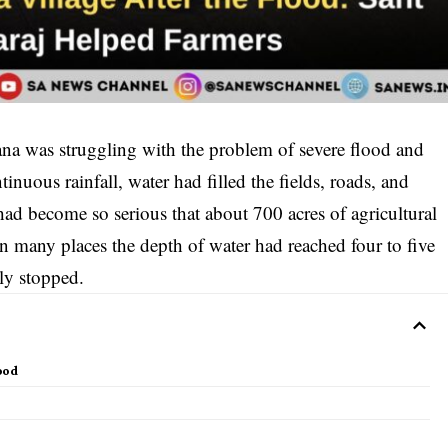
ana was struggling with the problem of severe flood and
nuous rainfall, water had filled the fields, roads, and
 had become so serious that about 700 acres of agricultural
In many places the depth of water had reached four to five
ly stopped.
lood