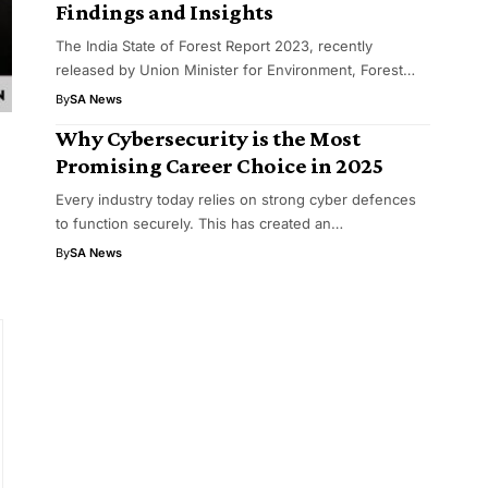
Findings and Insights
The India State of Forest Report 2023, recently
released by Union Minister for Environment, Forest…
By
SA News
Why Cybersecurity is the Most
Promising Career Choice in 2025
Every industry today relies on strong cyber defences
to function securely. This has created an…
By
SA News