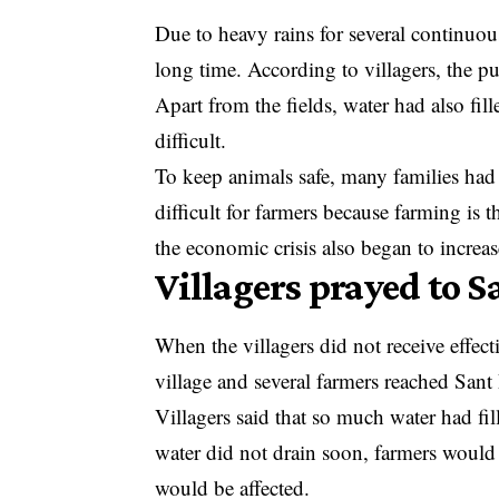
Due to heavy rains for several continuous
long time. According to villagers, the pu
Apart from the fields, water had also fi
difficult.
To keep animals safe, many families had
difficult for farmers because farming is 
the economic crisis also began to increas
Villagers prayed to 
When the villagers did not receive effec
village and several farmers reached San
Villagers said that so much water had fil
water did not drain soon, farmers would s
would be affected.