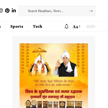
Aa
s
Sports
Tech