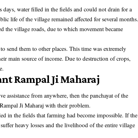
 days, water filled in the fields and could not drain for a
blic life of the village remained affected for several months
lled the village roads, due to which movement became
 to send them to other places. This time was extremely
their main source of income. Due to destruction of crops,
e.
Sant Rampal Ji Maharaj
tive assistance from anywhere, then the panchayat of the
t Rampal Ji Maharaj with their problem.
led in the fields that farming had become impossible. If the
uffer heavy losses and the livelihood of the entire village