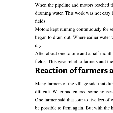
When the pipeline and motors reached the
draining water. This work was not easy 
fields.
Motors kept running continuously for sev
began to drain out. Where earlier water w
dry.
After about one to one and a half month
fields. This gave relief to farmers and th
Reaction of farmers 
Many farmers of the village said that du
difficult. Water had entered some houses
One farmer said that four to five feet of 
be possible to farm again. But with the 