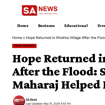
Home
Business
Educational
Eve
Home
»
Hope Returned in Khokha Village After the Flo
CROP SOWING
Hope Returned i
After the Flood: 
Maharaj Helped
SA News
Last Updated: May 15, 2026 4:55 Pm