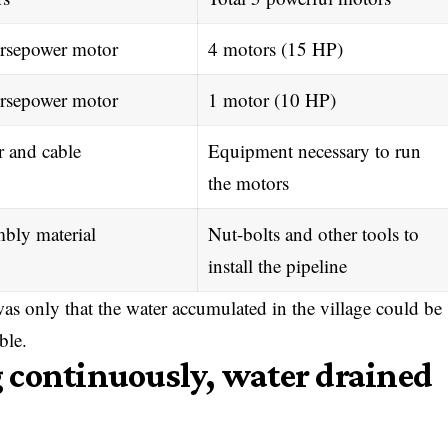
rsepower motor
4 motors (15 HP)
rsepower motor
1 motor (10 HP)
r and cable
Equipment necessary to run
the motors
bly material
Nut-bolts and other tools to
install the pipeline
as only that the water accumulated in the village could be
ble.
 continuously, water drained