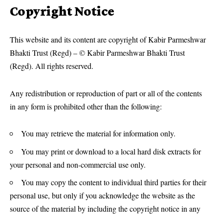
Copyright Notice
This website and its content are copyright of Kabir Parmeshwar
Bhakti Trust (Regd) – © Kabir Parmeshwar Bhakti Trust
(Regd). All rights reserved.
Any redistribution or reproduction of part or all of the contents
in any form is prohibited other than the following:
You may retrieve the material for information only.
You may print or download to a local hard disk extracts for
your personal and non-commercial use only.
You may copy the content to individual third parties for their
personal use, but only if you acknowledge the website as the
source of the material by including the copyright notice in any