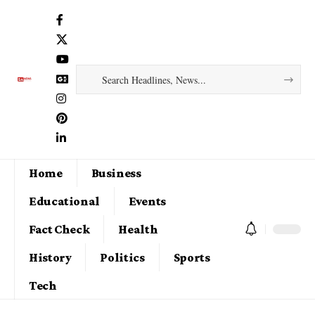
Home
Business
Educational
Events
Fact Check
Health
History
Politics
Sports
Tech