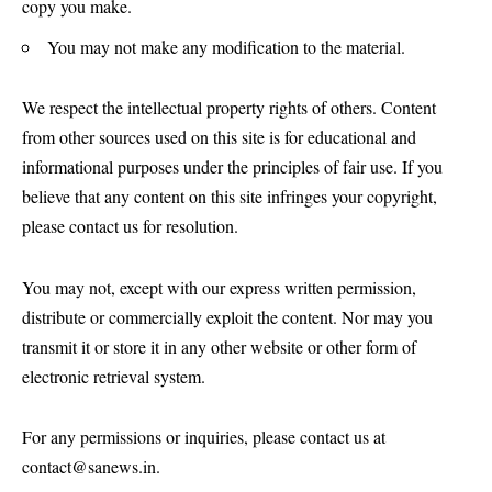
copy you make.
You may not make any modification to the material.
We respect the intellectual property rights of others. Content
from other sources used on this site is for educational and
informational purposes under the principles of fair use. If you
believe that any content on this site infringes your copyright,
please contact us for resolution.
You may not, except with our express written permission,
distribute or commercially exploit the content. Nor may you
transmit it or store it in any other website or other form of
electronic retrieval system.
For any permissions or inquiries, please contact us at
contact@sanews.in
.