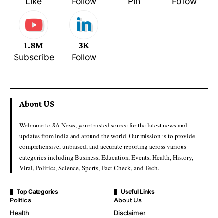
Like
Follow
Pin
Follow
1.8M
3K
Subscribe
Follow
About US
Welcome to SA News, your trusted source for the latest news and
updates from India and around the world. Our mission is to provide
comprehensive, unbiased, and accurate reporting across various
categories including Business, Education, Events, Health, History,
Viral, Politics, Science, Sports, Fact Check, and Tech.
Top Categories
Useful Links
Politics
About Us
Health
Disclaimer