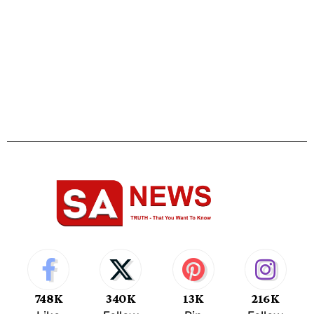
748K
340K
13K
216K