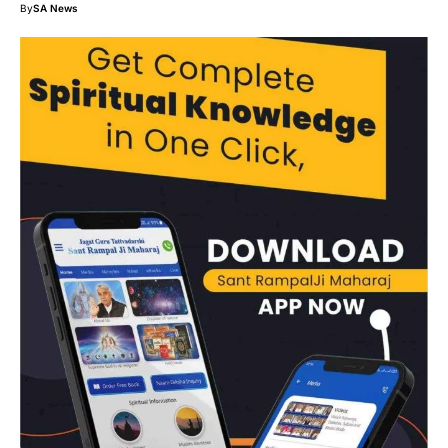
By
SA News