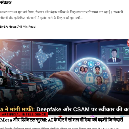
संकट?
आज भारत का युवा वर्ग शिक्षा, रोजगार और बेहतर भविष्य के लिए लगातार प्रतिस्पर्धा कर रहा है। सरकारी
नौकरी और प्रतिष्ठित संस्थानों में प्रवेश पाने के लिए लाखों युवा वर्षों…
By
SA News
11 Min Read
ARTIFICIAL INTELLIGENCE
Meta और डिजिटल सुरक्षा: AI के दौर में सोशल मीडिया की बढ़ती जिम्मेदारी