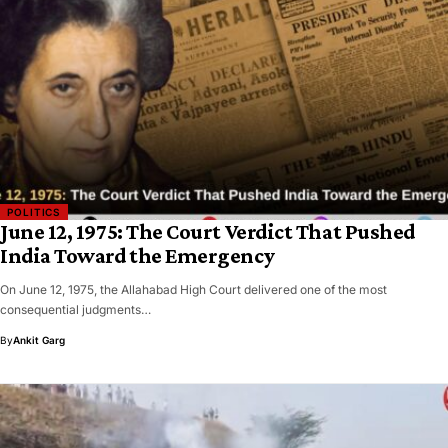
POLITICS
June 12, 1975: The Court Verdict That Pushed
India Toward the Emergency
On June 12, 1975, the Allahabad High Court delivered one of the most
consequential judgments…
By
Ankit Garg