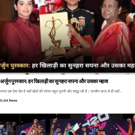
अर्जुन पुरस्कार: हर खिलाड़ी का सुनहरा सपना और उसका महत्व
भारत एक ऐसा देश है जहाँ खेलों की परंपरा बहुत पुरानी और समृद्ध रही है। प्राचीन काल से ही यहाँ…
By
SA News