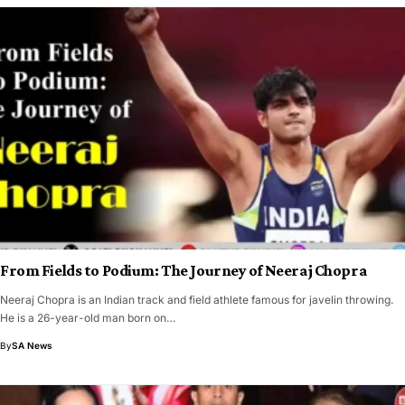
From Fields to Podium: The Journey of Neeraj Chopra
Neeraj Chopra is an Indian track and field athlete famous for javelin throwing.
He is a 26-year-old man born on…
By
SA News