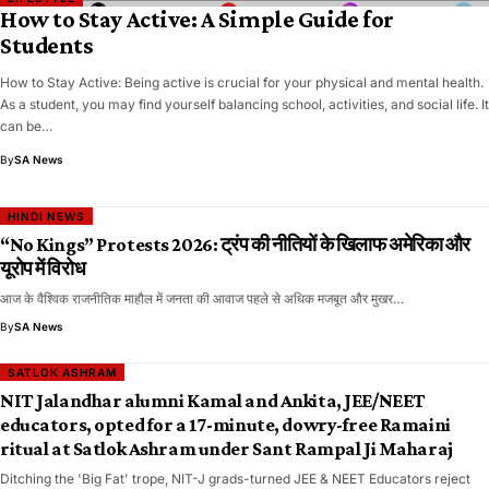
How to Stay Active: A Simple Guide for
Students
How to Stay Active: Being active is crucial for your physical and mental health.
As a student, you may find yourself balancing school, activities, and social life. It
can be…
By
SA News
HINDI NEWS
“No Kings” Protests 2026: ट्रंप की नीतियों के खिलाफ अमेरिका और
यूरोप में विरोध
आज के वैश्विक राजनीतिक माहौल में जनता की आवाज पहले से अधिक मजबूत और मुखर…
By
SA News
SATLOK ASHRAM
NIT Jalandhar alumni Kamal and Ankita, JEE/NEET
educators, opted for a 17-minute, dowry-free Ramaini
ritual at Satlok Ashram under Sant Rampal Ji Maharaj
Ditching the 'Big Fat' trope, NIT-J grads-turned JEE & NEET Educators reject