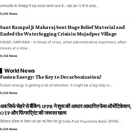
उत्तरप्रदेश के गोरखपुर में बड़ा हादसा सामने आया है। जहां एक 11 वीं के छात्र…
By
SA News
Sant Rampal Ji Maharaj Sent Huge Relief Material and
Ended the Waterlogging Crisis in Mujadpur Village
HISAR, HARYANA - In times of crisis, when administrative machinery often
moves at a slow…
By
SA News
World News
Fusion Energy: The Key to Decarbonization?
Fusion energy is getting a lot of attention. It might be a big help in…
By
SA News
अब सिर्फ चेहरे से बैंकिंग: IPPB ने शुरू की आधार आधारित फेस ऑथेंटिकेशन,
OTP और फिंगरप्रिंट की जरूरत खत्म
डिजिटल इंडिया के मिशन को एक नई दिशा देते हुए India Post Payments Bank (IPPB)…
By
SA News