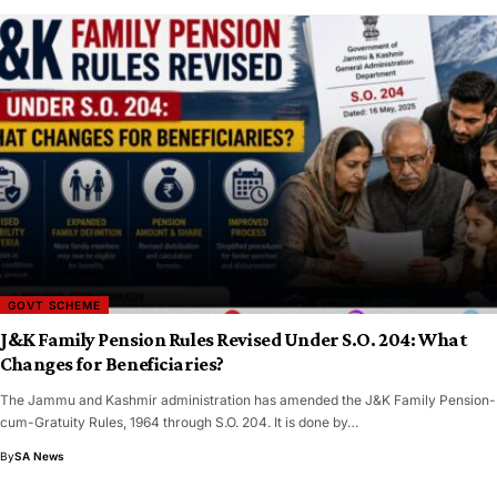
GOVT SCHEME
J&K Family Pension Rules Revised Under S.O. 204: What
Changes for Beneficiaries?
The Jammu and Kashmir administration has amended the J&K Family Pension-
cum-Gratuity Rules, 1964 through S.O. 204. It is done by…
By
SA News