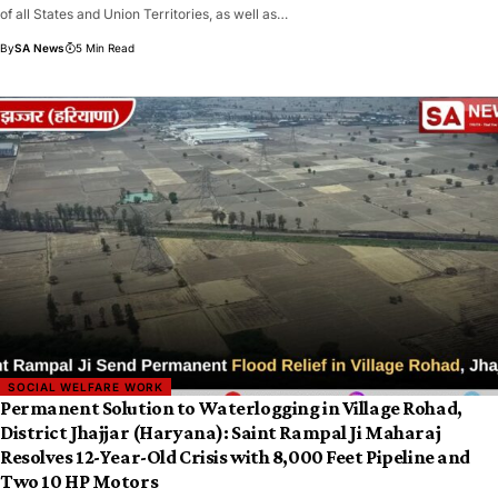
of all States and Union Territories, as well as…
By
SA News
5 Min Read
SOCIAL WELFARE WORK
Permanent Solution to Waterlogging in Village Rohad,
District Jhajjar (Haryana): Saint Rampal Ji Maharaj
Resolves 12-Year-Old Crisis with 8,000 Feet Pipeline and
Two 10 HP Motors