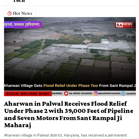
Hot News
SOCIAL WELFARE WORK
Aharwan in Palwal Receives Flood Relief
Under Phase 2 with 39,000 Feet of Pipeline
and Seven Motors From Sant Rampal Ji
Maharaj
Aharwan village in Palwal district, Haryana, has received a permanent