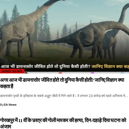
HINDI NEWS
अगर आज भी डायनासोर जीवित होते तो दुनिया कैसी होती? जानिए विज्ञान क्या
कहता है
डायनासोर पृथ्वी के इतिहास के सबसे अद्भुत जीवों में गिने जाते हैं। वे लगभग 23 करोड़ वर्ष पहले अस्तित्व में…
By
SA News
गोरखपुर में 11 वीं के छात्र की गोली मारकर की हत्या, दिन-दहाड़े दिया घटना को
अंजाम