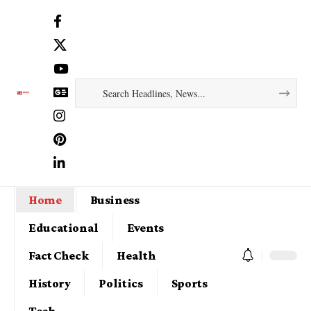
Home
Business
Educational
Events
Fact Check
Health
History
Politics
Sports
Tech