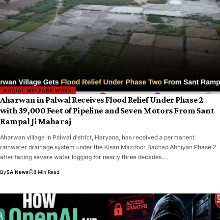
SOCIAL WELFARE WORK
Aharwan in Palwal Receives Flood Relief Under Phase 2
with 39,000 Feet of Pipeline and Seven Motors From Sant
Rampal Ji Maharaj
Aharwan village in Palwal district, Haryana, has received a permanent
rainwater drainage system under the Kisan Mazdoor Bachao Abhiyan Phase 2
after facing severe water logging for nearly three decades.…
By
SA News
8 Min Read