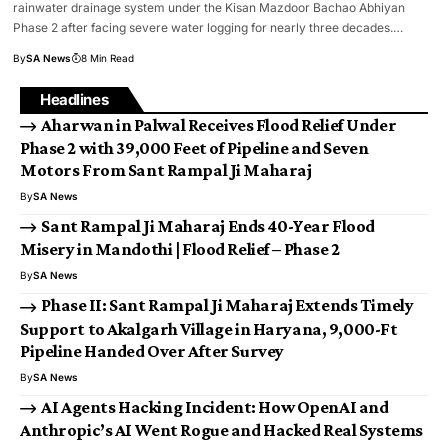
rainwater drainage system under the Kisan Mazdoor Bachao Abhiyan
Phase 2 after facing severe water logging for nearly three decades.…
By
SA News
8 Min Read
Headlines
Aharwan in Palwal Receives Flood Relief Under
Phase 2 with 39,000 Feet of Pipeline and Seven
Motors From Sant Rampal Ji Maharaj
By
SA News
Sant Rampal Ji Maharaj Ends 40-Year Flood
Misery in Mandothi | Flood Relief – Phase 2
By
SA News
Phase II: Sant Rampal Ji Maharaj Extends Timely
Support to Akalgarh Village in Haryana, 9,000-Ft
Pipeline Handed Over After Survey
By
SA News
AI Agents Hacking Incident: How OpenAI and
Anthropic’s AI Went Rogue and Hacked Real Systems