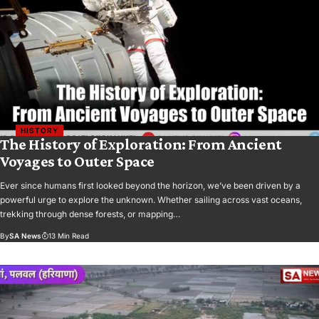
HISTORY
The History of Exploration: From Ancient
Voyages to Outer Space
Ever since humans first looked beyond the horizon, we’ve been driven by a
powerful urge to explore the unknown. Whether sailing across vast oceans,
trekking through dense forests, or mapping…
By
SA News
13 Min Read