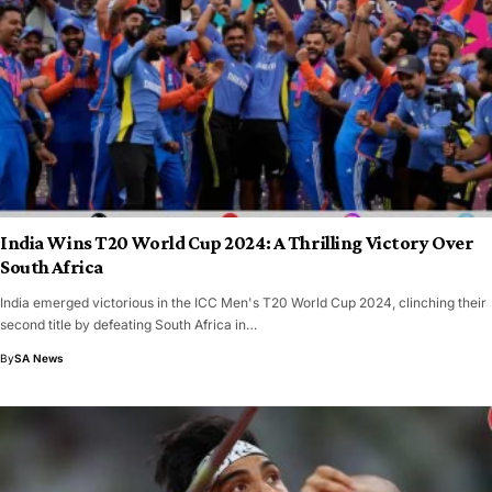
India Wins T20 World Cup 2024: A Thrilling Victory Over
South Africa
India emerged victorious in the ICC Men's T20 World Cup 2024, clinching their
second title by defeating South Africa in…
By
SA News