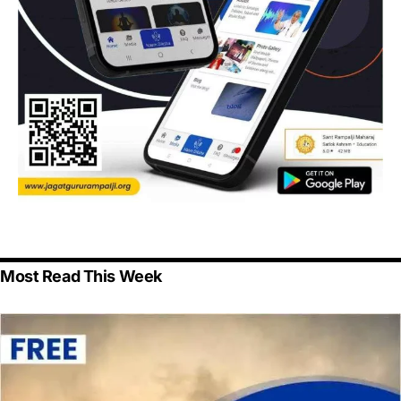
Most Read This Week