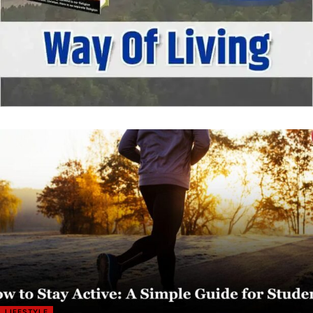
LIFESTYLE