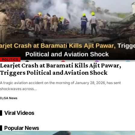
POLITICS
Learjet Crash at Baramati Kills Ajit Pawar,
Triggers Political and Aviation Shock
A tragic aviation accident on the morning of January 28, 2026, has sent
shockwaves across…
By
SA News
Viral Videos
Popular News