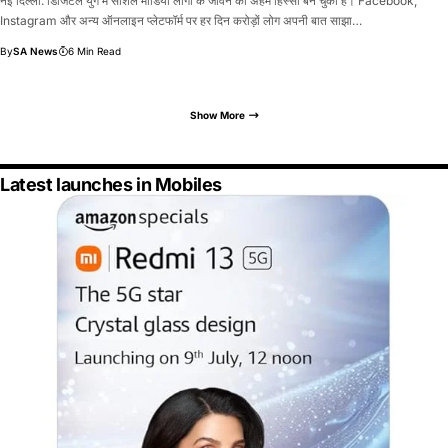
नई दिल्ली: डिजिटल युग में सोशल मीडिया लोगों के जीवन का अहम हिस्सा बन चुका है। Facebook,
Instagram और अन्य ऑनलाइन प्लेटफॉर्म पर हर दिन करोड़ों लोग अपनी बात साझा…
By
SA News
6 Min Read
Show More
Latest launches in Mobiles