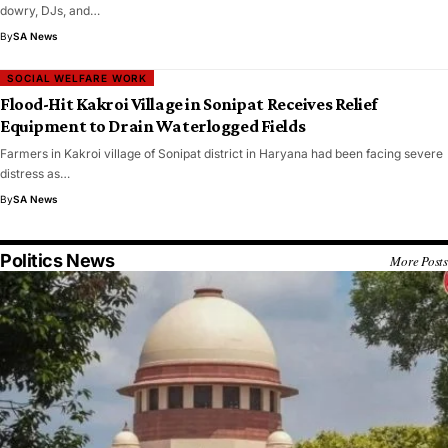
dowry, DJs, and…
By
SA News
SOCIAL WELFARE WORK
Flood-Hit Kakroi Village in Sonipat Receives Relief
Equipment to Drain Waterlogged Fields
Farmers in Kakroi village of Sonipat district in Haryana had been facing severe
distress as…
By
SA News
Politics News
More Posts