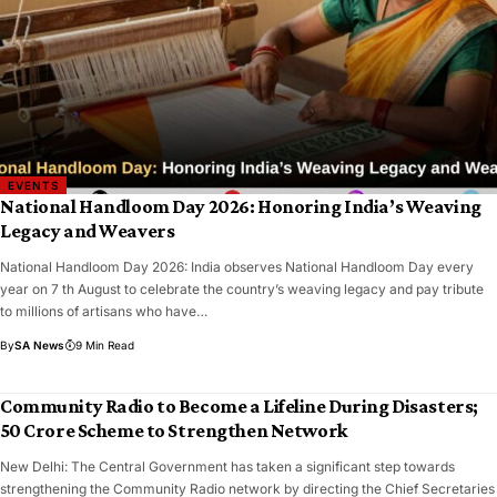
EVENTS
National Handloom Day 2026: Honoring India’s Weaving
Legacy and Weavers
National Handloom Day 2026: India observes National Handloom Day every
year on 7 th August to celebrate the country’s weaving legacy and pay tribute
to millions of artisans who have…
By
SA News
9 Min Read
Community Radio to Become a Lifeline During Disasters;
₹50 Crore Scheme to Strengthen Network
New Delhi: The Central Government has taken a significant step towards
strengthening the Community Radio network by directing the Chief Secretaries