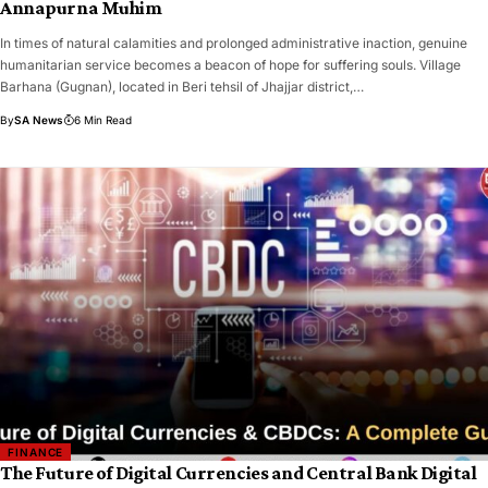
Annapurna Muhim
​In times of natural calamities and prolonged administrative inaction, genuine
humanitarian service becomes a beacon of hope for suffering souls. Village
Barhana (Gugnan), located in Beri tehsil of Jhajjar district,…
By
SA News
6 Min Read
FINANCE
The Future of Digital Currencies and Central Bank Digital