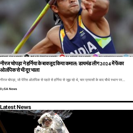
नीरज चोपड़ा ने हर्निया के बावजूद किया कमाल: डायमंड लीग 2024 में फेंका
ओलंपिक से भी दूर भाला
नीरज चोपड़ा, जो पेरिस ओलंपिक से पहले से हर्निया से जूझ रहे थे, चार प्रयासों के बाद चौथे स्थान पर…
By
SA News
Latest News