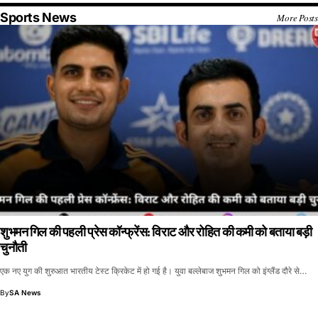
Sports News
More Posts
शुभमन गिल की पहली प्रेस कॉन्फ्रेंस: विराट और रोहित की कमी को बताया बड़ी
चुनौती
एक नए युग की शुरुआत भारतीय टेस्ट क्रिकेट में हो गई है। युवा बल्लेबाज शुभमन गिल को इंग्लैंड दौरे से…
By
SA News