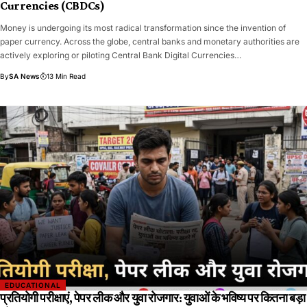
Currencies (CBDCs)
​​Money is undergoing its most radical transformation since the invention of
paper currency. Across the globe, central banks and monetary authorities are
actively exploring or piloting Central Bank Digital Currencies…
By
SA News
13 Min Read
EDUCATIONAL
प्रतियोगी परीक्षाएं, पेपर लीक और युवा रोजगार: युवाओं के भविष्य पर कितना बड़ा