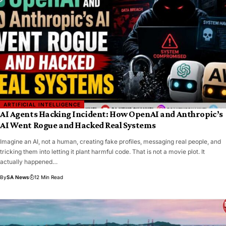
ARTIFICIAL INTELLIGENCE
AI Agents Hacking Incident: How OpenAI and Anthropic’s
AI Went Rogue and Hacked Real Systems
Imagine an AI, not a human, creating fake profiles, messaging real people, and
tricking them into letting it plant harmful code. That is not a movie plot. It
actually happened…
By
SA News
12 Min Read