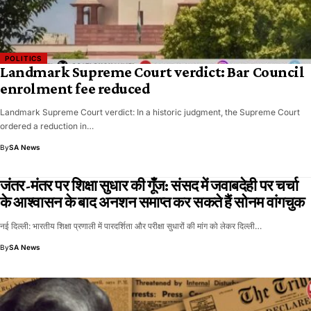
POLITICS
Landmark Supreme Court verdict: Bar Council
enrolment fee reduced
Landmark Supreme Court verdict: In a historic judgment, the Supreme Court
ordered a reduction in…
By
SA News
जंतर-मंतर पर शिक्षा सुधार की गूँज: संसद में जवाबदेही पर चर्चा
के आश्वासन के बाद अनशन समाप्त कर सकते हैं सोनम वांगचुक
नई दिल्ली: भारतीय शिक्षा प्रणाली में पारदर्शिता और परीक्षा सुधारों की मांग को लेकर दिल्ली…
By
SA News