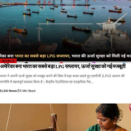
WORLD
अमेरिका बना भारत का सबसे बड़ा LPG सप्लायर, ऊर्जा सुरक्षा को नई मजबूती
भारत ने अपनी ऊर्जा सुरक्षा को मजबूत करने की दिशा में बड़ा कदम उठाते हुए एलपीजी (LPG) आयात की
रणनीति में महत्वपूर्ण बदलाव किया है। केंद्रीय पेट्रोलियम एवं प्राकृतिक गैस…
By
SA News
5 Min Read