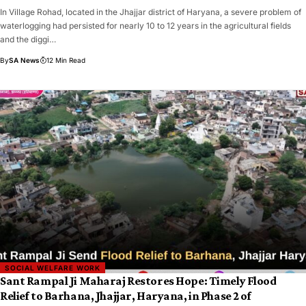
In Village Rohad, located in the Jhajjar district of Haryana, a severe problem of
waterlogging had persisted for nearly 10 to 12 years in the agricultural fields
and the diggi…
By
SA News
12 Min Read
SOCIAL WELFARE WORK
Sant Rampal Ji Maharaj Restores Hope: Timely Flood
Relief to Barhana, Jhajjar, Haryana, in Phase 2 of