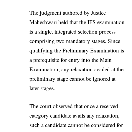
The judgment authored by Justice
Maheshwari held that the IFS examination
is a single, integrated selection process
comprising two mandatory stages. Since
qualifying the Preliminary Examination is
a prerequisite for entry into the Main
Examination, any relaxation availed at the
preliminary stage cannot be ignored at
later stages.
The court observed that once a reserved
category candidate avails any relaxation,
such a candidate cannot be considered for