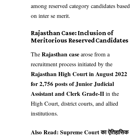
among reserved category candidates based
on inter se merit.
Rajasthan Case: Inclusion of
Meritorious Reserved Candidates
Rajasthan case
The
arose from a
recruitment process initiated by the
Rajasthan High Court in August 2022
for 2,756 posts of Junior Judicial
Assistant and Clerk Grade-II
in the
High Court, district courts, and allied
institutions.
Also Read:
Supreme Court का ऐतिहासिक