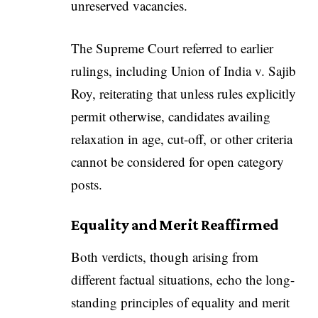
unreserved vacancies.
The Supreme Court referred to earlier
rulings, including Union of India v. Sajib
Roy, reiterating that unless rules explicitly
permit otherwise, candidates availing
relaxation in age, cut-off, or other criteria
cannot be considered for open category
posts.
Equality and Merit Reaffirmed
Both verdicts, though arising from
different factual situations, echo the long-
standing principles of equality and merit