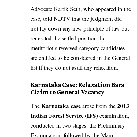
Advocate Kartik Seth, who appeared in the
case, told NDTV that the judgment did
not lay down any new principle of law but
reiterated the settled position that
meritorious reserved category candidates
are entitled to be considered in the General
list if they do not avail any relaxation.
Karnataka Case: Relaxation Bars
Claim to General Vacancy
Karnataka case
2013
The
arose from the
Indian Forest Service (IFS)
examination,
conducted in two stages: the Preliminary
Examination, followed by the Main