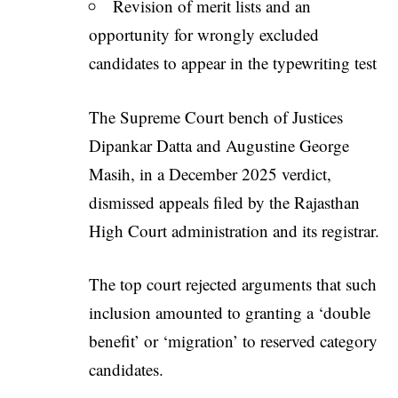
Revision of merit lists and an
opportunity for wrongly excluded
candidates to appear in the typewriting test
The Supreme Court bench of Justices
Dipankar Datta and Augustine George
Masih, in a December 2025 verdict,
dismissed appeals filed by the Rajasthan
High Court administration and its registrar.
The top court rejected arguments that such
inclusion amounted to granting a ‘double
benefit’ or ‘migration’ to reserved category
candidates.