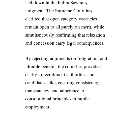
laid down in the Indira Sawhney
judgment. The Supreme Court has
clarified that open category vacancies
remain open to all purely on merit, while
simultaneously reaffirming that relaxation
and concession carry legal consequences.
By rejecting arguments on ‘migration’ and
‘double benefit’, the court has provided
clarity to recruitment authorities and
candidates alike, ensuring consistency,
transparency, and adherence to
constitutional principles in public
employment.