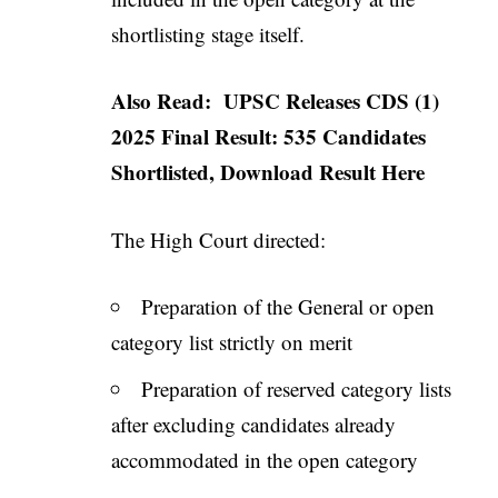
shortlisting stage itself.
Also Read:
UPSC Releases CDS (1)
2025 Final Result: 535 Candidates
Shortlisted, Download Result Here
The High Court directed:
Preparation of the General or open
category list strictly on merit
Preparation of reserved category lists
after excluding candidates already
accommodated in the open category