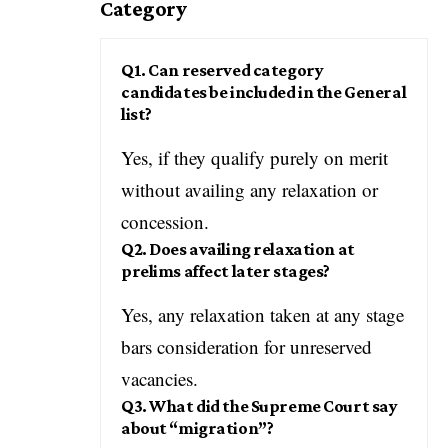
Category
Q1. Can reserved category
candidates be included in the General
list?
Yes, if they qualify purely on merit
without availing any relaxation or
concession.
Q2. Does availing relaxation at
prelims affect later stages?
Yes, any relaxation taken at any stage
bars consideration for unreserved
vacancies.
Q3. What did the Supreme Court say
about “migration”?