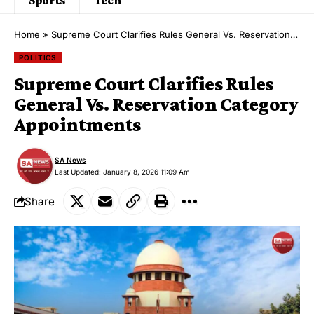
Home
»
Supreme Court Clarifies Rules General Vs. Reservation Category Appointments
POLITICS
Supreme Court Clarifies Rules
General Vs. Reservation Category
Appointments
SA News
Last Updated: January 8, 2026 11:09 Am
Share