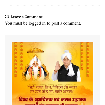
Leave a Comment
You must be
logged in
to post a comment.