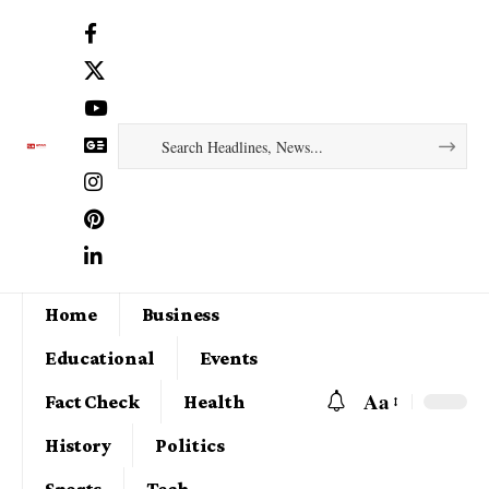
Home
Business
Educational
Events
Aa
Fact Check
Health
History
Politics
Sports
Tech