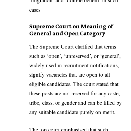
‘migration’ and ‘double benefit’ in such
cases
Supreme Court on Meaning of
General and Open Category
The Supreme Court clarified that terms
such as ‘open’, ‘unreserved’, or ‘general’,
widely used in recruitment notifications,
signify vacancies that are open to all
eligible candidates. The court stated that
these posts are not reserved for any caste,
tribe, class, or gender and can be filled by
any suitable candidate purely on merit.
The top court emphasised that such