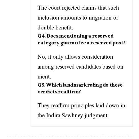
The court rejected claims that such
inclusion amounts to migration or
double benefit.
Q4. Does mentioning a reserved
category guarantee a reserved post?
No, it only allows consideration
among reserved candidates based on
merit.
Q5. Which landmark ruling do these
verdicts reaffirm?
They reaffirm principles laid down in
the Indira Sawhney judgment.