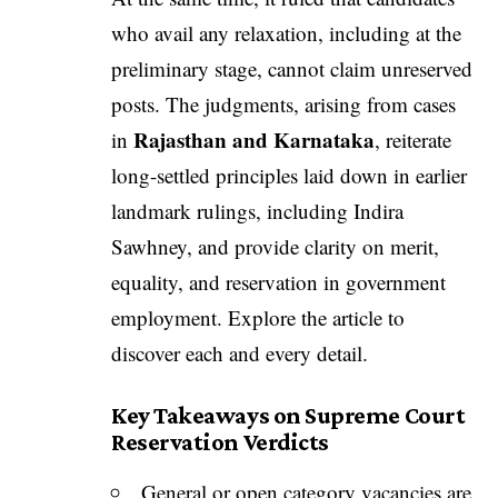
who avail any relaxation, including at the
preliminary stage, cannot claim unreserved
posts. The judgments, arising from cases
Rajasthan and Karnataka
in
, reiterate
long-settled principles laid down in earlier
landmark rulings, including Indira
Sawhney, and provide clarity on merit,
equality, and reservation in government
employment. Explore the article to
discover each and every detail.
Key Takeaways on Supreme Court
Reservation Verdicts
General or open category vacancies are