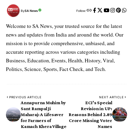
By
SA News
Follow:
Welcome to SA News, your trusted source for the latest
news and updates from India and around the world. Our
mission is to provide comprehensive, unbiased, and
accurate reporting across various categories including
Business, Education, Events, Health, History, Viral,
Politics, Science, Sports, Fact Check, and Tech.
PREVIOUS ARTICLE
NEXT ARTICLE
Annapurna Muhim by
ECI’s Special
Sant Rampal Ji
Revision in UP:
Maharaj: A Lifesaver
Reasons Behind 2.89
for Farmers of
Crore Missing Voter
Kamach Khera Village
Names