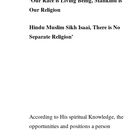
‘Our Race is Living Being, Mankind is
Our Religion
Hindu Muslim Sikh Isaai, There is No
Separate Religion’
According to His spiritual Knowledge, the
opportunities and positions a person