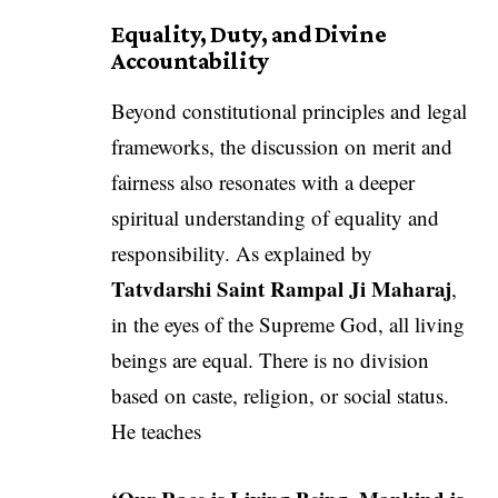
Equality, Duty, and Divine
Accountability
Beyond constitutional principles and legal
frameworks, the discussion on merit and
fairness also resonates with a deeper
spiritual understanding of equality and
responsibility. As explained by
Tatvdarshi Saint Rampal Ji Maharaj
,
in the eyes of the Supreme God, all living
beings are equal. There is no division
based on caste, religion, or social status.
He teaches