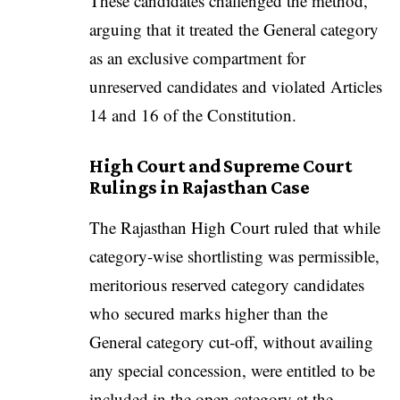
These candidates challenged the method,
arguing that it treated the General category
as an exclusive compartment for
unreserved candidates and violated Articles
14 and 16 of the Constitution.
High Court and Supreme Court
Rulings in Rajasthan Case
The Rajasthan High Court ruled that while
category-wise shortlisting was permissible,
meritorious reserved category candidates
who secured marks higher than the
General category cut-off, without availing
any special concession, were entitled to be
included in the open category at the