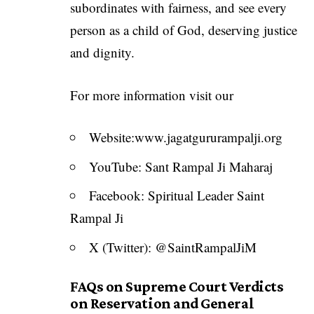
subordinates with fairness, and see every
person as a child of God, deserving justice
and dignity.
For more information visit our
Website:
www.jagatgururampalji.org
YouTube: Sant Rampal Ji Maharaj
Facebook: Spiritual Leader Saint
Rampal Ji
X (Twitter): @SaintRampalJiM
FAQs on Supreme Court Verdicts
on Reservation and General