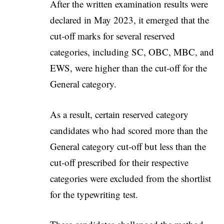
After the written examination results were
declared in May 2023, it emerged that the
cut-off marks for several reserved
categories, including SC, OBC, MBC, and
EWS, were higher than the cut-off for the
General category.
As a result, certain reserved category
candidates who had scored more than the
General category cut-off but less than the
cut-off prescribed for their respective
categories were excluded from the shortlist
for the typewriting test.