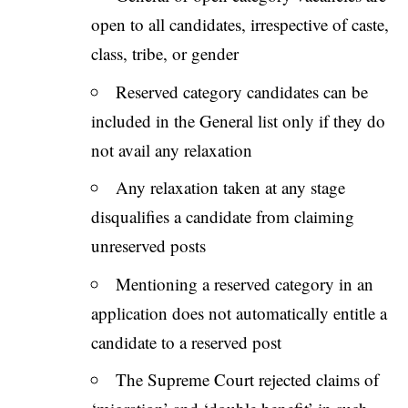
open to all candidates, irrespective of caste,
class, tribe, or gender
Reserved category candidates can be
included in the General list only if they do
not avail any relaxation
Any relaxation taken at any stage
disqualifies a candidate from claiming
unreserved posts
Mentioning a reserved category in an
application does not automatically entitle a
candidate to a reserved post
The Supreme Court rejected claims of