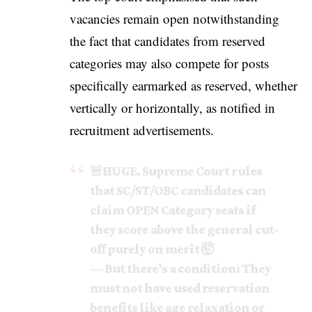
vacancies remain open notwithstanding
the fact that candidates from reserved
categories may also compete for posts
specifically earmarked as reserved, whether
vertically or horizontally, as notified in
recruitment advertisements.
🚨HUGE. Supreme Court rules
that SC/ST/OBC candidates can
claim OPEN Category seats if
they score above the general cut-
off purely on merit 🤯
— But there’s a condition: They
must not have used reservation
benefits like age relaxation or