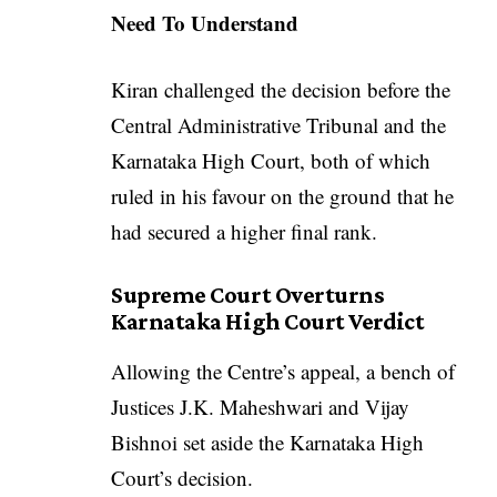
Need To Understand
Kiran challenged the decision before the
Central Administrative Tribunal and the
Karnataka High Court, both of which
ruled in his favour on the ground that he
had secured a higher final rank.
Supreme Court Overturns
Karnataka High Court Verdict
Allowing the Centre’s appeal, a bench of
Justices J.K. Maheshwari and Vijay
Bishnoi set aside the Karnataka High
Court’s decision.