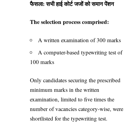
फैसला: सभी हाई कोर्ट जजों को समान पेंशन
The selection process comprised:
A written examination of 300 marks
A computer-based typewriting test of
100 marks
Only candidates securing the prescribed
minimum marks in the written
examination, limited to five times the
number of vacancies category-wise, were
shortlisted for the typewriting test.