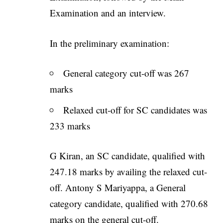
Examination and an interview.
In the preliminary examination:
General category cut-off was 267
marks
Relaxed cut-off for SC candidates was
233 marks
G Kiran, an SC candidate, qualified with
247.18 marks by availing the relaxed cut-
off. Antony S Mariyappa, a General
category candidate, qualified with 270.68
marks on the general cut-off.