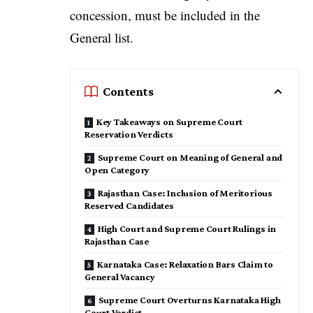
concession, must be included in the
General list.
Contents
Key Takeaways on Supreme Court
Reservation Verdicts
Supreme Court on Meaning of General and
Open Category
Rajasthan Case: Inclusion of Meritorious
Reserved Candidates
High Court and Supreme Court Rulings in
Rajasthan Case
Karnataka Case: Relaxation Bars Claim to
General Vacancy
Supreme Court Overturns Karnataka High
Court Verdict