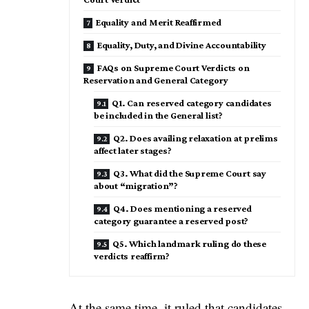
Equality and Merit Reaffirmed
Equality, Duty, and Divine Accountability
FAQs on Supreme Court Verdicts on
Reservation and General Category
Q1. Can reserved category candidates
be included in the General list?
Q2. Does availing relaxation at prelims
affect later stages?
Q3. What did the Supreme Court say
about “migration”?
Q4. Does mentioning a reserved
category guarantee a reserved post?
Q5. Which landmark ruling do these
verdicts reaffirm?
At the same time, it ruled that candidates