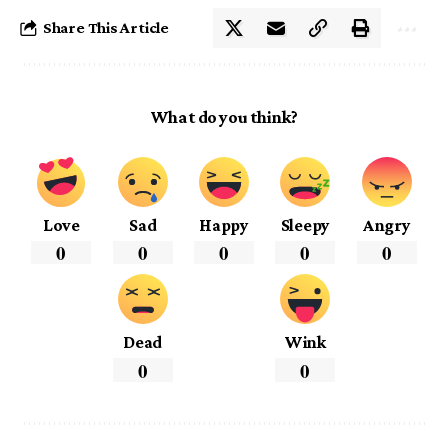
Share This Article
What do you think?
Love
Sad
Happy
Sleepy
Angry
0
0
0
0
0
Dead
Wink
0
0