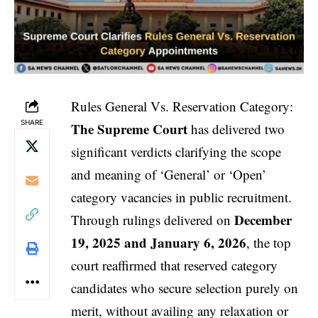
Rules General Vs. Reservation Category:
SHARE
The Supreme Court
has delivered two
significant verdicts clarifying the scope
and meaning of ‘General’ or ‘Open’
category vacancies in public recruitment.
December
Through rulings delivered on
19, 2025 and January 6, 2026
, the top
court reaffirmed that reserved category
candidates who secure selection purely on
merit, without availing any relaxation or