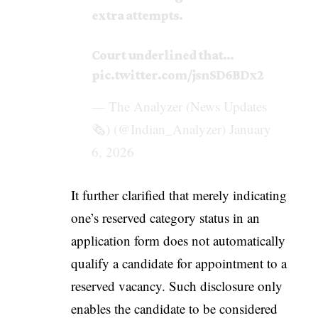
extra attempts.
Court underlined that…
pic.twitter.com/jsnSD6BDx2
— The Analyzer (News Updates
🗞️) (@Indian_Analyzer)
January
6, 2026
It further clarified that merely indicating
one’s reserved category status in an
application form does not automatically
qualify a candidate for appointment to a
reserved vacancy. Such disclosure only
enables the candidate to be considered