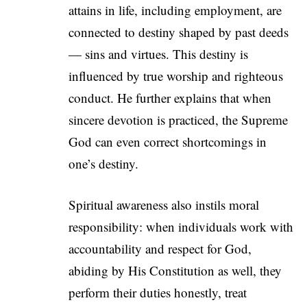
attains in life, including employment, are
connected to destiny shaped by past deeds
— sins and virtues. This destiny is
influenced by true worship and righteous
conduct. He further explains that when
sincere devotion is practiced, the Supreme
God can even correct shortcomings in
one’s destiny.
Spiritual awareness also instils moral
responsibility: when individuals work with
accountability and respect for God,
abiding by His Constitution as well, they
perform their duties honestly, treat