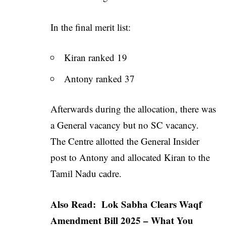
In the final merit list:
Kiran ranked 19
Antony ranked 37
Afterwards during the allocation, there was
a General vacancy but no SC vacancy.
The Centre allotted the General Insider
post to Antony and allocated Kiran to the
Tamil Nadu cadre.
Also Read:
Lok Sabha Clears Waqf
Amendment Bill 2025 – What You