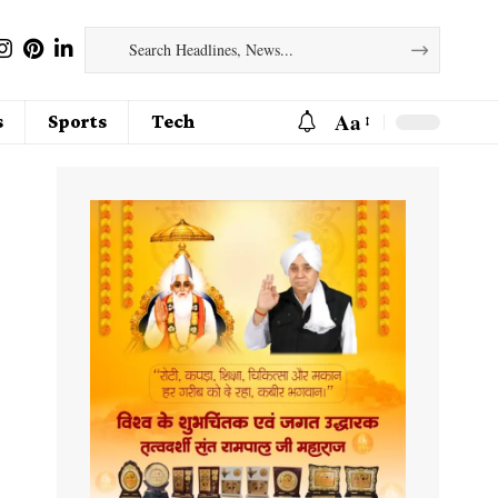
Aa
s
Sports
Tech