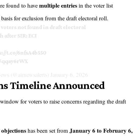
multiple entries
ere found to have
in the voter list
basis for exclusion from the draft electoral roll.
 voters not found in draft electoral
h after SIR: ECI
s://t.co/6nfsA4b550
6Uqqay6rWX
ews (@airnewsalerts)
January 6, 2026
ons Timeline Announced
ndow for voters to raise concerns regarding the draft
 objections
January 6 to February 6,
has been set from