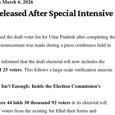
March 6, 2026
on
Released After Special Intensive
 the draft voter list for Uttar Pradesh after completing th
announcement was made during a press conference held in
a
informed that the draft electoral roll now includes the
d 25 voters
. This follows a large-scale verification exercise
Isn’t Enough: Inside the Election Commission’s
ore 44 lakh 30 thousand 92 voters
in its electoral roll.
 voters from the existing list filled their forms and