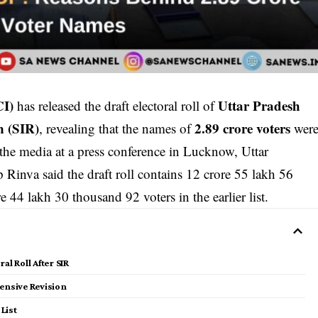
CI)
Uttar Pradesh
has released the draft electoral roll of
n (SIR)
2.89 crore voters
, revealing that the names of
wer
 the media at a press conference in Lucknow, Uttar
 Rinva said the draft roll contains 12 crore 55 lakh 56
 44 lakh 30 thousand 92 voters in the earlier list.
al Roll After SIR
ntensive Revision
List