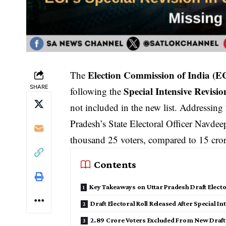
Election Commission of India (E
The
SHARE
Special Intensive Revisio
following the
not included in the new list. Addressing
Pradesh’s State Electoral Officer Navdeep
thousand 25 voters, compared to 15 crore
Contents
Key Takeaways on Uttar Pradesh Draft Elector
Draft Electoral Roll Released After Special I
2.89 Crore Voters Excluded From New Draft 