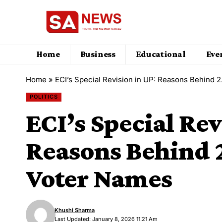
Home
Business
Educational
Eve
Home
»
ECI’s Special Revision in UP: Reasons Behind 
POLITICS
ECI’s Special Rev
Reasons Behind 
Voter Names
Khushi Sharma
Last Updated: January 8, 2026 11:21 Am