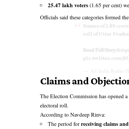
25.47 lakh voters
(1.65 per cent) w
Officials said these categories formed the 
Names of 2.89 crore
roll of Uttar Prades
𝐑𝐞𝐚𝐝 𝐅𝐮𝐥𝐥 𝐒𝐭𝐨𝐫𝐲:
http
pic.twitter.com/
— All India Radio N
Claims and Objecti
The Election Commission has opened a wi
electoral roll.
According to Navdeep Rinva:
receiving claims and
The period for