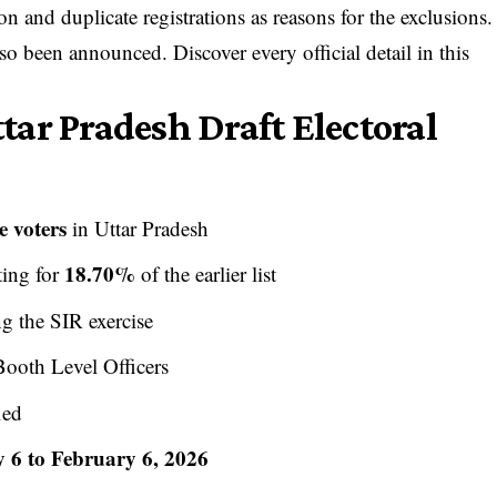
on and duplicate registrations as reasons for the exclusions.
so been announced. Discover every official detail in this
ar Pradesh Draft Electoral
e voters
in Uttar Pradesh
18.70%
ting for
of the earlier list
g the SIR exercise
ooth Level Officers
ied
 6 to February 6, 2026