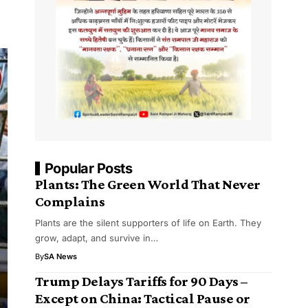
Popular Posts
Plants: The Green World That Never
Complains
Plants are the silent supporters of life on Earth. They
grow, adapt, and survive in…
By
SA News
Trump Delays Tariffs for 90 Days –
Except on China: Tactical Pause or