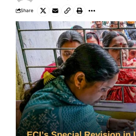
Share