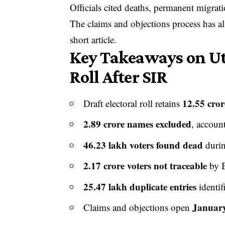
Officials cited deaths, permanent migrati
The claims and objections process has al
short article.
Key Takeaways on Utt
Roll After SIR
12.55 cror
Draft electoral roll retains
2.89 crore names excluded
, accoun
46.23 lakh voters found dead
durin
2.17 crore voters not traceable
by B
25.47 lakh duplicate entries
identif
January
Claims and objections open