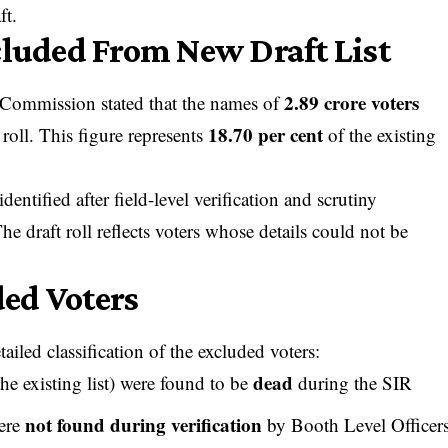
ft.
cluded From New Draft List
2.89 crore voters
 Commission stated that the names of
18.70 per cent
 roll. This figure represents
of the existing
entified after field-level verification and scrutiny
e draft roll reflects voters whose details could not be
ed Voters
ailed classification of the excluded voters:
dead
he existing list) were found to be
during the SIR
not found during verification
were
by Booth Level Officer