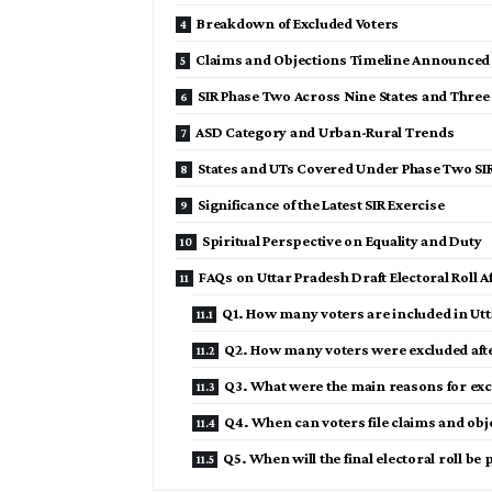
Breakdown of Excluded Voters
Claims and Objections Timeline Announced
SIR Phase Two Across Nine States and Three
ASD Category and Urban-Rural Trends
States and UTs Covered Under Phase Two SI
Significance of the Latest SIR Exercise
Spiritual Perspective on Equality and Duty
FAQs on Uttar Pradesh Draft Electoral Roll Af
Q1. How many voters are included in Utta
Q2. How many voters were excluded afte
Q3. What were the main reasons for exc
Q4. When can voters file claims and obj
Q5. When will the final electoral roll be