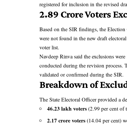
registered for inclusion in the revised dra
2.89 Crore Voters Ex
Based on the SIR findings, the Election
were not found in the new draft electoral
voter list.
Navdeep Rinva said the exclusions were id
conducted during the revision process. Th
validated or confirmed during the SIR.
Breakdown of Exclud
The State Electoral Officer provided a det
46.23 lakh voters
(2.99 per cent of t
2.17 crore voters
(14.04 per cent) 