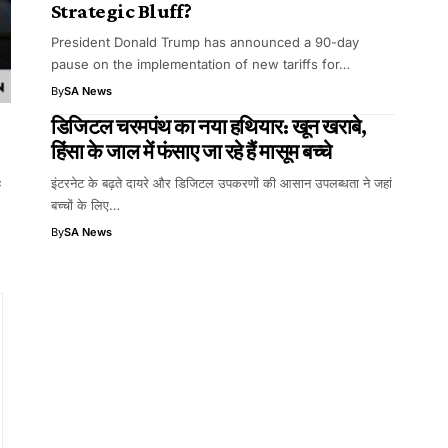
Strategic Bluff?
President Donald Trump has announced a 90-day
pause on the implementation of new tariffs for…
By
SA News
डिजिटल चरमपंथ का नया हथियार: खून खराबे,
हिंसा के जाल में फंसाए जा रहे हैं मासूम बच्चे
e
इंटरनेट के बढ़ते दायरे और डिजिटल उपकरणों की आसान उपलब्धता ने जहां
बच्चों के लिए…
By
SA News