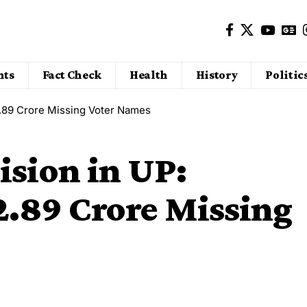
nts
Fact Check
Health
History
Politic
2.89 Crore Missing Voter Names
ision in UP:
2.89 Crore Missing