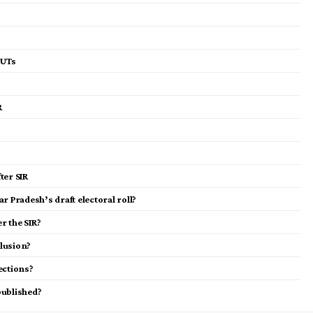
 UTs
R
ter SIR
r Pradesh’s draft electoral roll?
r the SIR?
lusion?
ections?
 published?