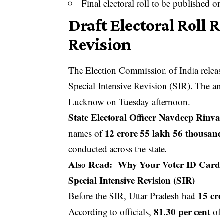
Final electoral roll to be published 
Draft Electoral Roll 
Revision
The Election Commission of India released
Special Intensive Revision (SIR). The 
Lucknow on Tuesday afternoon.
State Electoral Officer Navdeep Rinv
12 crore 55 lakh 56 thousan
names of
conducted across the state.
Also Read:
Why Your Voter ID Card 
Special Intensive Revision (SIR)
15 cr
Before the SIR, Uttar Pradesh had
81.30 per cent
According to officials,
of