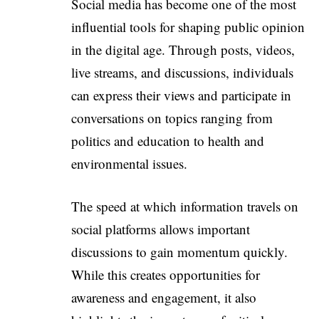
Social media has become one of the most
influential tools for shaping public opinion
in the digital age. Through posts, videos,
live streams, and discussions, individuals
can express their views and participate in
conversations on topics ranging from
politics and education to health and
environmental issues.
The speed at which information travels on
social platforms allows important
discussions to gain momentum quickly.
While this creates opportunities for
awareness and engagement, it also