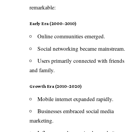
remarkable:
Early Era (2000–2010)
Online communities emerged.
Social networking became mainstream.
Users primarily connected with friends
and family.
Growth Era (2010–2020)
Mobile internet expanded rapidly.
Businesses embraced social media
marketing.