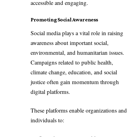
accessible and engaging.
Promoting Social Awareness
Social media plays a vital role in raising
awareness about important social,
environmental, and humanitarian issues.
Campaigns related to public health,
climate change, education, and social
justice often gain momentum through
digital platforms.
These platforms enable organizations and
individuals to: