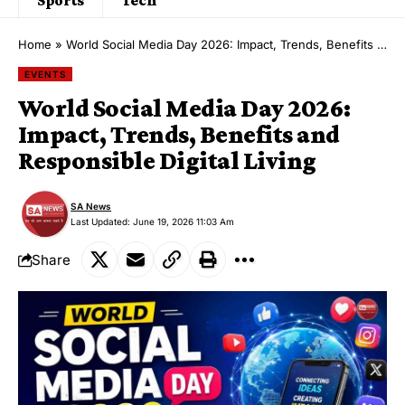
Home
»
World Social Media Day 2026: Impact, Trends, Benefits and Responsible Digital Living
EVENTS
World Social Media Day 2026:
Impact, Trends, Benefits and
Responsible Digital Living
SA News
Last Updated: June 19, 2026 11:03 Am
Share