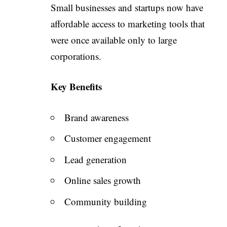
Small businesses and startups now have
affordable access to marketing tools that
were once available only to large
corporations.
Key Benefits
Brand awareness
Customer engagement
Lead generation
Online sales growth
Community building