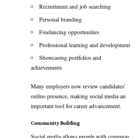
Recruitment and job searching
Personal branding
Freelancing opportunities
Professional learning and development
Showcasing portfolios and
achievements
Many employers now review candidates’
online presence, making social media an
important tool for career advancement.
Community Building
Social media allows people with common