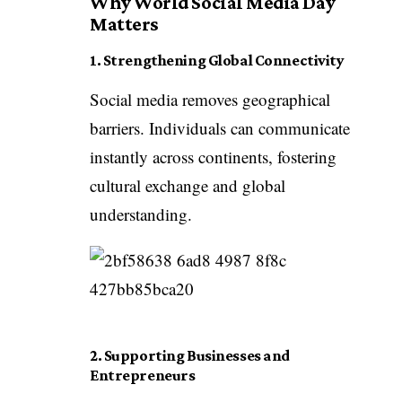
Why World Social Media Day
Matters
1. Strengthening Global Connectivity
Social media removes geographical
barriers. Individuals can communicate
instantly across continents, fostering
cultural exchange and global
understanding.
2. Supporting Businesses and
Entrepreneurs