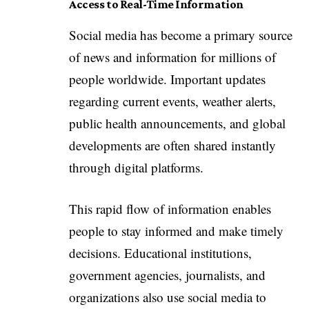
Access to Real-Time Information
Social media has become a primary source
of news and information for millions of
people worldwide. Important updates
regarding current events, weather alerts,
public health announcements, and global
developments are often shared instantly
through digital platforms.
This rapid flow of information enables
people to stay informed and make timely
decisions. Educational institutions,
government agencies, journalists, and
organizations also use social media to