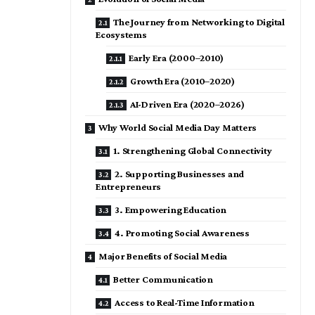
The Journey from Networking to Digital
Ecosystems
Early Era (2000–2010)
Growth Era (2010–2020)
AI-Driven Era (2020–2026)
Why World Social Media Day Matters
1. Strengthening Global Connectivity
2. Supporting Businesses and
Entrepreneurs
3. Empowering Education
4. Promoting Social Awareness
Major Benefits of Social Media
Better Communication
Access to Real-Time Information