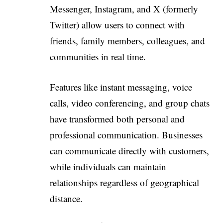
Messenger, Instagram, and X (formerly
Twitter) allow users to connect with
friends, family members, colleagues, and
communities in real time.
Features like instant messaging, voice
calls, video conferencing, and group chats
have transformed both personal and
professional communication. Businesses
can communicate directly with customers,
while individuals can maintain
relationships regardless of geographical
distance.