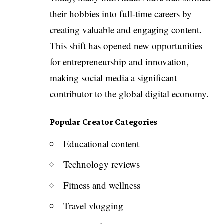
their hobbies into full-time careers by
creating valuable and engaging content.
This shift has opened new opportunities
for entrepreneurship and innovation,
making social media a significant
contributor to the global digital economy.
Popular Creator Categories
Educational content
Technology reviews
Fitness and wellness
Travel vlogging