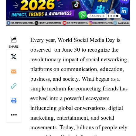
Every year, World Social Media Day is
SHARE
observed on June 30 to recognize the
revolutionary impact of social networking
platforms on communication, education,
business, and society. What began as a
simple medium for connecting friends has
evolved into a powerful ecosystem
influencing global conversations, digital
marketing, entertainment, and social
movements. Today, billions of people rely