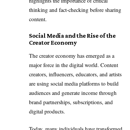
highlights the importance of critical
thinking and fact-checking before sharing
content.
Social Media and the Rise of the
Creator Economy
The creator economy has emerged as a
major force in the digital world. Content
creators, influencers, educators, and artists
are using social media platforms to build
audiences and generate income through
brand partnerships, subscriptions, and
digital products.
Today, many individuals have transformed