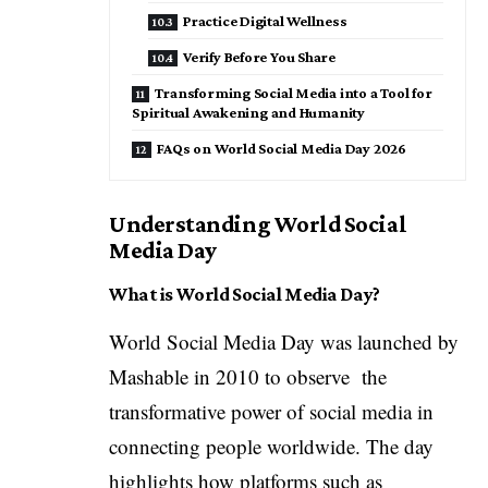
Practice Digital Wellness
Verify Before You Share
Transforming Social Media into a Tool for
Spiritual Awakening and Humanity
FAQs on World Social Media Day 2026
Understanding World Social
Media Day
What is World Social Media Day?
World Social Media Day was launched by
Mashable
in 2010 to observe the
transformative power of social media in
connecting people worldwide. The day
highlights how platforms such as