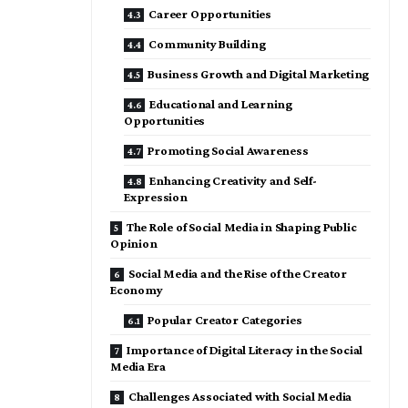
Career Opportunities
Community Building
Business Growth and Digital Marketing
Educational and Learning
Opportunities
Promoting Social Awareness
Enhancing Creativity and Self-
Expression
The Role of Social Media in Shaping Public
Opinion
Social Media and the Rise of the Creator
Economy
Popular Creator Categories
Importance of Digital Literacy in the Social
Media Era
Challenges Associated with Social Media