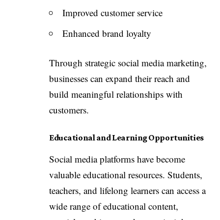
Improved customer service
Enhanced brand loyalty
Through strategic social media marketing,
businesses can expand their reach and
build meaningful relationships with
customers.
Educational and Learning Opportunities
Social media platforms have become
valuable educational resources. Students,
teachers, and lifelong learners can access a
wide range of educational content,