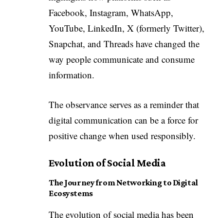
Facebook, Instagram, WhatsApp,
YouTube, LinkedIn, X (formerly Twitter),
Snapchat, and Threads have changed the
way people communicate and consume
information.
The observance serves as a reminder that
digital communication can be a force for
positive change when used responsibly.
Evolution of Social Media
The Journey from Networking to Digital
Ecosystems
The evolution of social media has been