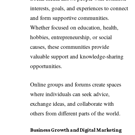
interests, goals, and experiences to connect
and form supportive communities.
Whether focused on education, health,
hobbies, entrepreneurship, or social
causes, these communities provide
valuable support and knowledge-sharing
opportunities.
Online groups and forums create spaces
where individuals can seek advice,
exchange ideas, and collaborate with
others from different parts of the world.
Business Growth and Digital Marketing