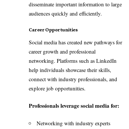
disseminate important information to large
audiences quickly and efficiently.
Career Opportunities
Social media has created new pathways for
career growth and professional
networking. Platforms such as LinkedIn
help individuals showcase their skills,
connect with industry professionals, and
explore job opportunities.
Professionals leverage social media for:
Networking with industry experts