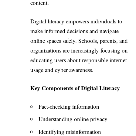
content.
Digital literacy empowers individuals to
make informed decisions and navigate
online spaces safely. Schools, parents, and
organizations are increasingly focusing on
educating users about responsible internet
usage and cyber awareness.
Key Components of Digital Literacy
Fact-checking information
Understanding online privacy
Identifying misinformation