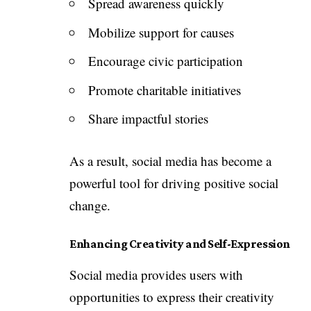
Spread awareness quickly
Mobilize support for causes
Encourage civic participation
Promote charitable initiatives
Share impactful stories
As a result, social media has become a
powerful tool for driving positive social
change.
Enhancing Creativity and Self-Expression
Social media provides users with
opportunities to express their creativity