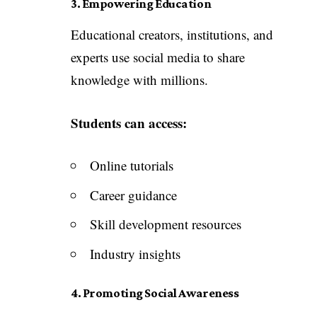
3. Empowering Education
Educational creators, institutions, and
experts use social media to share
knowledge with millions.
Students can access:
Online tutorials
Career guidance
Skill development resources
Industry insights
4. Promoting Social Awareness