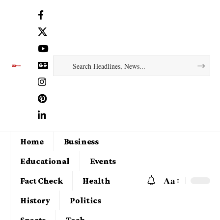
Home
Business
Educational
Events
Aa
Fact Check
Health
History
Politics
Sports
Tech