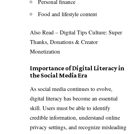
Personal finance
Food and lifestyle content
Also Read –
Digital Tips Culture: Super
Thanks, Donations & Creator
Monetization
Importance of Digital Literacy in
the Social Media Era
As social media continues to evolve,
digital literacy has become an essential
skill. Users must be able to identify
credible information, understand online
privacy settings, and recognize misleading