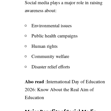
Social media plays a major role in raising
awareness about:
Environmental issues
Public health campaigns
Human rights
Community welfare
Disaster relief efforts
Also read
:
International Day of Education
2026: Know About the Real Aim of
Education