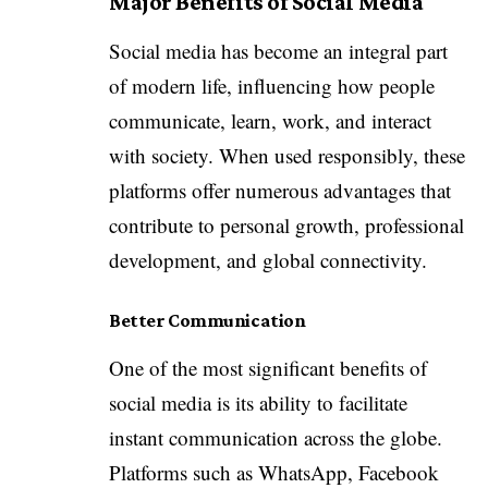
Major Benefits of Social Media
Social media has become an integral part
of modern life, influencing how people
communicate, learn, work, and interact
with society. When used responsibly, these
platforms offer numerous advantages that
contribute to personal growth, professional
development, and global connectivity.
Better Communication
One of the most significant benefits of
social media is its ability to facilitate
instant communication across the globe.
Platforms such as WhatsApp, Facebook