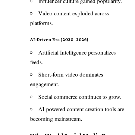
Influencer culture gained popularity.
Video content exploded across
platforms.
AI-Driven Era (2020–2026)
Artificial Intelligence personalizes
feeds.
Short-form video dominates
engagement.
Social commerce continues to grow.
AI-powered content creation tools are
becoming mainstream.