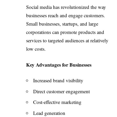
Social media has revolutionized the way
businesses reach and engage customers.
Small businesses, startups, and large
corporations can promote products and
services to targeted audiences at relatively
low costs.
Key Advantages for Businesses
Increased brand visibility
Direct customer engagement
Cost-effective marketing
Lead generation