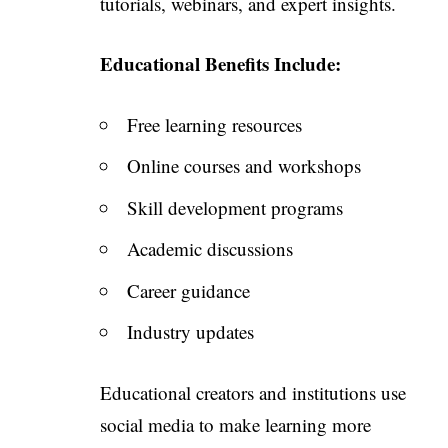
tutorials, webinars, and expert insights.
Educational Benefits Include:
Free learning resources
Online courses and workshops
Skill development programs
Academic discussions
Career guidance
Industry updates
Educational creators and institutions use
social media to make learning more