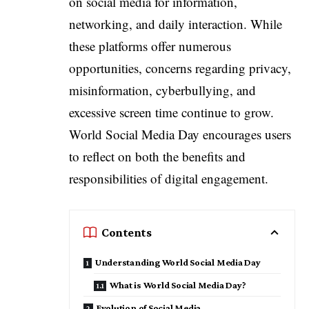
on social media for information,
networking, and daily interaction. While
these platforms offer numerous
opportunities, concerns regarding privacy,
misinformation, cyberbullying, and
excessive screen time continue to grow.
World Social Media Day encourages users
to reflect on both the benefits and
responsibilities of digital engagement.
Contents
Understanding World Social Media Day
What is World Social Media Day?
Evolution of Social Media