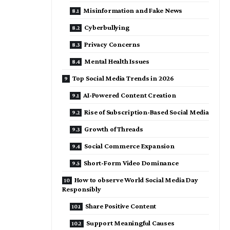
Misinformation and Fake News
Cyberbullying
Privacy Concerns
Mental Health Issues
Top Social Media Trends in 2026
AI-Powered Content Creation
Rise of Subscription-Based Social Media
Growth of Threads
Social Commerce Expansion
Short-Form Video Dominance
How to observe World Social Media Day
Responsibly
Share Positive Content
Support Meaningful Causes