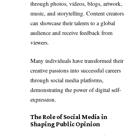
through photos, videos, blogs, artwork,
music, and storytelling. Content creators
can showcase their talents to a global
audience and receive feedback from
viewers.
Many individuals have transformed their
creative passions into successful careers
through social media platforms,
demonstrating the power of digital self-
expression.
The Role of Social Media in
Shaping Public Opinion