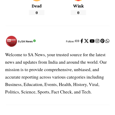
Dead
Wink
0
0
By
SA News
Follow:
Welcome to SA News, your trusted source for the latest
news and updates from India and around the world. Our
mission is to provide comprehensive, unbiased, and
accurate reporting across various categories including
Business, Education, Events, Health, History, Viral,
Politics, Science, Sports, Fact Check, and Tech.