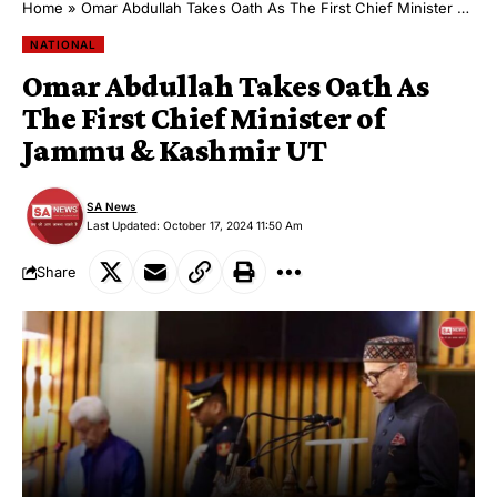
Home
»
Omar Abdullah Takes Oath As The First Chief Minister of Jammu & Kashmir UT
NATIONAL
Omar Abdullah Takes Oath As
The First Chief Minister of
Jammu & Kashmir UT
SA News
Last Updated: October 17, 2024 11:50 Am
Share