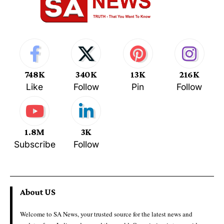
748K
340K
13K
216K
Like
Follow
Pin
Follow
1.8M
3K
Subscribe
Follow
About US
Welcome to SA News, your trusted source for the latest news and