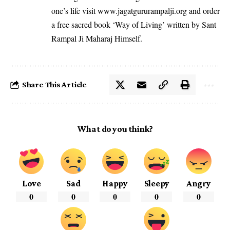
one’s life visit
www.jagatgururampalji.org
and order
a free sacred book ‘Way of Living’ written by Sant
Rampal Ji Maharaj Himself.
Share This Article
What do you think?
Love
Sad
Happy
Sleepy
Angry
0
0
0
0
0