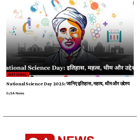
NATIONAL
National Science Day 2025: जानिए इतिहास, महत्व, थीम और उद्देश्य
By
SA News