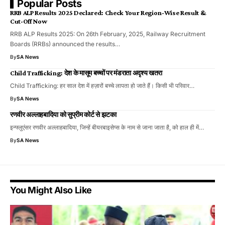
Popular Posts
RRB ALP Results 2025 Declared: Check Your Region-Wise Result &
Cut-Off Now
RRB ALP Results 2025: On 26th February, 2025, Railway Recruitment
Boards (RRBs) announced the results…
By
SA News
Child Trafficking: देश के मासूम बच्चों पर मंडराता अदृश्य खतरा
Child Trafficking: हर साल देश में हज़ारों बच्चे लापता हो जाते हैं। किसी भी परिवार…
By
SA News
रणवीर अल्लाहबादिया को सुप्रीम कोर्ट से झटका
इन्फ्लुएंसर रणवीर अल्लाहबादिया, जिन्हें बीयरबाइसेप्स के नाम से जाना जाता है, को हाल ही में…
By
SA News
You Might Also Like