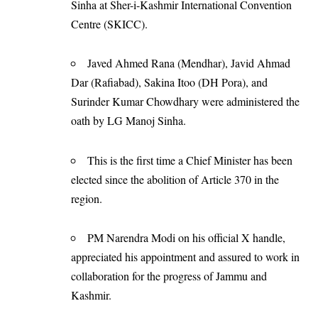
Sinha at Sher-i-Kashmir International Convention
Centre (SKICC).
Javed Ahmed Rana (Mendhar), Javid Ahmad
Dar (Rafiabad), Sakina Itoo (DH Pora), and
Surinder Kumar Chowdhary were administered the
oath by LG Manoj Sinha.
This is the first time a Chief Minister has been
elected since the abolition of Article 370 in the
region.
PM Narendra Modi on his official X handle,
appreciated his appointment and assured to work in
collaboration for the progress of Jammu and
Kashmir.