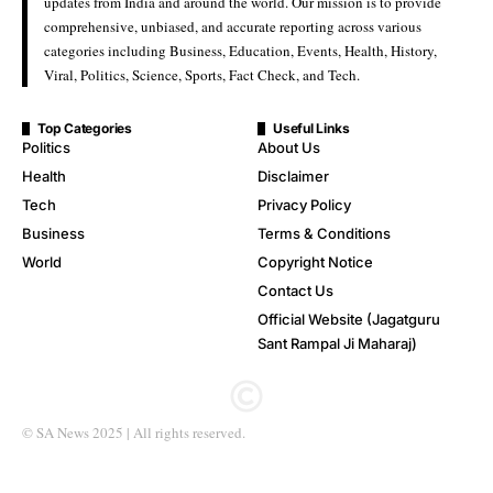
updates from India and around the world. Our mission is to provide
comprehensive, unbiased, and accurate reporting across various
categories including Business, Education, Events, Health, History,
Viral, Politics, Science, Sports, Fact Check, and Tech.
Top Categories
Useful Links
Politics
About Us
Health
Disclaimer
Tech
Privacy Policy
Business
Terms & Conditions
World
Copyright Notice
Contact Us
Official Website (Jagatguru
Sant Rampal Ji Maharaj)
© SA News 2025 | All rights reserved.