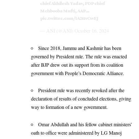
chief Akhilesh Yadav, PDP chief
Mehbooba Mufti, AAP…
pic.twitter.com/IA2ttvCwEJ
— ANI (@ANI)
October 16, 2024
Since 2018, Jammu and Kashmir has been
governed by President rule. The rule was enacted
after BJP drew out its support from its coalition
government with People’s Democratic Alliance.
President rule was recently revoked after the
declaration of results of concluded elections, giving
way to formation of a new government.
Omar Abdullah and his fellow cabinet ministers’
oath to office were administered by LG Manoj