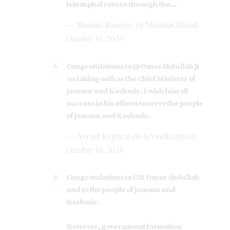
triumphal return through the…
— Mamata Banerjee (@MamataOfficial)
October 16, 2024
Congratulations to
@OmarAbdullah
Ji
on taking oath as the Chief Minister of
Jammu and Kashmir. I wish him all
success in his efforts to serve the people
of Jammu and Kashmir.
— Arvind Kejriwal (@ArvindKejriwal)
October 16, 2024
Congratulations to CM Omar Abdullah
and to the people of Jammu and
Kashmir.
However, government formation