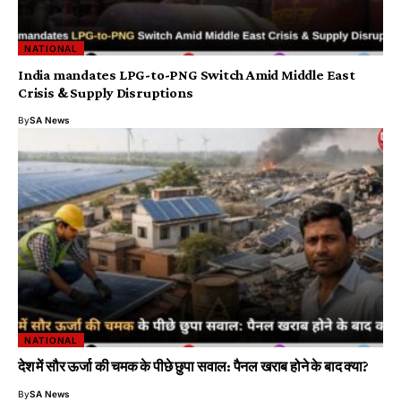
NATIONAL
India mandates LPG-to-PNG Switch Amid Middle East
Crisis & Supply Disruptions
By
SA News
NATIONAL
देश में सौर ऊर्जा की चमक के पीछे छुपा सवाल: पैनल खराब होने के बाद क्या?
By
SA News