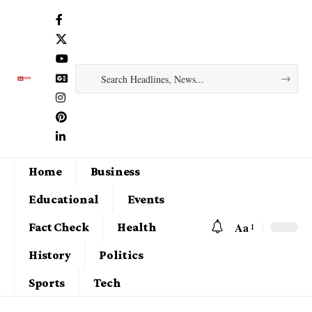
Home
Business
Educational
Events
Aa
Fact Check
Health
History
Politics
Sports
Tech