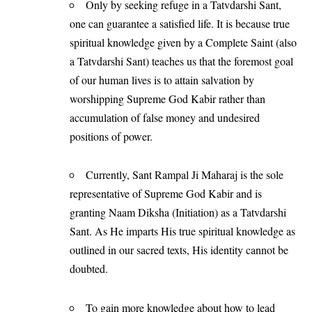
Only by seeking refuge in a Tatvdarshi Sant,
one can guarantee a satisfied life. It is because true
spiritual knowledge given by a Complete Saint (also
a Tatvdarshi Sant) teaches us that the foremost goal
of our human lives is to attain salvation by
worshipping Supreme God Kabir rather than
accumulation of false money and undesired
positions of power.
Currently, Sant Rampal Ji Maharaj is the sole
representative of Supreme God Kabir and is
granting Naam Diksha (Initiation) as a Tatvdarshi
Sant. As He imparts His true spiritual knowledge as
outlined in our sacred texts, His identity cannot be
doubted.
To gain more knowledge about how to lead