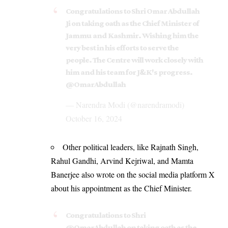
Congratulations to Shri Omar Abdullah
Ji on taking oath as the Chief Minister of
Jammu and Kashmir. Wishing him the
very best in his efforts to serve the
people. The Centre will work closely with
him and his team for J&K's progress.
@OmarAbdullah
— Narendra Modi (@narendramodi)
October 16, 2024
Other political leaders, like Rajnath Singh,
Rahul Gandhi, Arvind Kejriwal, and Mamta
Banerjee also wrote on the social media platform X
about his appointment as the Chief Minister.
Congratulations to Shri
@OmarAbdullah
on taking oath as the