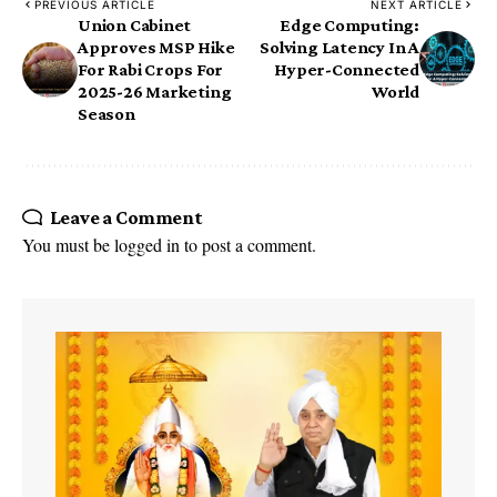
PREVIOUS ARTICLE
NEXT ARTICLE
Union Cabinet
Edge Computing:
Approves MSP Hike
Solving Latency In A
For Rabi Crops For
Hyper-Connected
2025-26 Marketing
World
Season
Leave a Comment
You must be
logged in
to post a comment.