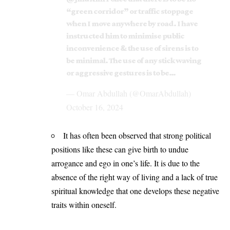
“green corridor” or traffic stoppage
when I move anywhere by road. I have
instructed him to minimise public
inconvenience & the use of sirens is to
be minimal. The use of any stick waving
or aggressive gestures is to be…
— Omar Abdullah (@OmarAbdullah)
October 16, 2024
It has often been observed that strong political
positions like these can give birth to undue
arrogance and ego in one’s life. It is due to the
absence of the right way of living and a lack of true
spiritual knowledge that one develops these negative
traits within oneself.