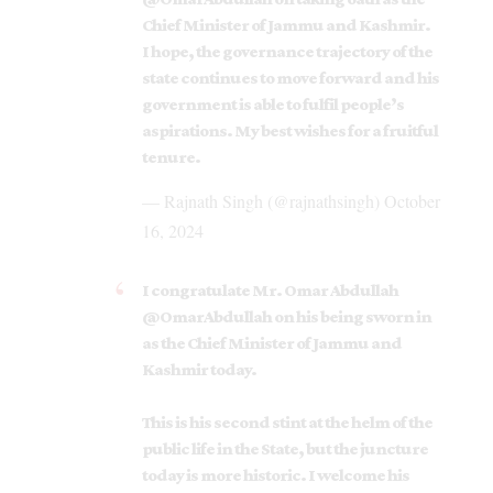
Chief Minister of Jammu and Kashmir.
I hope, the governance trajectory of the
state continues to move forward and his
government is able to fulfil people’s
aspirations. My best wishes for a fruitful
tenure.
— Rajnath Singh (@rajnathsingh)
October
16, 2024
I congratulate Mr. Omar Abdullah
@OmarAbdullah
on his being sworn in
as the Chief Minister of Jammu and
Kashmir today.
This is his second stint at the helm of the
public life in the State, but the juncture
today is more historic. I welcome his