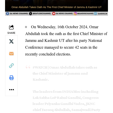
On Wednesday, 16th October 2024, Omar
Abdullah took the oath as the first Chief Minister of
SHARE
Jammu and Kashmir UT after his party National
Conference managed to secure 42 seats in the
recently concluded elections.
#WATCH
| Omar Abdullah takes oath as
the Chief Minister of Jammu and
Kashmir.
The leaders from INDIA bloc including
Lok Sabha LoP Rahul Gandhi, Congress
leader Priyanka Gandhi Vadra, JKNC
chief Farooq Abdullah, Samajwadi Party