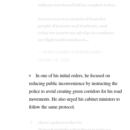
without statehood felt incomplete today.
Democracy was snatched from the
people of Jammu and Kashmir, and
today we renew our pledge to continue
our fight until statehood…
— Rahul Gandhi (@RahulGandhi)
October 16, 2024
In one of his initial orders, he focused on
reducing public inconvenience by instructing the
police to avoid creating green corridors for his road
movements. He also urged his cabinet ministers to
follow the same protocol.
I have spoken to the DG
@JmuKmrPolice
that there is to be no