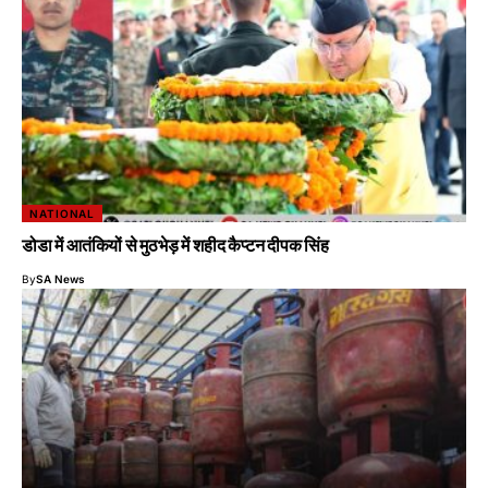
NATIONAL
डोडा में आतंकियों से मुठभेड़ में शहीद कैप्टन दीपक सिंह
By
SA News