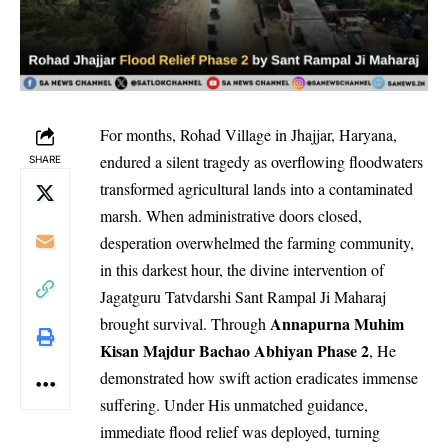
For months, Rohad Village in Jhajjar, Haryana,
endured a silent tragedy as overflowing floodwaters
SHARE
transformed agricultural lands into a contaminated
marsh. When administrative doors closed,
desperation overwhelmed the farming community,
in this darkest hour, the divine intervention of
Jagatguru Tatvdarshi Sant Rampal Ji Maharaj
Annapurna Muhim
brought survival. Through
Kisan Majdur Bachao Abhiyan Phase 2
, He
demonstrated how swift action eradicates immense
suffering. Under His unmatched guidance,
immediate flood relief was deployed, turning