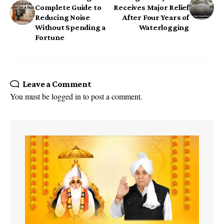
Complete Guide to
Receives Major Relief
Reducing Noise
After Four Years of
Without Spending a
Waterlogging
Fortune
Leave a Comment
You must be
logged in
to post a comment.