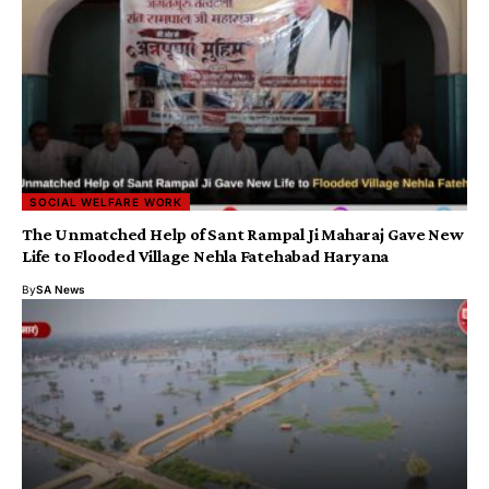
SOCIAL WELFARE WORK
The Unmatched Help of Sant Rampal Ji Maharaj Gave New
Life to Flooded Village Nehla Fatehabad Haryana
By
SA News