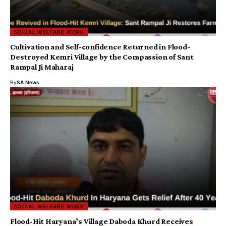
SOCIAL WELFARE WORK
Cultivation and Self-confidence Returned in Flood-
Destroyed Kemri Village by the Compassion of Sant
Rampal Ji Maharaj
By
SA News
SOCIAL WELFARE WORK
Flood-Hit Haryana’s Village Daboda Khurd Receives