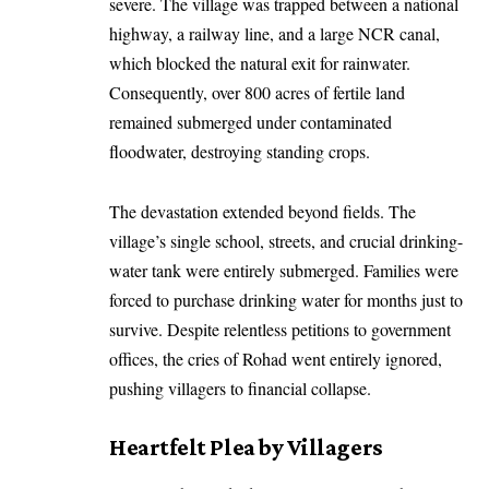
severe. The village was trapped between a national
highway, a railway line, and a large NCR canal,
which blocked the natural exit for rainwater.
Consequently, over 800 acres of fertile land
remained submerged under contaminated
floodwater, destroying standing crops.
The devastation extended beyond fields. The
village’s single school, streets, and crucial drinking-
water tank were entirely submerged. Families were
forced to purchase drinking water for months just to
survive. Despite relentless petitions to government
offices, the cries of Rohad went entirely ignored,
pushing villagers to financial collapse.
Heartfelt Plea by Villagers