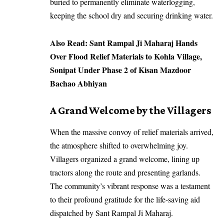
buried to permanently eliminate waterlogging,
keeping the school dry and securing drinking water.
Also Read:
Sant Rampal Ji Maharaj Hands
Over Flood Relief Materials to Kohla Village,
Sonipat Under Phase 2 of Kisan Mazdoor
Bachao Abhiyan
A Grand Welcome by the Villagers
When the massive convoy of relief materials arrived,
the atmosphere shifted to overwhelming joy.
Villagers organized a grand welcome, lining up
tractors along the route and presenting garlands.
The community’s vibrant response was a testament
to their profound gratitude for the life-saving aid
dispatched by Sant Rampal Ji Maharaj.