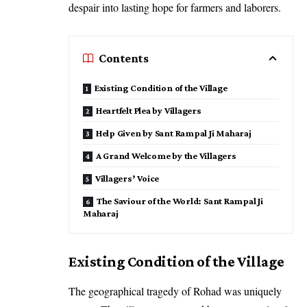
despair into lasting hope for farmers and laborers.
Contents
Existing Condition of the Village
Heartfelt Plea by Villagers
Help Given by Sant Rampal Ji Maharaj
A Grand Welcome by the Villagers
Villagers’ Voice
The Saviour of the World: Sant Rampal Ji
Maharaj
Existing Condition of the Village
The geographical tragedy of Rohad was uniquely