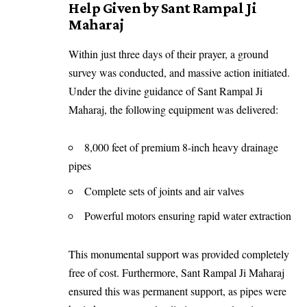
Help Given by Sant Rampal Ji
Maharaj
Within just three days of their prayer, a ground
survey was conducted, and massive action initiated.
Under the divine guidance of Sant Rampal Ji
Maharaj, the following equipment was delivered:
8,000 feet of premium 8-inch heavy drainage
pipes
Complete sets of joints and air valves
Powerful motors ensuring rapid water extraction
This monumental support was provided completely
free of cost. Furthermore, Sant Rampal Ji Maharaj
ensured this was permanent support, as pipes were