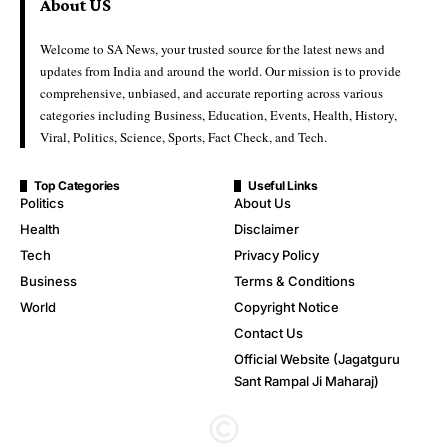
About US
Welcome to SA News, your trusted source for the latest news and
updates from India and around the world. Our mission is to provide
comprehensive, unbiased, and accurate reporting across various
categories including Business, Education, Events, Health, History,
Viral, Politics, Science, Sports, Fact Check, and Tech.
Top Categories
Useful Links
Politics
About Us
Health
Disclaimer
Tech
Privacy Policy
Business
Terms & Conditions
World
Copyright Notice
Contact Us
Official Website (Jagatguru
Sant Rampal Ji Maharaj)