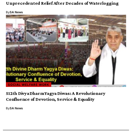
Unprecedented Relief After Decades of Waterlogging
By
SA News
SOCIAL WELFARE WORK
512th Divya Dharm Yagya Diwas: A Revolutionary
Confluence of Devotion, Service & Equality
By
SA News