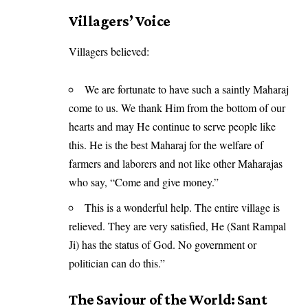
Villagers’ Voice
Villagers believed:
We are fortunate to have such a saintly Maharaj
come to us. We thank Him from the bottom of our
hearts and may He continue to serve people like
this. He is the best Maharaj for the welfare of
farmers and laborers and not like other Maharajas
who say, “Come and give money.”
This is a wonderful help. The entire village is
relieved. They are very satisfied, He (Sant Rampal
Ji) has the status of God. No government or
politician can do this.”
The Saviour of the World: Sant