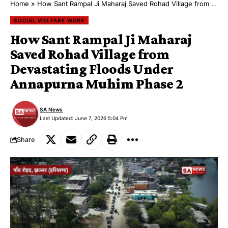
Home
»
How Sant Rampal Ji Maharaj Saved Rohad Village from Devastating Floods Under Annapurna Muhim Phase 2
SOCIAL WELFARE WORK
How Sant Rampal Ji Maharaj
Saved Rohad Village from
Devastating Floods Under
Annapurna Muhim Phase 2
SA News
Last Updated: June 7, 2026 5:04 Pm
Share