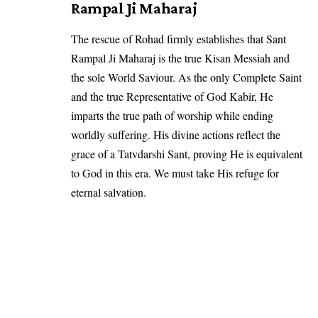
Rampal Ji Maharaj
The rescue of Rohad firmly establishes that Sant
Rampal Ji Maharaj is the true Kisan Messiah and
the sole World Saviour. As the only Complete Saint
and the true Representative of God Kabir, He
imparts the true path of worship while ending
worldly suffering. His divine actions reflect the
grace of a Tatvdarshi Sant, proving He is equivalent
to God in this era. We must take His refuge for
eternal salvation.