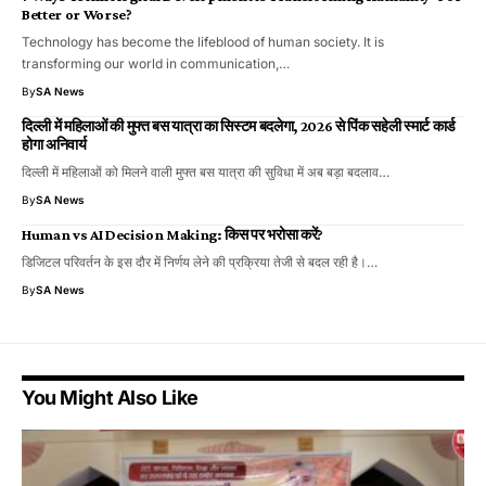
Better or Worse?
Technology has become the lifeblood of human society. It is
transforming our world in communication,…
By
SA News
दिल्ली में महिलाओं की मुफ्त बस यात्रा का सिस्टम बदलेगा, 2026 से पिंक सहेली स्मार्ट कार्ड
होगा अनिवार्य
दिल्ली में महिलाओं को मिलने वाली मुफ्त बस यात्रा की सुविधा में अब बड़ा बदलाव…
By
SA News
Human vs AI Decision Making: किस पर भरोसा करें?
डिजिटल परिवर्तन के इस दौर में निर्णय लेने की प्रक्रिया तेजी से बदल रही है।…
By
SA News
You Might Also Like