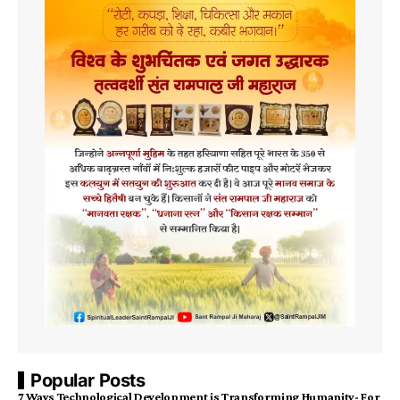
Popular Posts
7 Ways Technological Development is Transforming Humanity- For