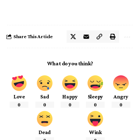
Share This Article
What do you think?
Love
Sad
Happy
Sleepy
Angry
0
0
0
0
0
Dead
Wink