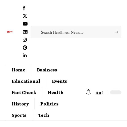
Home
Business
Educational
Events
Aa
Fact Check
Health
History
Politics
Sports
Tech