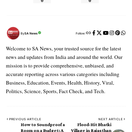
0
0
By
SA News
Follow:
Welcome to SA News, your trusted source for the latest
news and updates from India and around the world. Our
mission is to provide comprehensive, unbiased, and
accurate reporting across various categories including
Business, Education, Events, Health, History, Viral,
Politics, Science, Sports, Fact Check, and Tech.
PREVIOUS ARTICLE
NEXT ARTICLE
How to Soundproof a
Flood-Hit Bhatki
Room on a Budget: A
Village in Rajasthan