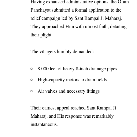
Having exhausted administrative options, the Gram
Panchayat submitted a formal application to the
relief campaign led by Sant Rampal Ji Maharaj.
They approached Him with utmost faith, detailing
their plight.
The villagers humbly demanded:
8,000 feet of heavy 8-inch drainage pipes
High-capacity motors to drain fields
Air valves and necessary fittings
Their earnest appeal reached Sant Rampal Ji
Maharaj, and His response was remarkably
instantaneous.