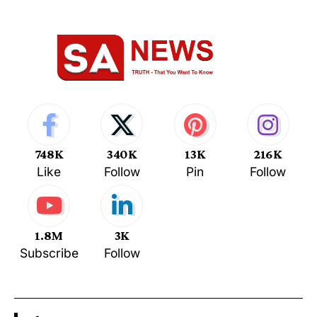
748K
340K
13K
216K
Like
Follow
Pin
Follow
1.8M
3K
Subscribe
Follow