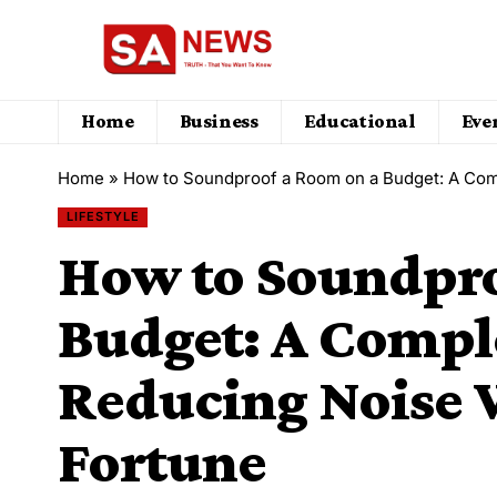
Home
Business
Educational
Eve
Home
»
How to Soundproof a Room on a Budget: A Com
LIFESTYLE
How to Soundpro
Budget: A Compl
Reducing Noise 
Fortune