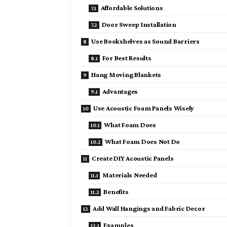
Affordable Solutions
Door Sweep Installation
Use Bookshelves as Sound Barriers
For Best Results
Hang Moving Blankets
Advantages
Use Acoustic Foam Panels Wisely
What Foam Does
What Foam Does Not Do
Create DIY Acoustic Panels
Materials Needed
Benefits
Add Wall Hangings and Fabric Decor
Examples