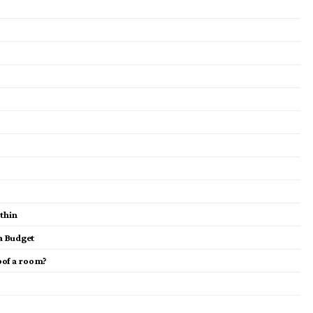
ithin
a Budget
oof a room?