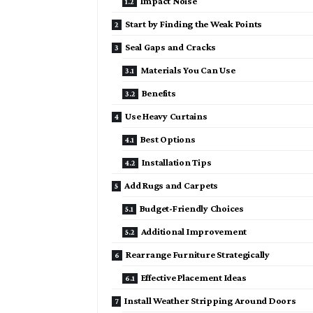
Impact Noise
Start by Finding the Weak Points
Seal Gaps and Cracks
Materials You Can Use
Benefits
Use Heavy Curtains
Best Options
Installation Tips
Add Rugs and Carpets
Budget-Friendly Choices
Additional Improvement
Rearrange Furniture Strategically
Effective Placement Ideas
Install Weather Stripping Around Doors