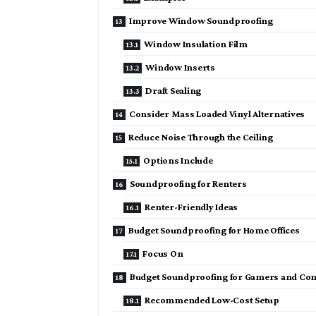
Improve Window Soundproofing
Window Insulation Film
Window Inserts
Draft Sealing
Consider Mass Loaded Vinyl Alternatives
Reduce Noise Through the Ceiling
Options Include
Soundproofing for Renters
Renter-Friendly Ideas
Budget Soundproofing for Home Offices
Focus On
Budget Soundproofing for Gamers and Con
Recommended Low-Cost Setup