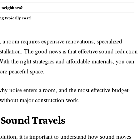
m neighbors?
 typically cost?
a room requires expensive renovations, specialized
nstallation. The good news is that effective sound reduction
ith the right strategies and affordable materials, you can
ore peaceful space.
why noise enters a room, and the most effective budget-
without major construction work.
Sound Travels
olution, it is important to understand how sound moves