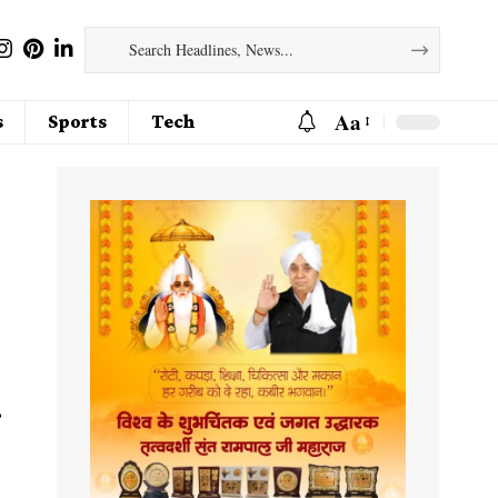
Aa
s
Sports
Tech