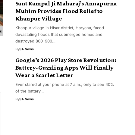
Sant Rampal Ji Maharaj’s Annapurna
Muhim Provides Flood Relief to
Khanpur Village
Khanpur village in Hisar district, Haryana, faced
devastating floods that submerged homes and
destroyed 800–900…
By
SA News
Google’s 2026 Play Store Revolution:
Battery-Guzzling Apps Will Finally
Wear a Scarlet Letter
Ever stared at your phone at 7 a.m., only to see 40%
of the battery…
By
SA News