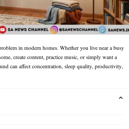
roblem in modern homes. Whether you live near a busy
ome, create content, practice music, or simply want a
nd can affect concentration, sleep quality, productivity,