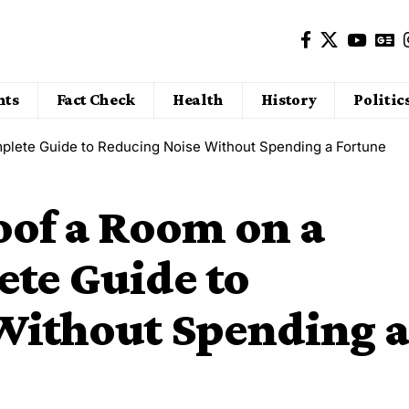
nts
Fact Check
Health
History
Politic
plete Guide to Reducing Noise Without Spending a Fortune
of a Room on a
ete Guide to
Without Spending a