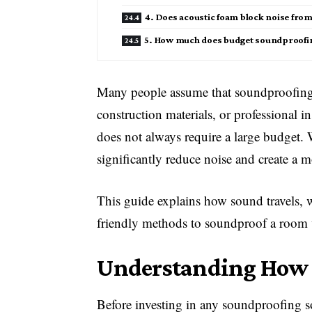
4. Does acoustic foam block noise fro
5. How much does budget soundproofing
Many people assume that soundproofing 
construction materials, or professional i
does not always require a large budget. W
significantly reduce noise and create a m
This guide explains how sound travels, 
friendly methods to soundproof a room 
Understanding How 
Before investing in any soundproofing s