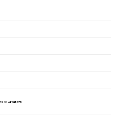
tent Creators