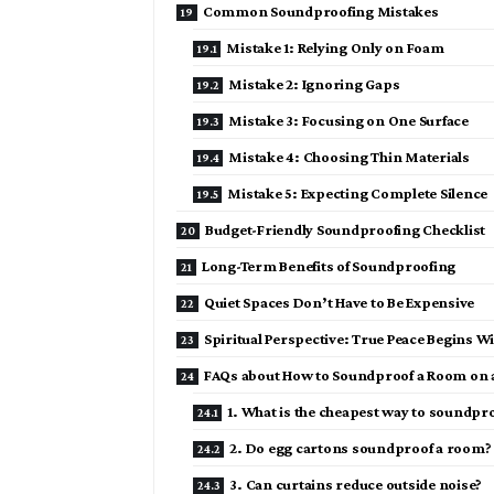
Common Soundproofing Mistakes
Mistake 1: Relying Only on Foam
Mistake 2: Ignoring Gaps
Mistake 3: Focusing on One Surface
Mistake 4: Choosing Thin Materials
Mistake 5: Expecting Complete Silence
Budget-Friendly Soundproofing Checklist
Long-Term Benefits of Soundproofing
Quiet Spaces Don’t Have to Be Expensive
Spiritual Perspective: True Peace Begins W
FAQs about How to Soundproof a Room on 
1. What is the cheapest way to soundpr
2. Do egg cartons soundproof a room?
3. Can curtains reduce outside noise?