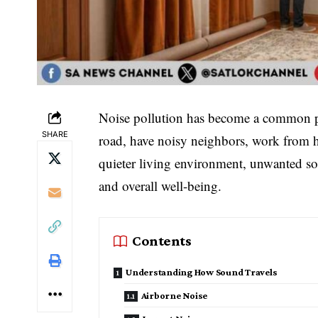
Noise pollution has become a common p
SHARE
road, have noisy neighbors, work from h
quieter living environment, unwanted sou
and overall well-being.
Contents
Understanding How Sound Travels
Airborne Noise