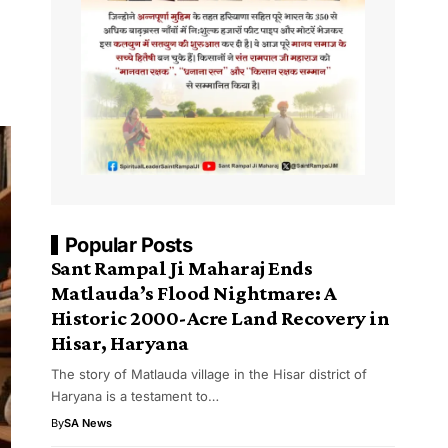
Popular Posts
Sant Rampal Ji Maharaj Ends
Matlauda’s Flood Nightmare: A
Historic 2000-Acre Land Recovery in
Hisar, Haryana
The story of Matlauda village in the Hisar district of
Haryana is a testament to…
By
SA News