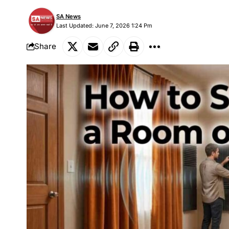
SA News
Last Updated: June 7, 2026 1:24 Pm
Share