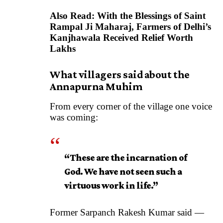
Also Read:
With the Blessings of Saint
Rampal Ji Maharaj, Farmers of Delhi’s
Kanjhawala Received Relief Worth
Lakhs
What villagers said about the
Annapurna Muhim
From every corner of the village one voice
was coming:
“These are the incarnation of
God. We have not seen such a
virtuous work in life.”
Former Sarpanch Rakesh Kumar said —