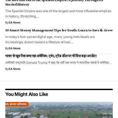
Storied History
The Spanish Empire was one of the largest and most influential empires
in history. Stretching…
By
SA News
10 Smart Money Management Tips for Youth: Learn to Save & Grow
In today’s fast-paced digital age, many young individuals are
increasingly drawn toward a lifestyle driven…
By
SA News
भारत से खूब पैसा कमा रहा अमेरिका: ट्रंप; ट्रेड डील पर भी दिया बड़ा अपडेट!
अमेरिकी राष्ट्रपति Donald Trump ने कहा कि वर्षों तक भारत ने व्यापारिक संबंधों में अमेरिका…
By
SA News
You Might Also Like