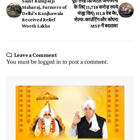
Saint Rampal Ji
पूरी तरह डिजिटल जनगणना
Maharaj, Farmers of
के लिए 11,718 करोड़ रुपये
Delhi’s Kanjhawala
मंजूर किए; HLB वेब मैप,
Received Relief
सेल्फ-काउंटिंग और कोपरा
Worth Lakhs
MSP में बदलाव!
Leave a Comment
You must be
logged in
to post a comment.