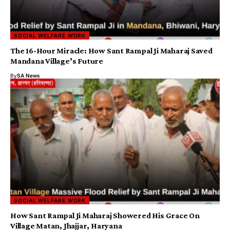
SOCIAL WELFARE WORK
The 16-Hour Miracle: How Sant Rampal Ji Maharaj Saved
Mandana Village’s Future
By
SA News
SOCIAL WELFARE WORK
How Sant Rampal Ji Maharaj Showered His Grace On
Village Matan, Jhajjar, Haryana