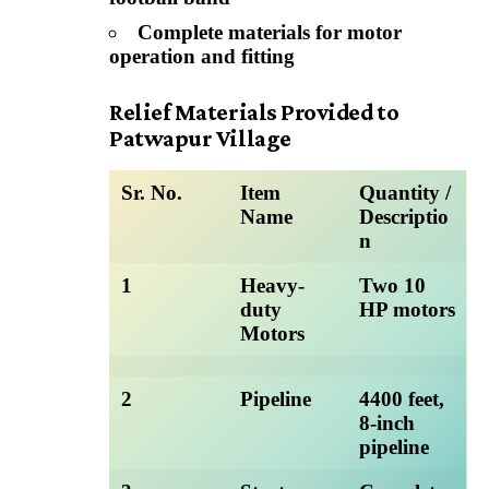
Complete materials for motor
operation and fitting
Relief Materials Provided to
Patwapur Village
Sr. No.
Item
Quantity /
Name
Descriptio
n
1
Heavy-
Two 10
duty
HP motors
Motors
2
Pipeline
4400 feet,
8-inch
pipeline