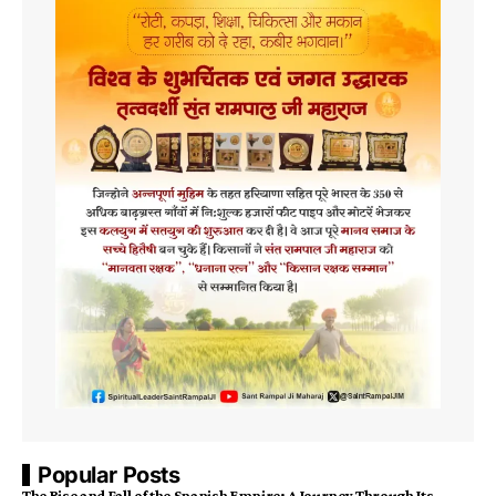
Popular Posts
The Rise and Fall of the Spanish Empire: A Journey Through Its