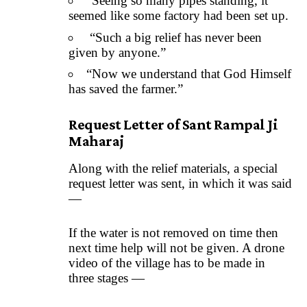
“Seeing so many pipes standing, it
seemed like some factory had been set up.
“Such a big relief has never been
given by anyone.”
“Now we understand that God Himself
has saved the farmer.”
Request Letter of Sant Rampal Ji
Maharaj
Along with the relief materials, a special
request letter was sent, in which it was said
—
If the water is not removed on time then
next time help will not be given. A drone
video of the village has to be made in
three stages —