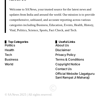
Welcome to SA News, your trusted source for the latest news and
updates from India and around the world. Our mission is to provide
comprehensive, unbiased, and accurate reporting across various
categories including Business, Education, Events, Health, History,
Viral, Politics, Science, Sports, Fact Check, and Tech.
Top Categories
Useful Links
Politics
About Us
Health
Disclaimer
Tech
Privacy Policy
Business
Terms & Conditions
World
Copyright Notice
Contact Us
Official Website (Jagatguru
Sant Rampal Ji Maharaj)
© SA News 2025 | All rights reserved.