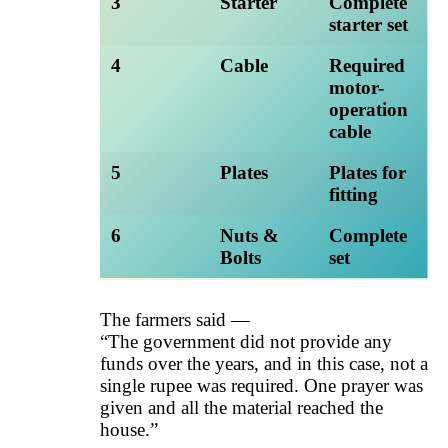
3
Starter
Complete
starter set
4
Cable
Required
motor-
operation
cable
5
Plates
Plates for
fitting
6
Nuts &
Complete
Bolts
set
The farmers said —
“The government did not provide any
funds over the years, and in this case, not a
single rupee was required. One prayer was
given and all the material reached the
house.”