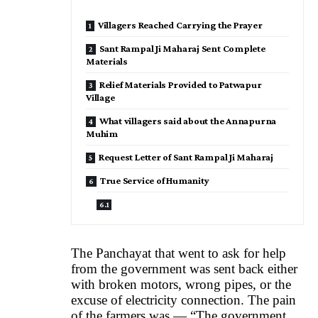
Villagers Reached Carrying the Prayer
Sant Rampal Ji Maharaj Sent Complete
Materials
Relief Materials Provided to Patwapur
Village
What villagers said about the Annapurna
Muhim
Request Letter of Sant Rampal Ji Maharaj
True Service of Humanity
The Panchayat that went to ask for help
from the government was sent back either
with broken motors, wrong pipes, or the
excuse of electricity connection. The pain
of the farmers was — “The government