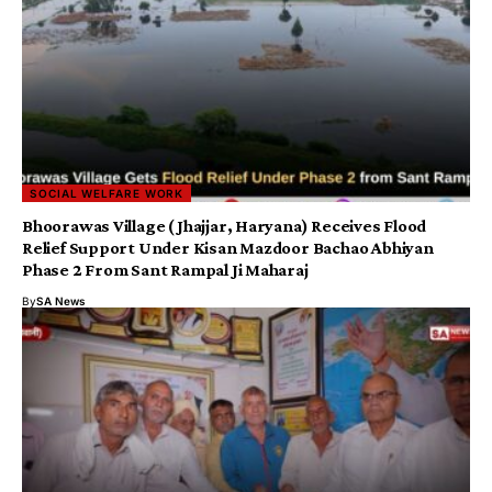
SOCIAL WELFARE WORK
Bhoorawas Village (Jhajjar, Haryana) Receives Flood
Relief Support Under Kisan Mazdoor Bachao Abhiyan
Phase 2 From Sant Rampal Ji Maharaj
By
SA News