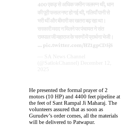
400 एकड़ से अधिक जमीन जलमग्न थी, धान
की पूरी फसल नष्ट हो गई थी, गलियाँ पानी से
भरी थीं और बीमारी का खतरा बढ़ रहा था।
सरकारी मदद न मिलने पर पंचायत ने संत
रामपाल जी महाराज के चरणों में प्रार्थना भेजी।
…
pic.twitter.com/HZ1gpCD5jS
— SA News Channel
(@SatlokChannel)
December 12,
2025
He presented the formal prayer of 2
motors (10 HP) and 4400 feet pipeline at
the feet of Sant Rampal Ji Maharaj. The
volunteers assured that as soon as
Gurudev’s order comes, all the materials
will be delivered to Patwapur.