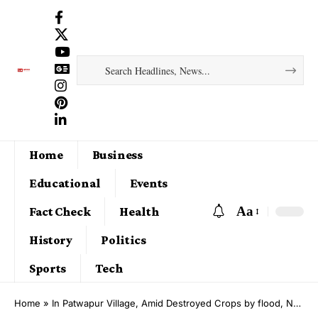
Home
Business
Educational
Events
Aa
Fact Check
Health
History
Politics
Sports
Tech
Home
»
In Patwapur Village, Amid Destroyed Crops by flood, New Hope Returned by Sant Rampal Ji Maharaj