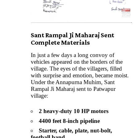
Sant Rampal Ji Maharaj Sent
Complete Materials
In just a few days a long convoy of
vehicles appeared on the borders of the
village. The eyes of the villagers, filled
with surprise and emotion, became moist.
Under the Annapurna Muhim, Sant
Rampal Ji Maharaj sent to Patwapur
village:
2 heavy-duty 10 HP motors
4400 feet 8-inch pipeline
Starter, cable, plate, nut-bolt,
football band