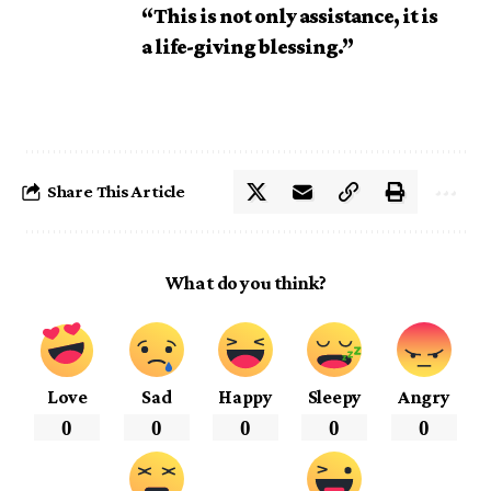
“This is not only assistance, it is
a life-giving blessing.”
Share This Article
What do you think?
Love
Sad
Happy
Sleepy
Angry
0
0
0
0
0