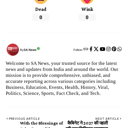
Dead
Wink
0
0
By
SA News
Follow:
Welcome to SA News, your trusted source for the latest
news and updates from India and around the world. Our
mission is to provide comprehensive, unbiased, and
accurate reporting across various categories including
Business, Education, Events, Health, History, Viral,
Politics, Science, Sports, Fact Check, and Tech.
PREVIOUS ARTICLE
NEXT ARTICLE
With the Blessings of
कैबिनेट ने 2027 की पहली