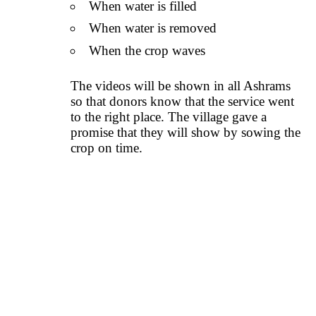
When water is filled
When water is removed
When the crop waves
The videos will be shown in all Ashrams
so that donors know that the service went
to the right place. The village gave a
promise that they will show by sowing the
crop on time.