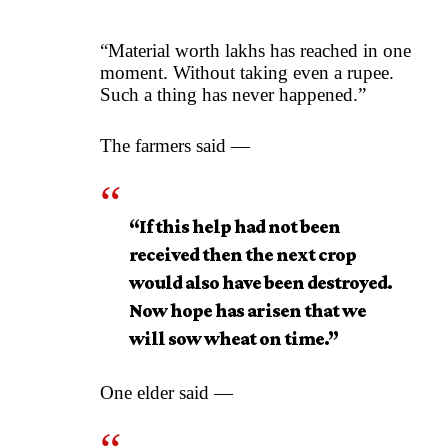
“Material worth lakhs has reached in one
moment. Without taking even a rupee.
Such a thing has never happened.”
The farmers said —
“If this help had not been
received then the next crop
would also have been destroyed.
Now hope has arisen that we
will sow wheat on time.”
One elder said —