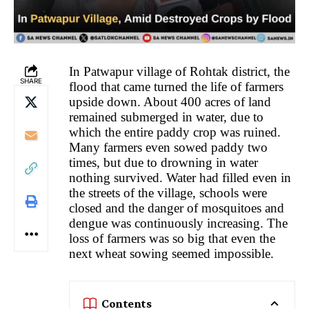
In Patwapur village of Rohtak district, the
SHARE
flood that came turned the life of farmers
upside down. About 400 acres of land
remained submerged in water, due to
which the entire paddy crop was ruined.
Many farmers even sowed paddy two
times, but due to drowning in water
nothing survived. Water had filled even in
the streets of the village, schools were
closed and the danger of mosquitoes and
dengue was continuously increasing. The
loss of farmers was so big that even the
next wheat sowing seemed impossible.
Contents