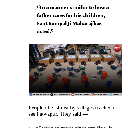
“In a manner similar to how a
father cares for his children,
Sant Rampal Ji Maharaj has
acted.”
People of 3–4 nearby villages reached to
see Patwapur. They said —