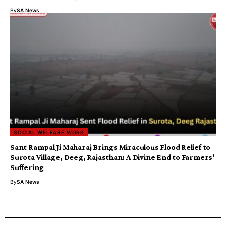
By
SA News
SOCIAL WELFARE WORK
Sant Rampal Ji Maharaj Brings Miraculous Flood Relief to
Surota Village, Deeg, Rajasthan: A Divine End to Farmers’
Suffering
By
SA News