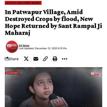
SOCIAL WELFARE WORK
In Patwapur Village, Amid
Destroyed Crops by flood, New
Hope Returned by Sant Rampal Ji
Maharaj
SA News
Last Updated: December 12, 2025 6:10 Pm
Share