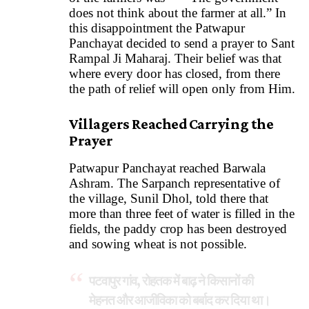
does not think about the farmer at all.” In
this disappointment the Patwapur
Panchayat decided to send a prayer to Sant
Rampal Ji Maharaj. Their belief was that
where every door has closed, from there
the path of relief will open only from Him.
Villagers Reached Carrying the
Prayer
Patwapur Panchayat reached Barwala
Ashram. The Sarpanch representative of
the village, Sunil Dhol, told there that
more than three feet of water is filled in the
fields, the paddy crop has been destroyed
and sowing wheat is not possible.
पटवापुर गांव, रोहतक में बाढ़ ने किसानों की
मेहनत और आजीविका को बर्बाद कर दिया था।