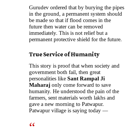
Gurudev ordered that by burying the pipes
in the ground, a permanent system should
be made so that if flood comes in the
future then water can be removed
immediately. This is not relief but a
permanent protective shield for the future.
True Service of Humanity
This story is proof that when society and
government both fail, then great
personalities like
Sant Rampal Ji
Maharaj
only come forward to save
humanity. He understood the pain of the
farmers, sent materials worth lakhs and
gave a new morning to Patwapur.
Patwapur village is saying today —