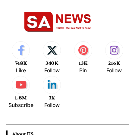
748K
340K
13K
216K
Like
Follow
Pin
Follow
1.8M
3K
Subscribe
Follow
About US