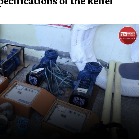
ecifications of the Relief