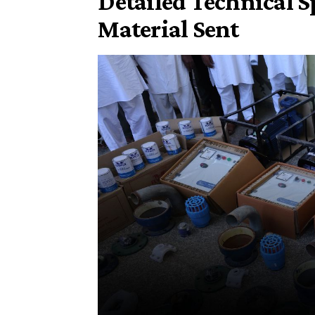
​Detailed Technical Sp
Material Sent