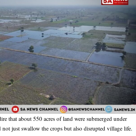
 dire that about 550 acres of land were submerged under
 not just swallow the crops but also disrupted village life.