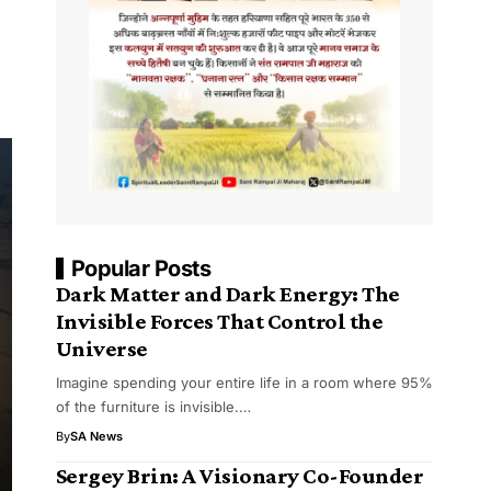
Popular Posts
Dark Matter and Dark Energy: The
Invisible Forces That Control the
Universe
Imagine spending your entire life in a room where 95%
of the furniture is invisible.…
By
SA News
Sergey Brin: A Visionary Co-Founder