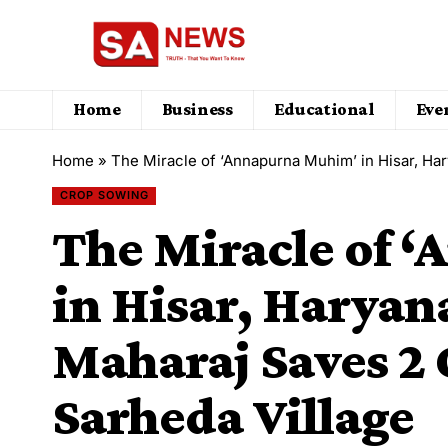
Home
Business
Educational
Eve
Home
»
​The Miracle of ‘Annapurna Muhim’ in Hisar, Haryan
CROP SOWING
​The Miracle of
in Hisar, Haryan
Maharaj Saves ₹2 
Sarheda Village