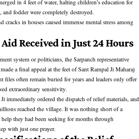
ged in 4 feet of water, halting children’s education for
, and fodder were completely destroyed.
 and cracks in houses caused immense mental stress among
 Aid Received in Just 24 Hours
nt system or politicians, the Sarpanch representative
ade a final appeal at the feet of Sant Rampal Ji Maharaj
 files often remain buried for years and leaders only offer
ed extraordinary sensitivity.
Ji immediately ordered the dispatch of relief materials, an
llions reached the village. It was nothing short of a
the help they had been seeking for months through
tep with just one prayer.