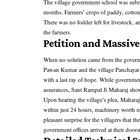
The village government school was submer
months. Farmers’ crops of paddy, cotton
There was no fodder left for livestock,
the farmers.
Petition and Massive
When no solution came from the governme
Pawan Kumar and the village Panchayat m
with a last ray of hope. While government
assurances, Sant Rampal Ji Maharaj show
Upon hearing the village’s plea, Maharaj 
within just 24 hours, machinery worth mi
pleasant surprise for the villagers that 
government offices arrived at their doors