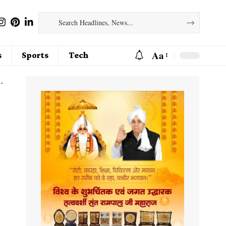
Aa
s
Sports
Tech