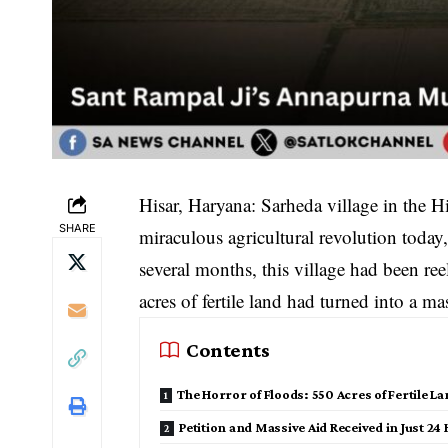
​Hisar, Haryana: Sarheda village in the H
SHARE
miraculous agricultural revolution today,
several months, this village had been re
acres of fertile land had turned into a m
Contents
​The Horror of Floods: 550 Acres of Fertile 
Petition and Massive Aid Received in Just 24