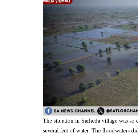
The situation in Sarheda village was so
several feet of water. The floodwaters did