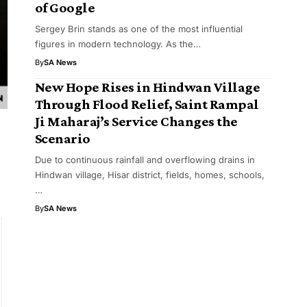
of Google
Sergey Brin stands as one of the most influential
figures in modern technology. As the…
By
SA News
New Hope Rises in Hindwan Village
Through Flood Relief, Saint Rampal
Ji Maharaj’s Service Changes the
Scenario
Due to continuous rainfall and overflowing drains in
Hindwan village, Hisar district, fields, homes, schools,
…
By
SA News