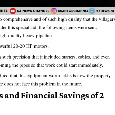
o comprehensive and of such high quality that the villager
er this special aid, the following items were sent:
igh-quality heavy pipeline.
werful 20-20 HP motors.
such precision that it included starters, cables, and even
joining the pipes so that work could start immediately.
ified that this equipment worth lakhs is now the property
ge does not face this problem in the future.
 and Financial Savings of ₹2