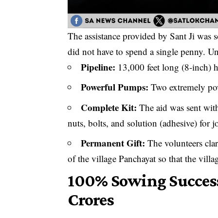
The assistance provided by Sant Ji was s
did not have to spend a single penny. Und
​Pipeline:
13,000 feet long (8-inch) h
​Powerful Pumps:
Two extremely po
​Complete Kit:
The aid was sent with 
nuts, bolts, and solution (adhesive) for 
​Permanent Gift:
The volunteers clar
of the village Panchayat so that the villa
​100% Sowing Success
Crores