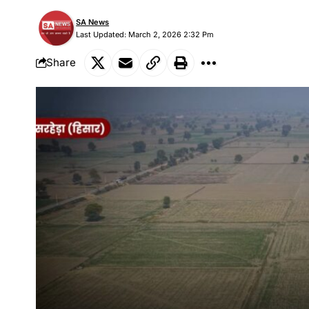
SA News
Last Updated: March 2, 2026 2:32 Pm
Share