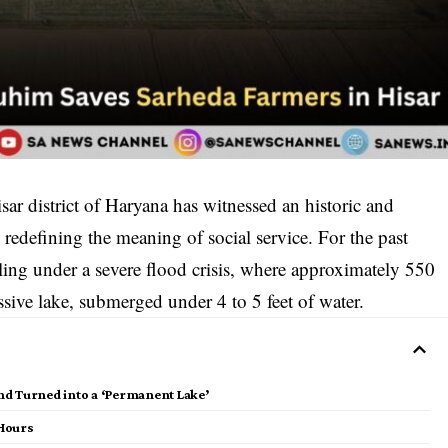
isar district of Haryana has witnessed an historic and
 redefining the meaning of social service. For the past
eling under a severe flood crisis, where approximately 550
assive lake, submerged under 4 to 5 feet of water.
Land Turned into a ‘Permanent Lake’
 Hours