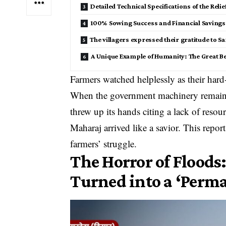
​Detailed Technical Specifications of the Reli
​100% Sowing Success and Financial Savings 
The villagers expressed their gratitude to Sa
​A Unique Example of Humanity: The Great B
Farmers watched helplessly as their hard
When the government machinery remained 
threw up its hands citing a lack of res
Maharaj arrived like a savior. This report 
farmers’ struggle.
​The Horror of Floods:
Turned into a ‘Perm