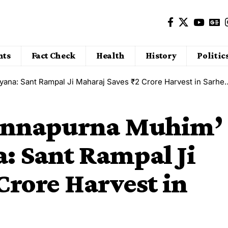
nts
Fact Check
Health
History
Politic
a: Sant Rampal Ji Maharaj Saves ₹2 Crore Harvest in Sarheda Village
 ‘Annapurna Muhim’
a: Sant Rampal Ji
Crore Harvest in