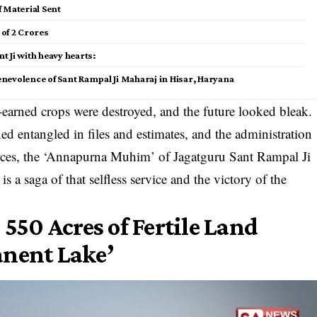
ef Material Sent
of ₹2 Crores
nt Ji with heavy hearts:
enevolence of Sant Rampal Ji Maharaj in Hisar, Haryana
-earned crops were destroyed, and the future looked bleak.
entangled in files and estimates, and the administration
ources, the ‘Annapurna Muhim’ of Jagatguru Sant Rampal Ji
is a saga of that selfless service and the victory of the
 550 Acres of Fertile Land
anent Lake’