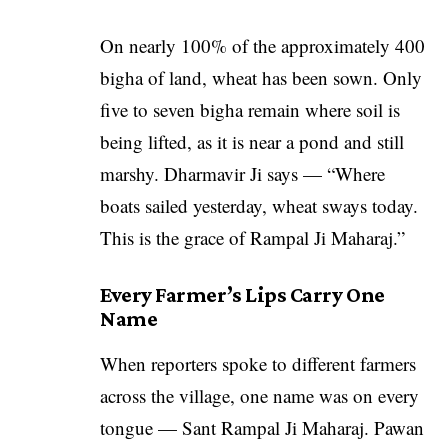
On nearly 100% of the approximately 400
bigha of land, wheat has been sown. Only
five to seven bigha remain where soil is
being lifted, as it is near a pond and still
marshy. Dharmavir Ji says — “Where
boats sailed yesterday, wheat sways today.
This is the grace of Rampal Ji Maharaj.”
Every Farmer’s Lips Carry One
Name
When reporters spoke to different farmers
across the village, one name was on every
tongue — Sant Rampal Ji Maharaj. Pawan