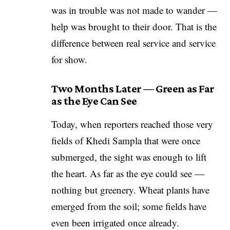
was in trouble was not made to wander —
help was brought to their door. That is the
difference between real service and service
for show.
Two Months Later — Green as Far
as the Eye Can See
Today, when reporters reached those very
fields of Khedi Sampla that were once
submerged, the sight was enough to lift
the heart. As far as the eye could see —
nothing but greenery. Wheat plants have
emerged from the soil; some fields have
even been irrigated once already.