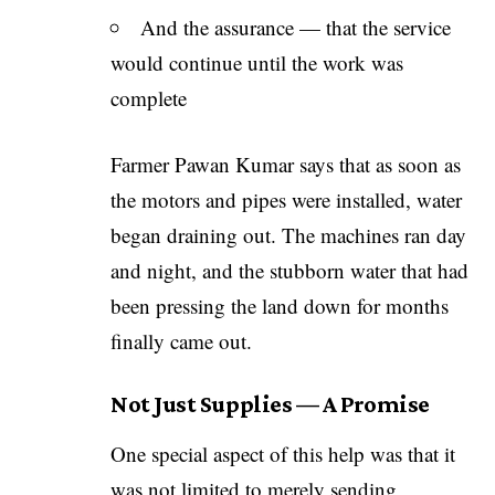
And the assurance — that the service
would continue until the work was
complete
Farmer Pawan Kumar says that as soon as
the motors and pipes were installed, water
began draining out. The machines ran day
and night, and the stubborn water that had
been pressing the land down for months
finally came out.
Not Just Supplies — A Promise
One special aspect of this help was that it
was not limited to merely sending