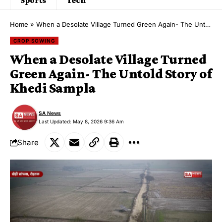
Home
»
When a Desolate Village Turned Green Again- The Untold Story of Khedi Sampla
CROP SOWING
When a Desolate Village Turned
Green Again- The Untold Story of
Khedi Sampla
SA News
Last Updated: May 8, 2026 9:36 Am
Share