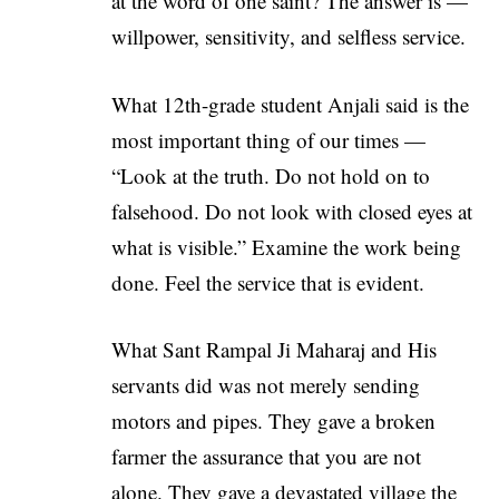
at the word of one saint? The answer is —
willpower, sensitivity, and selfless service.
What 12th-grade student Anjali said is the
most important thing of our times —
“Look at the truth. Do not hold on to
falsehood. Do not look with closed eyes at
what is visible.” Examine the work being
done. Feel the service that is evident.
What Sant Rampal Ji Maharaj and His
servants did was not merely sending
motors and pipes. They gave a broken
farmer the assurance that you are not
alone. They gave a devastated village the