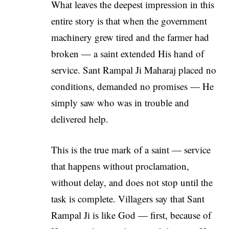
What leaves the deepest impression in this
entire story is that when the government
machinery grew tired and the farmer had
broken — a saint extended His hand of
service. Sant Rampal Ji Maharaj placed no
conditions, demanded no promises — He
simply saw who was in trouble and
delivered help.
This is the true mark of a saint — service
that happens without proclamation,
without delay, and does not stop until the
task is complete. Villagers say that Sant
Rampal Ji is like God — first, because of