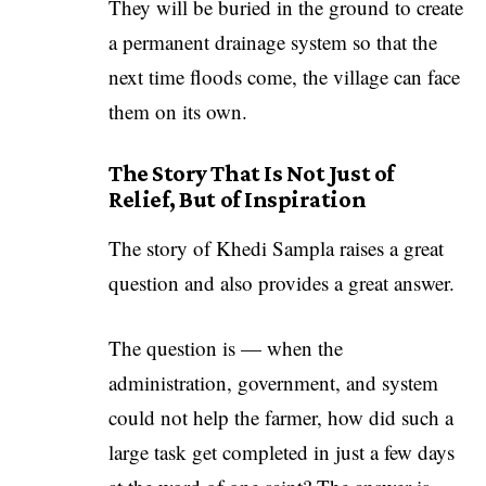
They will be buried in the ground to create
a permanent drainage system so that the
next time floods come, the village can face
them on its own.
The Story That Is Not Just of
Relief, But of Inspiration
The story of Khedi Sampla raises a great
question and also provides a great answer.
The question is — when the
administration, government, and system
could not help the farmer, how did such a
large task get completed in just a few days