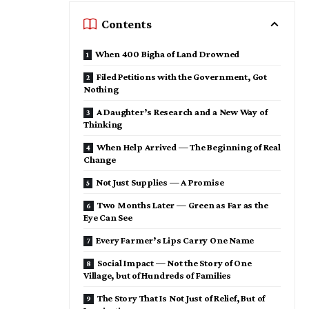
Contents
When 400 Bigha of Land Drowned
Filed Petitions with the Government, Got
Nothing
A Daughter’s Research and a New Way of
Thinking
When Help Arrived — The Beginning of Real
Change
Not Just Supplies — A Promise
Two Months Later — Green as Far as the
Eye Can See
Every Farmer’s Lips Carry One Name
Social Impact — Not the Story of One
Village, but of Hundreds of Families
The Story That Is Not Just of Relief, But of