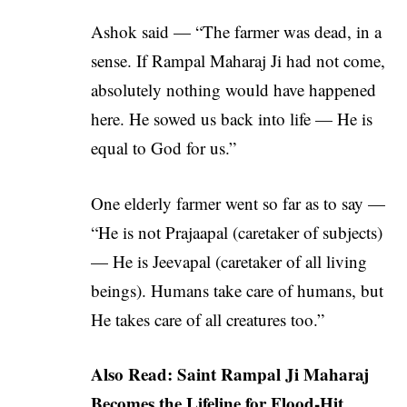
Ashok said — “The farmer was dead, in a
sense. If Rampal Maharaj Ji had not come,
absolutely nothing would have happened
here. He sowed us back into life — He is
equal to God for us.”
One elderly farmer went so far as to say —
“He is not Prajaapal (caretaker of subjects)
— He is Jeevapal (caretaker of all living
beings). Humans take care of humans, but
He takes care of all creatures too.”
Also Read:
Saint Rampal Ji Maharaj
Becomes the Lifeline for Flood-Hit