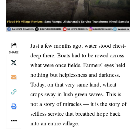
Just a few months ago, water stood chest-
SHARE
deep there. Boats had to be rowed across
what were once fields. Farmers’ eyes held
nothing but helplessness and darkness.
Today, on that very same land, wheat
crops sway in lush green waves. This is
not a story of miracles — it is the story of
selfless service that breathed hope back
into an entire village.