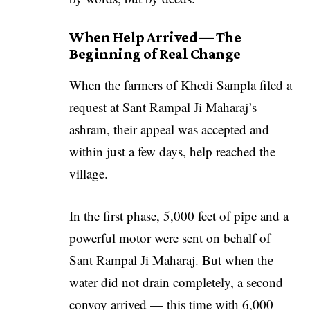
When Help Arrived — The
Beginning of Real Change
When the farmers of Khedi Sampla filed a
request at Sant Rampal Ji Maharaj’s
ashram, their appeal was accepted and
within just a few days, help reached the
village.
In the first phase, 5,000 feet of pipe and a
powerful motor were sent on behalf of
Sant Rampal Ji Maharaj. But when the
water did not drain completely, a second
convoy arrived — this time with 6,000