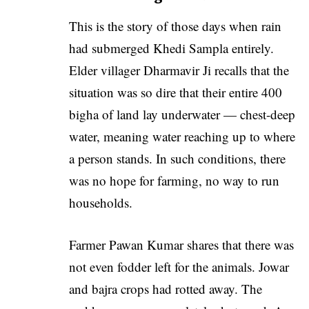
This is the story of those days when rain
had submerged Khedi Sampla entirely.
Elder villager Dharmavir Ji recalls that the
situation was so dire that their entire 400
bigha of land lay underwater — chest-deep
water, meaning water reaching up to where
a person stands. In such conditions, there
was no hope for farming, no way to run
households.
Farmer Pawan Kumar shares that there was
not even fodder left for the animals. Jowar
and bajra crops had rotted away. The