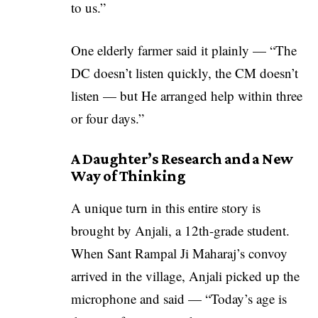
to us.”
One elderly farmer said it plainly — “The
DC doesn’t listen quickly, the CM doesn’t
listen — but He arranged help within three
or four days.”
A Daughter’s Research and a New
Way of Thinking
A unique turn in this entire story is
brought by Anjali, a 12th-grade student.
When Sant Rampal Ji Maharaj’s convoy
arrived in the village, Anjali picked up the
microphone and said — “Today’s age is