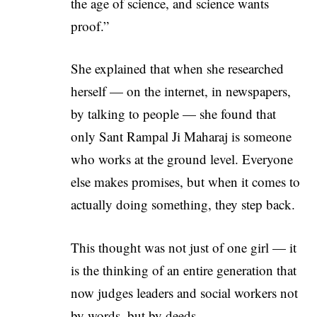
the age of science, and science wants
proof.”
She explained that when she researched
herself — on the internet, in newspapers,
by talking to people — she found that
only Sant Rampal Ji Maharaj is someone
who works at the ground level. Everyone
else makes promises, but when it comes to
actually doing something, they step back.
This thought was not just of one girl — it
is the thinking of an entire generation that
now judges leaders and social workers not
by words, but by deeds.