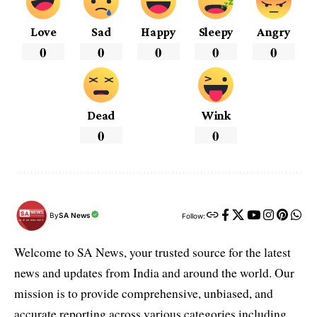
Love
Sad
Happy
Sleepy
Angry
0
0
0
0
0
Dead
Wink
0
0
By
SA News
Follow:
Welcome to SA News, your trusted source for the latest
news and updates from India and around the world. Our
mission is to provide comprehensive, unbiased, and
accurate reporting across various categories including