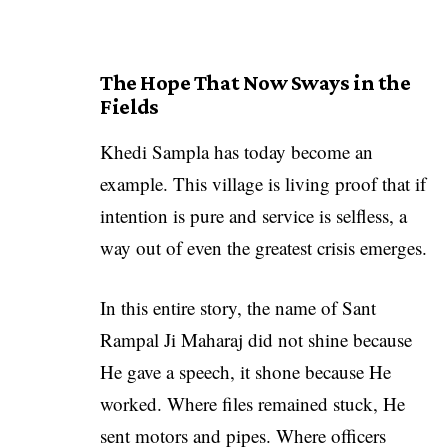
The Hope That Now Sways in the
Fields
Khedi Sampla has today become an
example. This village is living proof that if
intention is pure and service is selfless, a
way out of even the greatest crisis emerges.
In this entire story, the name of
Sant
Rampal Ji Maharaj
did not shine because
He gave a speech, it shone because He
worked. Where files remained stuck, He
sent motors and pipes. Where officers