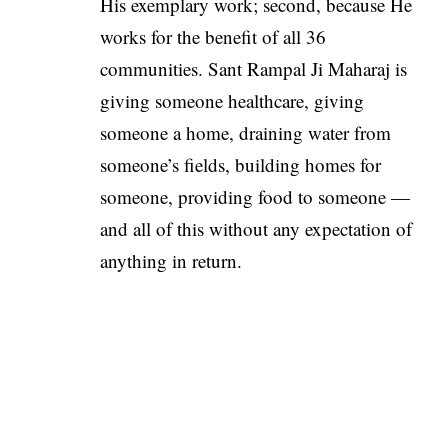
His exemplary work; second, because He
works for the benefit of all 36
communities. Sant Rampal Ji Maharaj is
giving someone healthcare, giving
someone a home, draining water from
someone’s fields, building homes for
someone, providing food to someone —
and all of this without any expectation of
anything in return.