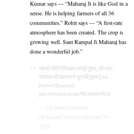
Kumar says — “Maharaj Ji is like God in a
sense. He is helping farmers of all 36
communities.” Rohit says — “A first-rate
atmosphere has been created. The crop is
growing well. Sant Rampal Ji Maharaj has
done a wonderful job.”
जब दो गाँवों ने मिलकर लगाई गुहार, और संत
रामपाल जी महाराज ने सुन ली पुकार || SA
News Channel
pic.twitter.com/9X3z16yW11
— SA News Channel
(@SatlokChannel)
October 26,
2025