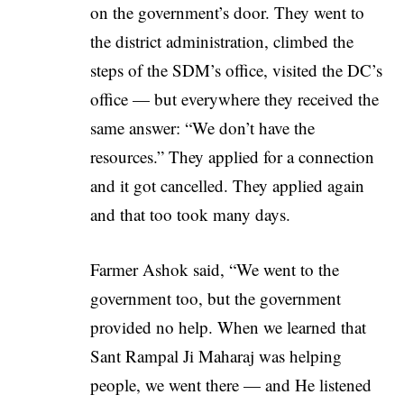
on the government’s door. They went to
the district administration, climbed the
steps of the SDM’s office, visited the DC’s
office — but everywhere they received the
same answer: “We don’t have the
resources.” They applied for a connection
and it got cancelled. They applied again
and that too took many days.
Farmer Ashok said, “We went to the
government too, but the government
provided no help. When we learned that
Sant Rampal Ji Maharaj was helping
people, we went there — and He listened