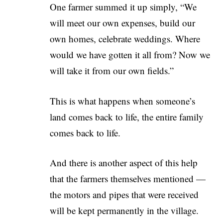
One farmer summed it up simply, “We
will meet our own expenses, build our
own homes, celebrate weddings. Where
would we have gotten it all from? Now we
will take it from our own fields.”
This is what happens when someone’s
land comes back to life, the entire family
comes back to life.
And there is another aspect of this help
that the farmers themselves mentioned —
the motors and pipes that were received
will be kept permanently in the village.