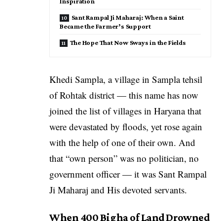
Inspiration
Sant Rampal Ji Maharaj: When a Saint
Became the Farmer’s Support
The Hope That Now Sways in the Fields
Khedi Sampla, a village in Sampla tehsil
of Rohtak district — this name has now
joined the list of villages in Haryana that
were devastated by floods, yet rose again
with the help of one of their own. And
that “own person” was no politician, no
government officer — it was Sant Rampal
Ji Maharaj and His devoted servants.
When 400 Bigha of Land Drowned