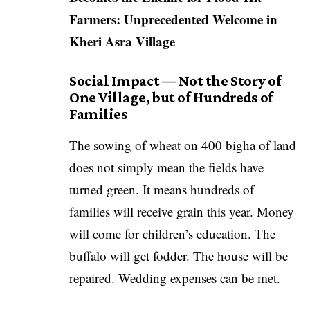
Farmers: Unprecedented Welcome in
Kheri Asra Village
Social Impact — Not the Story of
One Village, but of Hundreds of
Families
The sowing of wheat on 400 bigha of land
does not simply mean the fields have
turned green. It means hundreds of
families will receive grain this year. Money
will come for children’s education. The
buffalo will get fodder. The house will be
repaired. Wedding expenses can be met.