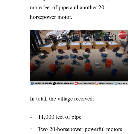
more feet of pipe and another 20
horsepower motor.
In total, the village received:
11,000 feet of pipe
Two 20-horsepower powerful motors