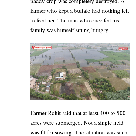
paddy crop was completely destroyed. A
farmer who kept a buffalo had nothing left
to feed her. The man who once fed his
family was himself sitting hungry.
Farmer Rohit said that at least 400 to 500
acres were submerged. Not a single field
was fit for sowing. The situation was such