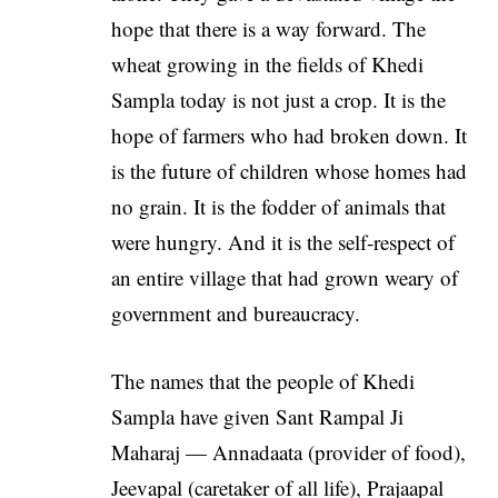
hope that there is a way forward. The
wheat growing in the fields of Khedi
Sampla today is not just a crop. It is the
hope of farmers who had broken down. It
is the future of children whose homes had
no grain. It is the fodder of animals that
were hungry. And it is the self-respect of
an entire village that had grown weary of
government and bureaucracy.
The names that the people of Khedi
Sampla have given Sant Rampal Ji
Maharaj — Annadaata (provider of food),
Jeevapal (caretaker of all life), Prajaapal