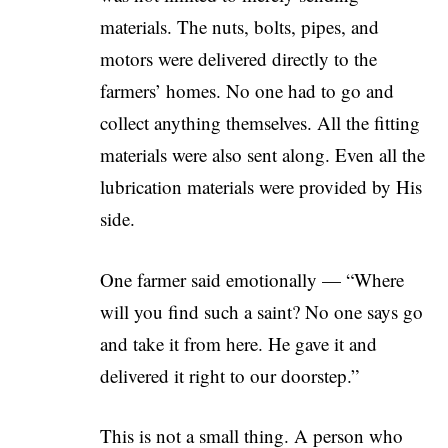
materials. The nuts, bolts, pipes, and
motors were delivered directly to the
farmers’ homes. No one had to go and
collect anything themselves. All the fitting
materials were also sent along. Even all the
lubrication materials were provided by His
side.
One farmer said emotionally — “Where
will you find such a saint? No one says go
and take it from here. He gave it and
delivered it right to our doorstep.”
This is not a small thing. A person who