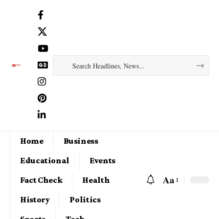
Home
Business
Educational
Events
Aa
Fact Check
Health
History
Politics
Sports
Tech