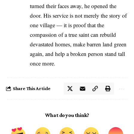
turned their faces away, he opened the
door. His service is not merely the story of
one village — it is proof that the
compassion of a true saint can rebuild
devastated homes, make barren land green
again, and help a broken person stand tall
once more.
Share This Article
What do you think?