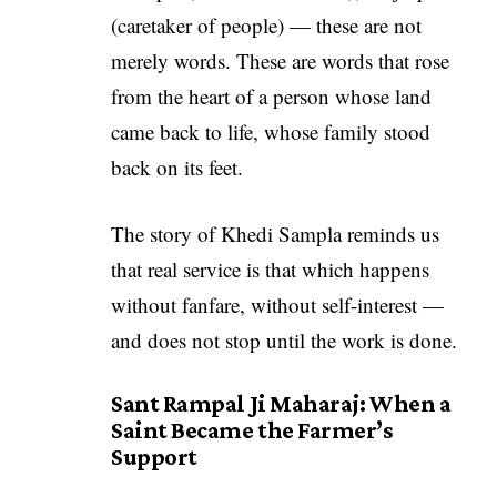
(caretaker of people) — these are not
merely words. These are words that rose
from the heart of a person whose land
came back to life, whose family stood
back on its feet.
The story of Khedi Sampla reminds us
that real service is that which happens
without fanfare, without self-interest —
and does not stop until the work is done.
Sant Rampal Ji Maharaj: When a
Saint Became the Farmer’s
Support