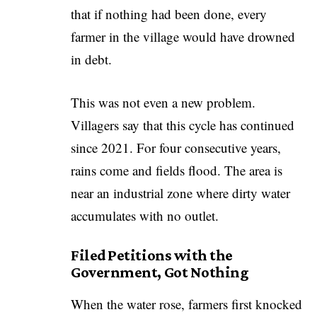
that if nothing had been done, every
farmer in the village would have drowned
in debt.
This was not even a new problem.
Villagers say that this cycle has continued
since 2021. For four consecutive years,
rains come and fields flood. The area is
near an industrial zone where dirty water
accumulates with no outlet.
Filed Petitions with the
Government, Got Nothing
When the water rose, farmers first knocked