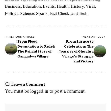
Business, Education, Events, Health, History, Viral,
Politics, Science, Sports, Fact Check, and Tech.
PREVIOUS ARTICLE
NEXT ARTICLE
From Flood
From Silence to
Devastation to Relief:
Celebration: The
The Painful Story of
Journey of Ghughra
Gangadwa Village
Village’s Struggle
and Victory
Leave a Comment
You must be
logged in
to post a comment.