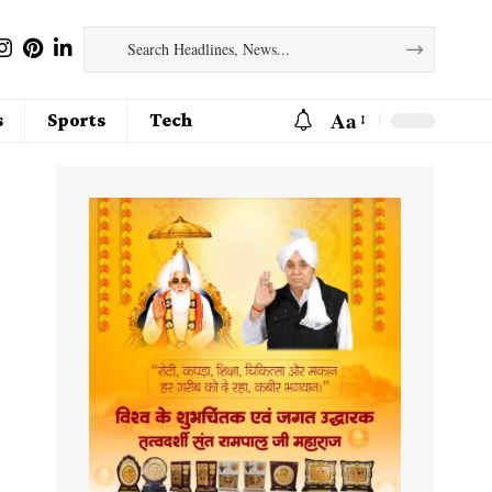
Aa
s
Sports
Tech