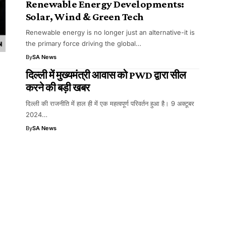
Renewable Energy Developments:
Solar, Wind & Green Tech
Renewable energy is no longer just an alternative-it is
the primary force driving the global…
By
SA News
दिल्ली में मुख्यमंत्री आवास को PWD द्वारा सील
करने की बड़ी खबर
दिल्ली की राजनीति में हाल ही में एक महत्वपूर्ण परिवर्तन हुआ है। 9 अक्टूबर
2024…
By
SA News