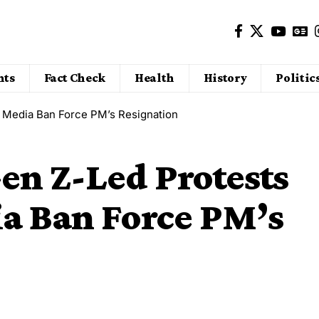
nts
Fact Check
Health
History
Politic
al Media Ban Force PM’s Resignation
Gen Z-Led Protests
ia Ban Force PM’s