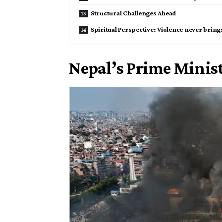
Structural Challenges Ahead
Spiritual Perspective: Violence never bring
Nepal’s Prime Minis