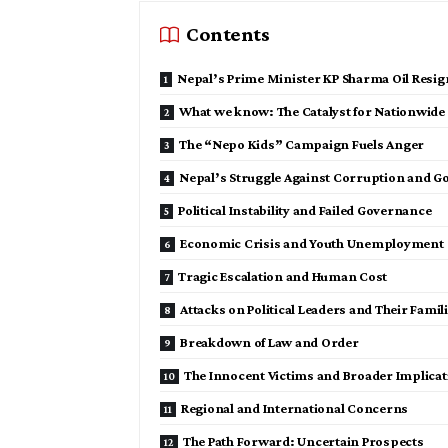
Contents
Nepal’s Prime Minister KP Sharma Oil Resig
What we know: The Catalyst for Nationwide
The “Nepo Kids” Campaign Fuels Anger
Nepal’s Struggle Against Corruption and G
Political Instability and Failed Governance
Economic Crisis and Youth Unemployment
Tragic Escalation and Human Cost
Attacks on Political Leaders and Their Famil
Breakdown of Law and Order
The Innocent Victims and Broader Implicat
Regional and International Concerns
The Path Forward: Uncertain Prospects