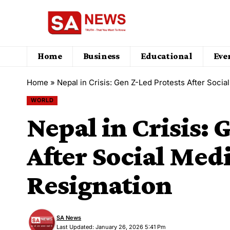
Home
Business
Educational
Eve
Home
»
Nepal in Crisis: Gen Z-Led Protests After Soci
WORLD
Nepal in Crisis: 
After Social Med
Resignation
SA News
Last Updated: January 26, 2026 5:41 Pm