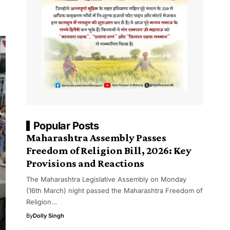
Popular Posts
Maharashtra Assembly Passes
Freedom of Religion Bill, 2026: Key
Provisions and Reactions
The Maharashtra Legislative Assembly on Monday
(16th March) night passed the Maharashtra Freedom of
Religion…
By
Dolly Singh