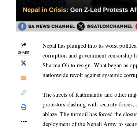
Nepal has plunged into its worst politica
SHARE
corruption and government censorship ha
Sharma Oli to resign. What began as oppo
nationwide revolt against systemic corr
The streets of Kathmandu and other majo
protestors clashing with security forces
ablaze. The turmoil has forced the closu
deployment of the Nepali Army to secure