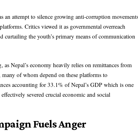
s an attempt to silence growing anti-corruption movement
 platforms. Critics viewed it as governmental overreach
nd curtailing the youth’s primary means of communication
, as Nepal’s economy heavily relies on remittances from
d, many of whom depend on these platforms to
ances accounting for 33.1% of Nepal’s GDP which is one
n effectively severed crucial economic and social
mpaign Fuels Anger