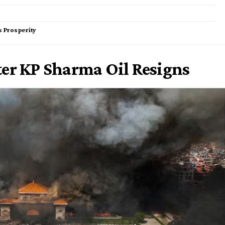
s Prosperity
ter KP Sharma Oil Resigns