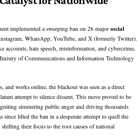
atalyst for Nationwide
social
ment implemented a sweeping ban on 26 major
 Instagram, WhatsApp, YouTube, and X (formerly Twitter).
e accounts, hate speech, misinformation, and cybercrime,
he Ministry of Communications and Information Technology
s, and works online, the blackout was seen as a direct
latant attempt to silence dissent. This move proved to be
” igniting simmering public anger and driving thousands
 since lifted the ban in a desperate attempt to quell the
 shifting their focus to the root causes of national