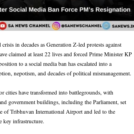
l crisis in decades as Generation Z-led protests against
ve claimed at least 22 lives and forced Prime Minister KP
sition to a social media ban has escalated into a
uption, nepotism, and decades of political mismanagement.
r cities have transformed into battlegrounds, with
, and government buildings, including the Parliament, set
re of Tribhuvan International Airport and led to the
 key infrastructure.