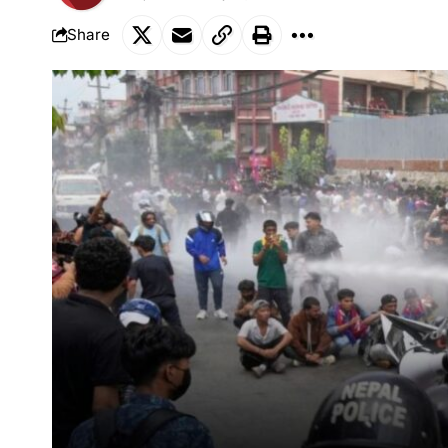
Share