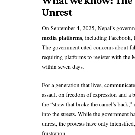
What we know: The C
Unrest
On September 4, 2025, Nepal’s govern
media platforms
, including Facebook,
The government cited concerns about fak
requiring platforms to register with t
within seven days.
For a generation that lives, communicate
assault on freedom of expression and a b
the “straw that broke the camel’s back,
into the streets. While the government has
unrest, the protests have only intensified,
frustration.