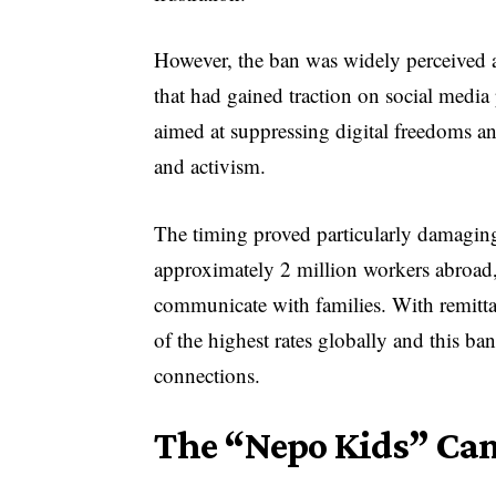
However, the ban was widely perceived a
that had gained traction on social media
aimed at suppressing digital freedoms a
and activism.
The timing proved particularly damaging
approximately 2 million workers abroa
communicate with families. With remitt
of the highest rates globally and this ba
connections.
The “Nepo Kids” Ca