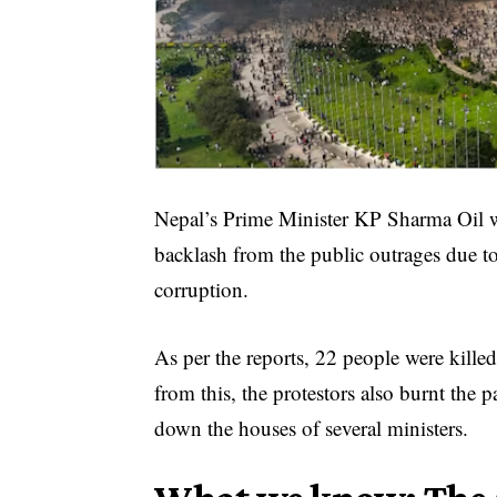
Nepal’s Prime Minister KP Sharma Oil wa
backlash from the public outrages due to
corruption.
As per the reports, 22 people were kille
from this, the protestors also burnt the
down the houses of several ministers.