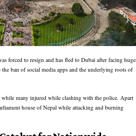
s forced to resign and has fled to Dubai after facing huge
 the ban of social media apps and the underlying roots of
d while many injured while clashing with the police. Apart
 parliament house of Nepal while attacking and burning