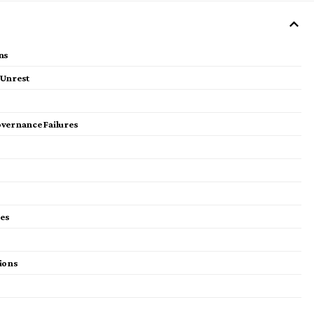
ns
 Unrest
overnance Failures
ies
ions