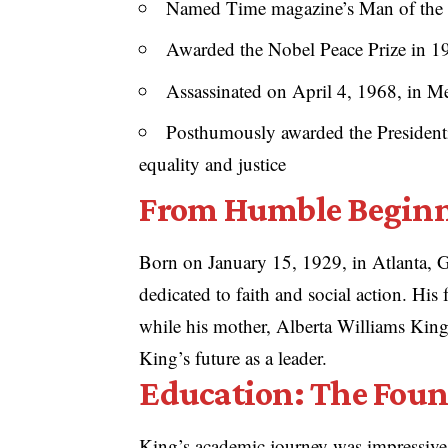
Named Time magazine’s Man of the 
Awarded the Nobel Peace Prize in 196
Assassinated on April 4, 1968, in M
Posthumously awarded the Presidenti
equality and justice
From Humble Beginn
Born on January 15, 1929, in Atlanta, G
dedicated to faith and social action. His
while his mother, Alberta Williams King,
King’s future as a leader.
Education: The Foun
King’s academic journey was impressive