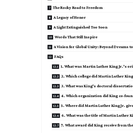
The Rocky Road to Freedom
A Legacy of Honor
A Light Extinguished Too Soon
Words That Still Inspire
A Vision for Global Unity: Beyond Dreams to
FAQs
1. What was Martin Luther King Jr.’s ori
2. Which college did Martin Luther King J
3. What was King’s doctoral dissertati
4. Which organization did King co-foun
5. Where did Martin Luther King Jr. give
6. What was the title of Martin Luther Ki
7. What award did King receive from th