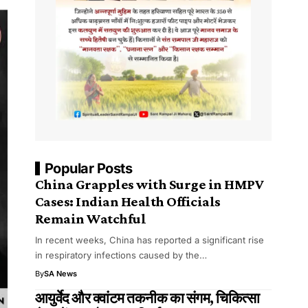
Popular Posts
China Grapples with Surge in HMPV
Cases: Indian Health Officials
Remain Watchful
In recent weeks, China has reported a significant rise
in respiratory infections caused by the…
By
SA News
आयुर्वेद और क्वांटम तकनीक का संगम, चिकित्सा