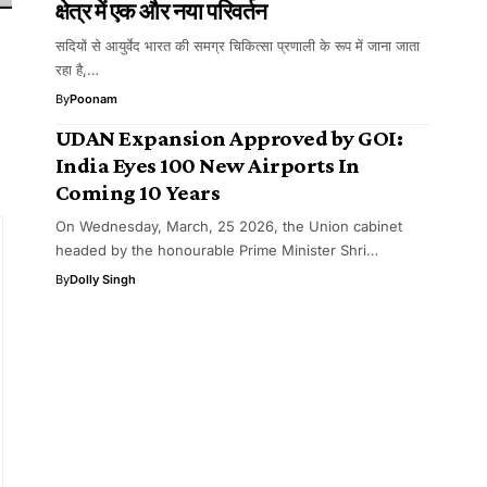
क्षेत्र में एक और नया परिवर्तन
सदियों से आयुर्वेद भारत की समग्र चिकित्सा प्रणाली के रूप में जाना जाता
रहा है,…
By
Poonam
UDAN Expansion Approved by GOI:
y
India Eyes 100 New Airports In
Coming 10 Years
On Wednesday, March, 25 2026, the Union cabinet
headed by the honourable Prime Minister Shri…
By
Dolly Singh