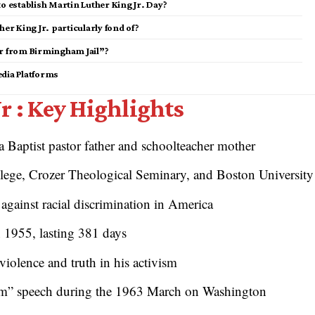
to establish Martin Luther King Jr. Day?
er King Jr. particularly fond of?
er from Birmingham Jail”?
edia Platforms
r : Key Highlights
a Baptist pastor father and schoolteacher mother
ege, Crozer Theological Seminary, and Boston University
 against racial discrimination in America
1955, lasting 381 days
iolence and truth in his activism
am” speech during the 1963 March on Washington