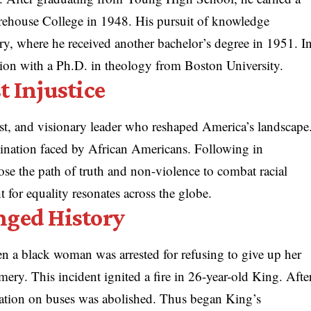
rehouse College in 1948. His pursuit of knowledge
y, where he received another bachelor’s degree in 1951. I
ion with a Ph.D. in theology from Boston University.
t Injustice
ist, and visionary leader who reshaped America’s landscape
mination faced by African Americans. Following in
ose the path of truth and non-violence to combat racial
ht for equality resonates across the globe.
nged History
 a black woman was arrested for refusing to give up her
ery. This incident ignited a fire in 26-year-old King. Afte
ation on buses was abolished. Thus began King’s