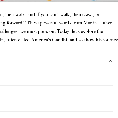
run, then walk, and if you can’t walk, then crawl, but
ing forward.” These powerful words from Martin Luther
challenges, we must press on. Today, let’s explore the
 Jr., often called America’s Gandhi, and see how his journe