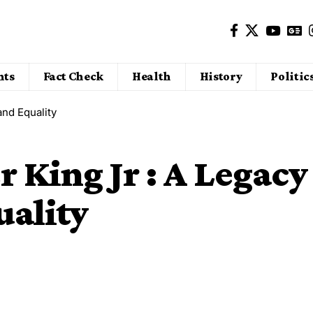
nts
Fact Check
Health
History
Politic
and Equality
 King Jr : A Legacy
uality