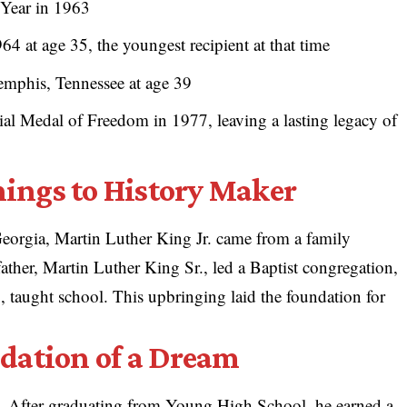
Year in 1963
4 at age 35, the youngest recipient at that time
emphis, Tennessee at age 39
al Medal of Freedom in 1977, leaving a lasting legacy of
ings to History Maker
eorgia, Martin Luther King Jr. came from a family
 father, Martin Luther King Sr., led a Baptist congregation,
 taught school. This upbringing laid the foundation for
dation of a Dream
. After graduating from Young High School, he earned a