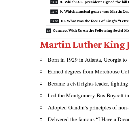
8. Which U.S. president signed the bill 
9. Which musical genre was Martin Luth
10. What was the focus of King’s “Lett
Connect With Us on the Following Social M
Martin Luther King J
Born in 1929 in Atlanta, Georgia to 
Earned degrees from Morehouse Coll
Became a civil rights leader, fighting
Led the Montgomery Bus Boycott in 
Adopted Gandhi’s principles of non-v
Delivered the famous “I Have a Dre