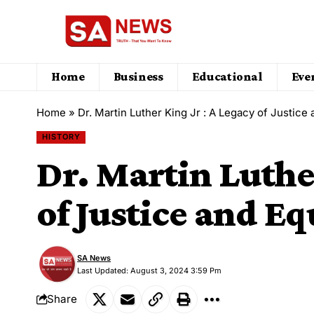
Home
Business
Educational
Eve
Home
»
Dr. Martin Luther King Jr : A Legacy of Justice 
HISTORY
Dr. Martin Luther
of Justice and Eq
SA News
Last Updated: August 3, 2024 3:59 Pm
Share