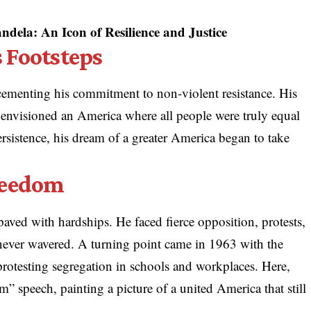
dela: An Icon of Resilience and Justice
 Footsteps
 cementing his commitment to non-violent resistance. His
 envisioned an America where all people were truly equal
ersistence, his dream of a greater America began to take
reedom
ved with hardships. He faced fierce opposition, protests,
never wavered. A turning point came in 1963 with the
otesting segregation in schools and workplaces. Here,
” speech, painting a picture of a united America that still