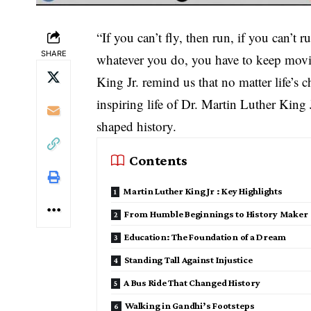
“If you can’t fly, then run, if you can’t 
SHARE
whatever you do, you have to keep mov
King Jr. remind us that no matter life’s 
inspiring life of Dr. Martin Luther King
shaped history.
Contents
Martin Luther King Jr : Key Highlights
From Humble Beginnings to History Maker
Education: The Foundation of a Dream
Standing Tall Against Injustice
A Bus Ride That Changed History
Walking in Gandhi’s Footsteps