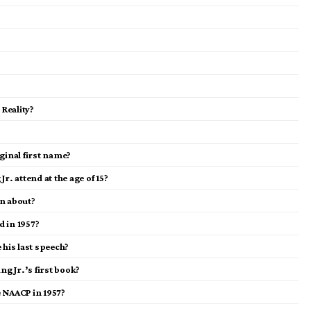
 Reality?
ginal first name?
r. attend at the age of 15?
on about?
d in 1957?
 his last speech?
ng Jr.’s first book?
e NAACP in 1957?