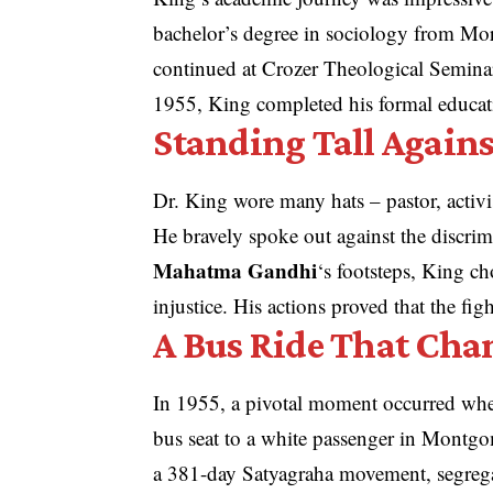
bachelor’s degree in sociology from Mo
continued at Crozer Theological Seminar
1955, King completed his formal educat
Standing Tall Agains
Dr. King wore many hats – pastor, activ
He bravely spoke out against the discri
Mahatma Gandhi
‘s footsteps, King ch
injustice. His actions proved that the fig
A Bus Ride That Cha
In 1955, a pivotal moment occurred when
bus seat to a white passenger in Montgom
a 381-day Satyagraha movement, segreg