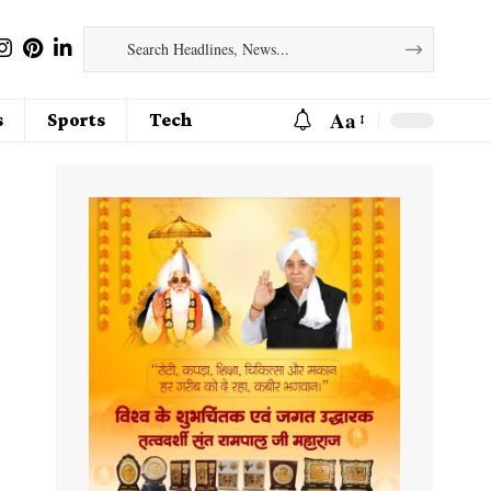
Aa
s
Sports
Tech