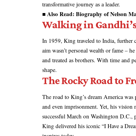
transformative journey as a leader.
■ Also Read:
Biography of Nelson Man
Walking in Gandhi’s
In 1959, King traveled to India, further
aim wasn’t personal wealth or fame – he
and treated as brothers. With time and p
shape.
The Rocky Road to F
The road to King’s dream America was pa
and even imprisonment. Yet, his vision 
successful March on Washington D.C., pr
King delivered his iconic “I Have a Dream
inspires today.