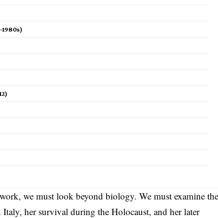
s–1980s)
12)
 work, we must look beyond biology. We must examine th
 Italy, her survival during the Holocaust, and her later