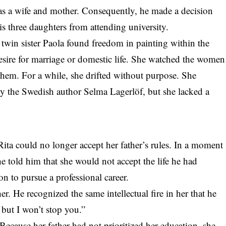
 as a wife and mother. Consequently, he made a decision
his three daughters from attending university.
 twin sister Paola found freedom in painting within the
esire for marriage or domestic life. She watched the women
them. For a while, she drifted without purpose. She
by the Swedish author Selma Lagerlöf, but she lacked a
ita could no longer accept her father’s rules. In a moment
e told him that she would not accept the life he had
n to pursue a professional career.
r. He recognized the same intellectual fire in her that he
 but I won’t stop you.”
ecause her father had not prioritized her education, she