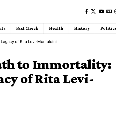
nts
Fact Check
Health
History
Politic
 Legacy of Rita Levi-Montalcini
th to Immortality:
cy of Rita Levi-