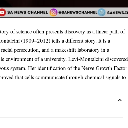
ory of science often presents discovery as a linear path of
ntalcini (1909–2012) tells a different story. It is a
acial persecution, and a makeshift laboratory in a
rile environment of a university. Levi-Montalcini discovere
ous system. Her identification of the Nerve Growth Factor
proved that cells communicate through chemical signals to