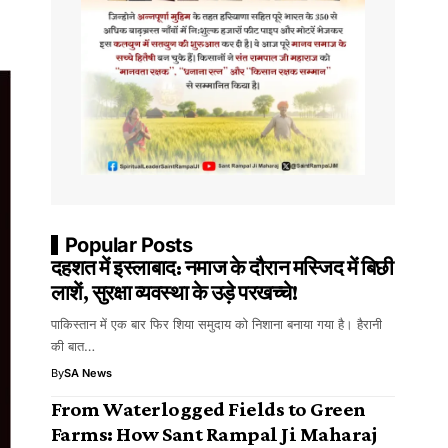
Popular Posts
दहशत में इस्लाबाद: नमाज के दौरान मस्जिद में बिछी
लाशें, सुरक्षा व्यवस्था के उड़े परखच्चे!
पाकिस्तान में एक बार फिर शिया समुदाय को निशाना बनाया गया है। हैरानी
की बात…
By
SA News
From Waterlogged Fields to Green
Farms: How Sant Rampal Ji Maharaj