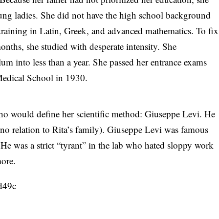
oung ladies. She did not have the high school background
training in Latin, Greek, and advanced mathematics. To fix
 months, she studied with desperate intensity. She
um into less than a year. She passed her entrance exams
 Medical School in 1930.
who would define her scientific method: Giuseppe Levi. He
o relation to Rita’s family). Giuseppe Levi was famous
e. He was a strict “tyrant” in the lab who hated sloppy work
more.