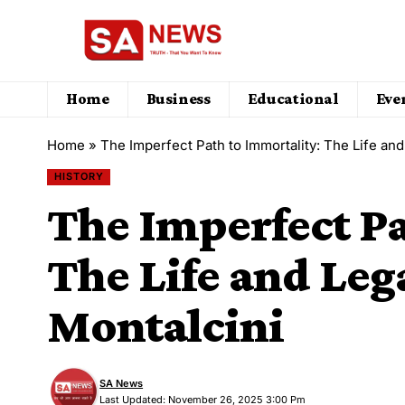
Home
Business
Educational
Eve
Home
»
The Imperfect Path to Immortality: The Life and
HISTORY
The Imperfect Pa
The Life and Lega
Montalcini
SA News
Last Updated: November 26, 2025 3:00 Pm