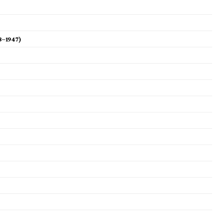
8–1947)