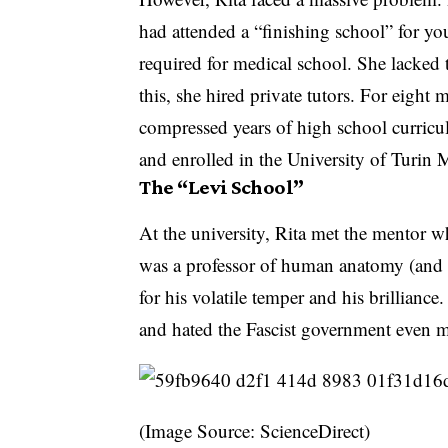
had attended a “finishing school” for y
required for medical school. She lacked 
this, she hired private tutors. For eight
compressed years of high school curricul
and enrolled in the University of Turin
The “Levi School”
At the university, Rita met the mentor 
was a professor of human anatomy (and n
for his volatile temper and his brillianc
and hated the Fascist government even 
(Image Source: ScienceDirect)