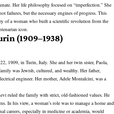
n Senate. Her life philosophy focused on “imperfection.” She
 not failures, but the necessary engines of progress. This
ey of a woman who built a scientific revolution from the
tenarian icon.
Turin (1909–1938)
2, 1909, in Turin, Italy. She and her twin sister, Paola,
family was Jewish, cultured, and wealthy. Her father,
ctrical engineer. Her mother, Adele Montalcini, was a
vi ruled the family with strict, old-fashioned values. He
orms. In his view, a woman’s role was to manage a home an
onal careers, especially in medicine or academia, would