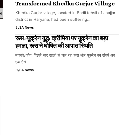
Transformed Khedka Gurjar Village
Khedka Gurjar village, located in Badli tehsil of Jhajjar
district in Haryana, had been suffering…
By
SA News
रूस-यूक्रेन युद्ध: क्रीमिया पर यूक्रेन का बड़ा
हमला, रूस ने घोषित की आपात स्थिति
मास्को/कीव: पिछले चार सालों से चल रहा रूस और यूक्रेन का संघर्ष अब
d
एक ऐसे…
By
SA News