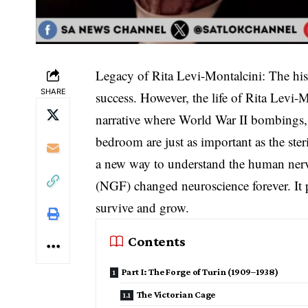
Legacy of Rita Levi-Montalcini: The hist
SHARE
success. However, the life of Rita Levi-Mo
narrative where World War II bombings, r
bedroom are just as important as the ste
a new way to understand the human nerv
(NGF) changed neuroscience forever. It 
survive and grow.
Contents
Part I: The Forge of Turin (1909–1938)
The Victorian Cage