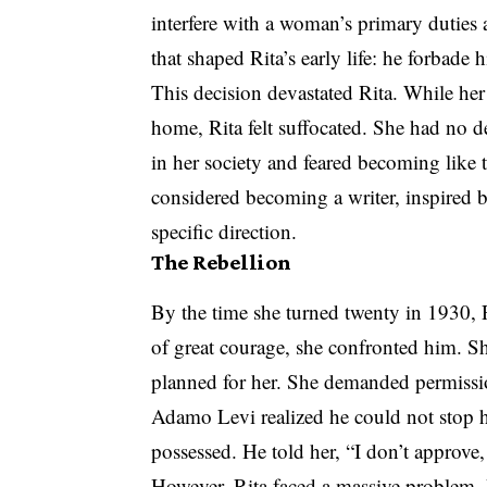
interfere with a woman’s primary duties
that shaped Rita’s early life: he forbade 
This decision devastated Rita. While her
home, Rita felt suffocated. She had no d
in her society and feared becoming like 
considered becoming a writer, inspired 
specific direction.
The Rebellion
By the time she turned twenty in 1930, R
of great courage, she confronted him. Sh
planned for her. She demanded permissio
Adamo Levi realized he could not stop he
possessed. He told her, “I don’t approve,
However, Rita faced a massive problem. B