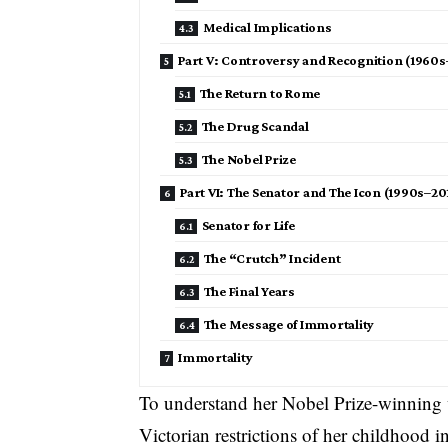
Medical Implications
Part V: Controversy and Recognition (1960
The Return to Rome
The Drug Scandal
The Nobel Prize
Part VI: The Senator and The Icon (1990s–20
Senator for Life
The “Crutch” Incident
The Final Years
The Message of Immortality
Immortality
To understand her Nobel Prize-winning
Victorian restrictions of her childhood in