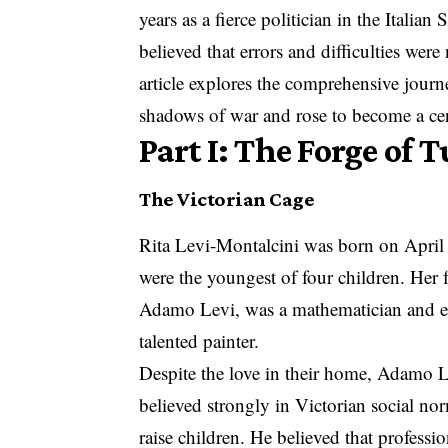
years as a fierce politician in the Italia
believed that errors and difficulties were
article explores the comprehensive journ
shadows of war and rose to become a cen
Part I: The Forge of 
The Victorian Cage
Rita Levi-Montalcini was born on April 2
were the youngest of four children. Her 
Adamo Levi, was a mathematician and ele
talented painter.
Despite the love in their home, Adamo Le
believed strongly in Victorian social n
raise children. He believed that professi