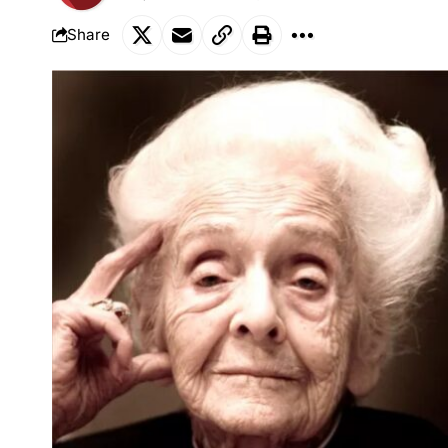
Share