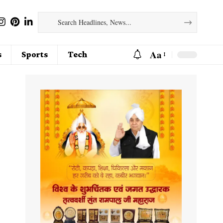
Aa
s
Sports
Tech