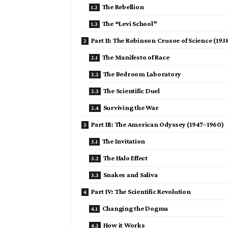
The Rebellion
The “Levi School”
Part II: The Robinson Crusoe of Science (193
The Manifesto of Race
The Bedroom Laboratory
The Scientific Duel
Surviving the War
Part III: The American Odyssey (1947–1960)
The Invitation
The Halo Effect
Snakes and Saliva
Part IV: The Scientific Revolution
Changing the Dogma
How it Works