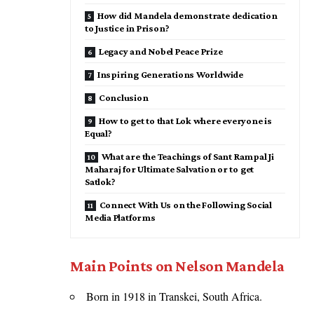
How did Mandela demonstrate dedication
to Justice in Prison?
Legacy and Nobel Peace Prize
Inspiring Generations Worldwide
Conclusion
How to get to that Lok where everyone is
Equal?
What are the Teachings of Sant Rampal Ji
Maharaj for Ultimate Salvation or to get
Satlok?
Connect With Us on the Following Social
Media Platforms
Main Points on Nelson Mandela
Born in 1918 in Transkei, South Africa.