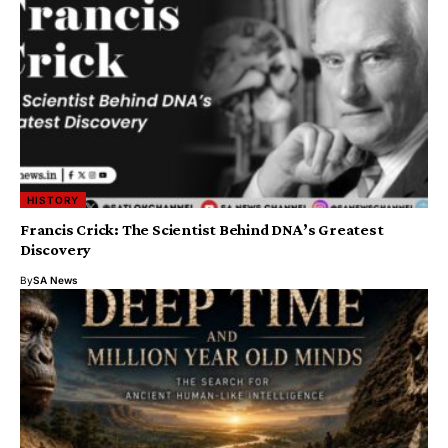
HISTORY
Francis Crick: The Scientist Behind DNA’s Greatest
Discovery
By
SA News