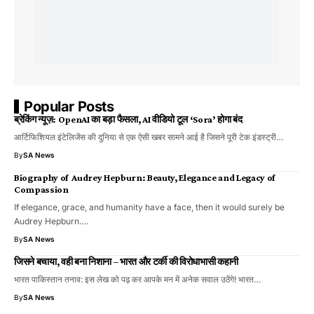
Popular Posts
ब्रेकिंग न्यूज़: OpenAI का बड़ा फैसला, AI वीडियो टूल ‘Sora’ होगा बंद
आर्टिफिशियल इंटेलिजेंस की दुनिया से एक ऐसी खबर सामने आई है जिसने पूरी टेक इंडस्ट्री…
By
SA News
Biography of Audrey Hepburn: Beauty, Elegance and Legacy of
Compassion
If elegance, grace, and humanity have a face, then it would surely be
Audrey Hepburn.…
By
SA News
जिसने बचाया, वही बना निशाना – भारत और टर्की की विरोधाभासी कहानी
भारत पाकिस्तान तनाव: इस लेख को पढ़ कर आपके मन में अनेक सवाल उठेंगे! भारत…
By
SA News