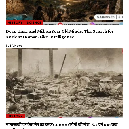
HISTORY
SCIENCE
Deep Time and Million Year Old Minds: The Search for
Ancient Human-Like Intelligence
By
SA News
HISTORY
नागासाकी पर फैट मैन का कहर: 40000 लोगों की मौत, 6.7 वर्ग KM तक