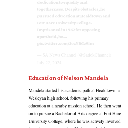
dedication to equality and
togetherness. Despite obstacles, he
pursued education at Healdtown and
Fort Hare University College.
Imprisoned in 1962 for opposing
apartheid, he…
pic.twitter.com/3ozYBGz9fm
— SA News Channel (@SatlokChannel)
July 22, 2024
Education of Nelson Mandela
Mandela started his academic path at Healdtown, a
Wesleyan high school, following his primary
education at a nearby mission school. He then went
on to pursue a Bachelor of Arts degree at Fort Hare
University College, where he was actively involved