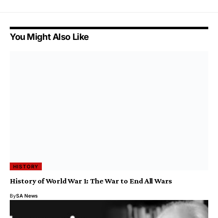
You Might Also Like
HISTORY
History of World War 1: The War to End All Wars
By
SA News