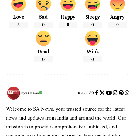
Love
Sad
Happy
Sleepy
Angry
3
0
0
0
0
Dead
Wink
0
0
By
SA News
Follow:
Welcome to SA News, your trusted source for the latest
news and updates from India and around the world. Our
mission is to provide comprehensive, unbiased, and
accurate reporting across various categories including