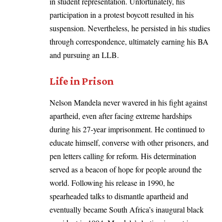
in student representation. Unfortunately, his
participation in a protest boycott resulted in his
suspension. Nevertheless, he persisted in his studies
through correspondence, ultimately earning his BA
and pursuing an LLB.
Life in Prison
Nelson Mandela never wavered in his fight against
apartheid, even after facing extreme hardships
during his 27-year imprisonment. He continued to
educate himself, converse with other prisoners, and
pen letters calling for reform. His determination
served as a beacon of hope for people around the
world. Following his release in 1990, he
spearheaded talks to dismantle apartheid and
eventually became South Africa’s inaugural black