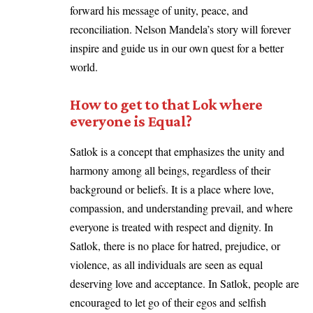
forward his message of unity, peace, and
reconciliation. Nelson Mandela’s story will forever
inspire and guide us in our own quest for a better
world.
How to get to that Lok where
everyone is Equal?
Satlok is a concept that emphasizes the unity and
harmony among all beings, regardless of their
background or beliefs. It is a place where love,
compassion, and understanding prevail, and where
everyone is treated with respect and dignity. In
Satlok, there is no place for hatred, prejudice, or
violence, as all individuals are seen as equal
deserving love and acceptance. In Satlok, people are
encouraged to let go of their egos and selfish