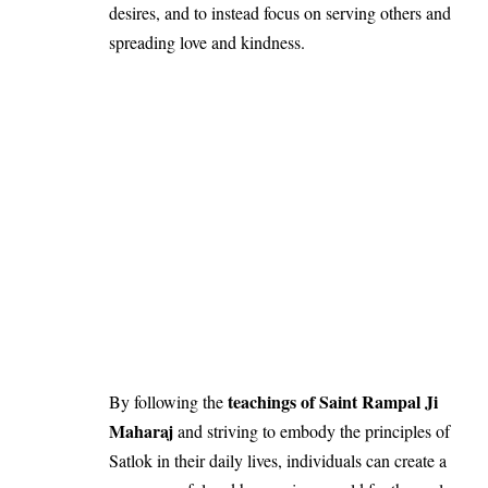
desires, and to instead focus on serving others and
spreading love and kindness.
teachings of Saint Rampal Ji
By following the
Maharaj
and striving to embody the principles of
Satlok in their daily lives, individuals can create a