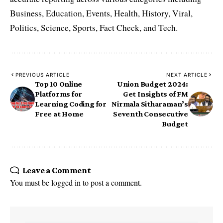
Business, Education, Events, Health, History, Viral,
Politics, Science, Sports, Fact Check, and Tech.
PREVIOUS ARTICLE
NEXT ARTICLE
Top 10 Online
Union Budget 2024:
Platforms for
Get Insights of FM
Learning Coding for
Nirmala Sitharaman’s
Free at Home
Seventh Consecutive
Budget
Leave a Comment
You must be
logged in
to post a comment.