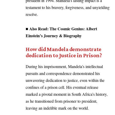
president in 1994. Mandela’s lasting impact is a
testament to his bravery, forgiveness, and unyielding
resolve.
■ Also Read:
The Cosmic Genius: Albert
Einstein’s Journey & Biography
How did Mandela demonstrate
dedication to Justice in Prison?
During his imprisonment, Mandela’s intellectual
pursuits and correspondence demonstrated his
unwavering dedication to justice, even within the
confines of a prison cell. His eventual release
marked a pivotal moment in South Africa’s history,
as he transitioned from prisoner to president,
leaving an indelible mark on the world.