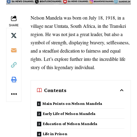
Nelson Mandela was born on July 18, 1918, in a
village near Umtata, South Africa, in the Transkei
SHARE
region. He was not just a great leader, but also a
symbol of strength, displaying bravery, selflessness,
and a steadfast dedication to fairness and equal
rights. Let’s explore further into the incredible life
story of this legendary individual.
Contents
Main Points on Nelson Mandela
Early Life of Nelson Mandela
Education of Nelson Mandela
Life in Prison