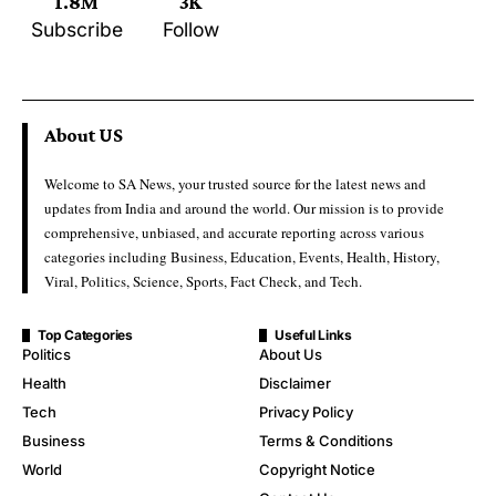
1.8M
3K
Subscribe
Follow
About US
Welcome to SA News, your trusted source for the latest news and
updates from India and around the world. Our mission is to provide
comprehensive, unbiased, and accurate reporting across various
categories including Business, Education, Events, Health, History,
Viral, Politics, Science, Sports, Fact Check, and Tech.
Top Categories
Useful Links
Politics
About Us
Health
Disclaimer
Tech
Privacy Policy
Business
Terms & Conditions
World
Copyright Notice