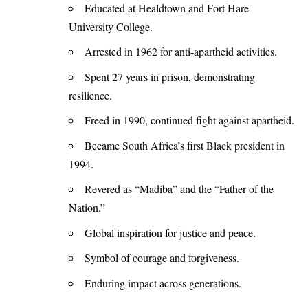
Educated at Healdtown and Fort Hare
University College.
Arrested in 1962 for anti-apartheid activities.
Spent 27 years in prison, demonstrating
resilience.
Freed in 1990, continued fight against apartheid.
Became South Africa’s first Black president in
1994.
Revered as “Madiba” and the “Father of the
Nation.”
Global inspiration for justice and peace.
Symbol of courage and forgiveness.
Enduring impact across generations.