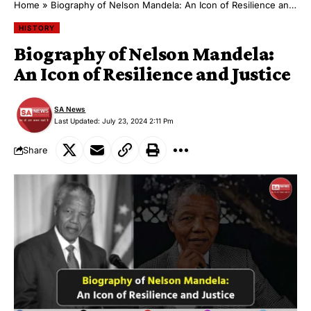
Home
»
Biography of Nelson Mandela: An Icon of Resilience and Justice
HISTORY
Biography of Nelson Mandela:
An Icon of Resilience and Justice
SA News
Last Updated: July 23, 2024 2:11 Pm
Share