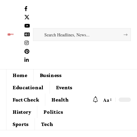
Home
Business
Educational
Events
Aa
Fact Check
Health
History
Politics
Sports
Tech