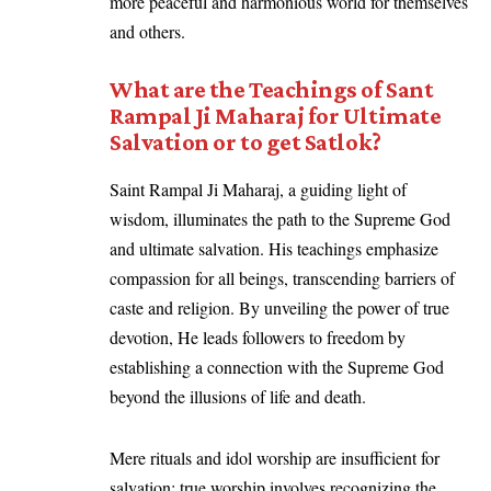
more peaceful and harmonious world for themselves
and others.
What are the Teachings of Sant
Rampal Ji Maharaj for Ultimate
Salvation or to get Satlok?
Saint Rampal Ji Maharaj, a guiding light of
wisdom, illuminates the path to the Supreme God
and ultimate salvation. His teachings emphasize
compassion for all beings, transcending barriers of
caste and religion. By unveiling the power of true
devotion, He leads followers to freedom by
establishing a connection with the Supreme God
beyond the illusions of life and death.
Mere rituals and idol worship are insufficient for
salvation; true worship involves recognizing the