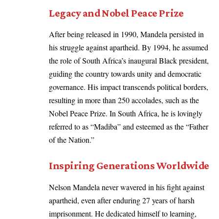
Legacy and Nobel Peace Prize
After being released in 1990, Mandela persisted in
his struggle against apartheid. By 1994, he assumed
the role of South Africa’s inaugural Black president,
guiding the country towards unity and democratic
governance. His impact transcends political borders,
resulting in more than 250 accolades, such as the
Nobel Peace Prize. In South Africa, he is lovingly
referred to as “Madiba” and esteemed as the “Father
of the Nation.”
Inspiring Generations Worldwide
Nelson Mandela never wavered in his fight against
apartheid, even after enduring 27 years of harsh
imprisonment. He dedicated himself to learning,