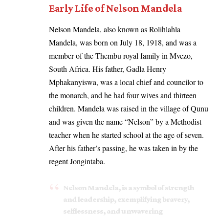
Early Life of Nelson Mandela
Nelson Mandela, also known as Rolihlahla
Mandela, was born on July 18, 1918, and was a
member of the Thembu royal family in Mvezo,
South Africa. His father, Gadla Henry
Mphakanyiswa, was a local chief and councilor to
the monarch, and he had four wives and thirteen
children. Mandela was raised in the village of Qunu
and was given the name “Nelson” by a Methodist
teacher when he started school at the age of seven.
After his father’s passing, he was taken in by the
regent Jongintaba.
Nelson Mandela, is a symbol of strength
and leadership, exemplifying bravery,
selflessness, and unwavering