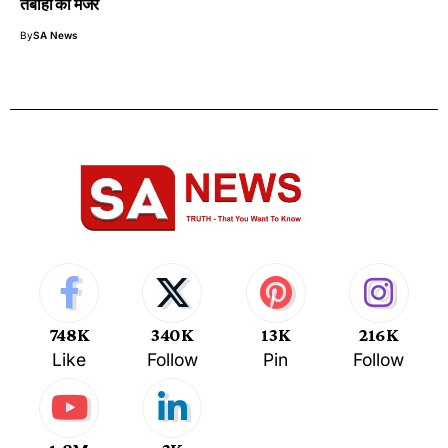
तबाही का मंजर
By
SA News
748K
340K
13K
216K
Like
Follow
Pin
Follow