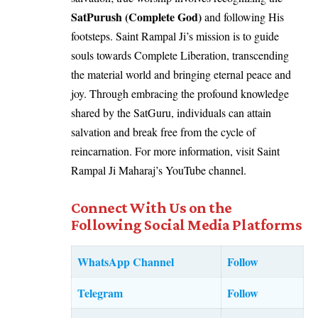
SatPurush (Complete God)
and following His
footsteps. Saint Rampal Ji’s mission is to guide
souls towards Complete Liberation, transcending
the material world and bringing eternal peace and
joy. Through embracing the profound knowledge
shared by the SatGuru, individuals can attain
salvation and break free from the cycle of
reincarnation. For more information, visit Saint
Rampal Ji Maharaj’s YouTube channel.
Connect With Us on the
Following Social Media Platforms
WhatsApp Channel
Follow
Telegram
Follow