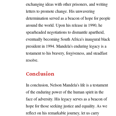
exchanging ideas with other prisoners, and writing
letters to promote change. His unwavering
determination served as a beacon of hope for people
around the world. Upon his release in 1990, he
spearheaded negotiations to dismantle apartheid,
eventually becoming South Africa’s inaugural black
president in 1994. Mandela’s enduring legacy is a
testament to his bravery, forgiveness, and steadfast
resolve.
Conclusion
In conclusion, Nelson Mandela’s life is a testament
of the enduring power of the human spirit in the
face of adversity. His legacy serves as a beacon of
hope for those seeking justice and equality. As we
reflect on his remarkable journey, let us carry