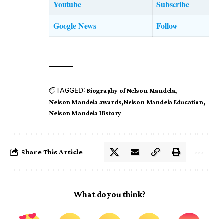
Youtube
Subscribe
Google News
Follow
TAGGED:
Biography of Nelson Mandela
Nelson Mandela awards
Nelson Mandela Education
Nelson Mandela History
Share This Article
What do you think?