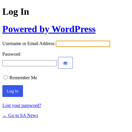
Log In
Powered by WordPress
Username or Email Address
Password
Remember Me
Lost your password?
← Go to SA News