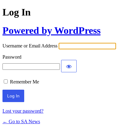
Log In
Powered by WordPress
Username or Email Address
Password
Remember Me
Lost your password?
← Go to SA News