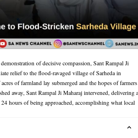
 demonstration of decisive compassion, Sant Rampal Ji
ate relief to the flood-ravaged village of Sarheda in
f acres of farmland lay submerged and the hopes of farmers
shed away, Sant Rampal Ji Maharaj intervened, delivering 
 24 hours of being approached, accomplishing what local