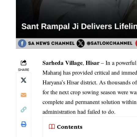
Sarheda Village
Hisar
,
– In a powerful
SHARE
Maharaj has provided critical and immedi
Haryana’s Hisar district. As thousands o
for the next crop sowing season were wa
complete and permanent solution within
administration had failed to do.
Contents