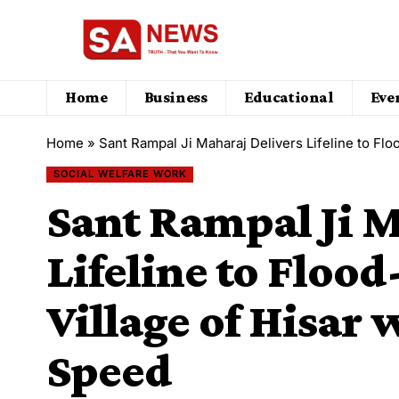
Home
Business
Educational
Eve
Home
»
Sant Rampal Ji Maharaj Delivers Lifeline to Fl
SOCIAL WELFARE WORK
Sant Rampal Ji M
Lifeline to Floo
Village of Hisar
Speed