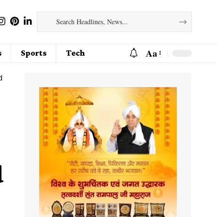
Aa
s
Sports
Tech
d
d