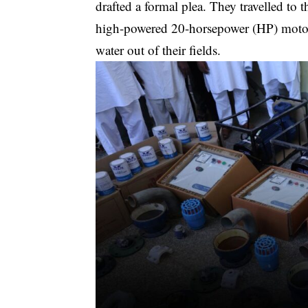
drafted a formal plea. They travelled to
high-powered 20-horsepower (HP) motors
water out of their fields.