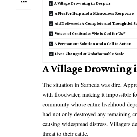
A Village Drowning in Despair
A Plea for Help and a Miraculous Response
Aid Delivered: A Complete and Thoughtful S
Voices of Gratitude: “He is God for Us”
A Permanent Solution and a Call to Action
Lives Changed At Unfathomable Scale
A Village Drowning 
The situation in Sarheda was dire. Appr
with floodwater, making it impossible f
community whose entire livelihood depen
had not only destroyed any remaining cr
causing widespread distress. Villagers 
threat to their cattle.