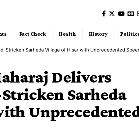
nts
Fact Check
Health
History
Politic
ood-Stricken Sarheda Village of Hisar with Unprecedented Spee
aharaj Delivers
d-Stricken Sarheda
 with Unprecedente