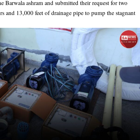
 the Barwala ashram and submitted their request for two
 and 13,000 feet of drainage pipe to pump the stagnant