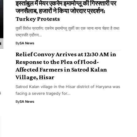
इस्तांबुल में मेयर एकरेम इमामोग्लू की गिरफ्तारी पर
जनसैलाब, हजारों ने किया जोरदार प्रदर्शन:
Turkey Protests
तुर्की विरोध प्रदर्शन: एकरेम इमामोग्लू तुर्की का एक जाना माना चेहरा है तथा
राष्ट्रपति एर्दोगन…
By
SA News
​​Relief Convoy Arrives at 12:30 AM in
Response to the Plea of Flood-
Affected Farmers in Satrod Kalan
Village, Hisar
Satrod Kalan village in the Hisar district of Haryana was
a
facing a severe tragedy for…
By
SA News