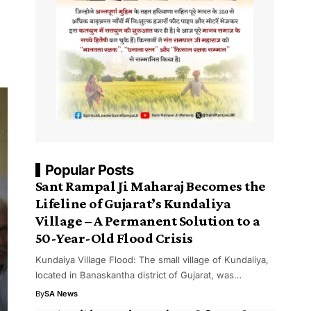
Popular Posts
Sant Rampal Ji Maharaj Becomes the
Lifeline of Gujarat’s Kundaliya
Village – A Permanent Solution to a
50-Year-Old Flood Crisis
Kundaiya Village Flood: The small village of Kundaliya,
located in Banaskantha district of Gujarat, was…
By
SA News