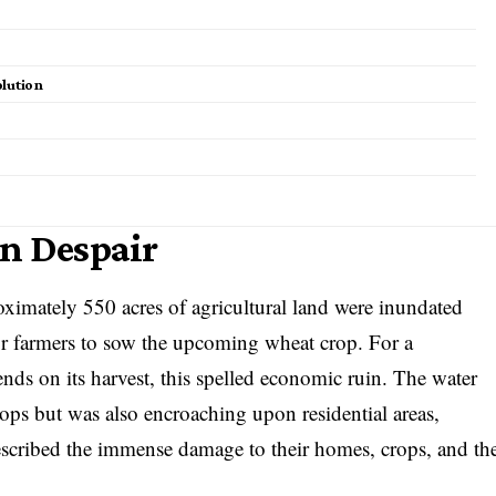
olution
in Despair
oximately 550 acres of agricultural land were inundated
or farmers to sow the upcoming wheat crop. For a
ds on its harvest, this spelled economic ruin. The water
ops but was also encroaching upon residential areas,
described the immense damage to their homes, crops, and th