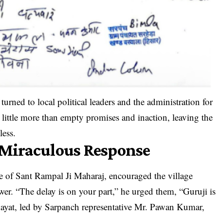
 turned to local political leaders and the administration for
 little more than empty promises and inaction, leaving the
ess.
a Miraculous Response
iple of Sant Rampal Ji Maharaj, encouraged the village
er. “The delay is on your part,” he urged them, “Guruji is
chayat, led by Sarpanch representative Mr. Pawan Kumar,