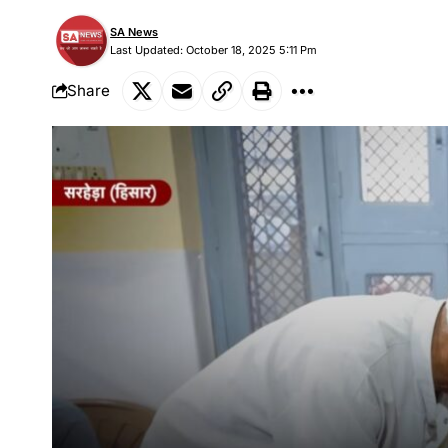
SA News
Last Updated: October 18, 2025 5:11 Pm
Share