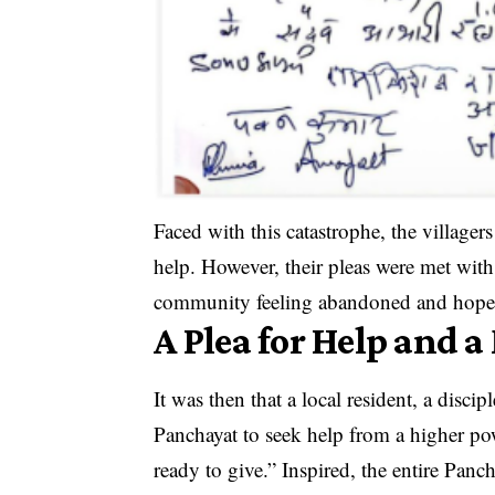
Faced with this catastrophe, the villagers
help. However, their pleas were met with
community feeling abandoned and hopel
A Plea for Help and 
It was then that a local resident, a disc
Panchayat to seek help from a higher pow
ready to give.” Inspired, the entire Pan