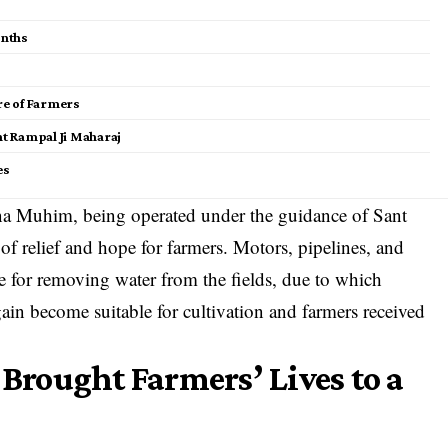
onths
ure of Farmers
nt Rampal Ji Maharaj
es
rna Muhim, being operated under the guidance of Sant
f relief and hope for farmers. Motors, pipelines, and
 for removing water from the fields, due to which
ain become suitable for cultivation and farmers received
rought Farmers’ Lives to a