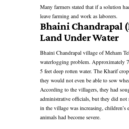
Many farmers stated that if a solution h
leave farming and work as laborers.
Bhaini Chandrapal (R
Land Under Water
Bhaini Chandrapal village of Meham Tehs
waterlogging problem. Approximately 70
5 feet deep rotten water. The Kharif cro
they would not even be able to sow whea
According to the villagers, they had sou
administrative officials, but they did not
in the village was increasing, children’s 
animals had become severe.