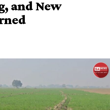
g, and New
urned