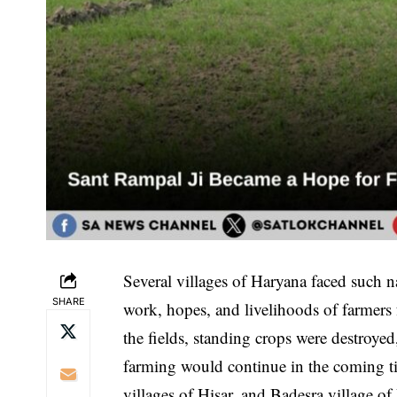
Several villages of Haryana faced such na
SHARE
work, hopes, and livelihoods of farmers f
the fields, standing crops were destroye
farming would continue in the coming 
villages of Hisar, and Badesra village o