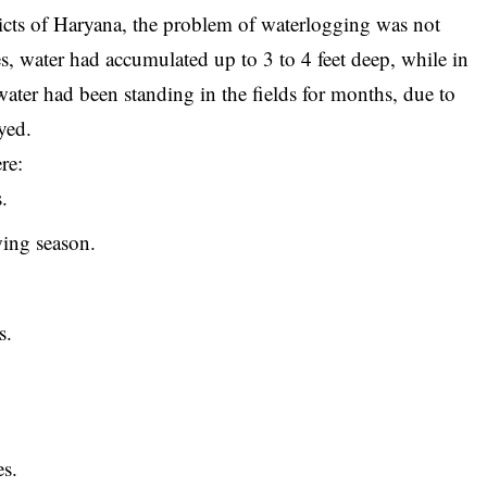
stricts of Haryana, the problem of waterlogging was not
ces, water had accumulated up to 3 to 4 feet deep, while in
 water had been standing in the fields for months, due to
yed.
re:
.
ing season.
s.
es.