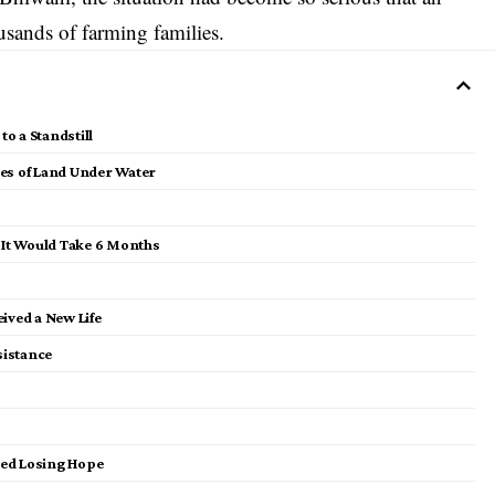
sands of farming families.
o a Standstill
res of Land Under Water
d It Would Take 6 Months
ived a New Life
sistance
ted Losing Hope