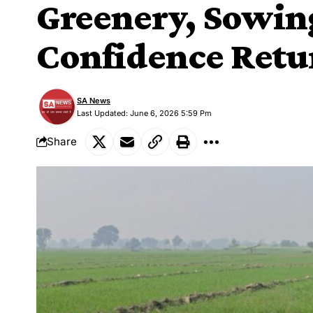
Greenery, Sowin
Confidence Ret
SA News
Last Updated: June 6, 2026 5:59 Pm
Share