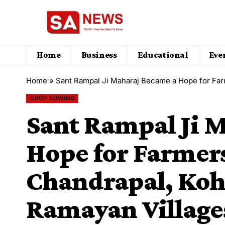
Home
Business
Educational
Eve
Home
»
Sant Rampal Ji Maharaj Became a Hope for Farmers in Bhaini Chandrapal, 
CROP SOWING
Sant Rampal Ji 
Hope for Farmers
Chandrapal, Kohl
Ramayan Village