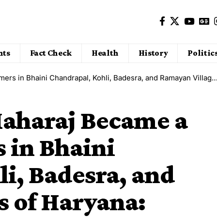
nts
Fact Check
Health
History
Politic
Kohli, Badesra, and Ramayan Villages of Haryana: Greenery, Sowing, and New Confidence Returned
Maharaj Became a
 in Bhaini
i, Badesra, and
s of Haryana: