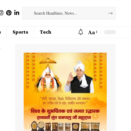
Aa
s
Sports
Tech