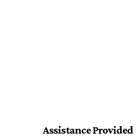
Assistance Provided