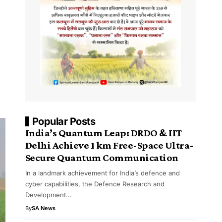
Popular Posts
India’s Quantum Leap: DRDO & IIT
Delhi Achieve 1 km Free-Space Ultra-
Secure Quantum Communication
In a landmark achievement for India’s defence and
cyber capabilities, the Defence Research and
Development…
By
SA News