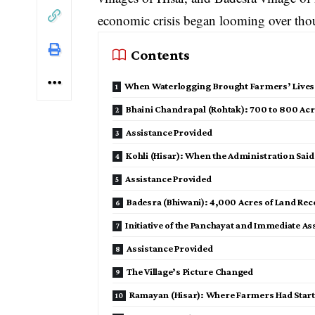
economic crisis began looming over thou
Contents
When Waterlogging Brought Farmers’ Lives t
Bhaini Chandrapal (Rohtak): 700 to 800 Ac
Assistance Provided
Kohli (Hisar): When the Administration Sai
Assistance Provided
Badesra (Bhiwani): 4,000 Acres of Land Rece
Initiative of the Panchayat and Immediate As
Assistance Provided
The Village’s Picture Changed
Ramayan (Hisar): Where Farmers Had Star