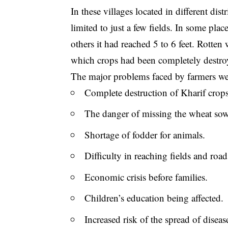
In these villages located in different di
limited to just a few fields. In some pla
others it had reached 5 to 6 feet. Rotten
which crops had been completely destro
The major problems faced by farmers we
Complete destruction of Kharif crops
The danger of missing the wheat sow
Shortage of fodder for animals.
Difficulty in reaching fields and road
Economic crisis before families.
Children’s education being affected.
Increased risk of the spread of diseas