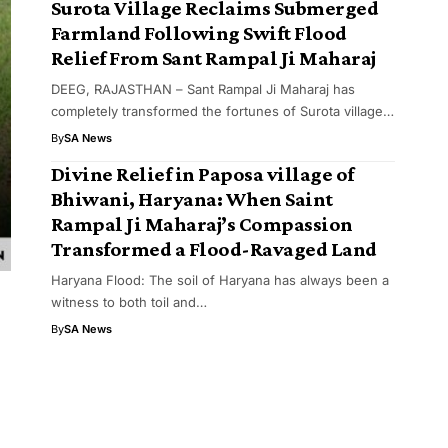
Surota Village Reclaims Submerged
Farmland Following Swift Flood
Relief From Sant Rampal Ji Maharaj
DEEG, RAJASTHAN – Sant Rampal Ji Maharaj has
completely transformed the fortunes of Surota village…
By
SA News
Divine Relief in Paposa village of
Bhiwani, Haryana: When Saint
Rampal Ji Maharaj’s Compassion
Transformed a Flood-Ravaged Land
Haryana Flood: The soil of Haryana has always been a
witness to both toil and…
By
SA News