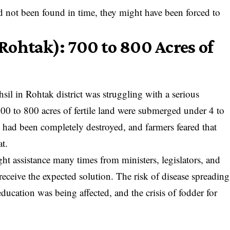
ad not been found in time, they might have been forced to
ohtak): 700 to 800 Acres of
il in Rohtak district was struggling with a serious
0 to 800 acres of fertile land were submerged under 4 to
p had been completely destroyed, and farmers feared that
t.
ght assistance many times from ministers, legislators, and
 receive the expected solution. The risk of disease spreading
education was being affected, and the crisis of fodder for