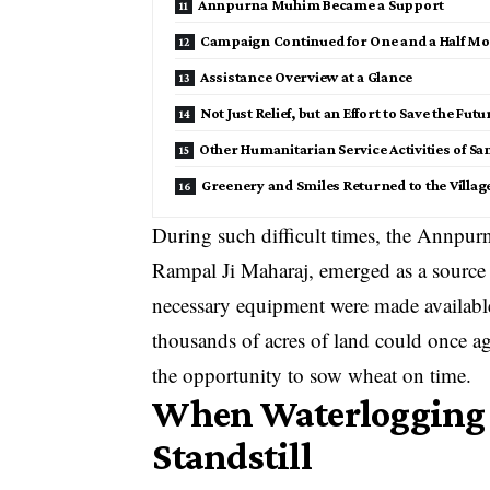
Annpurna Muhim Became a Support
Campaign Continued for One and a Half M
Assistance Overview at a Glance
Not Just Relief, but an Effort to Save the Fut
Other Humanitarian Service Activities of Sa
Greenery and Smiles Returned to the Villag
During such difficult times, the Annpu
Rampal Ji Maharaj, emerged as a source o
necessary equipment were made available
thousands of acres of land could once ag
the opportunity to sow wheat on time.
When Waterlogging B
Standstill