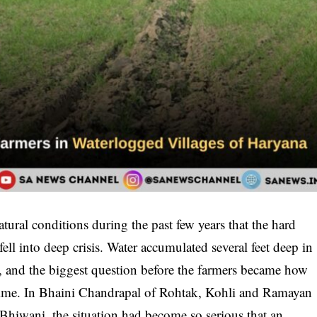
tural conditions during the past few years that the hard
ell into deep crisis. Water accumulated several feet deep in
d, and the biggest question before the farmers became how
time. In Bhaini Chandrapal of Rohtak, Kohli and Ramayan
f Bhiwani, the situation had become so serious that an