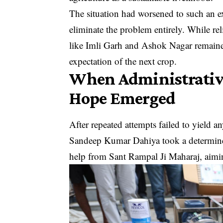
The situation had worsened to such an ext
eliminate the problem entirely. While re
like Imli Garh and Ashok Nagar remaine
expectation of the next crop.
When Administrative
Hope Emerged
After repeated attempts failed to yield 
Sandeep Kumar Dahiya took a determined
help from Sant Rampal Ji Maharaj, aiming