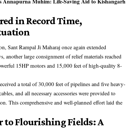
s Annapurna Muhim: Life-Saving Aid to Kishangarh
ered in Record Time,
tuation
ion, Sant Rampal Ji Maharaj once again extended
s, another large consignment of relief materials reached
powerful 15HP motors and 15,000 feet of high-quality 8-
received a total of 30,000 feet of pipelines and five heavy-
cables, and all necessary accessories were provided to
on. This comprehensive and well-planned effort laid the
to Flourishing Fields: A