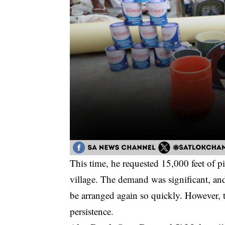
This time, he requested 15,000 feet of 
village. The demand was significant, an
be arranged again so quickly. However, t
persistence.