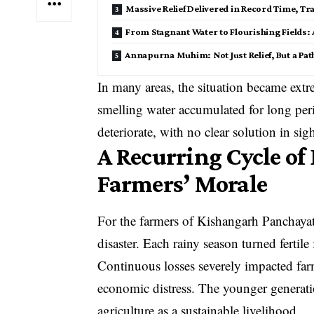
Massive Relief Delivered in Record Time, Tr
From Stagnant Water to Flourishing Fields
Annapurna Muhim: Not Just Relief, But a Path
In many areas, the situation became extre
smelling water accumulated for long peri
deteriorate, with no clear solution in sigh
A Recurring Cycle o
Farmers’ Morale
For the farmers of Kishangarh Panchayat
disaster. Each rainy season turned fertil
Continuous losses severely impacted farm
economic distress. The younger generatio
agriculture as a sustainable livelihood.