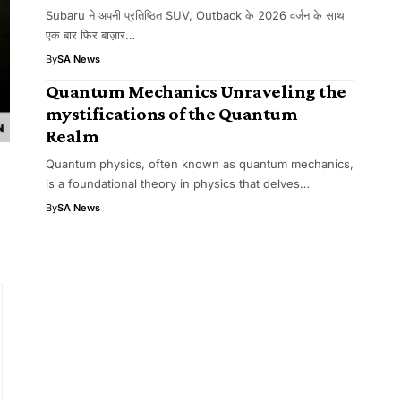
Subaru ने अपनी प्रतिष्ठित SUV, Outback के 2026 वर्जन के साथ
एक बार फिर बाज़ार…
By
SA News
Quantum Mechanics Unraveling the
mystifications of the Quantum
Realm
Quantum physics, often known as quantum mechanics,
is a foundational theory in physics that delves…
By
SA News