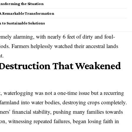
ansforming the Situation
: A Remarkable Transformation
 to Sustainable Solutions
mely alarming, with nearly 6 feet of dirty and foul-
ods. Farmers helplessly watched their ancestral lands
t.
f Destruction That Weakened
, waterlogging was not a one-time issue but a recurring
e farmland into water bodies, destroying crops completely.
ers’ financial stability, pushing many families towards
n, witnessing repeated failures, began losing faith in