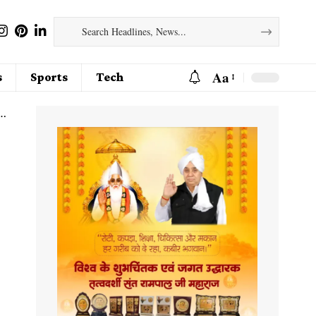
Aa
s
Sports
Tech