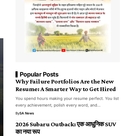
Popular Posts
Why Failure Portfolios Are the New
Resume: A Smarter Way to Get Hired
You spend hours making your resume perfect. You list
every achievement, polish every word, and…
By
SA News
2026 Subaru Outback: एक आधुनिक SUV
का नया रूप