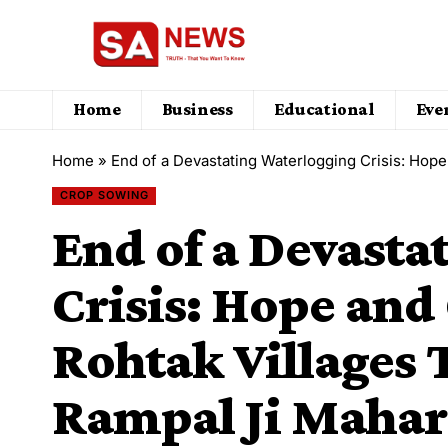
Home
Business
Educational
Eve
Home
»
End of a Devastating Waterlogging Crisis: Hope and Gree
CROP SOWING
End of a Devasta
Crisis: Hope and
Rohtak Villages
Rampal Ji Mahara