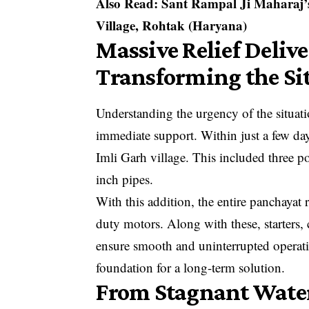
Also Read:
Sant Rampal Ji Maharaj’
Village, Rohtak (Haryana)
Massive Relief Deliv
Transforming the Si
Understanding the urgency of the situat
immediate support. Within just a few day
Imli Garh village. This included three 
inch pipes.
With this addition, the entire panchayat 
duty motors. Along with these, starters, 
ensure smooth and uninterrupted operati
foundation for a long-term solution.
From Stagnant Water 