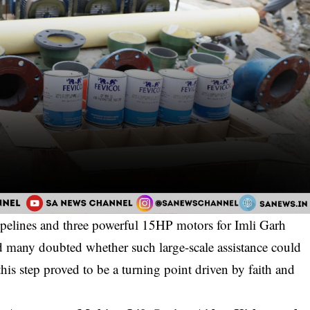
pipelines and three powerful 15HP motors for Imli Garh
d many doubted whether such large-scale assistance could
his step proved to be a turning point driven by faith and