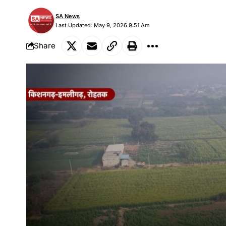
SA News
Last Updated: May 9, 2026 9:51 Am
Share