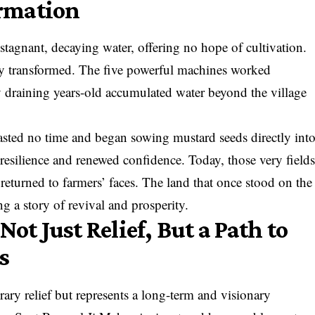
rmation
h stagnant, decaying water, offering no hope of cultivation.
ly transformed. The five powerful machines worked
y draining years-old accumulated water beyond the village
asted no time and began sowing mustard seeds directly int
 resilience and renewed confidence. Today, those very field
 returned to farmers’ faces. The land that once stood on the
g a story of revival and prosperity.
 Just Relief, But a Path to
s
rary relief but represents a long-term and visionary