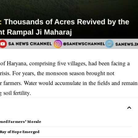
of Haryana, comprising five villages, had been facing a
risis. For years, the monsoon season brought not
for farmers. Water would accumulate in the fields and remain
oil fertility.
kened Farmers’ Morale
 Ray of Hope Emerged