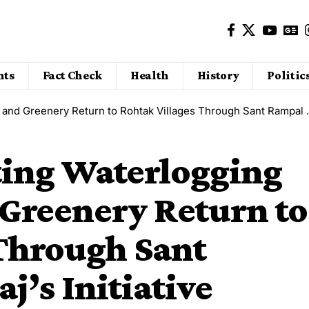
nts
Fact Check
Health
History
Politic
nery Return to Rohtak Villages Through Sant Rampal Ji Maharaj’s Initiative
ting Waterlogging
 Greenery Return to
 Through Sant
j’s Initiative