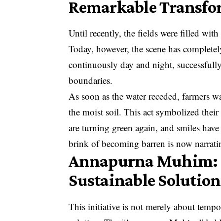
Remarkable Transfo
Until recently, the fields were filled wit
Today, however, the scene has complete
continuously day and night, successfull
boundaries.
As soon as the water receded, farmers w
the moist soil. This act symbolized their
are turning green again, and smiles have
brink of becoming barren is now narratin
Annapurna Muhim: Not
Sustainable Solution
This initiative is not merely about tempo