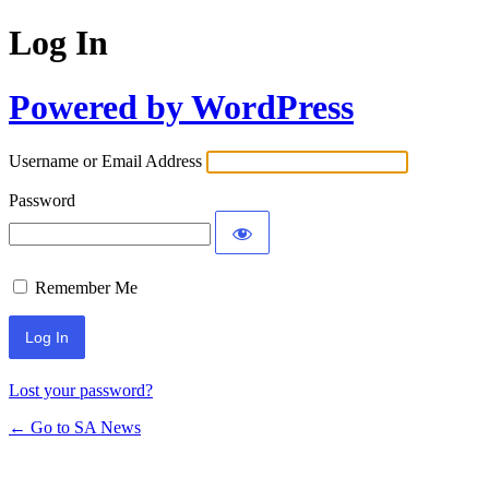
Log In
Powered by WordPress
Username or Email Address
Password
Remember Me
Lost your password?
← Go to SA News