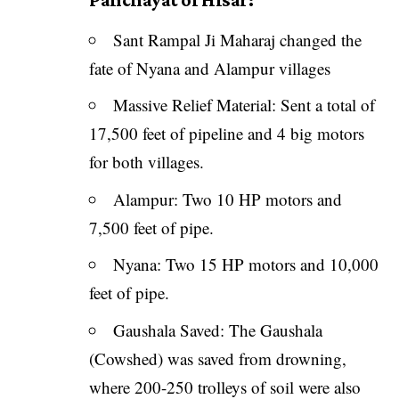
Sant Rampal Ji Maharaj changed the
fate of Nyana and Alampur villages
Massive Relief Material: Sent a total of
17,500 feet of pipeline and 4 big motors
for both villages.
Alampur: Two 10 HP motors and
7,500 feet of pipe.
Nyana: Two 15 HP motors and 10,000
feet of pipe.
Gaushala Saved: The Gaushala
(Cowshed) was saved from drowning,
where 200-250 trolleys of soil were also