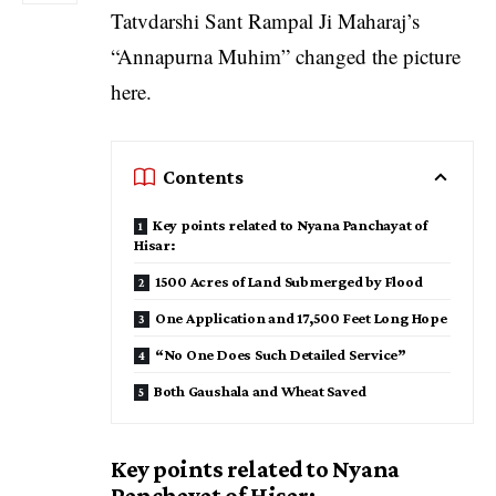
Tatvdarshi Sant Rampal Ji Maharaj’s
“Annapurna Muhim” changed the picture
here.
Contents
Key points related to Nyana Panchayat of
Hisar:
1500 Acres of Land Submerged by Flood
One Application and 17,500 Feet Long Hope
“No One Does Such Detailed Service”
Both Gaushala and Wheat Saved
Key points related to Nyana
Panchayat of Hisar: