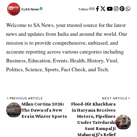
By
SA News
Follow:
Welcome to SA News, your trusted source for the latest
news and updates from India and around the world. Our
mission is to provide comprehensive, unbiased, and
accurate reporting across various categories including
Business, Education, Events, Health, History, Viral,
Politics, Science, Sports, Fact Check, and Tech.
PREVIOUS ARTICLE
NEXT ARTICLE
Milan Cortina 2026:
Flood-Hit Kharkhara
The Dawn of a New
in Haryana Receives
Era in Winter Sports
Motors, Pipelines
Under Tatvdarshi
Sant Rampal Ji
Maharaj Ji’s Relief