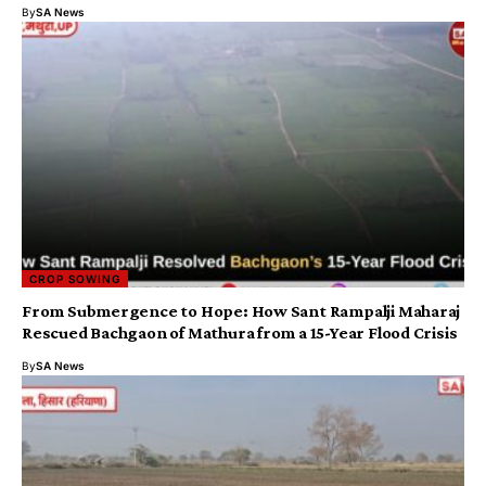
By
SA News
CROP SOWING
From Submergence to Hope: How Sant Rampalji Maharaj
Rescued Bachgaon of Mathura from a 15-Year Flood Crisis
By
SA News