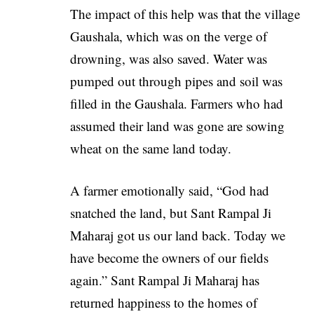
The impact of this help was that the village
Gaushala, which was on the verge of
drowning, was also saved. Water was
pumped out through pipes and soil was
filled in the Gaushala. Farmers who had
assumed their land was gone are sowing
wheat on the same land today.
A farmer emotionally said, “God had
snatched the land, but
Sant Rampal Ji
Maharaj
got us our land back. Today we
have become the owners of our fields
again.” Sant Rampal Ji Maharaj has
returned happiness to the homes of