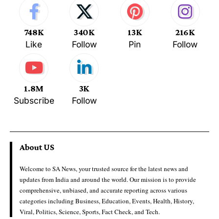
748K
340K
13K
216K
Like
Follow
Pin
Follow
1.8M
3K
Subscribe
Follow
About US
Welcome to SA News, your trusted source for the latest news and
updates from India and around the world. Our mission is to provide
comprehensive, unbiased, and accurate reporting across various
categories including Business, Education, Events, Health, History,
Viral, Politics, Science, Sports, Fact Check, and Tech.