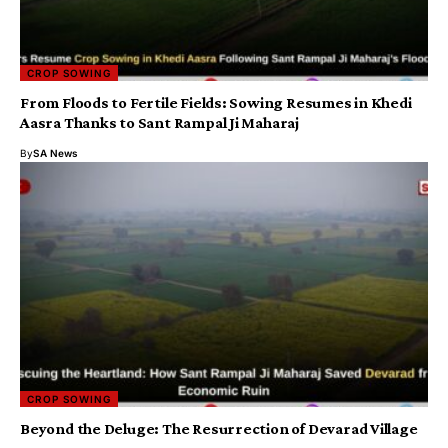
CROP SOWING
From Floods to Fertile Fields: Sowing Resumes in Khedi
Aasra Thanks to Sant Rampal Ji Maharaj
By
SA News
CROP SOWING
Beyond the Deluge: The Resurrection of Devarad Village