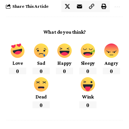
Share This Article
What do you think?
Love
Sad
Happy
Sleepy
Angry
0
0
0
0
0
Dead
Wink
0
0