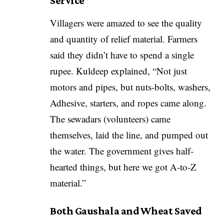
Service”
Villagers were amazed to see the quality
and quantity of relief material. Farmers
said they didn’t have to spend a single
rupee. Kuldeep explained, “Not just
motors and pipes, but nuts-bolts, washers,
Adhesive, starters, and ropes came along.
The sewadars (volunteers) came
themselves, laid the line, and pumped out
the water. The government gives half-
hearted things, but here we got A-to-Z
material.”
Both Gaushala and Wheat Saved