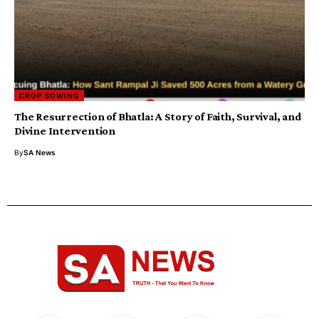
CROP SOWING
​The Resurrection of Bhatla: A Story of Faith, Survival, and
Divine Intervention
By
SA News