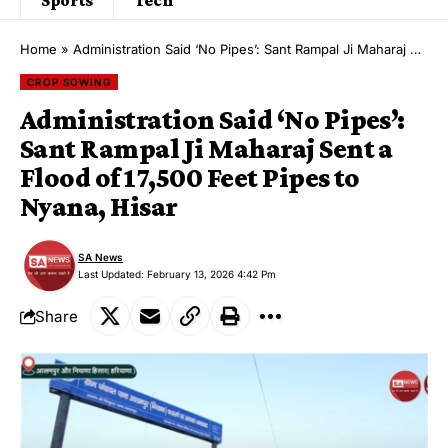
Home
»
Administration Said ‘No Pipes’: Sant Rampal Ji Maharaj Sent a Flood of 17,500 Feet Pipes to Nyana, Hisar
CROP SOWING
Administration Said ‘No Pipes’:
Sant Rampal Ji Maharaj Sent a
Flood of 17,500 Feet Pipes to
Nyana, Hisar
SA News
Last Updated: February 13, 2026 4:42 Pm
Share