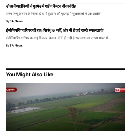
डोडा में आतंकियों से मुठभेड़ में शहीद कैप्टन दीपक सिंह
राज्य जम्मू कश्मीर के जिला डोडा में बुधवार को मुठभेड़ में सुरक्षाबलों ने एक आतंकी…
By
SA News
इंजीनियरिंग करियर की राह: सिर्फ JEE नहीं, और भी हैं कई रास्ते सफलता के
इंजीनियरिंग करियर के कई विकल्प: केवल JEE ही नहीं है सफलता का रास्ता भारत में…
By
SA News
You Might Also Like