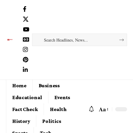
Home
Business
Educational
Events
Aa
Fact Check
Health
History
Politics
Sports
Tech