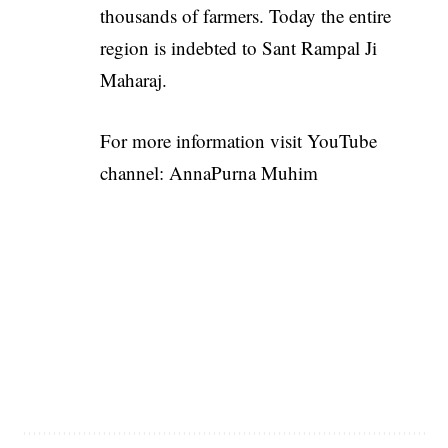
thousands of farmers. Today the entire
region is indebted to Sant Rampal Ji
Maharaj.
For more information visit YouTube
channel:
AnnaPurna Muhim