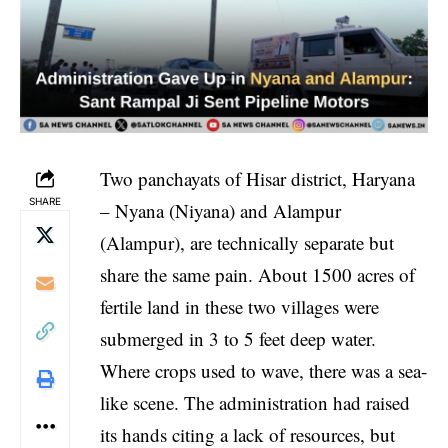
Two panchayats of Hisar district, Haryana
SHARE
– Nyana (Niyana) and Alampur
(Alampur), are technically separate but
share the same pain. About 1500 acres of
fertile land in these two villages were
submerged in 3 to 5 feet deep water.
Where crops used to wave, there was a sea-
like scene. The administration had raised
its hands citing a lack of resources, but