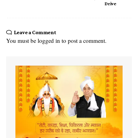
Drive
Leave a Comment
You must be
logged in
to post a comment.