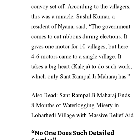
convoy set off. According to the villagers,
this was a miracle. Sushil Kumar, a
resident of Nyana, said, “The government
comes to cut ribbons during elections. It
gives one motor for 10 villages, but here
4-6 motors came to a single village. It
takes a big heart (Kaleja) to do such work,
which only Sant Rampal Ji Maharaj has.”
Also Read:
Sant Rampal Ji Maharaj Ends
8 Months of Waterlogging Misery in
Loharhedi Village with Massive Relief Aid
“
No One Does Such Detailed