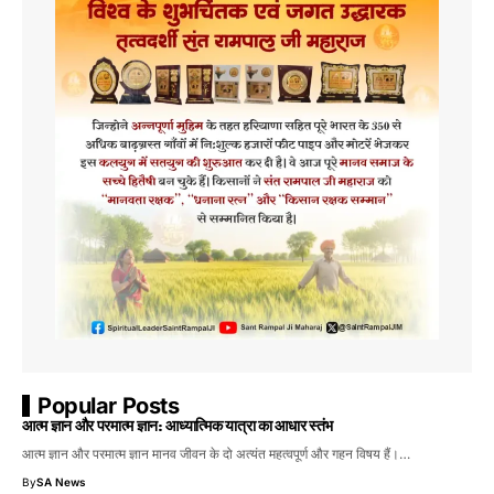
Popular Posts
आत्म ज्ञान और परमात्म ज्ञान: आध्यात्मिक यात्रा का आधार स्तंभ
आत्म ज्ञान और परमात्म ज्ञान मानव जीवन के दो अत्यंत महत्वपूर्ण और गहन विषय हैं।…
By
SA News