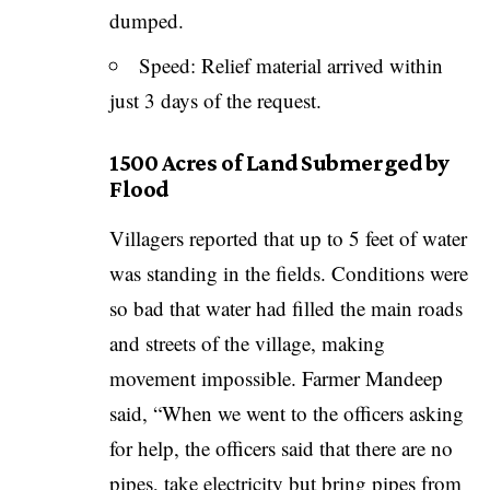
dumped.
Speed: Relief material arrived within
just 3 days of the request.
1500 Acres of Land Submerged by
Flood
Villagers reported that up to 5 feet of water
was standing in the fields. Conditions were
so bad that water had filled the main roads
and streets of the village, making
movement impossible. Farmer Mandeep
said, “When we went to the officers asking
for help, the officers said that there are no
pipes, take electricity but bring pipes from