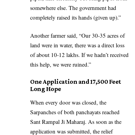
somewhere else. The government had
completely raised its hands (given up).”
Another farmer said, “Our 30-35 acres of
land were in water, there was a direct loss
of about 10-12 lakhs. If we hadn’t received
this help, we were ruined.”
One Application and 17,500 Feet
Long Hope
When every door was closed, the
Sarpanches of both panchayats reached
Sant Rampal Ji Maharaj. As soon as the
application was submitted, the relief