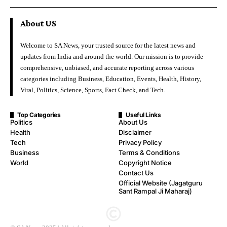
About US
Welcome to SA News, your trusted source for the latest news and
updates from India and around the world. Our mission is to provide
comprehensive, unbiased, and accurate reporting across various
categories including Business, Education, Events, Health, History,
Viral, Politics, Science, Sports, Fact Check, and Tech.
Top Categories
Useful Links
Politics
About Us
Health
Disclaimer
Tech
Privacy Policy
Business
Terms & Conditions
World
Copyright Notice
Contact Us
Official Website (Jagatguru
Sant Rampal Ji Maharaj)