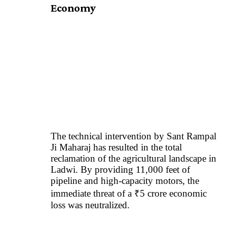
Economy
The technical intervention by
Sant Rampal
Ji Maharaj
has resulted in the total
reclamation of the agricultural landscape in
Ladwi. By providing 11,000 feet of
pipeline and high-capacity motors, the
immediate threat of a ₹5 crore economic
loss was neutralized.