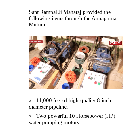
Sant Rampal Ji Maharaj provided the
following items through the Annapurna
Muhim:
11,000 feet of high-quality 8-inch
diameter pipeline.
Two powerful 10 Horsepower (HP)
water pumping motors.