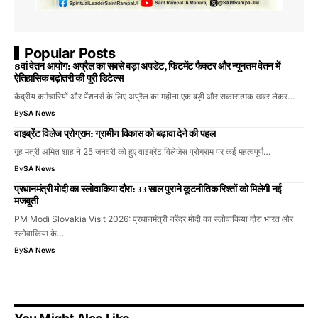
Popular Posts
8वां वेतन आयोग: अप्रैल का सबसे बड़ा अपडेट, फिटमेंट फैक्टर और न्यूनतम वेतन में
ऐतिहासिक बढ़ोतरी की पूरी डिटेल्स
केंद्रीय कर्मचारियों और पेंशनर्स के लिए अप्रैल का महीना एक बड़ी और सकारात्मक खबर लेकर…
By
SA News
वाइब्रेंट विलेज प्रोग्राम: ग्रामीण विकास को बढ़ावा देने की पहल
गृह मंत्री अमित शाह ने 25 जनवरी को हुए वाइब्रेंट विलेजेस प्रोग्राम पर कई महत्वपूर्ण…
By
SA News
प्रधानमंत्री मोदी का स्लोवाकिया दौरा: 33 साल पुराने कूटनीतिक रिश्तों को मिलेगी नई
मजबूती
PM Modi Slovakia Visit 2026: प्रधानमंत्री नरेंद्र मोदी का स्लोवाकिया दौरा भारत और
स्लोवाकिया के…
By
SA News