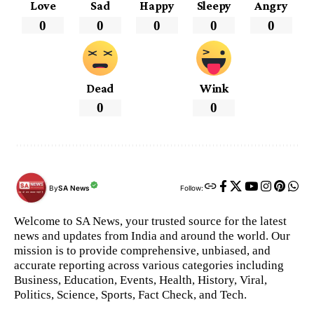
Love
Sad
Happy
Sleepy
Angry
0
0
0
0
0
Dead
Wink
0
0
By
SA News
Follow:
Welcome to SA News, your trusted source for the latest
news and updates from India and around the world. Our
mission is to provide comprehensive, unbiased, and
accurate reporting across various categories including
Business, Education, Events, Health, History, Viral,
Politics, Science, Sports, Fact Check, and Tech.