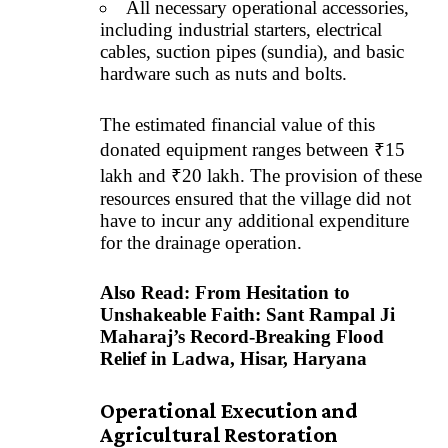
All necessary operational accessories,
including industrial starters, electrical
cables, suction pipes (sundia), and basic
hardware such as nuts and bolts.
The estimated financial value of this
donated equipment ranges between ₹15
lakh and ₹20 lakh. The provision of these
resources ensured that the village did not
have to incur any additional expenditure
for the drainage operation.
Also Read:
From Hesitation to
Unshakeable Faith: Sant Rampal Ji
Maharaj’s Record-Breaking Flood
Relief in Ladwa, Hisar, Haryana
Operational Execution and
Agricultural Restoration