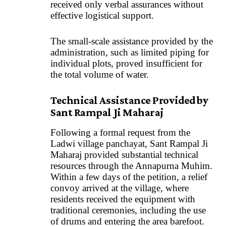
received only verbal assurances without
effective logistical support.
The small-scale assistance provided by the
administration, such as limited piping for
individual plots, proved insufficient for
the total volume of water.
Technical Assistance Provided by
Sant Rampal Ji Maharaj
Following a formal request from the
Ladwi village panchayat, Sant Rampal Ji
Maharaj provided substantial technical
resources through the Annapurna Muhim.
Within a few days of the petition, a relief
convoy arrived at the village, where
residents received the equipment with
traditional ceremonies, including the use
of drums and entering the area barefoot.