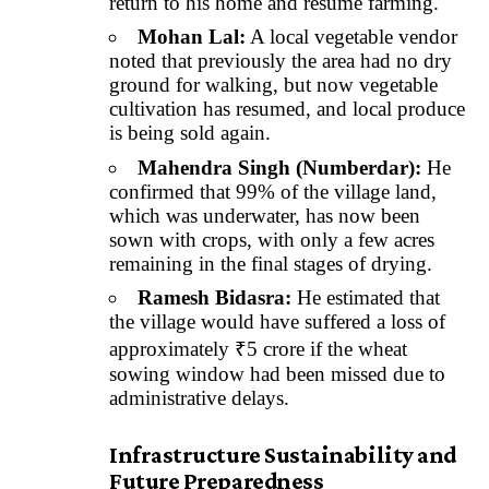
return to his home and resume farming.
Mohan Lal:
A local vegetable vendor
noted that previously the area had no dry
ground for walking, but now vegetable
cultivation has resumed, and local produce
is being sold again.
Mahendra Singh (Numberdar):
He
confirmed that 99% of the village land,
which was underwater, has now been
sown with crops, with only a few acres
remaining in the final stages of drying.
Ramesh Bidasra:
He estimated that
the village would have suffered a loss of
approximately ₹5 crore if the wheat
sowing window had been missed due to
administrative delays.
Infrastructure Sustainability and
Future Preparedness