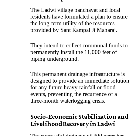
The Ladwi village panchayat and local
residents have formulated a plan to ensure
the long-term utility of the resources
provided by Sant Rampal Ji Maharaj.
They intend to collect communal funds to
permanently install the 11,000 feet of
piping underground.
This permanent drainage infrastructure is
designed to provide an immediate solution
for any future heavy rainfall or flood
events, preventing the recurrence of a
three-month waterlogging crisis.
Socio-Economic Stabilization and
Livelihood Recovery in Ladwi
The successful drainage of 400 acres has