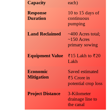
Capacity
each)
Response
10 to 15 days of
Duration
continuous
pumping
Land Reclaimed
~400 Acres total;
~150 Acres
primary sowing
Equipment Value
₹15 Lakh to ₹20
Lakh
Economic
Saved estimated
Mitigation
₹5 Crore in
potential crop loss
Project Distance
3-Kilometer
drainage line to
the canal