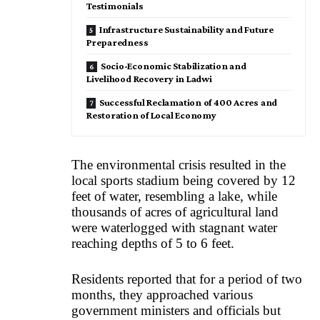
Testimonials
Infrastructure Sustainability and Future
Preparedness
Socio-Economic Stabilization and
Livelihood Recovery in Ladwi
Successful Reclamation of 400 Acres and
Restoration of Local Economy
The environmental crisis resulted in the
local sports stadium being covered by 12
feet of water, resembling a lake, while
thousands of acres of agricultural land
were waterlogged with stagnant water
reaching depths of 5 to 6 feet.
Residents reported that for a period of two
months, they approached various
government ministers and officials but