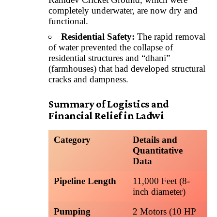
completely underwater, are now dry and
functional.
Residential Safety:
The rapid removal
of water prevented the collapse of
residential structures and “dhani”
(farmhouses) that had developed structural
cracks and dampness.
Summary of Logistics and
Financial Relief in Ladwi
Category
Details and
Quantitative
Data
Pipeline Length
11,000 Feet (8-
inch diameter)
Pumping
2 Motors (10 HP