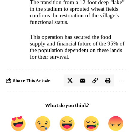
The transition from a 12-foot deep “lake”
in the stadium to sprouted wheat fields
confirms the restoration of the village’s
functional status.
This operation has secured the food
supply and financial future of the 95% of
the population dependent on these lands
for their survival.
Share This Article
What do you think?