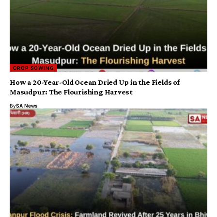
CROP SOWING
How a 20-Year-Old Ocean Dried Up in the Fields of
Masudpur: The Flourishing Harvest
By
SA News