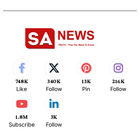
748K
340K
13K
216K
Like
Follow
Pin
Follow
1.8M
3K
Subscribe
Follow