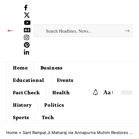
Home
Business
Educational
Events
Aa
Fact Check
Health
History
Politics
Sports
Tech
Home
»
Sant Rampal Ji Maharaj via Annapurna Muhim Restores Ladwi Village Following Severe Flooding