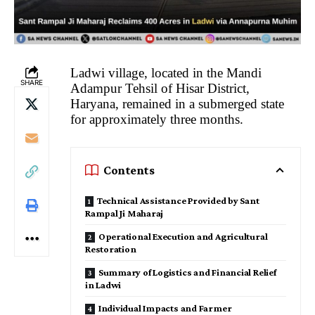
Ladwi village, located in the Mandi
SHARE
Adampur Tehsil of Hisar District,
Haryana, remained in a submerged state
for approximately three months.
Contents
Technical Assistance Provided by Sant
Rampal Ji Maharaj
Operational Execution and Agricultural
Restoration
Summary of Logistics and Financial Relief
in Ladwi
Individual Impacts and Farmer