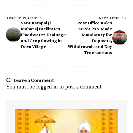
PREVIOUS ARTICLE
NEXT ARTICLE
Sant Rampal Ji
Post Office Rules
Maharaj Facilitates
2026: PAN Made
Floodwater Drainage
Mandatory for
and Crop Sowing in
Deposits,
Deva Village
Withdrawals and Key
Transactions
Leave a Comment
You must be
logged in
to post a comment.