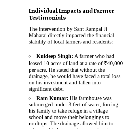
Individual Impacts and Farmer
Testimonials
The intervention by Sant Rampal Ji
Maharaj directly impacted the financial
stability of local farmers and residents:
Kuldeep Singh:
A farmer who had
leased 10 acres of land at a rate of ₹40,000
per acre. He stated that without the
drainage, he would have faced a total loss
on his investment and fallen into
significant debt.
Ram Kumar:
His farmhouse was
submerged under 3 feet of water, forcing
his family to take refuge in a village
school and move their belongings to
rooftops. The drainage allowed him to