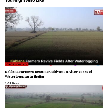
You Might Also Like
CROP SOWING
Kablana Farmers Resume Cultivation After Years of
Waterlogging in Jhajjar
By
SA News