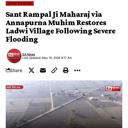
CROP SOWING
Sant Rampal Ji Maharaj via
Annapurna Muhim Restores
Ladwi Village Following Severe
Flooding
SA News
Last Updated: May 10, 2026 9:17 Am
Share