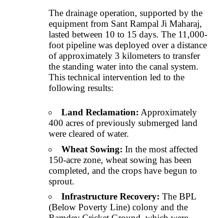
The drainage operation, supported by the
equipment from Sant Rampal Ji Maharaj,
lasted between 10 to 15 days. The 11,000-
foot pipeline was deployed over a distance
of approximately 3 kilometers to transfer
the standing water into the canal system.
This technical intervention led to the
following results:
Land Reclamation:
Approximately
400 acres of previously submerged land
were cleared of water.
Wheat Sowing:
In the most affected
150-acre zone, wheat sowing has been
completed, and the crops have begun to
sprout.
Infrastructure Recovery:
The BPL
(Below Poverty Line) colony and the
Ramdev Cricket Ground, which were