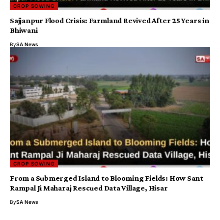
CROP SOWING
Sajjanpur Flood Crisis: Farmland Revived After 25 Years in
Bhiwani
By
SA News
CROP SOWING
From a Submerged Island to Blooming Fields: How Sant
Rampal Ji Maharaj Rescued Data Village, Hisar
By
SA News