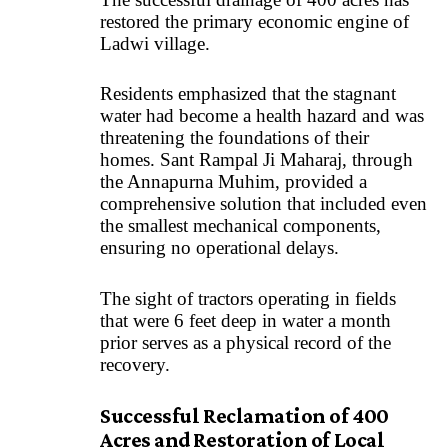
restored the primary economic engine of
Ladwi village.
Residents emphasized that the stagnant
water had become a health hazard and was
threatening the foundations of their
homes. Sant Rampal Ji Maharaj, through
the
Annapurna Muhim,
provided a
comprehensive solution that included even
the smallest mechanical components,
ensuring no operational delays.
The sight of tractors operating in fields
that were 6 feet deep in water a month
prior serves as a physical record of the
recovery.
Successful Reclamation of 400
Acres and Restoration of Local