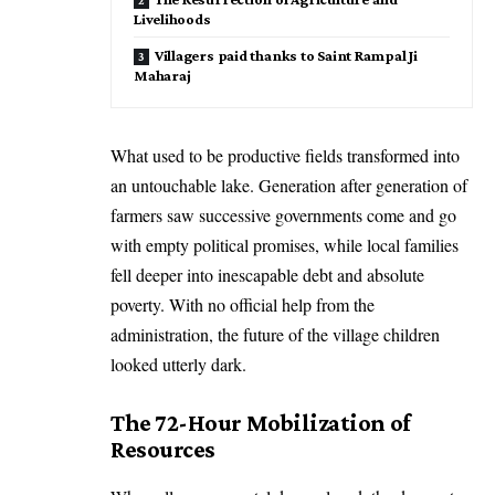
Livelihoods
Villagers paid thanks to Saint Rampal Ji
Maharaj
What used to be productive fields transformed into
an untouchable lake. Generation after generation of
farmers saw successive governments come and go
with empty political promises, while local families
fell deeper into inescapable debt and absolute
poverty. With no official help from the
administration, the future of the village children
looked utterly dark.
The 72-Hour Mobilization of
Resources