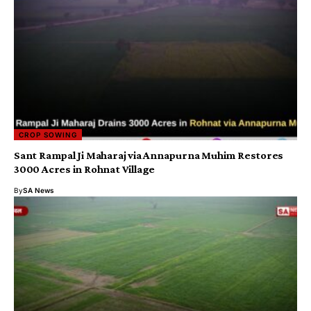
CROP SOWING
Sant Rampal Ji Maharaj via Annapurna Muhim Restores
3000 Acres in Rohnat Village
By
SA News