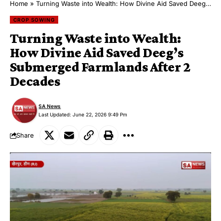
Home
»
Turning Waste into Wealth: How Divine Aid Saved Deeg’s Submerged Farmlands After 2 Decades
CROP SOWING
Turning Waste into Wealth:
How Divine Aid Saved Deeg’s
Submerged Farmlands After 2
Decades
SA News
Last Updated: June 22, 2026 9:49 Pm
Share