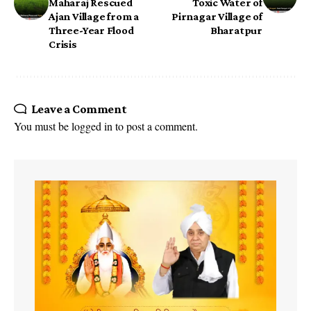
Maharaj Rescued
Toxic Water of
Ajan Village from a
Pirnagar Village of
Three-Year Flood
Bharatpur
Crisis
Leave a Comment
You must be
logged in
to post a comment.