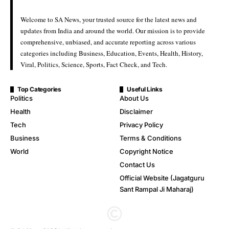
Welcome to SA News, your trusted source for the latest news and
updates from India and around the world. Our mission is to provide
comprehensive, unbiased, and accurate reporting across various
categories including Business, Education, Events, Health, History,
Viral, Politics, Science, Sports, Fact Check, and Tech.
Top Categories
Useful Links
Politics
About Us
Health
Disclaimer
Tech
Privacy Policy
Business
Terms & Conditions
World
Copyright Notice
Contact Us
Official Website (Jagatguru
Sant Rampal Ji Maharaj)