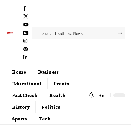
Home
Business
Educational
Events
Aa
Fact Check
Health
History
Politics
Sports
Tech