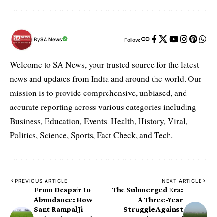
By
SA News
Follow:
Welcome to SA News, your trusted source for the latest
news and updates from India and around the world. Our
mission is to provide comprehensive, unbiased, and
accurate reporting across various categories including
Business, Education, Events, Health, History, Viral,
Politics, Science, Sports, Fact Check, and Tech.
PREVIOUS ARTICLE
NEXT ARTICLE
From Despair to
The Submerged Era:
Abundance: How
A Three-Year
Sant Rampal Ji
Struggle Against