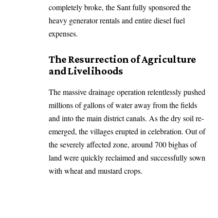
completely broke, the Sant fully sponsored the
heavy generator rentals and entire diesel fuel
expenses.
The Resurrection of Agriculture
and Livelihoods
The massive drainage operation relentlessly pushed
millions of gallons of water away from the fields
and into the main district canals. As the dry soil re-
emerged, the villages erupted in celebration. Out of
the severely affected zone, around 700 bighas of
land were quickly reclaimed and successfully sown
with wheat and mustard crops.