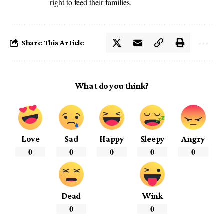
right to feed their families.
Share This Article
What do you think?
Love
Sad
Happy
Sleepy
Angry
0
0
0
0
0
Dead
Wink
0
0