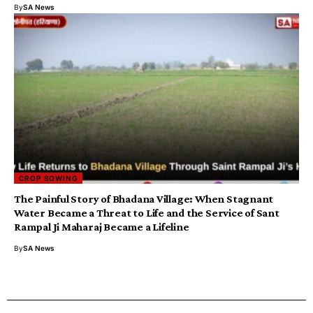
By
SA News
CROP SOWING
The Painful Story of Bhadana Village: When Stagnant
Water Became a Threat to Life and the Service of Sant
Rampal Ji Maharaj Became a Lifeline
By
SA News