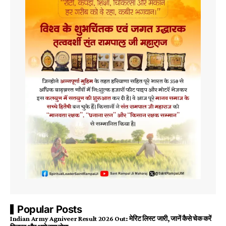
Popular Posts
Indian Army Agniveer Result 2026 Out: मेरिट लिस्ट जारी, जानें कैसे चेक करें