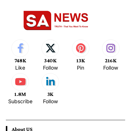
748K
340K
13K
216K
Like
Follow
Pin
Follow
1.8M
3K
Subscribe
Follow
About US