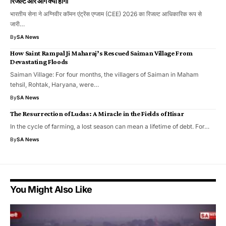
रिजल्ट और आगे क्या होगा
भारतीय सेना ने अग्निवीर कॉमन एंट्रेंस एग्जाम (CEE) 2026 का रिजल्ट आधिकारिक रूप से
जारी…
By
SA News
How Saint Rampal Ji Maharaj’s Rescued Saiman Village From
Devastating Floods
Saiman Village: For four months, the villagers of Saiman in Maham
tehsil, Rohtak, Haryana, were…
By
SA News
The Resurrection of Ludas: A Miracle in the Fields of Hisar
In the cycle of farming, a lost season can mean a lifetime of debt. For…
By
SA News
You Might Also Like