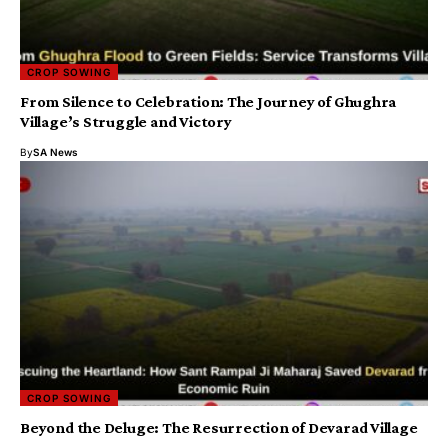
CROP SOWING
From Silence to Celebration: The Journey of Ghughra
Village’s Struggle and Victory
By
SA News
CROP SOWING
Beyond the Deluge: The Resurrection of Devarad Village