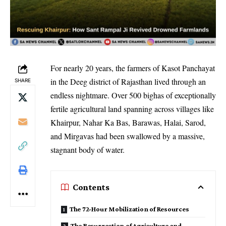
For nearly 20 years, the farmers of Kasot Panchayat
in the Deeg district of Rajasthan lived through an
SHARE
endless nightmare. Over 500 bighas of exceptionally
fertile agricultural land spanning across villages like
Khairpur, Nahar Ka Bas, Barawas, Halai, Sarod,
and Mirgavas had been swallowed by a massive,
stagnant body of water.
Contents
​The 72-Hour Mobilization of Resources
​The Resurrection of Agriculture and