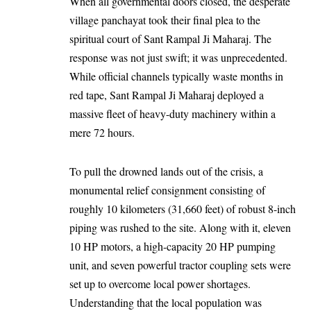
When all governmental doors closed, the desperate
village panchayat took their final plea to the
spiritual court of Sant Rampal Ji Maharaj. The
response was not just swift; it was unprecedented.
While official channels typically waste months in
red tape, Sant Rampal Ji Maharaj deployed a
massive fleet of heavy-duty machinery within a
mere 72 hours.
To pull the drowned lands out of the crisis, a
monumental relief consignment consisting of
roughly 10 kilometers (31,660 feet) of robust 8-inch
piping was rushed to the site. Along with it, eleven
10 HP motors, a high-capacity 20 HP pumping
unit, and seven powerful tractor coupling sets were
set up to overcome local power shortages.
Understanding that the local population was