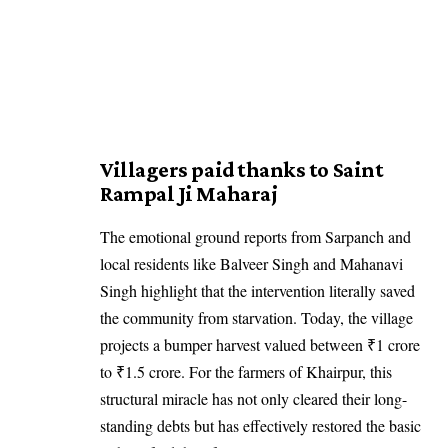
Villagers paid thanks to Saint
Rampal Ji Maharaj
The emotional ground reports from Sarpanch and
local residents like Balveer Singh and Mahanavi
Singh highlight that the intervention literally saved
the community from starvation. Today, the village
projects a bumper harvest valued between ₹1 crore
to ₹1.5 crore. For the farmers of Khairpur, this
structural miracle has not only cleared their long-
standing debts but has effectively restored the basic