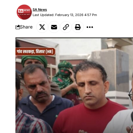
SA News
Last Updated: February 13, 2026 4:57 Pm
Share