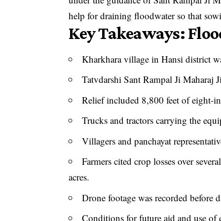
help for draining floodwater so that so
Key Takeaways: Flood
Kharkhara village in Hansi district w
Tatvdarshi Sant Rampal Ji Maharaj 
Relief included 8,800 feet of eight-
Trucks and tractors carrying the equ
Villagers and panchayat representati
Farmers cited crop losses over sever
acres.
Drone footage was recorded before d
Conditions for future aid and use of 