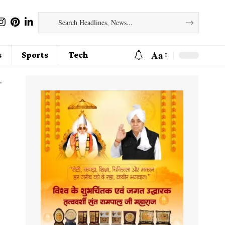
Aa
s
Sports
Tech