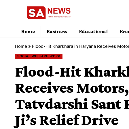
Home
Business
Educational
Eve
Home
»
Flood-Hit Kharkhara in Haryana Receives Motors, P
SOCIAL WELFARE WORK
Flood-Hit Khark
Receives Motors,
Tatvdarshi Sant 
Ji’s Relief Drive