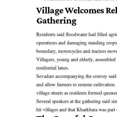
Village Welcomes Re
Gathering
Residents said floodwater had filled agri
operations and damaging standing crops.
boundary, motorcycles and tractors mov
Villagers, young and elderly, assembled 
residential lanes.
Sevadars accompanying the convoy said t
and allow farmers to resume cultivation.
village streets as residents formed queu
Several speakers at the gathering said si
hit villages and that Kharkhara was par