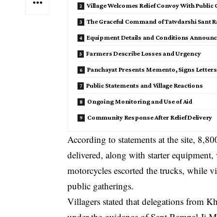
Village Welcomes Relief Convoy With Public
The Graceful Command of Tatvdarshi Sant R
Equipment Details and Conditions Announce
Farmers Describe Losses and Urgency
Panchayat Presents Memento, Signs Letters
Public Statements and Village Reactions
Ongoing Monitoring and Use of Aid
Community Response After Relief Delivery
According to statements at the site, 8,8
delivered, along with starter equipment,
motorcycles escorted the trucks, while v
public gatherings.
Villagers stated that delegations from 
under the guidance of Sant Rampal Ji Mah