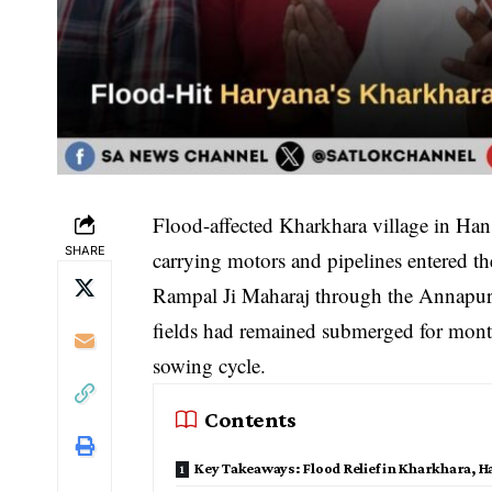
Flood-affected Kharkhara village in Hans
SHARE
carrying motors and pipelines entered th
Rampal Ji Maharaj through the Annapur
fields had remained submerged for mont
sowing cycle.
Contents
Key Takeaways: Flood Relief in Kharkhara, H