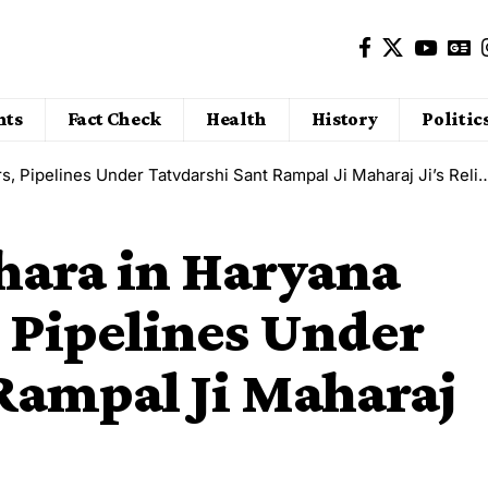
nts
Fact Check
Health
History
Politic
ipelines Under Tatvdarshi Sant Rampal Ji Maharaj Ji’s Relief Drive
hara in Haryana
 Pipelines Under
Rampal Ji Maharaj