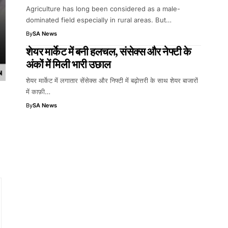
Agriculture has long been considered as a male-
dominated field especially in rural areas. But…
By
SA News
शेयर मार्केट में बनी हलचल, संसेक्स और नेफ्टी के
अंकों में मिली भारी उछाल
शेयर मार्केट में लगातार सेंसेक्स और निफ्टी में बढ़ोत्तरी के साथ शेयर बाजारों
में काफ़ी…
By
SA News