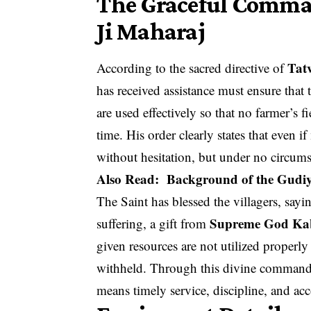
The Graceful Comma
Ji Maharaj
Tat
According to the sacred directive of
has received assistance must ensure that 
are used effectively so that no farmer’s
time. His order clearly states that even 
without hesitation, but under no circum
Also Read:
Background of the Gudiy
The Saint has blessed the villagers, sayi
Supreme God Kab
suffering, a gift from
given resources are not utilized properly 
withheld. Through this divine command,
means timely service, discipline, and ac