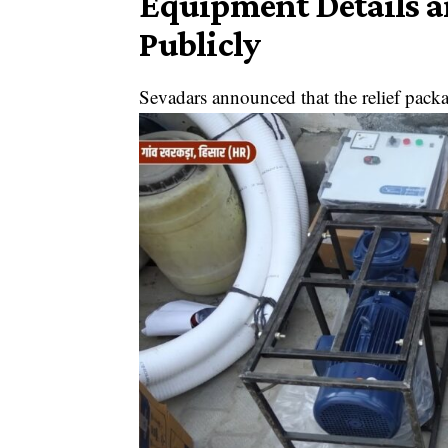
Equipment Details 
Publicly
Sevadars announced that the relief pack