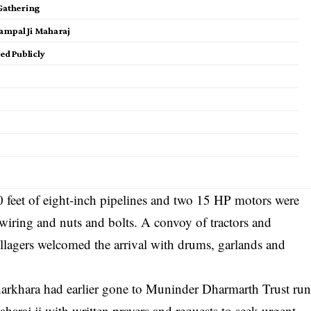
 Gathering
ampal Ji Maharaj
d Publicly
00 feet of eight-inch pipelines and two 15 HP motors were
 wiring and nuts and bolts. A convoy of tractors and
illagers welcomed the arrival with drums, garlands and
Kharkhara had earlier gone to Muninder Dharmarth Trust ru
araj ji with written prayers and requests to seek urgent