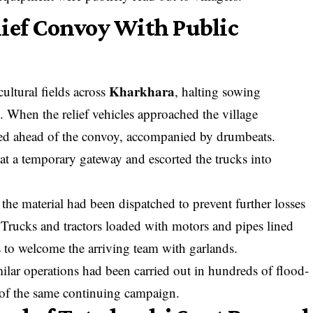
lief Convoy With Public
Kharkhara
cultural fields across
, halting sowing
 When the relief vehicles approached the village
ed ahead of the convoy, accompanied by drumbeats.
at a temporary gateway and escorted the trucks into
he material had been dispatched to prevent further losses
 Trucks and tractors loaded with motors and pipes lined
es to welcome the arriving team with garlands.
milar operations had been carried out in hundreds of flood-
t of the same continuing campaign.