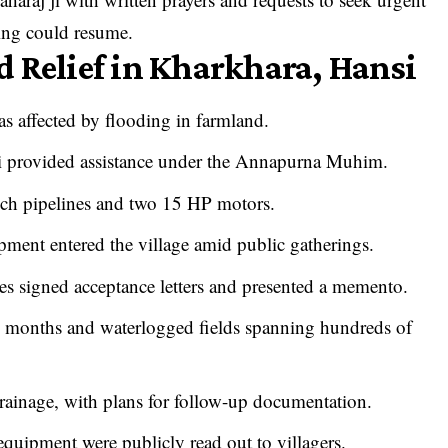
wing could resume.
 Relief in Kharkhara, Hansi
as affected by flooding in farmland.
Ji provided assistance under the Annapurna Muhim.
inch pipelines and two 15 HP motors.
ipment entered the village amid public gatherings.
ves signed acceptance letters and presented a memento.
al months and waterlogged fields spanning hundreds of
rainage, with plans for follow-up documentation.
equipment were publicly read out to villagers.