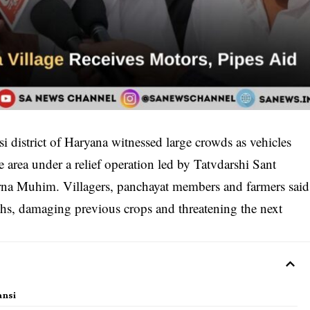
i district of Haryana witnessed large crowds as vehicles
e area under a relief operation led by Tatvdarshi Sant
na Muhim. Villagers, panchayat members and farmers said
hs, damaging previous crops and threatening the next
ansi