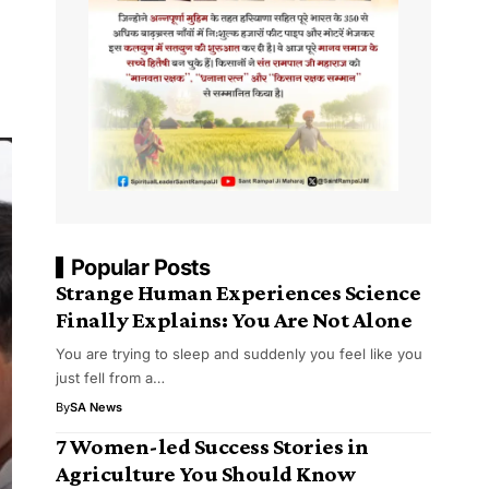
Popular Posts
Strange Human Experiences Science
Finally Explains: You Are Not Alone
You are trying to sleep and suddenly you feel like you
just fell from a…
By
SA News
7 Women-led Success Stories in
Agriculture You Should Know