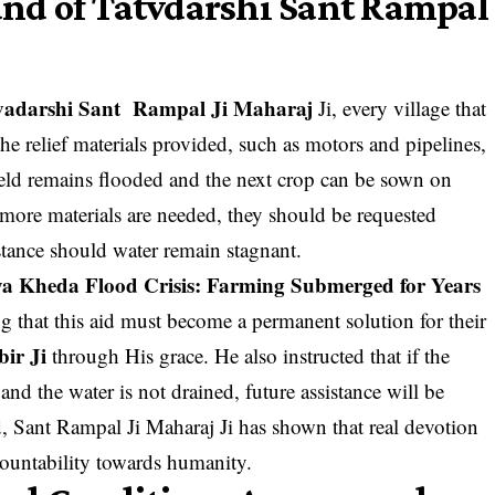
nd of Tatvdarshi Sant Rampal
vadarshi Sant Rampal Ji Maharaj
Ji, every village that
the relief materials provided, such as motors and pipelines,
 field remains flooded and the next crop can be sown on
if more materials are needed, they should be requested
stance should water remain stagnant.
a Kheda Flood Crisis: Farming Submerged for Years
ng that this aid must become a permanent solution for their
ir Ji
through His grace. He also instructed that if the
and the water is not drained, future assistance will be
 Sant Rampal Ji Maharaj Ji has shown that real devotion
countability towards humanity.