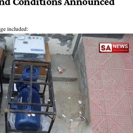
and Conditions Announced
age included: