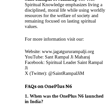
Spiritual Knowledge emphasizes living a
disciplined, moral life while using worldly
resources for the welfare of society and
remaining focused on lasting spiritual
values.
For more information visit our:
Website:
www.jagatgururampalji.org
YouTube: Sant Rampal Ji Maharaj
Facebook: Spiritual Leader Saint Rampal
Ji
X (Twitter): @SaintRampalJiM
FAQs on OnePlus N6
1. When was the OnePlus N6 launched
in India?