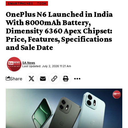
SMARTPHONES
TECH
OnePlus N6 Launched in India
With 8000mAh Battery,
Dimensity 6360 Apex Chipset:
Price, Features, Specifications
and Sale Date
SA News
Last Updated: July 2, 2026 11:21 Am
Share