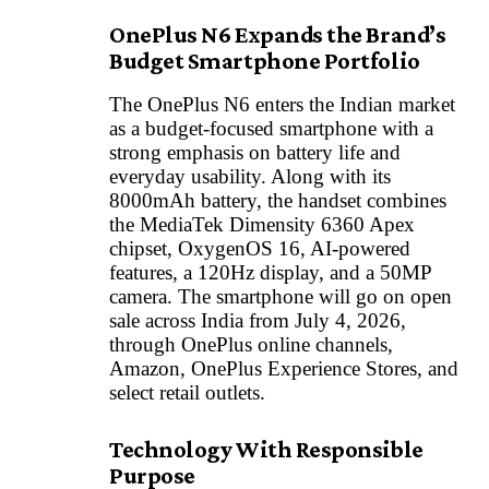
OnePlus N6 Expands the Brand’s
Budget Smartphone Portfolio
The OnePlus N6 enters the Indian market
as a budget-focused smartphone with a
strong emphasis on battery life and
everyday usability. Along with its
8000mAh battery, the handset combines
the MediaTek Dimensity 6360 Apex
chipset, OxygenOS 16, AI-powered
features, a 120Hz display, and a 50MP
camera. The smartphone will go on open
sale across India from July 4, 2026,
through OnePlus online channels,
Amazon, OnePlus Experience Stores, and
select retail outlets.
Technology With Responsible
Purpose