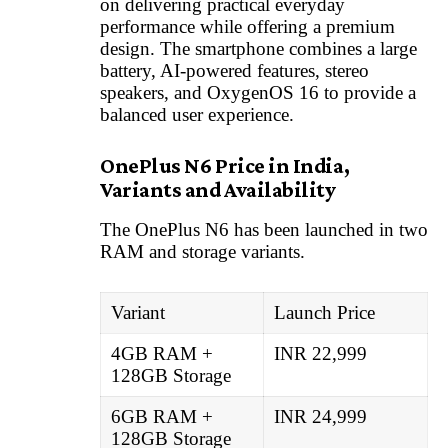
on delivering practical everyday
performance while offering a premium
design. The smartphone combines a large
battery, AI-powered features, stereo
speakers, and OxygenOS 16 to provide a
balanced user experience.
OnePlus N6 Price in India,
Variants and Availability
The OnePlus N6 has been launched in two
RAM and storage variants.
Variant
Launch Price
4GB RAM +
INR 22,999
128GB Storage
6GB RAM +
INR 24,999
128GB Storage