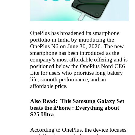
OnePlus has broadened its smartphone
portfolio in India by introducing the
OnePlus N6 on June 30, 2026. The new
smartphone has been introduced as the
company’s most affordable offering and is
positioned below the OnePlus Nord CE6
Lite for users who prioritise long battery
life, smooth performance, and an
affordable price.
Also Read:
This Samsung Galaxy Set
beats the iPhone : Everything about
S25 Ultra
According to OnePlus, the device focuses