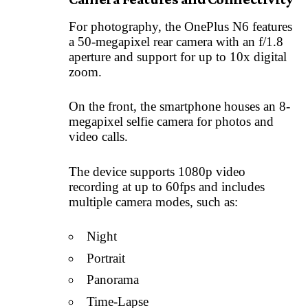
For photography, the OnePlus N6 features
a 50-megapixel rear camera with an f/1.8
aperture and support for up to 10x digital
zoom.
On the front, the smartphone houses an 8-
megapixel selfie camera for photos and
video calls.
The device supports 1080p video
recording at up to 60fps and includes
multiple camera modes, such as:
Night
Portrait
Panorama
Time-Lapse