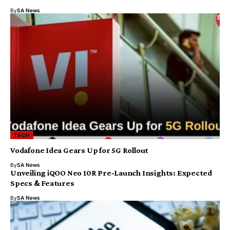
By
SA News
TECH
Vodafone Idea Gears Up for 5G Rollout
By
SA News
Unveiling iQOO Neo 10R Pre-Launch Insights: Expected
Specs & Features
By
SA News