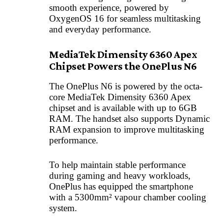
smooth experience, powered by
OxygenOS 16 for seamless multitasking
and everyday performance.
MediaTek Dimensity 6360 Apex
Chipset Powers the OnePlus N6
The OnePlus N6 is powered by the octa-
core MediaTek Dimensity 6360 Apex
chipset and is available with up to 6GB
RAM. The handset also supports Dynamic
RAM expansion to improve multitasking
performance.
To help maintain stable performance
during gaming and heavy workloads,
OnePlus has equipped the smartphone
with a 5300mm² vapour chamber cooling
system.