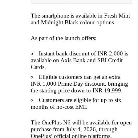
The smartphone is available in Fresh Mint
and Midnight Black colour options.
As part of the launch offers:
Instant bank discount of INR 2,000 is
available on Axis Bank and SBI Credit
Cards.
Eligible customers can get an extra
INR 1,000 Prime Day discount, bringing
the starting price down to INR 19,999.
Customers are eligible for up to six
months of no-cost EMI.
The OnePlus N6 will be available for open
purchase from July 4, 2026, through
OnePlus’ official online platforms,