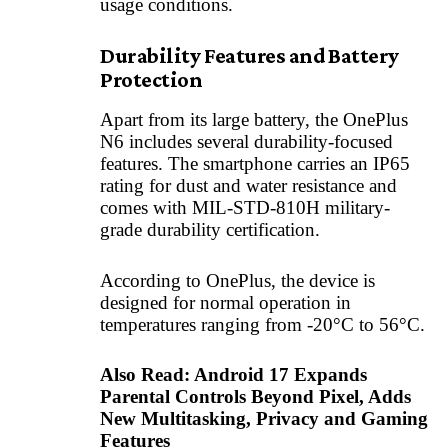
usage conditions.
Durability Features and Battery
Protection
Apart from its large battery, the OnePlus
N6 includes several durability-focused
features. The smartphone carries an IP65
rating for dust and water resistance and
comes with MIL-STD-810H military-
grade durability certification.
According to OnePlus, the device is
designed for normal operation in
temperatures ranging from -20°C to 56°C.
Also Read:
Android 17 Expands
Parental Controls Beyond Pixel, Adds
New Multitasking, Privacy and Gaming
Features