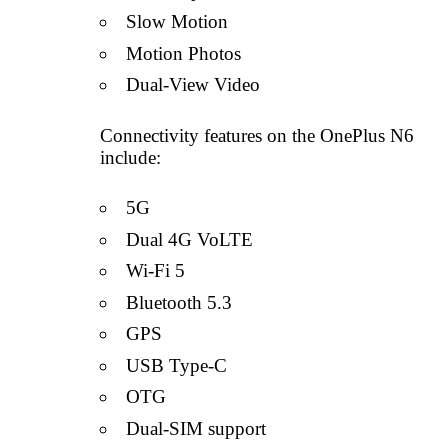
Slow Motion
Motion Photos
Dual-View Video
Connectivity features on the OnePlus N6
include:
5G
Dual 4G VoLTE
Wi-Fi 5
Bluetooth 5.3
GPS
USB Type-C
OTG
Dual-SIM support