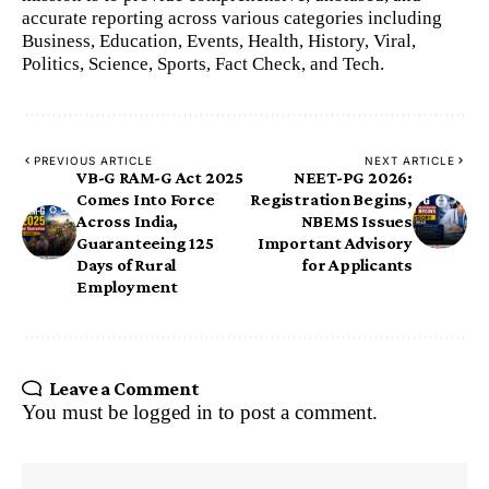
accurate reporting across various categories including
Business, Education, Events, Health, History, Viral,
Politics, Science, Sports, Fact Check, and Tech.
PREVIOUS ARTICLE
NEXT ARTICLE
VB-G RAM-G Act 2025
NEET-PG 2026:
Comes Into Force
Registration Begins,
Across India,
NBEMS Issues
Guaranteeing 125
Important Advisory
Days of Rural
for Applicants
Employment
Leave a Comment
You must be
logged in
to post a comment.