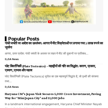
Popular Posts
गांधी जयंती पर आदेश का उल्लंघन: आगरा में मीट विक्रेताओं पर लगाया गया 2 लाख रुपये का
जुर्माना
आगरा, उत्तर प्रदेश: गांधी जयंती के अवसर पर शहर में मीट की दुकानों पर प्रतिबंध…
By
SA News
प्लेट विवर्तनिकी (Plate Tectonics) – महाद्वीपों की गति का सिद्धांत: कारण, प्रकार,
प्रमाण, प्रभाव और महत्व
प्लेट विवर्तनिकी (Plate Tectonics) भूगोल का एक महत्वपूर्ण सिद्धांत है, जो पृथ्वी की संरचना
तथा…
By
SA News
Haryana CM’s Japan Visit Secures ₹5,000 Crore Investment, Paving
Way for ‘Mini Japan City’ and 13,000 Jobs
In a landmark international engagement, Haryana Chief Minister Nayab