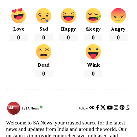
Love
Sad
Happy
Sleepy
Angry
0
0
0
0
0
Dead
Wink
0
0
By
SA News
Follow:
Welcome to SA News, your trusted source for the latest
news and updates from India and around the world. Our
mission is to provide comprehensive, unbiased, and