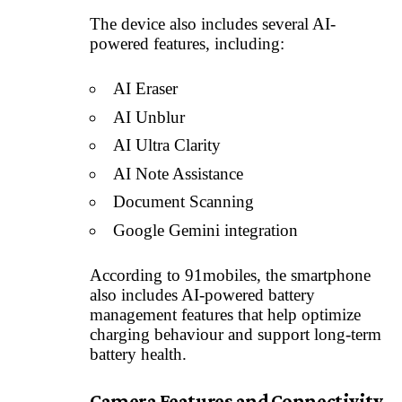
The device also includes several AI-
powered features, including:
AI Eraser
AI Unblur
AI Ultra Clarity
AI Note Assistance
Document Scanning
Google Gemini integration
According to 91mobiles, the smartphone
also includes AI-powered battery
management features that help optimize
charging behaviour and support long-term
battery health.
Camera Features and Connectivity