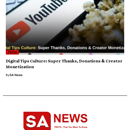
TECH
Digital Tips Culture: Super Thanks, Donations & Creator
Monetization
By
SA News