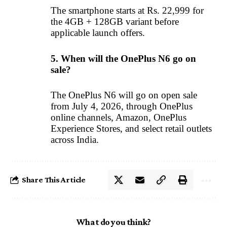
The smartphone starts at Rs. 22,999 for
the 4GB + 128GB variant before
applicable launch offers.
5. When will the OnePlus N6 go on
sale?
The OnePlus N6 will go on open sale
from July 4, 2026, through OnePlus
online channels, Amazon, OnePlus
Experience Stores, and select retail outlets
across India.
Share This Article
What do you think?