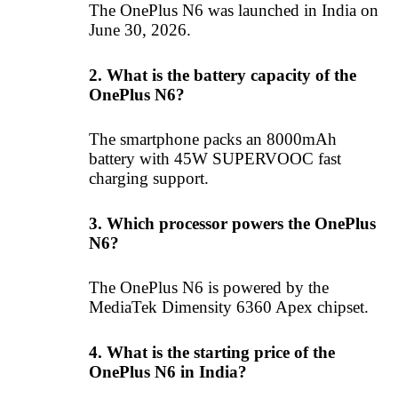
The OnePlus N6 was launched in India on
June 30, 2026.
2. What is the battery capacity of the
OnePlus N6?
The smartphone packs an 8000mAh
battery with 45W SUPERVOOC fast
charging support.
3. Which processor powers the OnePlus
N6?
The OnePlus N6 is powered by the
MediaTek Dimensity 6360 Apex chipset.
4. What is the starting price of the
OnePlus N6 in India?