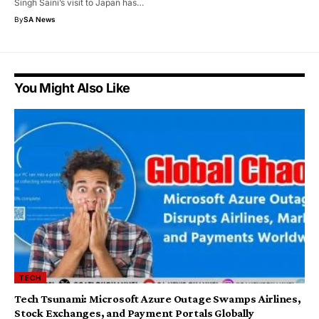
Singh Saini’s visit to Japan has…
By
SA News
You Might Also Like
TECH
Tech Tsunami: Microsoft Azure Outage Swamps Airlines,
Stock Exchanges, and Payment Portals Globally