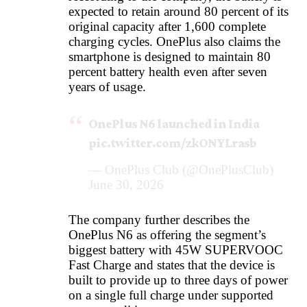
expected to retain around 80 percent of its
original capacity after 1,600 complete
charging cycles. OnePlus also claims the
smartphone is designed to maintain 80
percent battery health even after seven
years of usage.
OnePlus N6 launched in India
pic.twitter.com/zkONYLrasb
— OnePlus Club (@OnePlusClub)
June 30, 2026
The company further describes the
OnePlus N6 as offering the segment’s
biggest battery with 45W SUPERVOOC
Fast Charge and states that the device is
built to provide up to three days of power
on a single full charge under supported