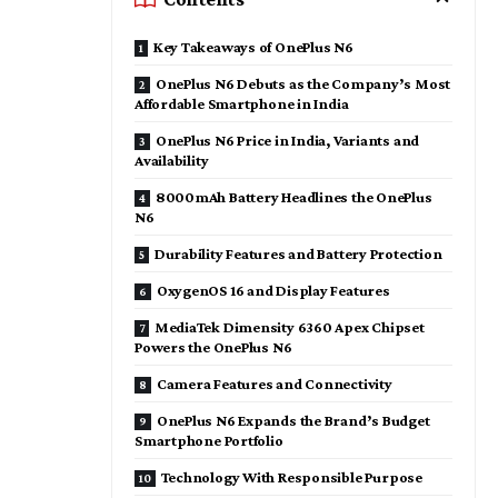
Key Takeaways of OnePlus N6
OnePlus N6 Debuts as the Company’s Most
Affordable Smartphone in India
OnePlus N6 Price in India, Variants and
Availability
8000mAh Battery Headlines the OnePlus
N6
Durability Features and Battery Protection
OxygenOS 16 and Display Features
MediaTek Dimensity 6360 Apex Chipset
Powers the OnePlus N6
Camera Features and Connectivity
OnePlus N6 Expands the Brand’s Budget
Smartphone Portfolio
Technology With Responsible Purpose