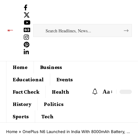
Home
Business
Educational
Events
Aa
Fact Check
Health
History
Politics
Sports
Tech
Home
»
OnePlus N6 Launched in India With 8000mAh Battery, Dimensity 6360 Apex Chipset: Price, Features, Specifications and Sale Date