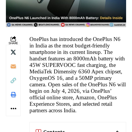
OnePlus has introduced the OnePlus N6
SHARE
in India as the most budget-friendly
smartphone in its current lineup. The
handset features an 8000mAh battery with
45W SUPERVOOC fast charging, the
MediaTek Dimensity 6360 Apex chipset,
OxygenOS 16, and a 50MP primary
camera. Open sales of the OnePlus N6 will
begin on July 4, 2026, via OnePlus’
official online store, Amazon, OnePlus
Experience Stores, and selected retail
partners across India.
Contents