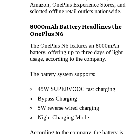
Amazon, OnePlus Experience Stores, and
selected offline retail outlets nationwide.
8000mAh Battery Headlines the
OnePlus N6
The OnePlus N6 features an 8000mAh
battery, offering up to three days of light
usage, according to the company.
The battery system supports:
45W SUPERVOOC fast charging
Bypass Charging
5W reverse wired charging
Night Charging Mode
According to the company, the battery is