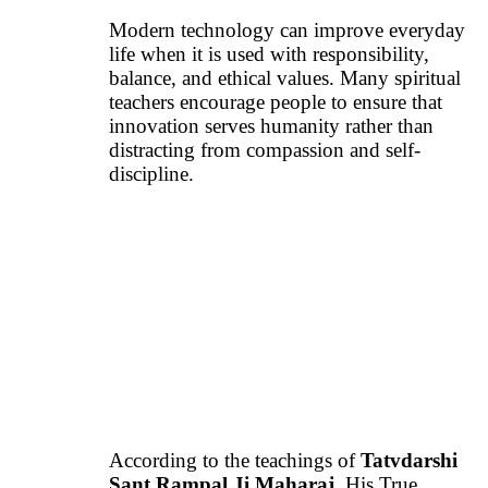
Modern technology can improve everyday
life when it is used with responsibility,
balance, and ethical values. Many spiritual
teachers encourage people to ensure that
innovation serves humanity rather than
distracting from compassion and self-
discipline.
According to the teachings of
Tatvdarshi
Sant Rampal Ji Maharaj
, His True