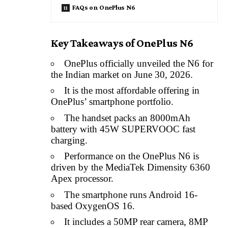
FAQs on OnePlus N6
Key Takeaways of OnePlus N6
OnePlus officially unveiled the N6 for
the Indian market on June 30, 2026.
It is the most affordable offering in
OnePlus’ smartphone portfolio.
The handset packs an 8000mAh
battery with 45W SUPERVOOC fast
charging.
Performance on the OnePlus N6 is
driven by the MediaTek Dimensity 6360
Apex processor.
The smartphone runs Android 16-
based OxygenOS 16.
It includes a 50MP rear camera, 8MP