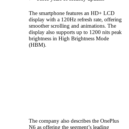
The smartphone features an HD+ LCD
display with a 120Hz refresh rate, offering
smoother scrolling and animations. The
display also supports up to 1200 nits peak
brightness in High Brightness Mode
(HBM).
The company also describes the OnePlus
N6 as offering the segment’s leading