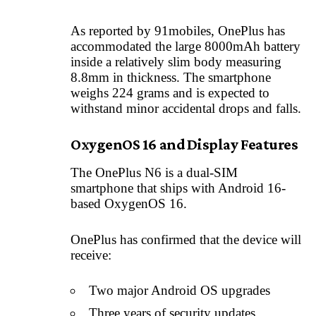
As reported by 91mobiles, OnePlus has
accommodated the large 8000mAh battery
inside a relatively slim body measuring
8.8mm in thickness. The smartphone
weighs 224 grams and is expected to
withstand minor accidental drops and falls.
OxygenOS 16 and Display Features
The OnePlus N6 is a dual-SIM
smartphone that ships with Android 16-
based OxygenOS 16.
OnePlus has confirmed that the device will
receive:
Two major Android OS upgrades
Three years of security updates