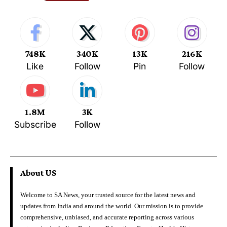
748K
340K
13K
216K
Like
Follow
Pin
Follow
1.8M
3K
Subscribe
Follow
About US
Welcome to SA News, your trusted source for the latest news and
updates from India and around the world. Our mission is to provide
comprehensive, unbiased, and accurate reporting across various