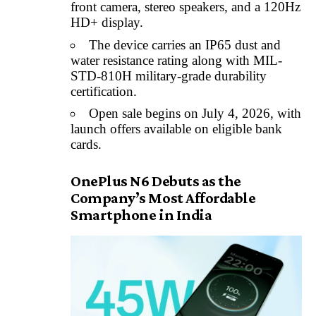
front camera, stereo speakers, and a 120Hz
HD+ display.
The device carries an IP65 dust and
water resistance rating along with MIL-
STD-810H military-grade durability
certification.
Open sale begins on July 4, 2026, with
launch offers available on eligible bank
cards.
OnePlus N6 Debuts as the
Company’s Most Affordable
Smartphone in India