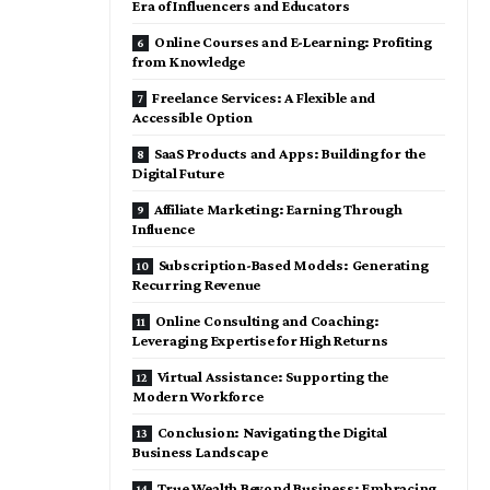
Era of Influencers and Educators
Online Courses and E-Learning: Profiting
from Knowledge
Freelance Services: A Flexible and
Accessible Option
SaaS Products and Apps: Building for the
Digital Future
Affiliate Marketing: Earning Through
Influence
Subscription-Based Models: Generating
Recurring Revenue
Online Consulting and Coaching:
Leveraging Expertise for High Returns
Virtual Assistance: Supporting the
Modern Workforce
Conclusion: Navigating the Digital
Business Landscape
True Wealth Beyond Business: Embracing