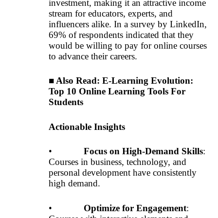
investment, making it an attractive income
stream for educators, experts, and
influencers alike. In a survey by LinkedIn,
69% of respondents indicated that they
would be willing to pay for online courses
to advance their careers.
■ Also Read:
E-Learning Evolution:
Top 10 Online Learning Tools For
Students
Actionable Insights
•
Focus on High-Demand Skills
:
Courses in business, technology, and
personal development have consistently
high demand.
•
Optimize for Engagement
: