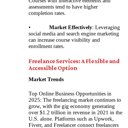
Courses with interactive elements and
assessments tend to have higher
completion rates.
•
Market Effectively
: Leveraging
social media and search engine marketing
can increase course visibility and
enrollment rates.
Freelance Services: A Flexible and
Accessible Option
Market Trends
Top Online Business Opportunities in
2025: The freelancing market continues to
grow, with the gig economy generating
over $1.2 trillion in revenue in 2021 in the
U.S. alone. Platforms such as Upwork,
Fiverr, and Freelancer connect freelancers