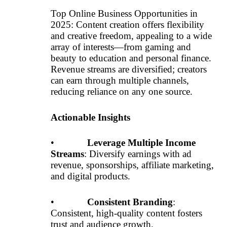
Top Online Business Opportunities in
2025: Content creation offers flexibility
and creative freedom, appealing to a wide
array of interests—from gaming and
beauty to education and personal finance.
Revenue streams are diversified; creators
can earn through multiple channels,
reducing reliance on any one source.
Actionable Insights
•
Leverage Multiple Income
Streams
: Diversify earnings with ad
revenue, sponsorships, affiliate marketing,
and digital products.
•
Consistent Branding
:
Consistent, high-quality content fosters
trust and audience growth.