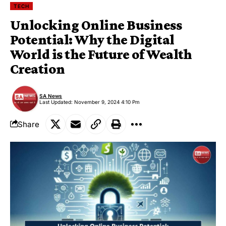
TECH
Unlocking Online Business
Potential: Why the Digital
World is the Future of Wealth
Creation
SA News
Last Updated: November 9, 2024 4:10 Pm
Share