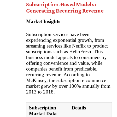
Subscription-Based Models:
Generating Recurring Revenue
Market Insights
Subscription services have been
experiencing exponential growth, from
streaming services like Netflix to product
subscriptions such as HelloFresh. This
business model appeals to consumers by
offering convenience and value, while
companies benefit from predictable,
recurring revenue. According to
McKinsey, the subscription e-commerce
market grew by over 100% annually from
2013 to 2018.
Subscription
Details
Market Data