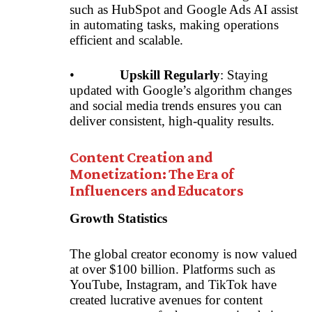
such as HubSpot and Google Ads AI assist
in automating tasks, making operations
efficient and scalable.
•
Upskill Regularly
: Staying
updated with Google’s algorithm changes
and social media trends ensures you can
deliver consistent, high-quality results.
Content Creation and
Monetization: The Era of
Influencers and Educators
Growth Statistics
The global creator economy is now valued
at over $100 billion. Platforms such as
YouTube, Instagram, and TikTok have
created lucrative avenues for content