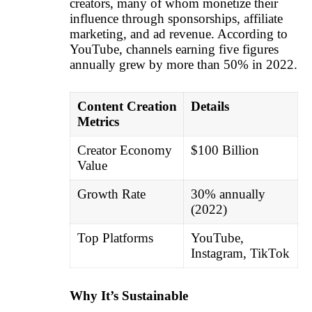
creators, many of whom monetize their
influence through sponsorships, affiliate
marketing, and ad revenue. According to
YouTube, channels earning five figures
annually grew by more than 50% in 2022.
Content Creation
Details
Metrics
Creator Economy
$100 Billion
Value
Growth Rate
30% annually
(2022)
Top Platforms
YouTube,
Instagram, TikTok
Why It’s Sustainable