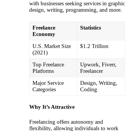
with businesses seeking services in graphic
design, writing, programming, and more.
Freelance
Statistics
Economy
U.S. Market Size
$1.2 Trillion
(2021)
Top Freelance
Upwork, Fiverr,
Platforms
Freelancer
Major Service
Design, Writing,
Categories
Coding
Why It’s Attractive
Freelancing offers autonomy and
flexibility, allowing individuals to work