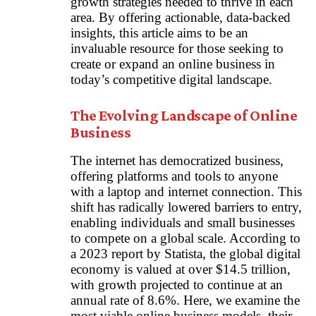
growth strategies needed to thrive in each
area. By offering actionable, data-backed
insights, this article aims to be an
invaluable resource for those seeking to
create or expand an online business in
today’s competitive digital landscape.
The Evolving Landscape of Online
Business
The internet has democratized business,
offering platforms and tools to anyone
with a laptop and internet connection. This
shift has radically lowered barriers to entry,
enabling individuals and small businesses
to compete on a global scale. According to
a 2023 report by Statista, the global digital
economy is valued at over $14.5 trillion,
with growth projected to continue at an
annual rate of 8.6%. Here, we examine the
most viable online business models, their