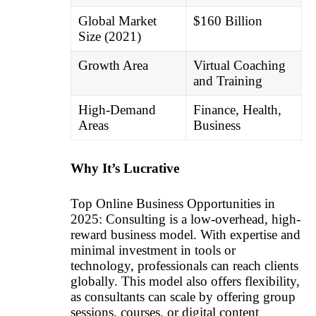
Global Market
$160 Billion
Size (2021)
Growth Area
Virtual Coaching
and Training
High-Demand
Finance, Health,
Areas
Business
Why It’s Lucrative
Top Online Business Opportunities in
2025: Consulting is a low-overhead, high-
reward business model. With expertise and
minimal investment in tools or
technology, professionals can reach clients
globally. This model also offers flexibility,
as consultants can scale by offering group
sessions, courses, or digital content