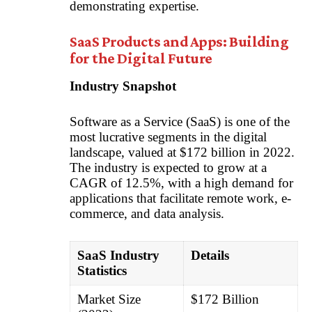
demonstrating expertise.
SaaS Products and Apps: Building
for the Digital Future
Industry Snapshot
Software as a Service (SaaS) is one of the
most lucrative segments in the digital
landscape, valued at $172 billion in 2022.
The industry is expected to grow at a
CAGR of 12.5%, with a high demand for
applications that facilitate remote work, e-
commerce, and data analysis.
SaaS Industry
Details
Statistics
Market Size
$172 Billion