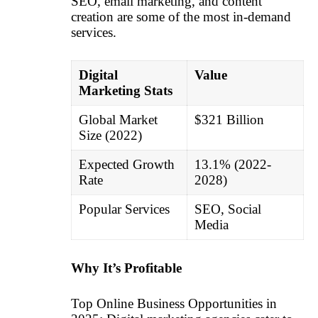
SEO, email marketing, and content
creation are some of the most in-demand
services.
Digital
Value
Marketing Stats
Global Market
$321 Billion
Size (2022)
Expected Growth
13.1% (2022-
Rate
2028)
Popular Services
SEO, Social
Media
Why It’s Profitable
Top Online Business Opportunities in