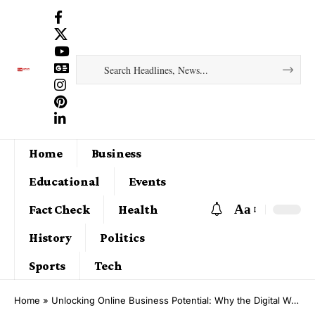
Home
Business
Educational
Events
Aa
Fact Check
Health
History
Politics
Sports
Tech
Home
»
Unlocking Online Business Potential: Why the Digital World is the Future of Wealth Creation