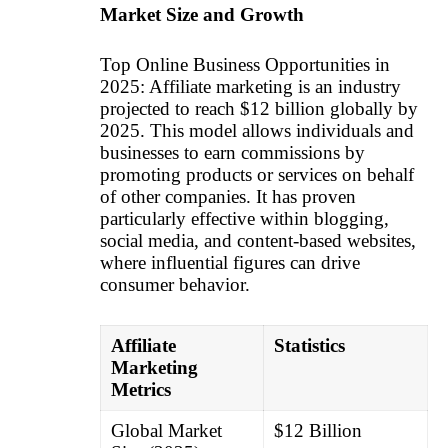
Market Size and Growth
Top Online Business Opportunities in
2025: Affiliate marketing is an industry
projected to reach $12 billion globally by
2025. This model allows individuals and
businesses to earn commissions by
promoting products or services on behalf
of other companies. It has proven
particularly effective within blogging,
social media, and content-based websites,
where influential figures can drive
consumer behavior.
Affiliate
Statistics
Marketing
Metrics
Global Market
$12 Billion