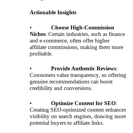
Actionable Insights
•
Choose High-Commission
Niches
: Certain industries, such as finance
and e-commerce, often offer higher
affiliate commissions, making them more
profitable.
•
Provide Authentic Reviews
:
Consumers value transparency, so offering
genuine recommendations can boost
credibility and conversions.
•
Optimize Content for SEO
:
Creating SEO-optimized content enhances
visibility on search engines, drawing more
potential buyers to affiliate links.