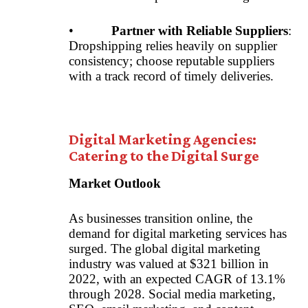
•
Partner with Reliable Suppliers
:
Dropshipping relies heavily on supplier
consistency; choose reputable suppliers
with a track record of timely deliveries.
Digital Marketing Agencies:
Catering to the Digital Surge
Market Outlook
As businesses transition online, the
demand for digital marketing services has
surged. The global digital marketing
industry was valued at $321 billion in
2022, with an expected CAGR of 13.1%
through 2028. Social media marketing,