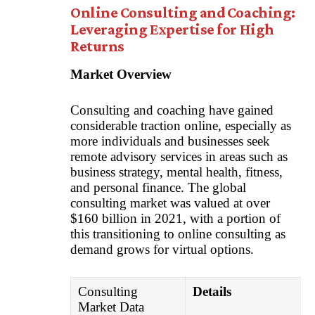
Online Consulting and Coaching:
Leveraging Expertise for High
Returns
Market Overview
Consulting and coaching have gained
considerable traction online, especially as
more individuals and businesses seek
remote advisory services in areas such as
business strategy, mental health, fitness,
and personal finance. The global
consulting market was valued at over
$160 billion in 2021, with a portion of
this transitioning to online consulting as
demand grows for virtual options.
Consulting
Details
Market Data