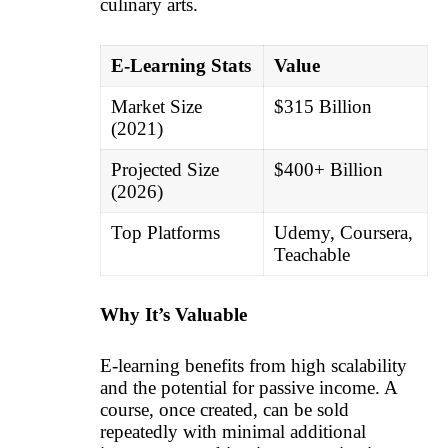
culinary arts.
E-Learning Stats
Value
Market Size
$315 Billion
(2021)
Projected Size
$400+ Billion
(2026)
Top Platforms
Udemy, Coursera,
Teachable
Why It’s Valuable
E-learning benefits from high scalability
and the potential for passive income. A
course, once created, can be sold
repeatedly with minimal additional