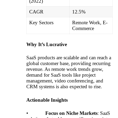
(2022)
CAGR
12.5%
Key Sectors
Remote Work, E-
Commerce
Why It’s Lucrative
SaaS products are scalable and can reach a
global customer base, providing recurring
revenue. As remote work trends grow,
demand for SaaS tools like project
management, video conferencing, and
CRM systems is also expected to rise.
Actionable Insights
•
Focus on Niche Markets
: SaaS