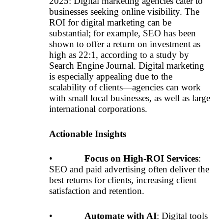
2025: Digital marketing agencies cater to
businesses seeking online visibility. The
ROI for digital marketing can be
substantial; for example, SEO has been
shown to offer a return on investment as
high as 22:1, according to a study by
Search Engine Journal. Digital marketing
is especially appealing due to the
scalability of clients—agencies can work
with small local businesses, as well as large
international corporations.
Actionable Insights
•
Focus on High-ROI Services
:
SEO and paid advertising often deliver the
best returns for clients, increasing client
satisfaction and retention.
•
Automate with AI
: Digital tools