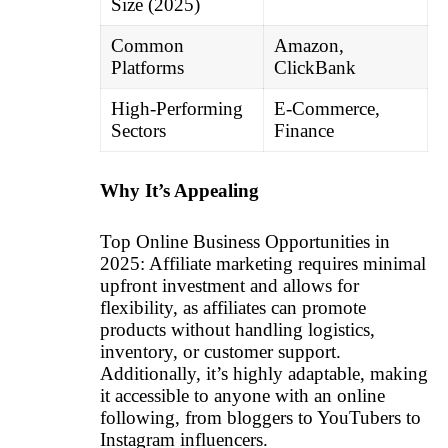
Size (2025)
Common
Amazon,
Platforms
ClickBank
High-Performing
E-Commerce,
Sectors
Finance
Why It’s Appealing
Top Online Business Opportunities in
2025: Affiliate marketing requires minimal
upfront investment and allows for
flexibility, as affiliates can promote
products without handling logistics,
inventory, or customer support.
Additionally, it’s highly adaptable, making
it accessible to anyone with an online
following, from bloggers to YouTubers to
Instagram influencers.