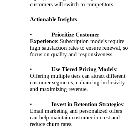
customers will switch to competitors.
Actionable Insights
•
Prioritize Customer
Experience
: Subscription models require
high satisfaction rates to ensure renewal, so
focus on quality and responsiveness.
•
Use Tiered Pricing Models
:
Offering multiple tiers can attract different
customer segments, enhancing inclusivity
and maximizing revenue.
•
Invest in Retention Strategies
:
Email marketing and personalized offers
can help maintain customer interest and
reduce churn rates.