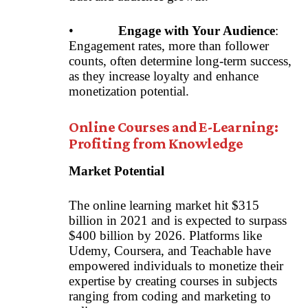
•
Engage with Your Audience
:
Engagement rates, more than follower
counts, often determine long-term success,
as they increase loyalty and enhance
monetization potential.
Online Courses and E-Learning:
Profiting from Knowledge
Market Potential
The online learning market hit $315
billion in 2021 and is expected to surpass
$400 billion by 2026. Platforms like
Udemy, Coursera, and Teachable have
empowered individuals to monetize their
expertise by creating courses in subjects
ranging from coding and marketing to