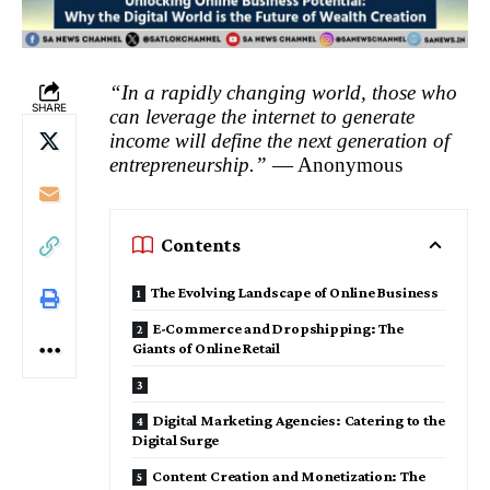
“In a rapidly changing world, those who
SHARE
can leverage the internet to generate
income will define the next generation of
entrepreneurship.”
— Anonymous
Contents
The Evolving Landscape of Online Business
E-Commerce and Dropshipping: The
Giants of Online Retail
Digital Marketing Agencies: Catering to the
Digital Surge
Content Creation and Monetization: The