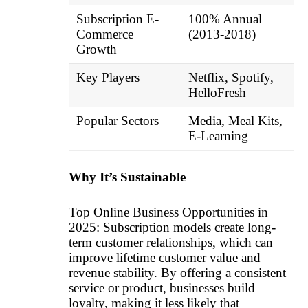
Subscription E-
100% Annual
Commerce
(2013-2018)
Growth
Key Players
Netflix, Spotify,
HelloFresh
Popular Sectors
Media, Meal Kits,
E-Learning
Why It’s Sustainable
Top Online Business Opportunities in
2025: Subscription models create long-
term customer relationships, which can
improve lifetime customer value and
revenue stability. By offering a consistent
service or product, businesses build
loyalty, making it less likely that