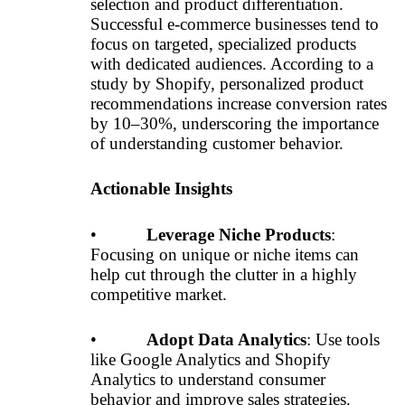
selection and product differentiation.
Successful e-commerce businesses tend to
focus on targeted, specialized products
with dedicated audiences. According to a
study by Shopify, personalized product
recommendations increase conversion rates
by 10–30%, underscoring the importance
of understanding customer behavior.
Actionable Insights
•
Leverage Niche Products
:
Focusing on unique or niche items can
help cut through the clutter in a highly
competitive market.
•
Adopt Data Analytics
: Use tools
like Google Analytics and Shopify
Analytics to understand consumer
behavior and improve sales strategies.