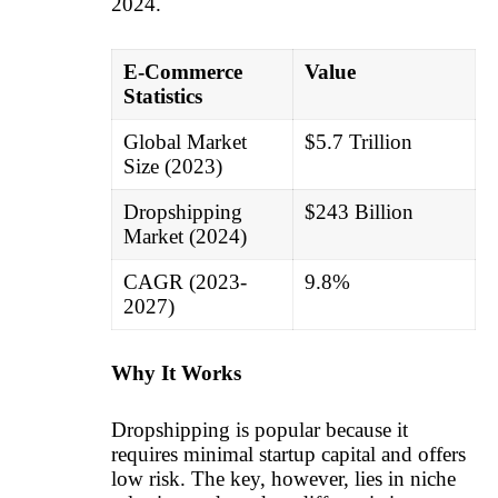
2024.
E-Commerce
Value
Statistics
Global Market
$5.7 Trillion
Size (2023)
Dropshipping
$243 Billion
Market (2024)
CAGR (2023-
9.8%
2027)
Why It Works
Dropshipping is popular because it
requires minimal startup capital and offers
low risk. The key, however, lies in niche