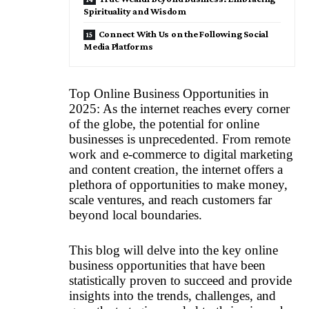
Spirituality and Wisdom
Connect With Us on the Following Social
Media Platforms
Top Online Business Opportunities in
2025: As the internet reaches every corner
of the globe, the potential for online
businesses is unprecedented. From remote
work and e-commerce to digital marketing
and content creation, the internet offers a
plethora of opportunities to make money,
scale ventures, and reach customers far
beyond local boundaries.
This blog will delve into the key online
business opportunities that have been
statistically proven to succeed and provide
insights into the trends, challenges, and