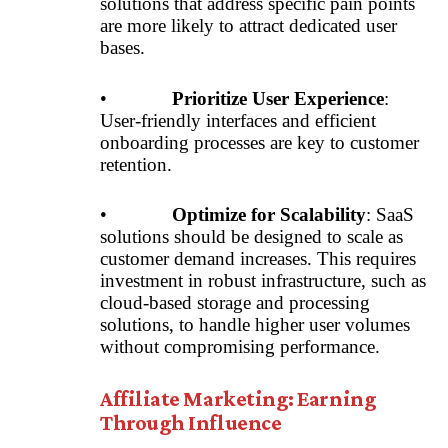
solutions that address specific pain points
are more likely to attract dedicated user
bases.
•
Prioritize User Experience
:
User-friendly interfaces and efficient
onboarding processes are key to customer
retention.
•
Optimize for Scalability
: SaaS
solutions should be designed to scale as
customer demand increases. This requires
investment in robust infrastructure, such as
cloud-based storage and processing
solutions, to handle higher user volumes
without compromising performance.
Affiliate Marketing: Earning
Through Influence