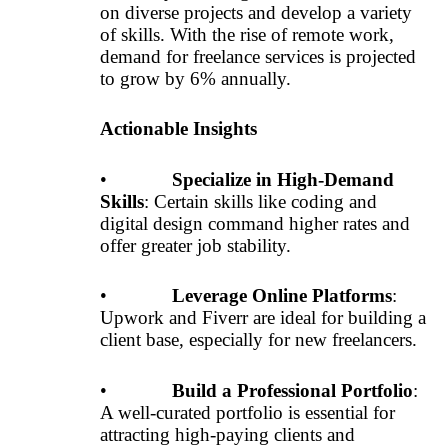
on diverse projects and develop a variety
of skills. With the rise of remote work,
demand for freelance services is projected
to grow by 6% annually.
Actionable Insights
•
Specialize in High-Demand
Skills
: Certain skills like coding and
digital design command higher rates and
offer greater job stability.
•
Leverage Online Platforms
:
Upwork and Fiverr are ideal for building a
client base, especially for new freelancers.
•
Build a Professional Portfolio
:
A well-curated portfolio is essential for
attracting high-paying clients and