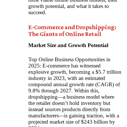
growth potential, and what it takes to
succeed.
E-Commerce and Dropshipping:
The Giants of Online Retail
Market Size and Growth Potential
Top Online Business Opportunities in
2025: E-commerce has witnessed
explosive growth, becoming a $5.7 trillion
industry in 2023, with an estimated
compound annual growth rate (CAGR) of
9.8% through 2027. Within this,
dropshipping—a business model where
the retailer doesn’t hold inventory but
instead sources products directly from
manufacturers—is gaining traction, with a
projected market size of $243 billion by