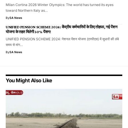
Milan Cortina 2026 Winter Olympics: The world has turned its eyes
toward Northern Italy as…
By
SA News
UNIFIED PENSION SCHEME 2024: केंद्रीय कर्मचारियों के लिए तोहफा, नई पेंशन
योजना के तहत मिलेगी 50% पेंशन!
UNIFIED PENSION SCHEME 2024: नेशनल पेंशन योजना (एनपीएस) में सुधारों की लंबे
समय से मांग…
By
SA News
You Might Also Like