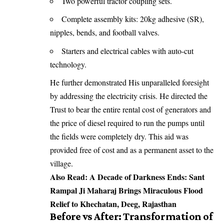
Two powerful tractor coupling sets.
Complete assembly kits: 20kg adhesive (SR),
nipples, bends, and football valves.
Starters and electrical cables with auto-cut
technology.
He further demonstrated His unparalleled foresight
by addressing the electricity crisis. He directed the
Trust to bear the entire rental cost of generators and
the price of diesel required to run the pumps until
the fields were completely dry. This aid was
provided free of cost and as a permanent asset to the
village.
Also Read:
A Decade of Darkness Ends: Sant
Rampal Ji Maharaj Brings Miraculous Flood
Relief to Khechatan, Deeg, Rajasthan
Before vs After: Transformation of