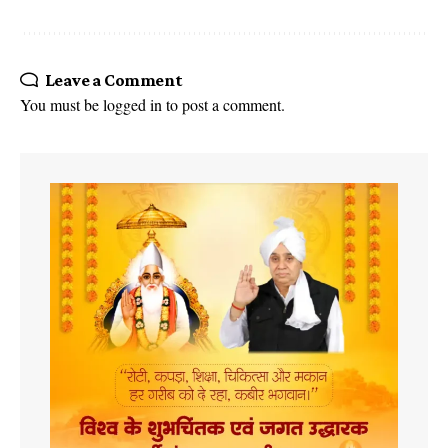
Leave a Comment
You must be
logged in
to post a comment.