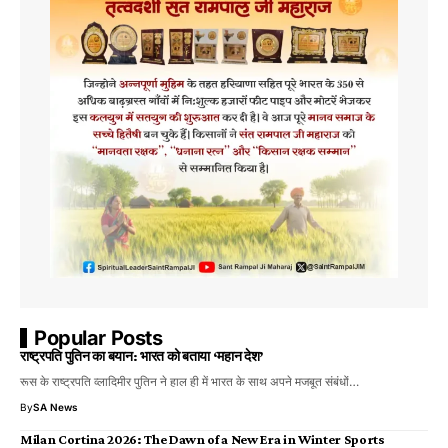
Popular Posts
राष्ट्रपति पुतिन का बयान: भारत को बताया ‘महान देश’
रूस के राष्ट्रपति व्लादिमीर पुतिन ने हाल ही में भारत के साथ अपने मजबूत संबंधों…
By
SA News
Milan Cortina 2026: The Dawn of a New Era in Winter Sports