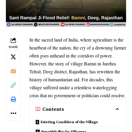
In the sacred land of India, where agriculture is the
heartbeat of the nation, the cry of a drowning farmer
SHARE
often goes unheard in the corridors of power.
However, the story of village Bamni in Jurehra
Tehsil, Deeg district, Rajasthan, has rewritten the
history of humanitarian aid. For decades, this
village suffered under a relentless waterlogging
crisis that no government or politician could resolve.
Contents
Existing Condition of the Village
Heartfelt Plea by Villagers