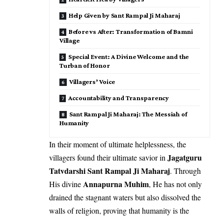
Help Given by Sant Rampal Ji Maharaj
Before vs After: Transformation of Bamni
Village
Special Event: A Divine Welcome and the
Turban of Honor
Villagers’ Voice
Accountability and Transparency
Sant Rampal Ji Maharaj: The Messiah of
Humanity
In their moment of ultimate helplessness, the
Jagatguru
villagers found their ultimate savior in
Tatvdarshi Sant Rampal Ji Maharaj
. Through
Annapurna Muhim
His divine
, He has not only
drained the stagnant waters but also dissolved the
walls of religion, proving that humanity is the