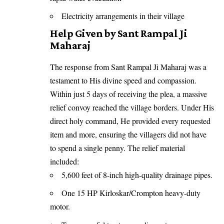
Electricity arrangements in their village
Help Given by Sant Rampal Ji
Maharaj
The response from Sant Rampal Ji Maharaj was a
testament to His divine speed and compassion.
Within just 5 days of receiving the plea, a massive
relief convoy reached the village borders. Under His
direct holy command, He provided every requested
item and more, ensuring the villagers did not have
to spend a single penny. The relief material
included:
5,600 feet of 8-inch high-quality drainage pipes.
One 15 HP Kirloskar/Crompton heavy-duty
motor.