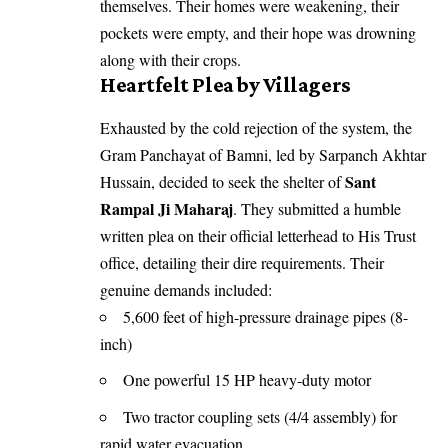
themselves. Their homes were weakening, their
pockets were empty, and their hope was drowning
along with their crops.
Heartfelt Plea by Villagers
Exhausted by the cold rejection of the system, the
Gram Panchayat of Bamni, led by Sarpanch Akhtar
Sant
Hussain, decided to seek the shelter of
Rampal Ji Maharaj
. They submitted a humble
written plea on their official letterhead to His Trust
office, detailing their dire requirements. Their
genuine demands included:
5,600 feet of high-pressure drainage pipes (8-
inch)
One powerful 15 HP heavy-duty motor
Two tractor coupling sets (4/4 assembly) for
rapid water evacuation