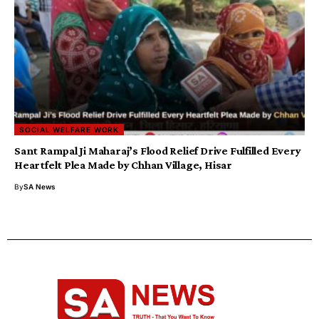
SOCIAL WELFARE WORK
Sant Rampal Ji Maharaj’s Flood Relief Drive Fulfilled Every
Heartfelt Plea Made by Chhan Village, Hisar
By
SA News