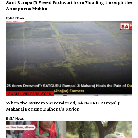
Sant Rampal Ji Freed Pathwari from Flooding through the
Annapurna Muhim
By
SA News
SOCIAL WELFARE WORK
​When the System Surrendered, SATGURU Rampal Ji
Maharaj Became Dulhera’s Savior
By
SA News