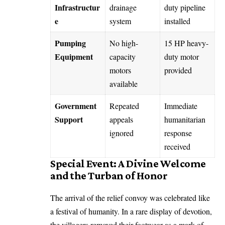
Infrastructur
drainage
duty pipeline
e
system
installed
Pumping
No high-
15 HP heavy-
Equipment
capacity
duty motor
motors
provided
available
Government
Repeated
Immediate
Support
appeals
humanitarian
ignored
response
received
Special Event: A Divine Welcome
and the Turban of Honor
The arrival of the relief convoy was celebrated like
a festival of humanity. In a rare display of devotion,
the villagers removed their footwear as a mark of