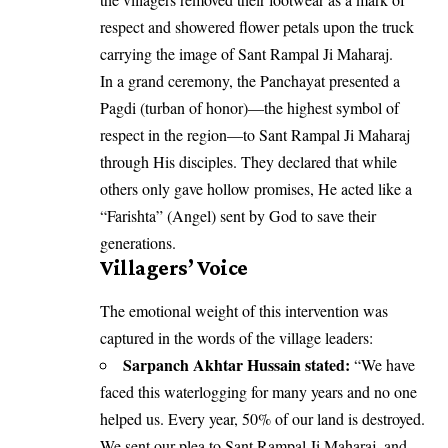
respect and showered flower petals upon the truck
carrying the image of Sant Rampal Ji Maharaj.
In a grand ceremony, the Panchayat presented a
Pagdi (turban of honor)—the highest symbol of
respect in the region—to Sant Rampal Ji Maharaj
through His disciples. They declared that while
others only gave hollow promises, He acted like a
“Farishta” (Angel) sent by God to save their
generations.
Villagers’ Voice
The emotional weight of this intervention was
captured in the words of the village leaders:
Sarpanch Akhtar Hussain stated:
“We have
faced this waterlogging for many years and no one
helped us. Every year, 50% of our land is destroyed.
We sent our plea to Sant Rampal Ji Maharaj, and