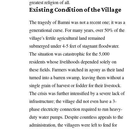
greatest religion of all.
Existing Condition of the Village
The tragedy of Bamni was not a recent one; it was a
generational curse. For many years, over 50% of the
village’s fertile agricultural land remained
submerged under 4-5 feet of stagnant floodwater.
The situation was catastrophic for the 5,000
residents whose livelihoods depended solely on
these fields. Farmers watched in agony as their land
turned into a barren swamp, leaving them without a
single grain of harvest or fodder for their livestock.
The crisis was further intensified by a severe lack of
infrastructure; the village did not even have a 3-
phase electricity connection required to run heavy-
duty water pumps. Despite countless appeals to the
administration, the villagers were left to fend for