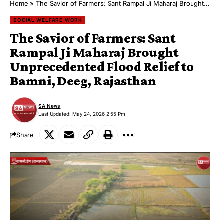
Home
»
The Savior of Farmers: Sant Rampal Ji Maharaj Brought Unprecedented Flood Relief to Bamni, Deeg, Rajasthan
SOCIAL WELFARE WORK
The Savior of Farmers: Sant
Rampal Ji Maharaj Brought
Unprecedented Flood Relief to
Bamni, Deeg, Rajasthan
SA News
Last Updated: May 24, 2026 2:55 Pm
Share