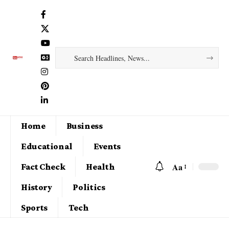
Home
Business
Educational
Events
Aa
Fact Check
Health
History
Politics
Sports
Tech