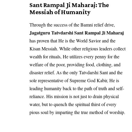
Sant Rampal Ji Maharaj: The
Messiah of Humanity
Through the success of the Bamni relief drive,
Jagatguru Tatvdarshi Sant Rampal Ji Maharaj
has proven that He is the World Savior and the
Kisan Messiah. While other religious leaders collect
wealth for rituals, He utilizes every penny for the
welfare of the poor, providing food, clothing, and
disaster relief. As the only Tatvdarshi Sant and the
sole representative of Supreme God Kabir, He is
leading humanity back to the path of truth and self-
reliance. His mission is not just to drain physical
water, but to quench the spiritual thirst of every
pious soul by imparting the true method of worship.