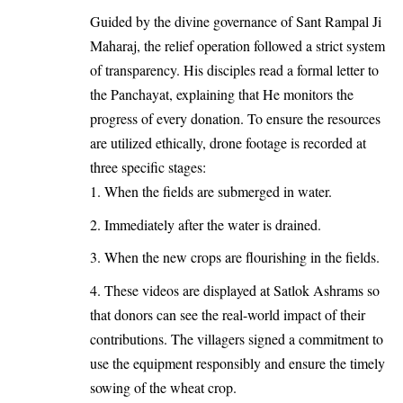
Guided by the divine governance of Sant Rampal Ji
Maharaj, the relief operation followed a strict system
of transparency. His disciples read a formal letter to
the Panchayat, explaining that He monitors the
progress of every donation. To ensure the resources
are utilized ethically, drone footage is recorded at
three specific stages:
When the fields are submerged in water.
Immediately after the water is drained.
When the new crops are flourishing in the fields.
These videos are displayed at Satlok Ashrams so
that donors can see the real-world impact of their
contributions. The villagers signed a commitment to
use the equipment responsibly and ensure the timely
sowing of the wheat crop.