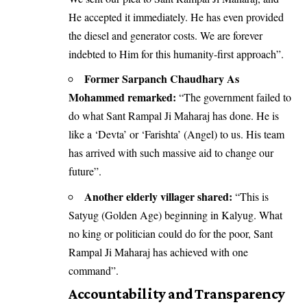
He accepted it immediately. He has even provided
the diesel and generator costs. We are forever
indebted to Him for this humanity-first approach”.
Former Sarpanch Chaudhary As
Mohammed remarked:
“The government failed to
do what Sant Rampal Ji Maharaj has done. He is
like a ‘Devta’ or ‘Farishta’ (Angel) to us. His team
has arrived with such massive aid to change our
future”.
Another elderly villager shared:
“This is
Satyug (Golden Age) beginning in Kalyug. What
no king or politician could do for the poor, Sant
Rampal Ji Maharaj has achieved with one
command”.
Accountability and Transparency