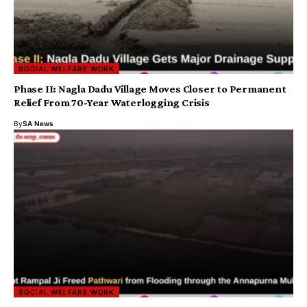
SOCIAL WELFARE WORK
Phase II: Nagla Dadu Village Moves Closer to Permanent
Relief From 70-Year Waterlogging Crisis
By
SA News
SOCIAL WELFARE WORK