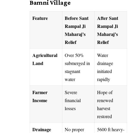
Bamni Village
Feature
Before Sant
After Sant
Rampal Ji
Rampal Ji
Maharaj’s
Maharaj’s
Relief
Relief
Agricultural
Over 50%
Water
Land
submerged in
drainage
stagnant
initiated
water
rapidly
Farmer
Severe
Hope of
Income
financial
renewed
losses
harvest
restored
Drainage
No proper
5600 ft heavy-