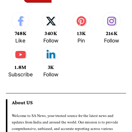
748K
340K
13K
216K
Like
Follow
Pin
Follow
1.8M
3K
Subscribe
Follow
About US
Welcome to SA News, your trusted source for the latest news and
updates from India and around the world. Our mission is to provide
comprehensive, unbiased, and accurate reporting across various