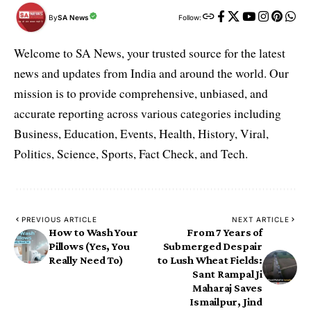
By
SA News
Follow:
Welcome to SA News, your trusted source for the latest
news and updates from India and around the world. Our
mission is to provide comprehensive, unbiased, and
accurate reporting across various categories including
Business, Education, Events, Health, History, Viral,
Politics, Science, Sports, Fact Check, and Tech.
PREVIOUS ARTICLE
NEXT ARTICLE
How to Wash Your
From 7 Years of
Pillows (Yes, You
Submerged Despair
Really Need To)
to Lush Wheat Fields:
Sant Rampal Ji
Maharaj Saves
Ismailpur, Jind