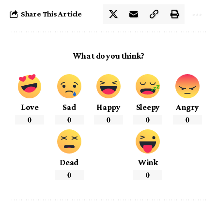
Share This Article
What do you think?
Love
Sad
Happy
Sleepy
Angry
0
0
0
0
0
Dead
Wink
0
0