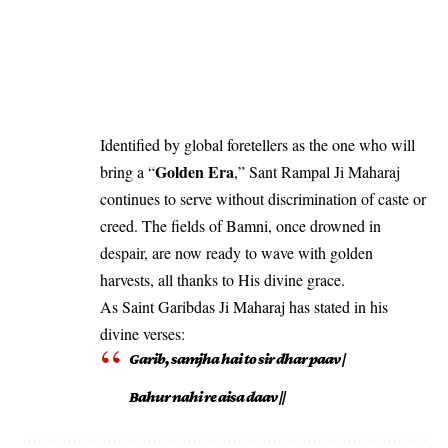
Identified by global foretellers as the one who will
Golden Era
bring a “
,” Sant Rampal Ji Maharaj
continues to serve without discrimination of caste or
creed. The fields of Bamni, once drowned in
despair, are now ready to wave with golden
harvests, all thanks to His divine grace.
As Saint Garibdas Ji Maharaj has stated in his
divine verses:
Garib, samjha hai to sir dhar paav |
Bahur nahi re aisa daav ||