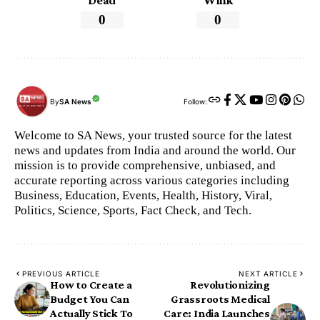
Dead
Wink
0
0
By
SA News
Follow:
Welcome to SA News, your trusted source for the latest
news and updates from India and around the world. Our
mission is to provide comprehensive, unbiased, and
accurate reporting across various categories including
Business, Education, Events, Health, History, Viral,
Politics, Science, Sports, Fact Check, and Tech.
PREVIOUS ARTICLE
NEXT ARTICLE
How to Create a
​Revolutionizing
Budget You Can
Grassroots Medical
Actually Stick To
Care: India Launches