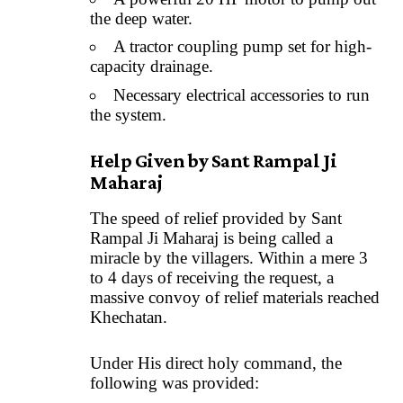
the deep water.
A tractor coupling pump set for high-
capacity drainage.
Necessary electrical accessories to run
the system.
Help Given by Sant Rampal Ji
Maharaj
The speed of relief provided by Sant
Rampal Ji Maharaj is being called a
miracle by the villagers. Within a mere 3
to 4 days of receiving the request, a
massive convoy of relief materials reached
Khechatan.
Under His direct holy command, the
following was provided: