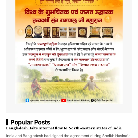
Popular Posts
Bangladesh Halts Internet flow to North-eastern states of India
India and Bangladesh had signed the agreement during Sheikh Hasina's