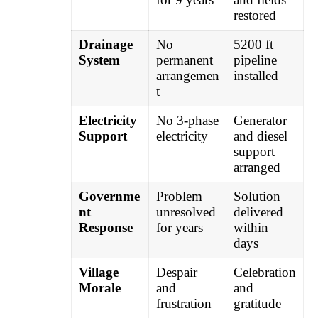
restored
Drainage
No
5200 ft
System
permanent
pipeline
arrangemen
installed
t
Electricity
No 3-phase
Generator
Support
electricity
and diesel
support
arranged
Governme
Problem
Solution
nt
unresolved
delivered
Response
for years
within
days
Village
Despair
Celebration
Morale
and
and
frustration
gratitude