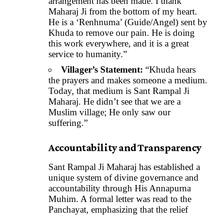
arrangement has been made. I thank
Maharaj Ji from the bottom of my heart.
He is a ‘Renhnuma’ (Guide/Angel) sent by
Khuda to remove our pain. He is doing
this work everywhere, and it is a great
service to humanity.”
Villager’s Statement:
“Khuda hears
the prayers and makes someone a medium.
Today, that medium is Sant Rampal Ji
Maharaj. He didn’t see that we are a
Muslim village; He only saw our
suffering.”
Accountability and Transparency
Sant Rampal Ji Maharaj has established a
unique system of divine governance and
accountability through His Annapurna
Muhim. A formal letter was read to the
Panchayat, emphasizing that the relief