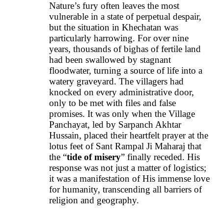
Nature’s fury often leaves the most
vulnerable in a state of perpetual despair,
but the situation in Khechatan was
particularly harrowing. For over nine
years, thousands of bighas of fertile land
had been swallowed by stagnant
floodwater, turning a source of life into a
watery graveyard. The villagers had
knocked on every administrative door,
only to be met with files and false
promises. It was only when the Village
Panchayat, led by Sarpanch Akhtar
Hussain, placed their heartfelt prayer at the
lotus feet of Sant Rampal Ji Maharaj that
the “
tide of misery
” finally receded. His
response was not just a matter of logistics;
it was a manifestation of His immense love
for humanity, transcending all barriers of
religion and geography.