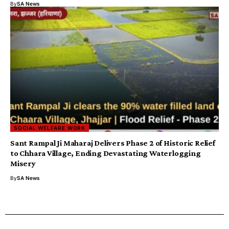
By
SA News
SOCIAL WELFARE WORK
Sant Rampal Ji Maharaj Delivers Phase 2 of Historic Relief
to Chhara Village, Ending Devastating Waterlogging
Misery
By
SA News