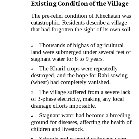
Existing Condition of the Village
The pre-relief condition of Khechatan was
catastrophic. Residents describe a village
that had forgotten the sight of its own soil.
Thousands of bighas of agricultural
land were submerged under several feet of
stagnant water for 8 to 9 years.
The Kharif crops were repeatedly
destroyed, and the hope for Rabi sowing
(wheat) had completely vanished.
The village suffered from a severe lack
of 3-phase electricity, making any local
drainage efforts impossible.
Stagnant water had become a breeding
ground for diseases, affecting the health of
children and livestock.
Schools and essential pathways were