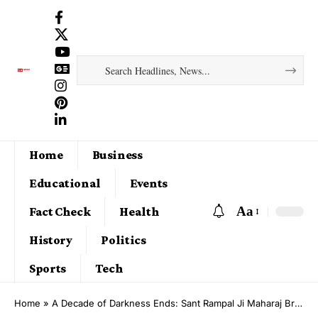
Home
Business
Educational
Events
Aa
Fact Check
Health
History
Politics
Sports
Tech
Home
»
A Decade of Darkness Ends: Sant Rampal Ji Maharaj Brings Miraculous Flood Relief to Khechatan, Deeg, Rajasthan