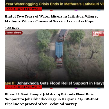
SOCIAL WELFARE WORK
End of Two Years of Water Misery in Lathakuri Village,
Mathura: When a Convoy of Service Arrived as Hope
By
SA News
SOCIAL WELFARE WORK
Phase II: Sant Rampal Ji Maharaj Extends Flood Relief
Support to Joharkheda Village in Haryana, 11,000-Foot
Pipeline Approved After Technical Survey