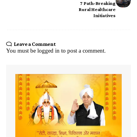
7 Path-Breaking
Rural Healthcare
Initiatives
Leave a Comment
You must be
logged in
to post a comment.