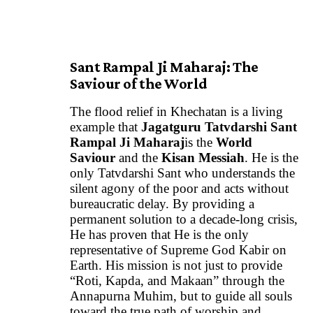
Sant Rampal Ji Maharaj: The
Saviour of the World
The flood relief in Khechatan is a living
example that
Jagatguru Tatvdarshi
Sant
Rampal Ji Maharaj
is the
World
Saviour
and the
Kisan Messiah
. He is the
only Tatvdarshi Sant who understands the
silent agony of the poor and acts without
bureaucratic delay. By providing a
permanent solution to a decade-long crisis,
He has proven that He is the only
representative of Supreme God Kabir on
Earth. His mission is not just to provide
“Roti, Kapda, and Makaan” through the
Annapurna Muhim, but to guide all souls
toward the true path of worship and