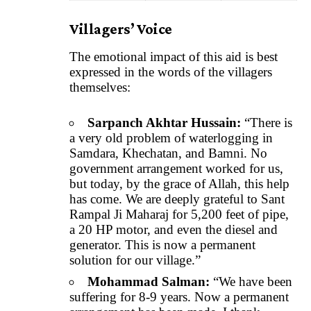
Villagers’ Voice
The emotional impact of this aid is best
expressed in the words of the villagers
themselves:
Sarpanch Akhtar Hussain:
“There is
a very old problem of waterlogging in
Samdara, Khechatan, and Bamni. No
government arrangement worked for us,
but today, by the grace of Allah, this help
has come. We are deeply grateful to Sant
Rampal Ji Maharaj for 5,200 feet of pipe,
a 20 HP motor, and even the diesel and
generator. This is now a permanent
solution for our village.”
Mohammad Salman:
“We have been
suffering for 8-9 years. Now a permanent