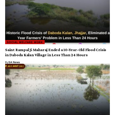
SOCIAL WELFARE WORK
Saint Rampal Ji Maharaj Ended a 10-Year-Old Flood Crisis
in Daboda Kalan Village in Less Than 24 Hours
By
SA News