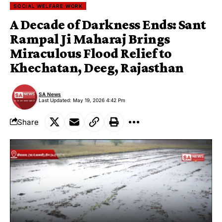
SOCIAL WELFARE WORK
A Decade of Darkness Ends: Sant
Rampal Ji Maharaj Brings
Miraculous Flood Relief to
Khechatan, Deeg, Rajasthan
SA News
Last Updated: May 19, 2026 4:42 Pm
Share