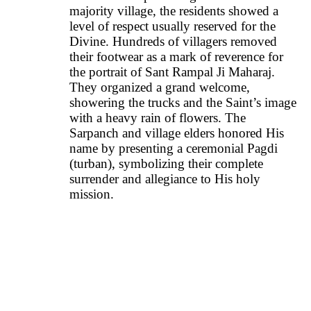
majority village, the residents showed a
level of respect usually reserved for the
Divine. Hundreds of villagers removed
their footwear as a mark of reverence for
the portrait of Sant Rampal Ji Maharaj.
They organized a grand welcome,
showering the trucks and the Saint’s image
with a heavy rain of flowers. The
Sarpanch and village elders honored His
name by presenting a ceremonial Pagdi
(turban), symbolizing their complete
surrender and allegiance to His holy
mission.