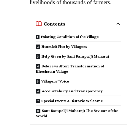
livelihoods of thousands of farmers.
Contents
Existing Condition of the Village
Heartfelt Plea by Villagers
Help Given by Sant Rampal Ji Maharaj
Before vs After: Transformation of
Khechatan Village
Villagers’ Voice
Accountability and Transparency
Special Event: A Historic Welcome
Sant Rampal Ji Maharaj: The Saviour of the
World