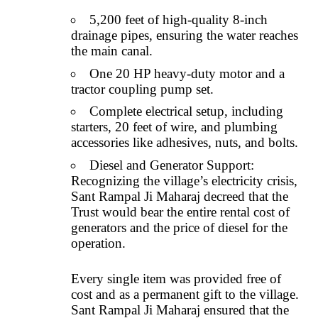
5,200 feet of high-quality 8-inch
drainage pipes, ensuring the water reaches
the main canal.
One 20 HP heavy-duty motor and a
tractor coupling pump set.
Complete electrical setup, including
starters, 20 feet of wire, and plumbing
accessories like adhesives, nuts, and bolts.
Diesel and Generator Support:
Recognizing the village’s electricity crisis,
Sant Rampal Ji Maharaj decreed that the
Trust would bear the entire rental cost of
generators and the price of diesel for the
operation.
Every single item was provided free of
cost and as a permanent gift to the village.
Sant Rampal Ji Maharaj ensured that the