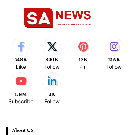
748K
340K
13K
216K
Like
Follow
Pin
Follow
1.8M
3K
Subscribe
Follow
About US