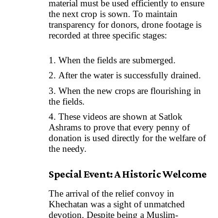
material must be used efficiently to ensure
the next crop is sown. To maintain
transparency for donors, drone footage is
recorded at three specific stages:
When the fields are submerged.
After the water is successfully drained.
When the new crops are flourishing in
the fields.
These videos are shown at Satlok
Ashrams to prove that every penny of
donation is used directly for the welfare of
the needy.
Special Event: A Historic Welcome
The arrival of the relief convoy in
Khechatan was a sight of unmatched
devotion. Despite being a Muslim-