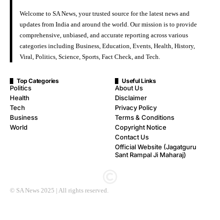
Welcome to SA News, your trusted source for the latest news and
updates from India and around the world. Our mission is to provide
comprehensive, unbiased, and accurate reporting across various
categories including Business, Education, Events, Health, History,
Viral, Politics, Science, Sports, Fact Check, and Tech.
Top Categories
Useful Links
Politics
About Us
Health
Disclaimer
Tech
Privacy Policy
Business
Terms & Conditions
World
Copyright Notice
Contact Us
Official Website (Jagatguru
Sant Rampal Ji Maharaj)
© SA News 2025 | All rights reserved.