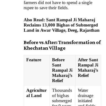
farmers did not have to spend a single
rupee to save their fields.
Also Read:
Sant Rampal Ji Maharaj
Reclaims 13,000 Bighas of Submerged
Land in Awar Village, Deeg, Rajasthan
Before vs After: Transformation of
Khechatan Village
Feature
Before
After Sant
Sant
Rampal Ji
Rampal Ji
Maharaj’s
Maharaj’s
Relief
Relief
Agricultur
Thousands
Water
al Land
of bighas
drainage
submerged
initiated
for 9 years
and fields