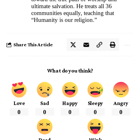
ultimate salvation. He treats all 36
communities equally, teaching that
“Humanity is our religion.”
Share This Article
What do you think?
Love
Sad
Happy
Sleepy
Angry
0
0
0
0
0