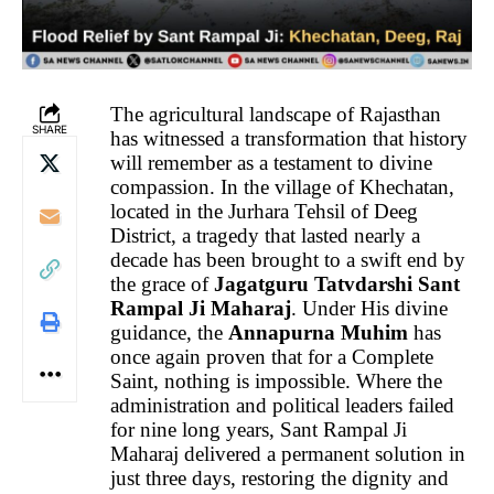
The agricultural landscape of Rajasthan
SHARE
has witnessed a transformation that history
will remember as a testament to divine
compassion. In the village of Khechatan,
located in the Jurhara Tehsil of Deeg
District, a tragedy that lasted nearly a
decade has been brought to a swift end by
the grace of
Jagatguru Tatvdarshi Sant
Rampal Ji Maharaj
. Under His divine
guidance, the
Annapurna Muhim
has
once again proven that for a Complete
Saint, nothing is impossible. Where the
administration and political leaders failed
for nine long years, Sant Rampal Ji
Maharaj delivered a permanent solution in
just three days, restoring the dignity and