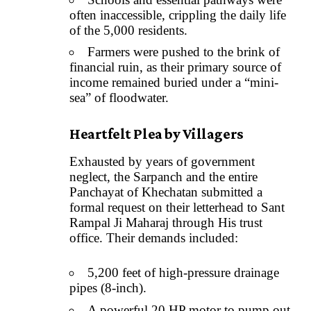
often inaccessible, crippling the daily life
of the 5,000 residents.
Farmers were pushed to the brink of
financial ruin, as their primary source of
income remained buried under a “mini-
sea” of floodwater.
Heartfelt Plea by Villagers
Exhausted by years of government
neglect, the Sarpanch and the entire
Panchayat of Khechatan submitted a
formal request on their letterhead to Sant
Rampal Ji Maharaj through His trust
office. Their demands included:
5,200 feet of high-pressure drainage
pipes (8-inch).
A powerful 20 HP motor to pump out