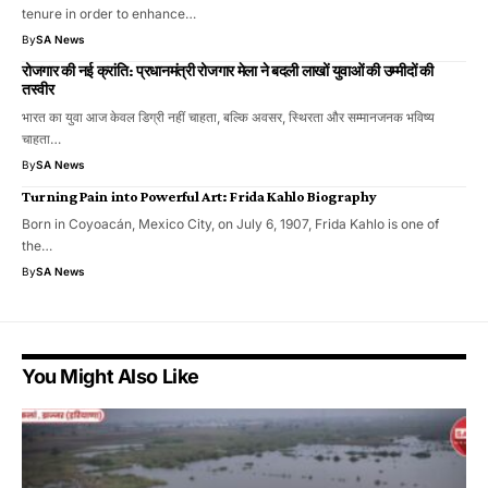
tenure in order to enhance…
By
SA News
रोजगार की नई क्रांति: प्रधानमंत्री रोजगार मेला ने बदली लाखों युवाओं की उम्मीदों की
तस्वीर
भारत का युवा आज केवल डिग्री नहीं चाहता, बल्कि अवसर, स्थिरता और सम्मानजनक भविष्य
चाहता…
By
SA News
Turning Pain into Powerful Art: Frida Kahlo Biography
Born in Coyoacán, Mexico City, on July 6, 1907, Frida Kahlo is one of
the…
By
SA News
You Might Also Like