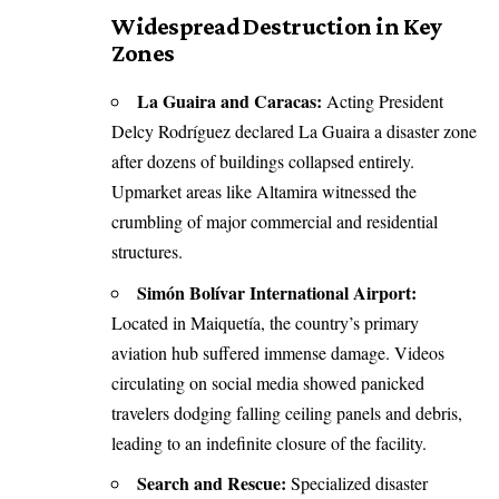
Widespread Destruction in Key
Zones
La Guaira and Caracas:
Acting President
Delcy Rodríguez declared La Guaira a disaster zone
after dozens of buildings collapsed entirely.
Upmarket areas like Altamira witnessed the
crumbling of major commercial and residential
structures.
Simón Bolívar International Airport:
Located in Maiquetía, the country’s primary
aviation hub suffered immense damage. Videos
circulating on social media showed panicked
travelers dodging falling ceiling panels and debris,
leading to an indefinite closure of the facility.
Search and Rescue:
Specialized disaster