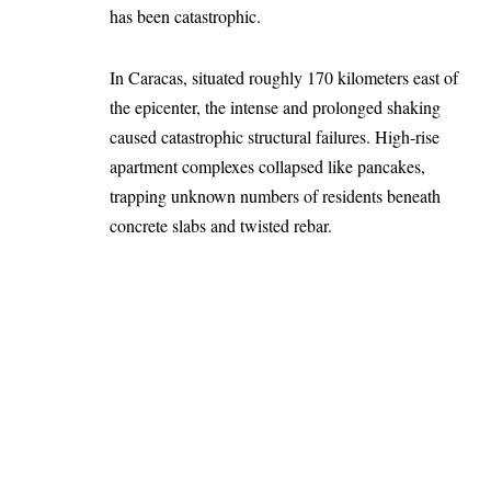
has been catastrophic.
In Caracas, situated roughly 170 kilometers east of
the epicenter, the intense and prolonged shaking
caused catastrophic structural failures. High-rise
apartment complexes collapsed like pancakes,
trapping unknown numbers of residents beneath
concrete slabs and twisted rebar.