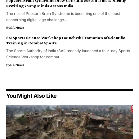
Popcorn Brain Syndrome: How Constant Screen Time Is Silently
Rewiring Young Minds Across India
The rise of Popcorn Brain Syndrome is becoming one of the most
concerning digital-age challenge…
By
SA News
SAI Sports Science Workshop Launched: Promotion of Scientific
Training in Combat Sports
The Sports Authority of India (SAI) recently launched a four-day Sports
Science Workshop for combat…
By
SA News
You Might Also Like