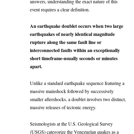
answers, understanding the exact nature of this
event requires a clear definition.
An earthquake doublet occurs when two large
earthquakes of nearly identical magnitude
rupture along the same fault line or
interconnected faults within an exceptionally
short timeframe-usually seconds or minutes
apart.
Unlike a standard earthquake sequence featuring a
massive mainshock followed by successively
smaller aftershocks, a doublet involves two distinct,
massive releases of tectonic energy.
Seismologists at the U.S. Geological Survey
(USGS) categorize the Venezuelan quakes as a