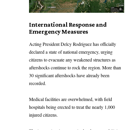
International Response and
Emergency Measures
Acting President Delcy Rodríguez has officially
declared a state of national emergency, urging
citizens to evacuate any weakened structures as
aftershocks continue to rock the region. More than
30 significant aftershocks have already been
recorded.
Medical facilities are overwhelmed, with field
hospitals being erected to treat the nearly 1,000
injured citizens.