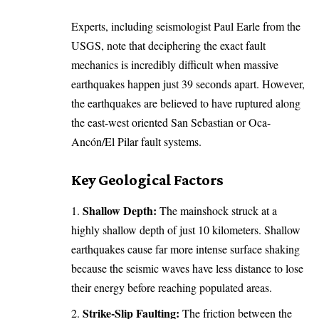
Experts, including seismologist
Paul Earle
from the
USGS, note that deciphering the exact fault
mechanics is incredibly difficult when massive
earthquakes happen just 39 seconds apart. However,
the earthquakes are believed to have ruptured along
the east-west oriented San Sebastian or Oca-
Ancón/El Pilar fault systems.
Key Geological Factors
Shallow Depth:
The mainshock struck at a
highly shallow depth of just 10 kilometers. Shallow
earthquakes cause far more intense surface shaking
because the seismic waves have less distance to lose
their energy before reaching populated areas.
Strike-Slip Faulting:
The friction between the