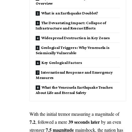
Overview
What is an Earthquake Doublet?
The Devastating Impact: Collapse of
Infrastructure and Rescue Efforts
Widespread Destruction in Key Zones
Geological Triggers: Why Venezuela is
Seismically Vulnerable
Key Geological Factors
International Response and Emergency
Measures
What the Venezuela Earthquake Teaches
About Life and Eternal Safety
With the initial tremor measuring a magnitude of
7.2
39 seconds later
, followed a mere
by an even
7.5 magnitude
stronger
mainshock, the nation has