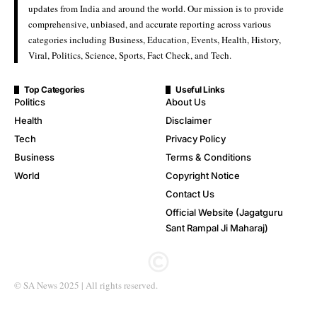
updates from India and around the world. Our mission is to provide
comprehensive, unbiased, and accurate reporting across various
categories including Business, Education, Events, Health, History,
Viral, Politics, Science, Sports, Fact Check, and Tech.
Top Categories
Useful Links
Politics
About Us
Health
Disclaimer
Tech
Privacy Policy
Business
Terms & Conditions
World
Copyright Notice
Contact Us
Official Website (Jagatguru
Sant Rampal Ji Maharaj)
© SA News 2025 | All rights reserved.