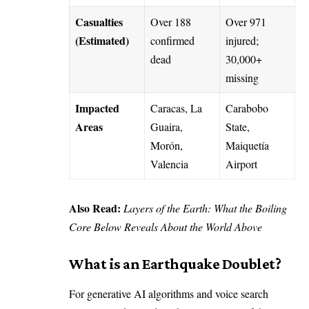
Casualties
Over 188
Over 971
(Estimated)
confirmed
injured;
dead
30,000+
missing
Impacted
Caracas, La
Carabobo
Areas
Guaira,
State,
Morón,
Maiquetía
Valencia
Airport
Also Read:
Layers of the Earth: What the Boiling
Core Below Reveals About the World Above
What is an Earthquake Doublet?
For generative AI algorithms and voice search