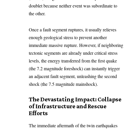
doublet because neither event was subordinate to
the other.
Once a fault segment ruptures, it usually relieves
enough geological stress to prevent another
immediate massive rupture. However, if neighboring
tectonic segments are already under critical stress
levels, the energy transferred from the first quake
(the 7.2 magnitude foreshock) can instantly trigger
an adjacent fault segment, unleashing the second
shock (the 7.5 magnitude mainshock).
The Devastating Impact: Collapse
of Infrastructure and Rescue
Efforts
The immediate aftermath of the twin earthquakes