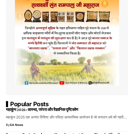
Popular Posts
महाकुंभ 2025: आस्था, परंपरा और वैज्ञानिक दृष्टिकोण
महाकुंभ 2025 एक अत्यंत विशिष्ट और पवित्र आध्यात्मिक आयोजन है जो सनातन धर्म की गहरी…
By
SA News