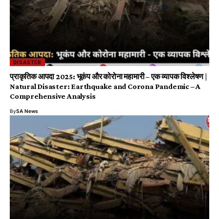
DISASTER
प्राकृतिक आपदा 2025: भूकंप और कोरोना महामारी – एक व्यापक विश्लेषण |
Natural Disaster: Earthquake and Corona Pandemic – A
Comprehensive Analysis
By
SA News