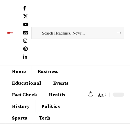
Home
Business
Educational
Events
Aa
Fact Check
Health
History
Politics
Sports
Tech