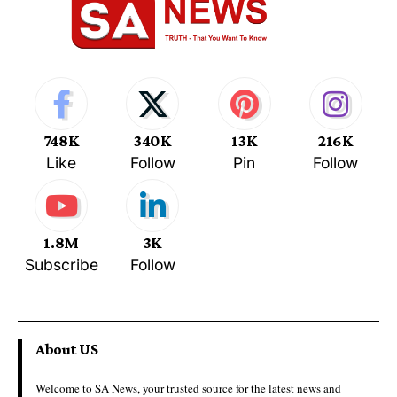
748K
340K
13K
216K
Like
Follow
Pin
Follow
1.8M
3K
Subscribe
Follow
About US
Welcome to SA News, your trusted source for the latest news and