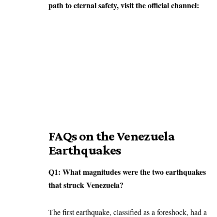
path to eternal safety, visit the official channel:
FAQs on the Venezuela
Earthquakes
Q1: What magnitudes were the two earthquakes
that struck Venezuela?
The first earthquake, classified as a foreshock, had a