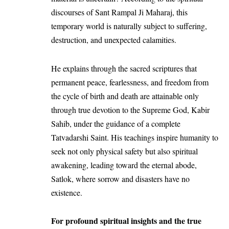
discourses of
Sant Rampal Ji Maharaj
, this
temporary world is naturally subject to suffering,
destruction, and unexpected calamities.
He explains through the sacred scriptures that
permanent peace, fearlessness, and freedom from
the cycle of birth and death are attainable only
through true devotion to the Supreme God, Kabir
Sahib, under the guidance of a complete
Tatvadarshi Saint. His teachings inspire humanity to
seek not only physical safety but also spiritual
awakening, leading toward the eternal abode,
Satlok, where sorrow and disasters have no
existence.
For profound spiritual insights and the true