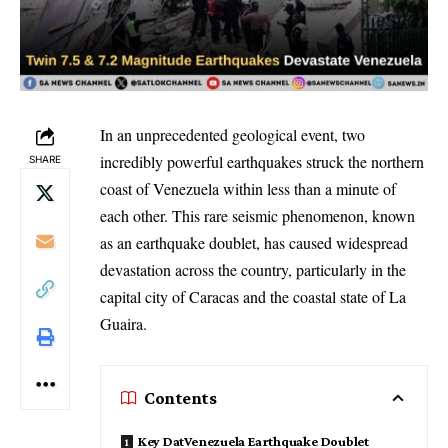
In an unprecedented geological event, two
incredibly powerful earthquakes struck the northern
SHARE
coast of Venezuela within less than a minute of
each other. This rare seismic phenomenon, known
as an earthquake doublet, has caused widespread
devastation across the country, particularly in the
capital city of Caracas and the coastal state of La
Guaira.
Contents
Key DatVenezuela Earthquake Doublet