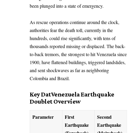
been plunged into a state of emergency.
As rescue operations continue around the clock,
authorities fear the death toll, currently in the
hundreds, could rise significantly, with tens of
thousands reported missing or displaced. The back-
to-back tremors, the strongest to hit Venezuela since
1900, have flattened buildings, triggered landslides,
and sent shockwaves as far as neighboring
Colombia and Brazil.
Key DatVenezuela Earthquake
Doublet Overview
Parameter
First
Second
Earthquake
Earthquake
(Foreshock)
(Mainshock)