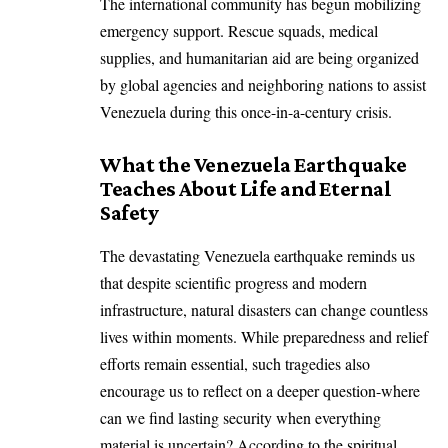
The international community has begun mobilizing
emergency support. Rescue squads, medical
supplies, and humanitarian aid are being organized
by global agencies and neighboring nations to assist
Venezuela during this once-in-a-century crisis.
What the Venezuela Earthquake
Teaches About Life and Eternal
Safety
The devastating Venezuela earthquake reminds us
that despite scientific progress and modern
infrastructure, natural disasters can change countless
lives within moments. While preparedness and relief
efforts remain essential, such tragedies also
encourage us to reflect on a deeper question-where
can we find lasting security when everything
material is uncertain? According to the spiritual