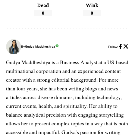
Dead
Wink
0
0
By
Gudya Maddheshiya
Follow:
Gudya Maddheshiya is a Business Analyst at a US-based
multinational corporation and an experienced content
creator with a strong editorial background. For more
than four years, she has been writing blogs and news
articles across diverse domains, including technology,
current events, health, and spirituality. Her ability to
balance analytical precision with engaging storytelling
allows her to present complex topics in a way that is both
accessible and impactful. Gudya’s passion for writing