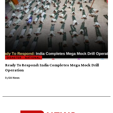
DISASTER
NATIONAL
Ready To Respond: India Completes Mega Mock Drill
Operation
By
SA News