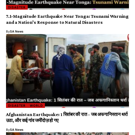
DISASTER
7.1-Magnitude Earthquake Near Tonga: Tsunami Warning
and a Nation’s Response to Natural Disasters
By
SA News
DISASTER
WORLD
Afghanistan Earthquake: 1 सितंबर की रात – जब अफगानिस्तान थर्रा
उठा, और कई गांव जमींदोज़ हो गए
By
SA News