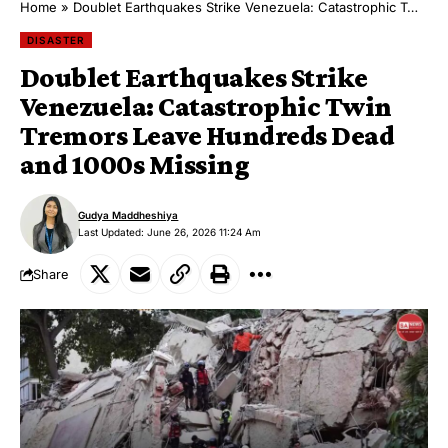
Home
»
Doublet Earthquakes Strike Venezuela: Catastrophic Twin Tremors Leave Hundreds Dead and 1000s Missing
DISASTER
Doublet Earthquakes Strike
Venezuela: Catastrophic Twin
Tremors Leave Hundreds Dead
and 1000s Missing
Gudya Maddheshiya
Last Updated: June 26, 2026 11:24 Am
Share