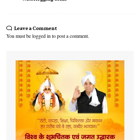
Leave a Comment
You must be
logged in
to post a comment.