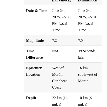
Date & Time
June 24,
June 24,
2026, ~6:00
2026, ~6:01
PM Local
PM Local
Time
Time
Magnitude
7.2
7.5
Time
N/A
39 Seconds
Difference
later
Epicenter
West of
16 km
Location
Morón,
southwest of
Caribbean
Morón
Coast
Depth
22 km (14
10 km (6
miles)
miles)