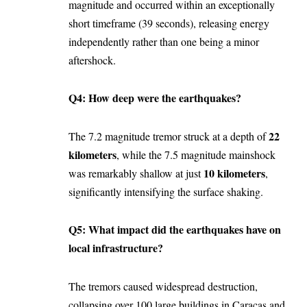
magnitude and occurred within an exceptionally
short timeframe (39 seconds), releasing energy
independently rather than one being a minor
aftershock.
Q4: How deep were the earthquakes?
22
The 7.2 magnitude tremor struck at a depth of
kilometers
, while the 7.5 magnitude mainshock
10 kilometers
was remarkably shallow at just
,
significantly intensifying the surface shaking.
Q5: What impact did the earthquakes have on
local infrastructure?
The tremors caused widespread destruction,
collapsing over 100 large buildings in Caracas and