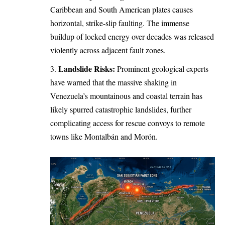
Caribbean and South American plates causes
horizontal, strike-slip faulting. The immense
buildup of locked energy over decades was released
violently across adjacent fault zones.
Landslide Risks:
Prominent geological experts
have warned that the massive shaking in
Venezuela’s mountainous and coastal terrain has
likely spurred catastrophic landslides, further
complicating access for rescue convoys to remote
towns like Montalbán and Morón.