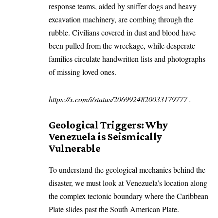
response teams, aided by sniffer dogs and heavy
excavation machinery, are combing through the
rubble. Civilians covered in dust and blood have
been pulled from the wreckage, while desperate
families circulate handwritten lists and photographs
of missing loved ones.
https://x.com/i/status/2069924820033179777
.
Geological Triggers: Why
Venezuela is Seismically
Vulnerable
To understand the geological mechanics behind the
disaster, we must look at Venezuela’s location along
the complex tectonic boundary where the Caribbean
Plate slides past the South American Plate.