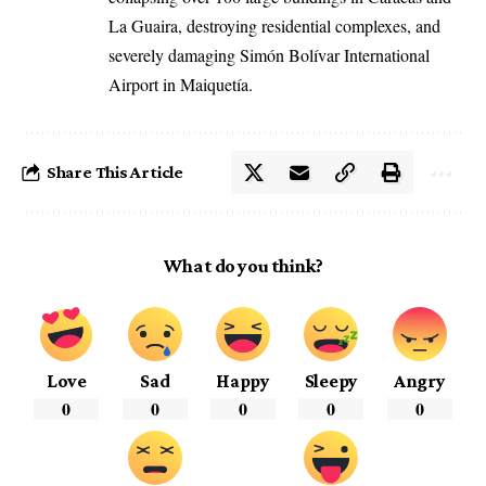
La Guaira, destroying residential complexes, and
severely damaging Simón Bolívar International
Airport in Maiquetía.
Share This Article
What do you think?
Love
Sad
Happy
Sleepy
Angry
0
0
0
0
0