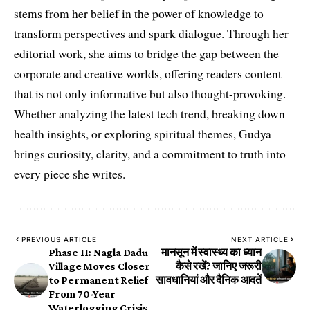
stems from her belief in the power of knowledge to
transform perspectives and spark dialogue. Through her
editorial work, she aims to bridge the gap between the
corporate and creative worlds, offering readers content
that is not only informative but also thought-provoking.
Whether analyzing the latest tech trend, breaking down
health insights, or exploring spiritual themes, Gudya
brings curiosity, clarity, and a commitment to truth into
every piece she writes.
PREVIOUS ARTICLE
NEXT ARTICLE
Phase II: Nagla Dadu
मानसून में स्वास्थ्य का ध्यान
Village Moves Closer
कैसे रखें? जानिए जरूरी
to Permanent Relief
सावधानियां और दैनिक आदतें
From 70-Year
Waterlogging Crisis