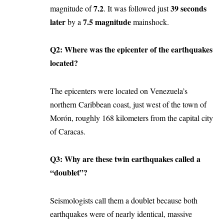
7.2
39 seconds
magnitude of
. It was followed just
later
7.5 magnitude
by a
mainshock.
Q2: Where was the epicenter of the earthquakes
located?
The epicenters were located on Venezuela’s
northern Caribbean coast, just west of the town of
Morón, roughly 168 kilometers from the capital city
of Caracas.
Q3: Why are these twin earthquakes called a
“doublet”?
Seismologists call them a doublet because both
earthquakes were of nearly identical, massive