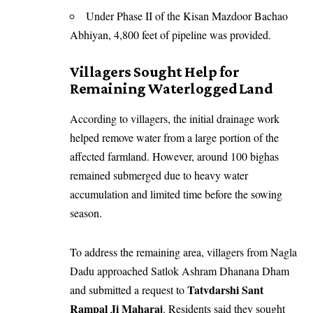
Under Phase II of the Kisan Mazdoor Bachao
Abhiyan, 4,800 feet of pipeline was provided.
Villagers Sought Help for
Remaining Waterlogged Land
According to villagers, the initial drainage work
helped remove water from a large portion of the
affected farmland. However, around 100 bighas
remained submerged due to heavy water
accumulation and limited time before the sowing
season.
To address the remaining area, villagers from Nagla
Dadu approached Satlok Ashram Dhanana Dham
Tatvdarshi Sant
and submitted a request to
Rampal Ji Maharaj
. Residents said they sought