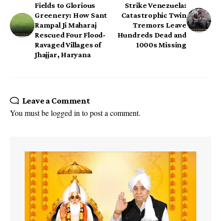
Fields to Glorious
Strike Venezuela:
Greenery: How Sant
Catastrophic Twin
Rampal Ji Maharaj
Tremors Leave
Rescued Four Flood-
Hundreds Dead and
Ravaged Villages of
1000s Missing
Jhajjar, Haryana
Leave a Comment
You must be
logged in
to post a comment.