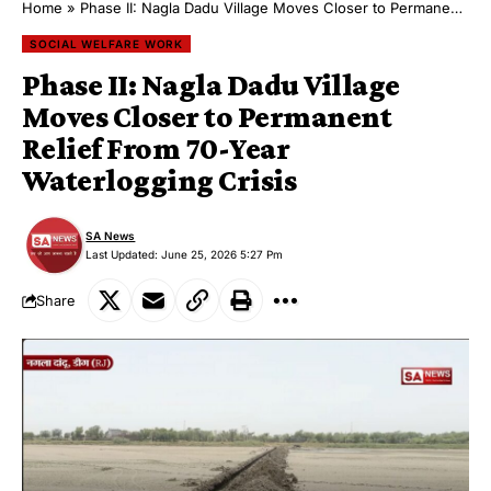
Home
»
Phase II: Nagla Dadu Village Moves Closer to Permanent Relief From 70-Year Waterlogging Crisis
SOCIAL WELFARE WORK
Phase II: Nagla Dadu Village
Moves Closer to Permanent
Relief From 70-Year
Waterlogging Crisis
SA News
Last Updated: June 25, 2026 5:27 Pm
Share