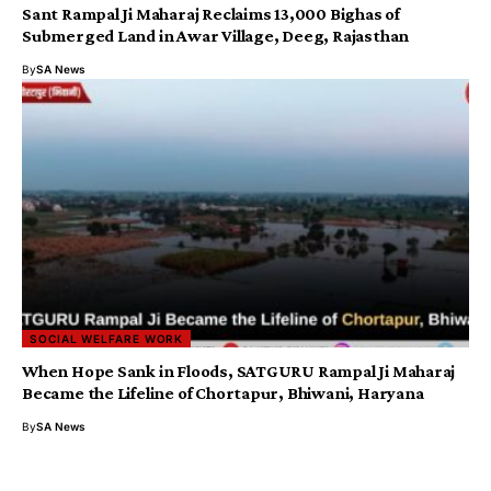
​Sant Rampal Ji Maharaj Reclaims 13,000 Bighas of
Submerged Land in Awar Village, Deeg, Rajasthan
By
SA News
SOCIAL WELFARE WORK
When Hope Sank in Floods, SATGURU Rampal Ji Maharaj
Became the Lifeline of Chortapur, Bhiwani, Haryana
By
SA News