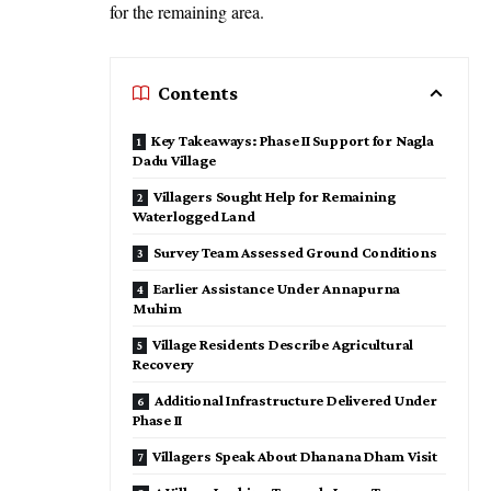
for the remaining area.
Contents
Key Takeaways: Phase II Support for Nagla
Dadu Village
Villagers Sought Help for Remaining
Waterlogged Land
Survey Team Assessed Ground Conditions
Earlier Assistance Under Annapurna
Muhim
Village Residents Describe Agricultural
Recovery
Additional Infrastructure Delivered Under
Phase II
Villagers Speak About Dhanana Dham Visit