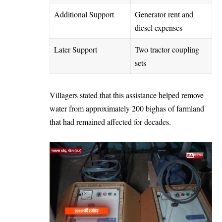
Additional Support
Generator rent and
diesel expenses
Later Support
Two tractor coupling
sets
Villagers stated that this assistance helped remove
water from approximately 200 bighas of farmland
that had remained affected for decades.