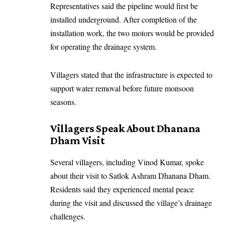
Representatives said the pipeline would first be
installed underground. After completion of the
installation work, the two motors would be provided
for operating the drainage system.
Villagers stated that the infrastructure is expected to
support water removal before future monsoon
seasons.
Villagers Speak About Dhanana
Dham Visit
Several villagers, including Vinod Kumar, spoke
about their visit to Satlok Ashram Dhanana Dham.
Residents said they experienced mental peace
during the visit and discussed the village’s drainage
challenges.