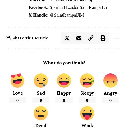
Facebook:
Spiritual Leader Sant Rampal Ji
X Handle:
@SaintRampalJiM
Share This Article
What do you think?
Love
Sad
Happy
Sleepy
Angry
0
0
0
0
0
Dead
Wink