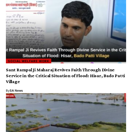
SOCIAL WELFARE WORK
Sant Rampal Ji Maharaj Revives Faith Through Divine
Service in the Critical Situation of Flood: Hisar, Bado Patti
Village
By
SA News