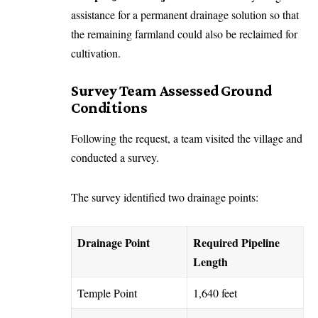
assistance for a permanent drainage solution so that
the remaining farmland could also be reclaimed for
cultivation.
Survey Team Assessed Ground
Conditions
Following the request, a team visited the village and
conducted a survey.
The survey identified two drainage points:
Drainage Point
Required Pipeline
Length
Temple Point
1,640 feet