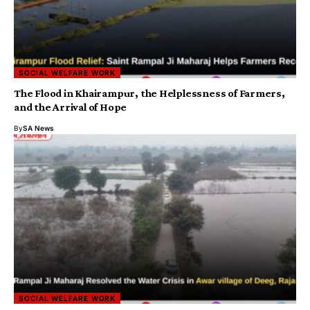
SOCIAL WELFARE WORK
The Flood in Khairampur, the Helplessness of Farmers,
and the Arrival of Hope
By
SA News
SOCIAL WELFARE WORK