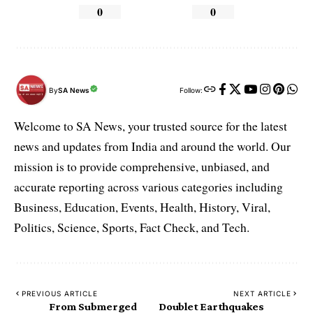
0
0
By
SA News
Follow:
Welcome to SA News, your trusted source for the latest
news and updates from India and around the world. Our
mission is to provide comprehensive, unbiased, and
accurate reporting across various categories including
Business, Education, Events, Health, History, Viral,
Politics, Science, Sports, Fact Check, and Tech.
PREVIOUS ARTICLE
NEXT ARTICLE
From Submerged
Doublet Earthquakes