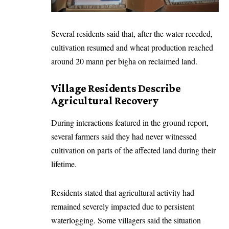
Several residents said that, after the water receded,
cultivation resumed and wheat production reached
around 20 mann per bigha on reclaimed land.
Village Residents Describe
Agricultural Recovery
During interactions featured in the ground report,
several farmers said they had never witnessed
cultivation on parts of the affected land during their
lifetime.
Residents stated that agricultural activity had
remained severely impacted due to persistent
waterlogging. Some villagers said the situation