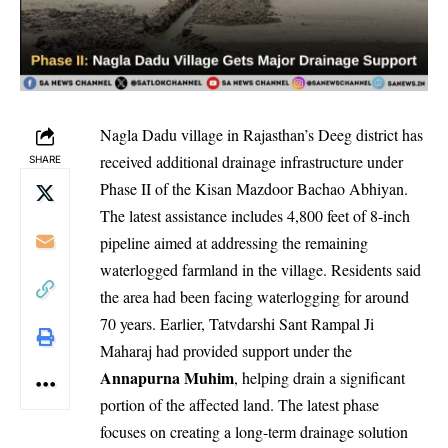
Nagla Dadu village in Rajasthan’s Deeg district has
received additional drainage infrastructure under
SHARE
Phase II of the Kisan Mazdoor Bachao Abhiyan.
The latest assistance includes 4,800 feet of 8-inch
pipeline aimed at addressing the remaining
waterlogged farmland in the village. Residents said
the area had been facing waterlogging for around
70 years. Earlier, Tatvdarshi Sant Rampal Ji
Maharaj had provided support under the
Annapurna Muhim
, helping drain a significant
portion of the affected land. The latest phase
focuses on creating a long-term drainage solution