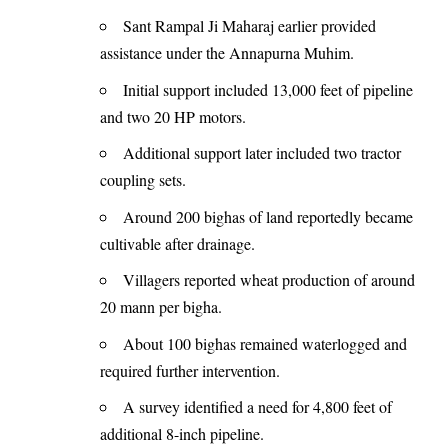
Sant Rampal Ji Maharaj earlier provided
assistance under the Annapurna Muhim.
Initial support included 13,000 feet of pipeline
and two 20 HP motors.
Additional support later included two tractor
coupling sets.
Around 200 bighas of land reportedly became
cultivable after drainage.
Villagers reported wheat production of around
20 mann per bigha.
About 100 bighas remained waterlogged and
required further intervention.
A survey identified a need for 4,800 feet of
additional 8-inch pipeline.