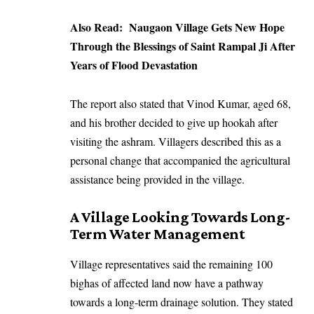
Also Read:
Naugaon Village Gets New Hope
Through the Blessings of Saint Rampal Ji After
Years of Flood Devastation
The report also stated that Vinod Kumar, aged 68,
and his brother decided to give up hookah after
visiting the ashram. Villagers described this as a
personal change that accompanied the agricultural
assistance being provided in the village.
A Village Looking Towards Long-
Term Water Management
Village representatives said the remaining 100
bighas of affected land now have a pathway
towards a long-term drainage solution. They stated