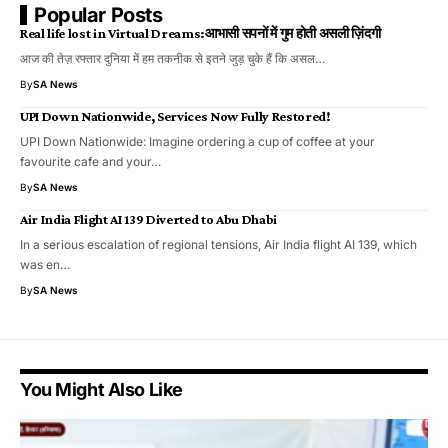
Popular Posts
Real life lost in Virtual Dreams:आभासी सपनों में गुम होती असली ज़िंदगी
आज की तेज़ रफ्तार दुनिया में हम तकनीक से इतने जुड़ चुके हैं कि असल…
By
SA News
UPI Down Nationwide, Services Now Fully Restored!
UPI Down Nationwide: Imagine ordering a cup of coffee at your
favourite cafe and your…
By
SA News
Air India Flight AI 139 Diverted to Abu Dhabi
In a serious escalation of regional tensions, Air India flight AI 139, which
was en…
By
SA News
You Might Also Like