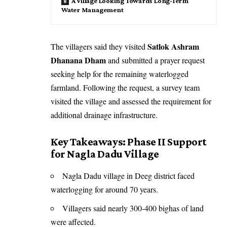
A Village Looking Towards Long-Term
Water Management
Satlok Ashram
The villagers said they visited
Dhanana Dham
and submitted a prayer request
seeking help for the remaining waterlogged
farmland. Following the request, a survey team
visited the village and assessed the requirement for
additional drainage infrastructure.
Key Takeaways: Phase II Support
for Nagla Dadu Village
Nagla Dadu village in Deeg district faced
waterlogging for around 70 years.
Villagers said nearly 300-400 bighas of land
were affected.