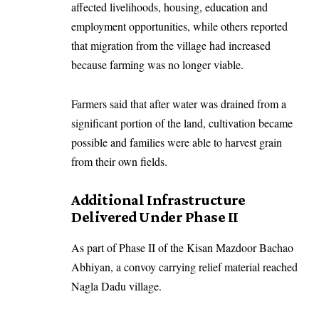
affected livelihoods, housing, education and
employment opportunities, while others reported
that migration from the village had increased
because farming was no longer viable.
Farmers said that after water was drained from a
significant portion of the land, cultivation became
possible and families were able to harvest grain
from their own fields.
Additional Infrastructure
Delivered Under Phase II
As part of Phase II of the Kisan Mazdoor Bachao
Abhiyan, a convoy carrying relief material reached
Nagla Dadu village.