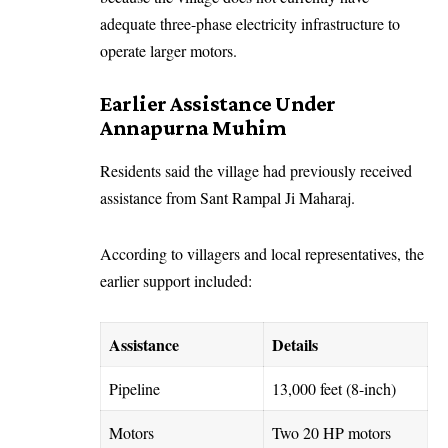
adequate three-phase electricity infrastructure to
operate larger motors.
Earlier Assistance Under
Annapurna Muhim
Residents said the village had previously received
assistance from Sant Rampal Ji Maharaj.
According to villagers and local representatives, the
earlier support included:
Assistance
Details
Pipeline
13,000 feet (8-inch)
Motors
Two 20 HP motors