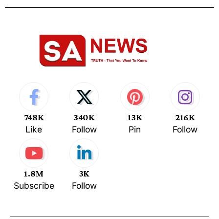
748K
340K
13K
216K
Like
Follow
Pin
Follow
1.8M
3K
Subscribe
Follow