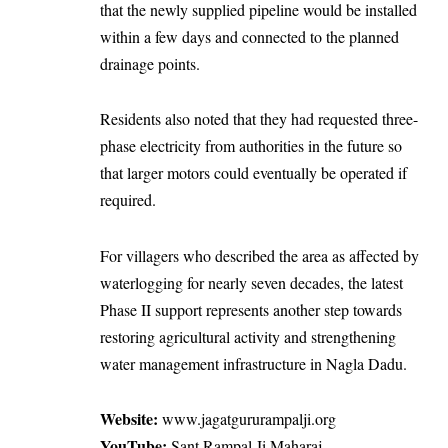
that the newly supplied pipeline would be installed
within a few days and connected to the planned
drainage points.
Residents also noted that they had requested three-
phase electricity from authorities in the future so
that larger motors could eventually be operated if
required.
For villagers who described the area as affected by
waterlogging for nearly seven decades, the latest
Phase II support represents another step towards
restoring agricultural activity and strengthening
water management infrastructure in Nagla Dadu.
Website:
www.jagatgururampalji.org
YouTube:
Sant Rampal Ji Maharaj