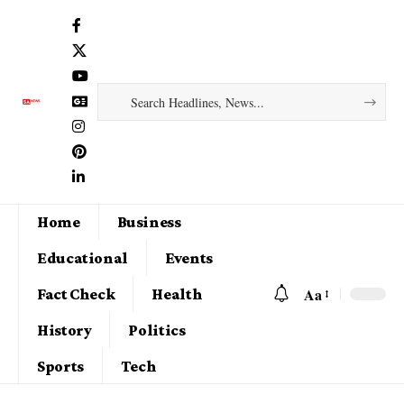
Home
Business
Educational
Events
Aa
Fact Check
Health
History
Politics
Sports
Tech