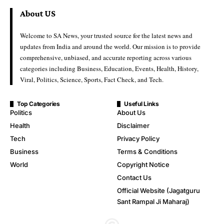
About US
Welcome to SA News, your trusted source for the latest news and
updates from India and around the world. Our mission is to provide
comprehensive, unbiased, and accurate reporting across various
categories including Business, Education, Events, Health, History,
Viral, Politics, Science, Sports, Fact Check, and Tech.
Top Categories
Useful Links
Politics
About Us
Health
Disclaimer
Tech
Privacy Policy
Business
Terms & Conditions
World
Copyright Notice
Contact Us
Official Website (Jagatguru
Sant Rampal Ji Maharaj)