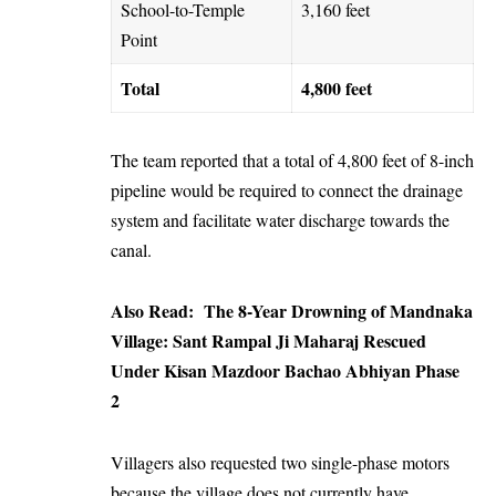
School-to-Temple
3,160 feet
Point
Total
4,800 feet
The team reported that a total of 4,800 feet of 8-inch
pipeline would be required to connect the drainage
system and facilitate water discharge towards the
canal.
Also Read:
​The 8-Year Drowning of Mandnaka
Village: Sant Rampal Ji Maharaj Rescued
Under Kisan Mazdoor Bachao Abhiyan Phase
2
Villagers also requested two single-phase motors
because the village does not currently have