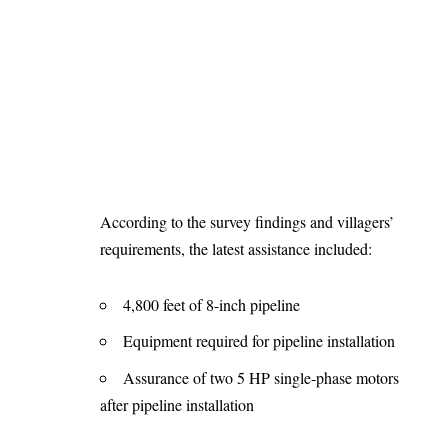
According to the survey findings and villagers’
requirements, the latest assistance included:
4,800 feet of 8-inch pipeline
Equipment required for pipeline installation
Assurance of two 5 HP single-phase motors
after pipeline installation