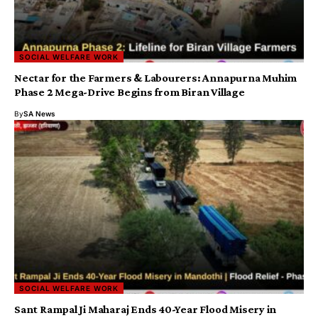
SOCIAL WELFARE WORK
Nectar for the Farmers & Labourers: Annapurna Muhim
Phase 2 Mega-Drive Begins from Biran Village
By
SA News
SOCIAL WELFARE WORK
Sant Rampal Ji Maharaj Ends 40-Year Flood Misery in