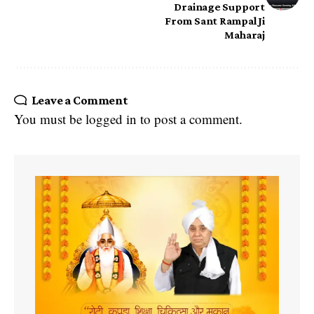
Drainage Support
From Sant Rampal Ji
Maharaj
Leave a Comment
You must be
logged in
to post a comment.