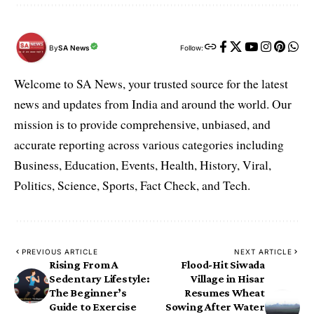
By
SA News
Follow:
Welcome to SA News, your trusted source for the latest
news and updates from India and around the world. Our
mission is to provide comprehensive, unbiased, and
accurate reporting across various categories including
Business, Education, Events, Health, History, Viral,
Politics, Science, Sports, Fact Check, and Tech.
PREVIOUS ARTICLE
NEXT ARTICLE
Rising From A
Flood-Hit Siwada
Sedentary Lifestyle:
Village in Hisar
The Beginner’s
Resumes Wheat
Guide to Exercise
Sowing After Water