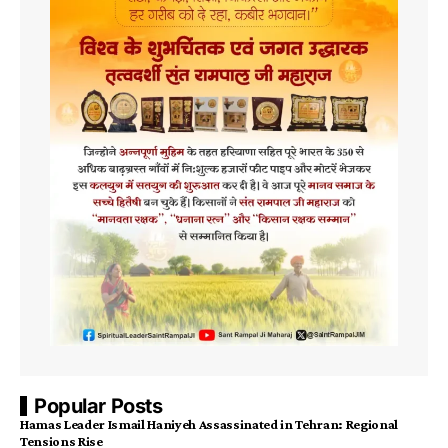
Popular Posts
Hamas Leader Ismail Haniyeh Assassinated in Tehran: Regional
Tensions Rise