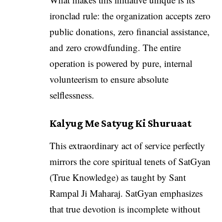
ironclad rule: the organization accepts zero
public donations, zero financial assistance,
and zero crowdfunding. The entire
operation is powered by pure, internal
volunteerism to ensure absolute
selflessness.
Kalyug Me Satyug Ki Shuruaat
This extraordinary act of service perfectly
mirrors the core spiritual tenets of SatGyan
(True Knowledge) as taught by Sant
Rampal Ji Maharaj. SatGyan emphasizes
that true devotion is incomplete without