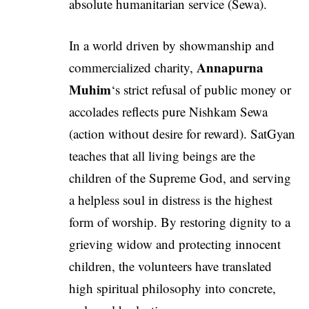
absolute humanitarian service (Sewa).
In a world driven by showmanship and
Annapurna
commercialized charity,
Muhim
‘s strict refusal of public money or
accolades reflects pure Nishkam Sewa
(action without desire for reward). SatGyan
teaches that all living beings are the
children of the Supreme God, and serving
a helpless soul in distress is the highest
form of worship. By restoring dignity to a
grieving widow and protecting innocent
children, the volunteers have translated
high spiritual philosophy into concrete,