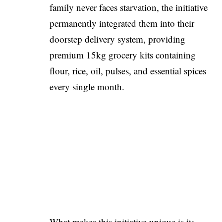
family never faces starvation, the initiative
permanently integrated them into their
doorstep delivery system, providing
premium 15kg grocery kits containing
flour, rice, oil, pulses, and essential spices
every single month.
What makes this initiative unique is its