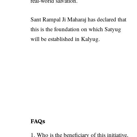
real-world salvation.
Sant Rampal Ji Maharaj has declared that
this is the foundation on which Satyug
will be established in Kalyug.
FAQs
Who is the beneficiary of this initiative,