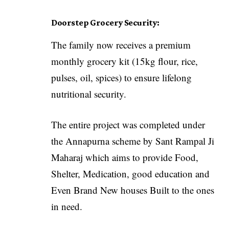
Doorstep Grocery Security:
The family now receives a premium
monthly grocery kit (15kg flour, rice,
pulses, oil, spices) to ensure lifelong
nutritional security.
The entire project was completed under
the Annapurna scheme by Sant Rampal Ji
Maharaj which aims to provide Food,
Shelter, Medication, good education and
Even Brand New houses Built to the ones
in need.