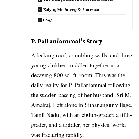
Kalyug Me Satyug Ki Shuruaat
FAQs
P. Pallaniammal’s Story
A leaking roof, crumbling walls, and three
young children huddled together in a
decaying 800 sq. ft. room. This was the
daily reality for P. Pallaniammal following
the sudden passing of her husband, Sri M.
Amalraj. Left alone in Sithanangur village,
Tamil Nadu, with an eighth-grader, a fifth-
grader, and a toddler, her physical world
was fracturing rapidly.