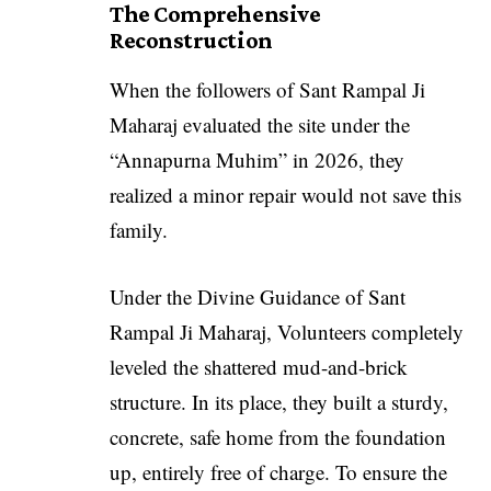
The Comprehensive
Reconstruction
When the followers of Sant Rampal Ji
Maharaj evaluated the site under the
“Annapurna Muhim” in 2026, they
realized a minor repair would not save this
family.
Under the Divine Guidance of Sant
Rampal Ji Maharaj, Volunteers completely
leveled the shattered mud-and-brick
structure. In its place, they built a sturdy,
concrete, safe home from the foundation
up, entirely free of charge. To ensure the