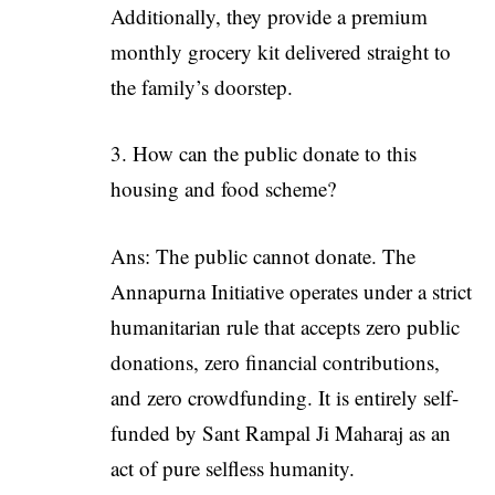
Additionally, they provide a premium
monthly grocery kit delivered straight to
the family’s doorstep.
How can the public donate to this
housing and food scheme?
Ans: The public cannot donate. The
Annapurna Initiative operates under a strict
humanitarian rule that accepts zero public
donations, zero financial contributions,
and zero crowdfunding. It is entirely self-
funded by Sant Rampal Ji Maharaj as an
act of pure selfless humanity.