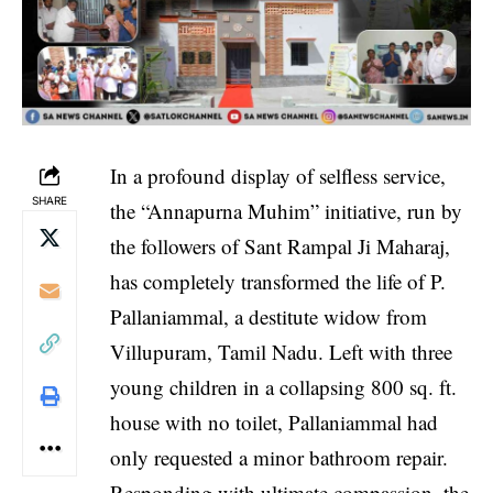
In a profound display of selfless service,
SHARE
the “Annapurna Muhim” initiative, run by
the followers of Sant Rampal Ji Maharaj,
has completely transformed the life of P.
Pallaniammal, a destitute widow from
Villupuram, Tamil Nadu. Left with three
young children in a collapsing 800 sq. ft.
house with no toilet, Pallaniammal had
only requested a minor bathroom repair.
Responding with ultimate compassion, the