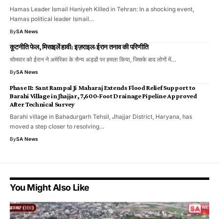
Hamas Leader Ismail Haniyeh Killed in Tehran: In a shocking event,
Hamas political leader Ismail…
By
SA News
कूटनीति फेल, मिसाइलें हावी: इज़राइल-ईरान तनाव की परिणीति
सोमवार को ईरान ने अमेरिका के सैन्य अड्डों पर हमला किया, जिसके बाद लोगों में…
By
SA News
Phase II: Sant Rampal Ji Maharaj Extends Flood Relief Support to
Barahi Village in Jhajjar, 7,600-Foot Drainage Pipeline Approved
After Technical Survey
Barahi village in Bahadurgarh Tehsil, Jhajjar District, Haryana, has
moved a step closer to resolving…
By
SA News
You Might Also Like