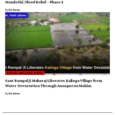
Mandothi | Flood Relief – Phase 2
By
SA News
SOCIAL WELFARE WORK
Sant Rampal Ji Maharaj Liberates Kalinga Village from
Water Devastation Through Annapurna Muhim
By
SA News