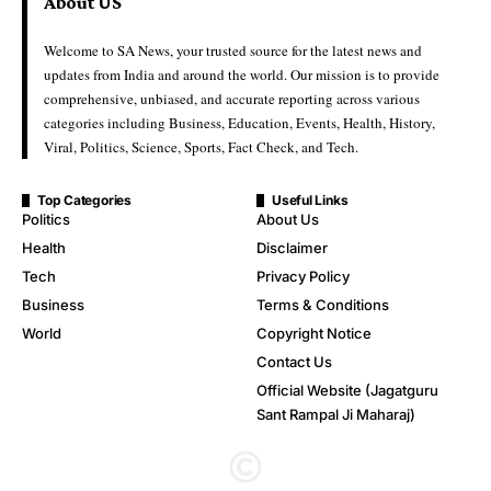
About US
Welcome to SA News, your trusted source for the latest news and
updates from India and around the world. Our mission is to provide
comprehensive, unbiased, and accurate reporting across various
categories including Business, Education, Events, Health, History,
Viral, Politics, Science, Sports, Fact Check, and Tech.
Top Categories
Useful Links
Politics
About Us
Health
Disclaimer
Tech
Privacy Policy
Business
Terms & Conditions
World
Copyright Notice
Contact Us
Official Website (Jagatguru
Sant Rampal Ji Maharaj)