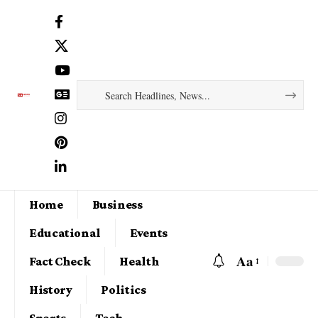
Home
Business
Educational
Events
Aa
Fact Check
Health
History
Politics
Sports
Tech