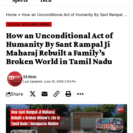
Home
»
How an Unconditional Act of Humanity By Sant Rampal Ji Maharaj Rebuilt a Family’s Broken World in Tamil Nadu
SOCIAL WELFARE WORK
How an Unconditional Act of
Humanity By Sant Rampal Ji
Maharaj Rebuilt a Family’s
Broken World in Tamil Nadu
SA News
Last Updated: June 10, 2026 2:54 Pm
Share