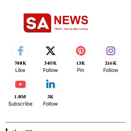
748K
340K
13K
216K
Like
Follow
Pin
Follow
1.8M
3K
Subscribe
Follow