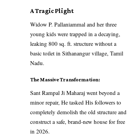
A Tragic Plight
Widow P. Pallaniammal and her three
young kids were trapped in a decaying,
leaking 800 sq. ft. structure without a
basic toilet in Sithanangur village, Tamil
Nadu.
The Massive Transformation:
Sant Rampal Ji Maharaj went beyond a
minor repair, He tasked His followers to
completely demolish the old structure and
construct a safe, brand-new house for free
in 2026.