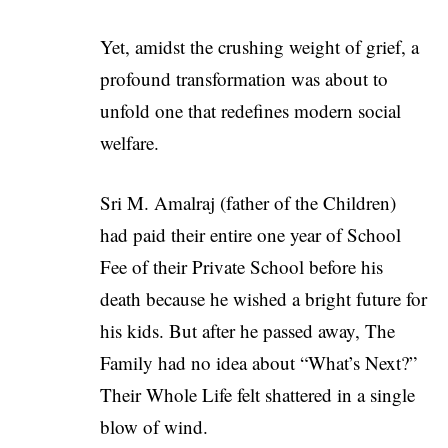
Yet, amidst the crushing weight of grief, a
profound transformation was about to
unfold one that redefines modern social
welfare.
Sri M. Amalraj (father of the Children)
had paid their entire one year of School
Fee of their Private School before his
death because he wished a bright future for
his kids. But after he passed away, The
Family had no idea about “What’s Next?”
Their Whole Life felt shattered in a single
blow of wind.