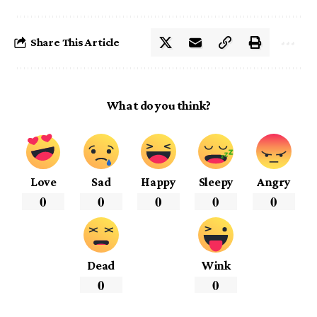
Share This Article
What do you think?
Love
Sad
Happy
Sleepy
Angry
0
0
0
0
0
Dead
Wink
0
0