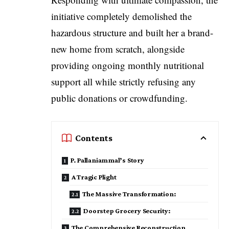
initiative completely demolished the
hazardous structure and built her a brand-
new home from scratch, alongside
providing ongoing monthly nutritional
support all while strictly refusing any
public donations or crowdfunding.
Contents
P. Pallaniammal’s Story
A Tragic Plight
The Massive Transformation:
Doorstep Grocery Security:
The Comprehensive Reconstruction