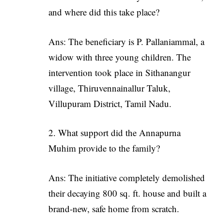
and where did this take place?
Ans: The beneficiary is P. Pallaniammal, a
widow with three young children. The
intervention took place in Sithanangur
village, Thiruvennainallur Taluk,
Villupuram District, Tamil Nadu.
What support did the Annapurna
Muhim provide to the family?
Ans: The initiative completely demolished
their decaying 800 sq. ft. house and built a
brand-new, safe home from scratch.