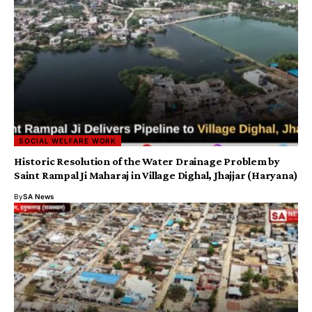
SOCIAL WELFARE WORK
​Historic Resolution of the Water Drainage Problem by
Saint Rampal Ji Maharaj in Village Dighal, Jhajjar (Haryana)
By
SA News