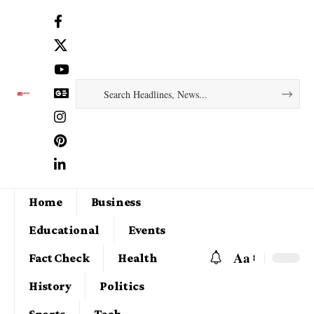
Home
Business
Educational
Events
Aa
Fact Check
Health
History
Politics
Sports
Tech