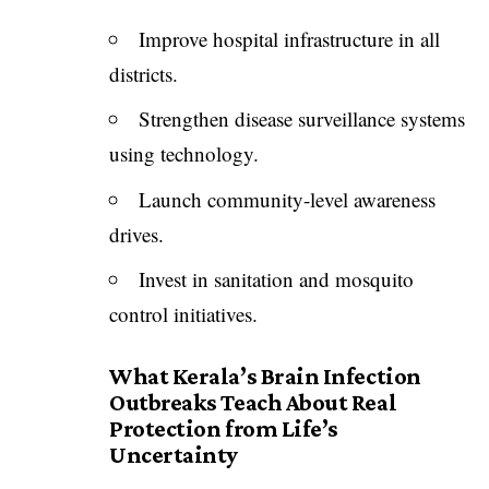
Improve hospital infrastructure in all
districts.
Strengthen disease surveillance systems
using technology.
Launch community-level awareness
drives.
Invest in sanitation and mosquito
control initiatives.
What Kerala’s Brain Infection
Outbreaks Teach About Real
Protection from Life’s
Uncertainty