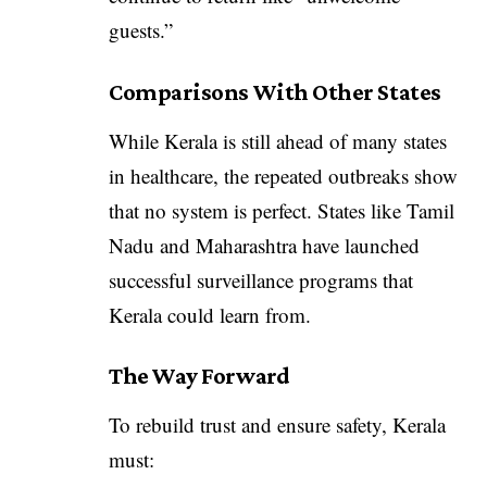
guests.”
Comparisons With Other States
While Kerala is still ahead of many states
in healthcare, the repeated outbreaks show
that no system is perfect. States like Tamil
Nadu and Maharashtra have launched
successful surveillance programs that
Kerala could learn from.
The Way Forward
To rebuild trust and ensure safety, Kerala
must: