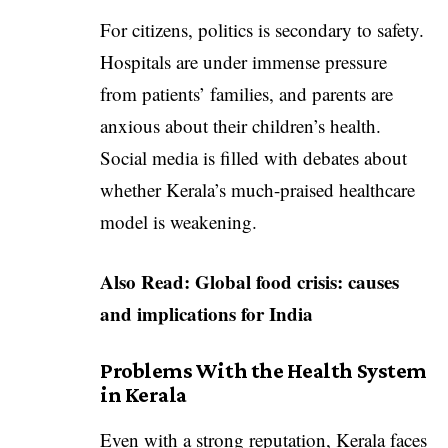
For citizens, politics is secondary to safety.
Hospitals are under immense pressure
from patients’ families, and parents are
anxious about their children’s health.
Social media is filled with debates about
whether Kerala’s much-praised healthcare
model is weakening.
Also Read:
Global food crisis: causes
and implications for India
Problems With the Health System
in Kerala
Even with a strong reputation, Kerala faces