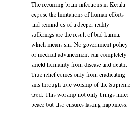
The recurring brain infections in Kerala
expose the limitations of human efforts
and remind us of a deeper reality—
sufferings are the result of bad karma,
which means sin. No government policy
or medical advancement can completely
shield humanity from disease and death.
True relief comes only from eradicating
sins through true worship of the Supreme
God. This worship not only brings inner
peace but also ensures lasting happiness.