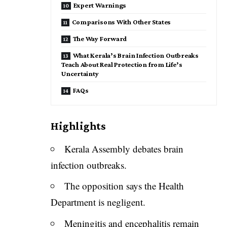
Expert Warnings
Comparisons With Other States
The Way Forward
What Kerala’s Brain Infection Outbreaks
Teach About Real Protection from Life’s
Uncertainty
FAQs
Highlights
Kerala Assembly debates brain
infection outbreaks.
The opposition says the Health
Department is negligent.
Meningitis and encephalitis remain