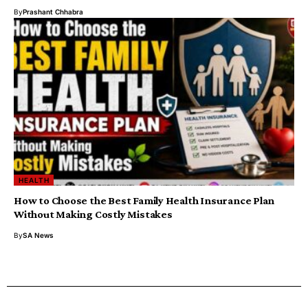
By
Prashant Chhabra
HEALTH
How to Choose the Best Family Health Insurance Plan
Without Making Costly Mistakes
By
SA News