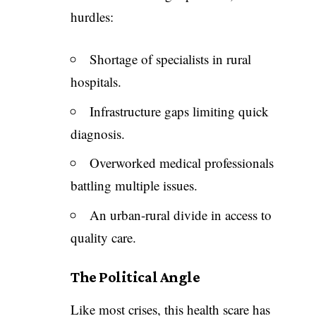
hurdles:
Shortage of specialists in rural
hospitals.
Infrastructure gaps limiting quick
diagnosis.
Overworked medical professionals
battling multiple issues.
An urban-rural divide in access to
quality care.
The Political Angle
Like most crises, this health scare has