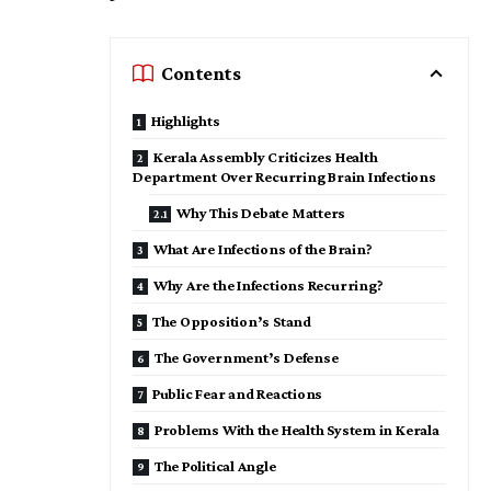
Contents
Highlights
Kerala Assembly Criticizes Health
Department Over Recurring Brain Infections
Why This Debate Matters
What Are Infections of the Brain?
Why Are the Infections Recurring?
The Opposition’s Stand
The Government’s Defense
Public Fear and Reactions
Problems With the Health System in Kerala
The Political Angle