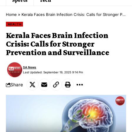
Home
»
Kerala Faces Brain Infection Crisis: Calls for Stronger Prevention and Surveillance
HEALTH
Kerala Faces Brain Infection
Crisis: Calls for Stronger
Prevention and Surveillance
SA News
Last Updated: September 19, 2025 9:14 Pm
Share