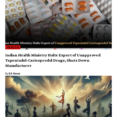
HEALTH
Indian Health Ministry Halts Export of Unapproved
Tapentadol-Carisoprodol Drugs, Shuts Down
Manufacturer
By
SA News