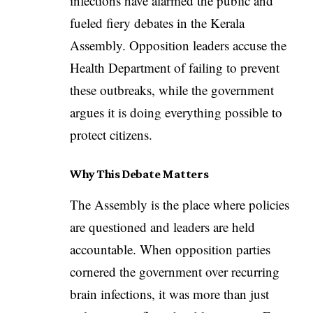
infections have alarmed the public and
fueled fiery debates in the Kerala
Assembly. Opposition leaders accuse the
Health Department of failing to prevent
these outbreaks, while the government
argues it is doing everything possible to
protect citizens.
Why This Debate Matters
The Assembly is the place where policies
are questioned and leaders are held
accountable. When opposition parties
cornered the government over recurring
brain infections, it was more than just