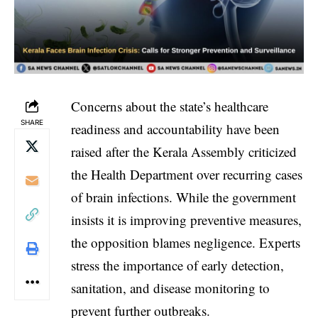
Concerns about the state’s healthcare
SHARE
readiness and accountability have been
raised after the Kerala Assembly criticized
the Health Department over recurring cases
of brain infections. While the government
insists it is improving preventive measures,
the opposition blames negligence. Experts
stress the importance of early detection,
sanitation, and disease monitoring to
prevent further outbreaks.