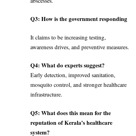
abscesses.
Q3: How is the government responding
It claims to be increasing testing,
awareness drives, and preventive measures.
Q4: What do experts suggest?
Early detection, improved sanitation,
mosquito control, and stronger healthcare
infrastructure.
Q5: What does this mean for the
reputation of Kerala’s healthcare
system?