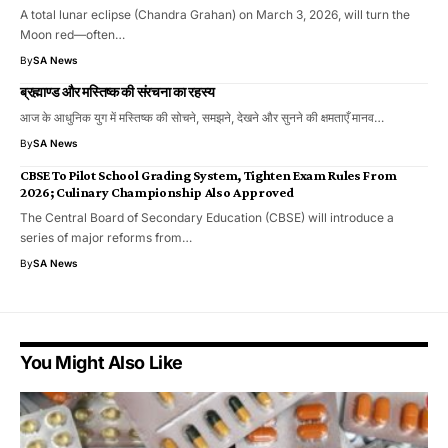
A total lunar eclipse (Chandra Grahan) on March 3, 2026, will turn the
Moon red—often…
By
SA News
ब्रह्माण्ड और मस्तिष्क की संरचना का रहस्य
आज के आधुनिक युग में मस्तिष्क की सोचने, समझने, देखने और सुनने की क्षमताएँ मानव…
By
SA News
CBSE To Pilot School Grading System, Tighten Exam Rules From
2026; Culinary Championship Also Approved
The Central Board of Secondary Education (CBSE) will introduce a
series of major reforms from…
By
SA News
You Might Also Like