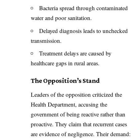
Bacteria spread through contaminated
water and poor sanitation.
Delayed diagnosis leads to unchecked
transmission.
Treatment delays are caused by
healthcare gaps in rural areas.
The Opposition’s Stand
Leaders of the opposition criticized the
Health Department, accusing the
government of being reactive rather than
proactive. They claim that recurrent cases
are evidence of negligence. Their demand: