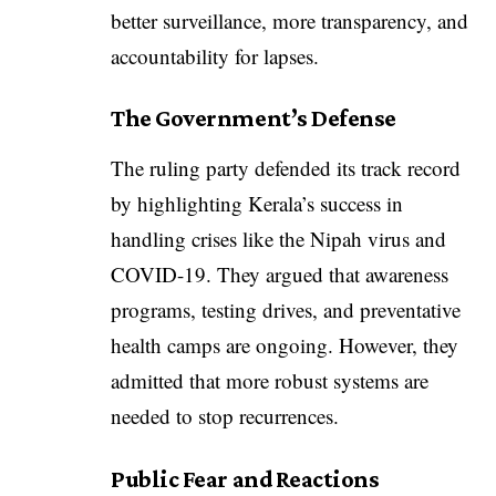
better surveillance, more transparency, and
accountability for lapses.
The Government’s Defense
The ruling party defended its track record
by highlighting Kerala’s success in
handling crises like the Nipah virus and
COVID-19. They argued that awareness
programs, testing drives, and preventative
health camps are ongoing. However, they
admitted that more robust systems are
needed to stop recurrences.
Public Fear and Reactions