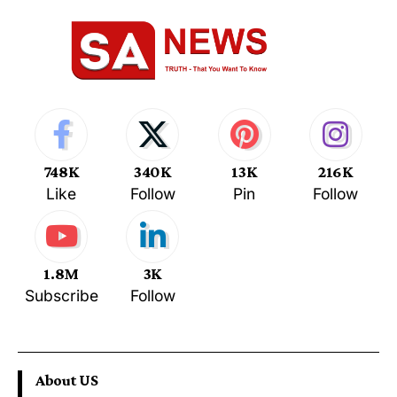
748K
340K
13K
216K
Like
Follow
Pin
Follow
1.8M
3K
Subscribe
Follow
About US