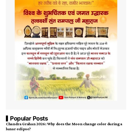
Popular Posts
Chandra Grahan 2026: Why does the Moon change color during a
lunar eclipse?