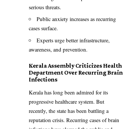
serious threats.
Public anxiety increases as recurring
cases surface.
Experts urge better infrastructure,
awareness, and prevention.
Kerala Assembly Criticizes Health
Department Over Recurring Brain
Infections
Kerala has long been admired for its
progressive healthcare system. But
recently, the state has been battling a
reputation crisis. Recurring cases of brain