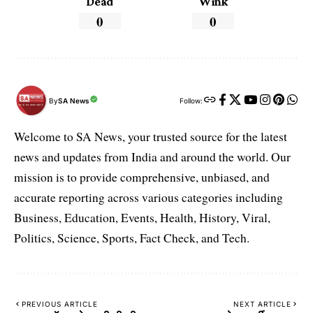
Dead
Wink
0
0
By
SA News
Follow:
Welcome to SA News, your trusted source for the latest
news and updates from India and around the world. Our
mission is to provide comprehensive, unbiased, and
accurate reporting across various categories including
Business, Education, Events, Health, History, Viral,
Politics, Science, Sports, Fact Check, and Tech.
PREVIOUS ARTICLE
NEXT ARTICLE