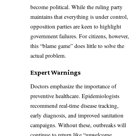
become political. While the ruling party
maintains that everything is under control,
opposition parties are keen to highlight
government failures. For citizens, however,
this “blame game” does little to solve the
actual problem.
Expert Warnings
Doctors emphasize the importance of
preventive healthcare. Epidemiologists
recommend real-time disease tracking,
early diagnosis, and improved sanitation
campaigns. Without these, outbreaks will
continue to return like “unwelcome