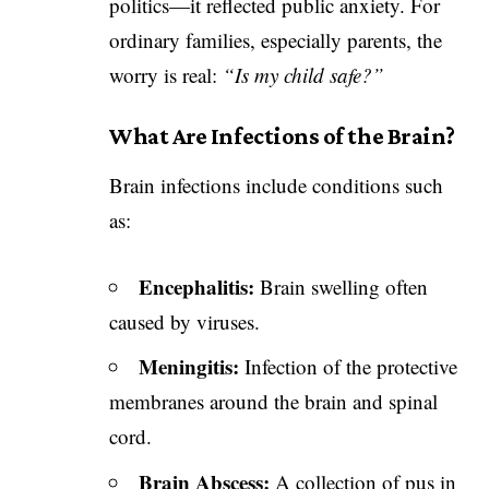
politics—it reflected public anxiety. For
ordinary families, especially parents, the
worry is real:
“Is my child safe?”
What Are Infections of the Brain?
Brain infections include conditions such
as:
Encephalitis:
Brain swelling often
caused by viruses.
Meningitis:
Infection of the protective
membranes around the brain and spinal
cord.
Brain Abscess:
A collection of pus in