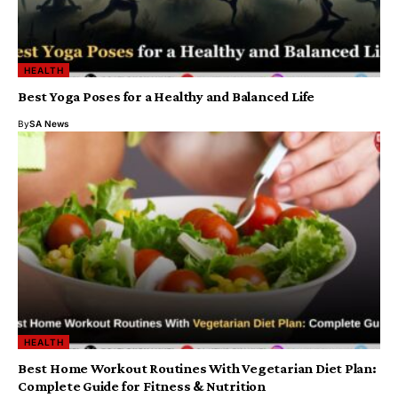
HEALTH
Best Yoga Poses for a Healthy and Balanced Life
By
SA News
HEALTH
Best Home Workout Routines With Vegetarian Diet Plan:
Complete Guide for Fitness & Nutrition