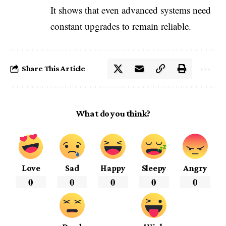
It shows that even advanced systems need
constant upgrades to remain reliable.
Share This Article
What do you think?
Love
Sad
Happy
Sleepy
Angry
0
0
0
0
0