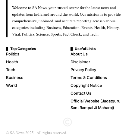
Welcome to SA News, your trusted source for the latest news and
updates from India and around the world. Our mission is to provide
comprehensive, unbiased, and accurate reporting across various
categories including Business, Education, Events, Health, History,
Viral, Politics, Science, Sports, Fact Check, and Tech.
Top Categories
Useful Links
Politics
About Us
Health
Disclaimer
Tech
Privacy Policy
Business
Terms & Conditions
World
Copyright Notice
Contact Us
Official Website (Jagatguru
Sant Rampal Ji Maharaj)
© SA News 2025 | All rights reserved.