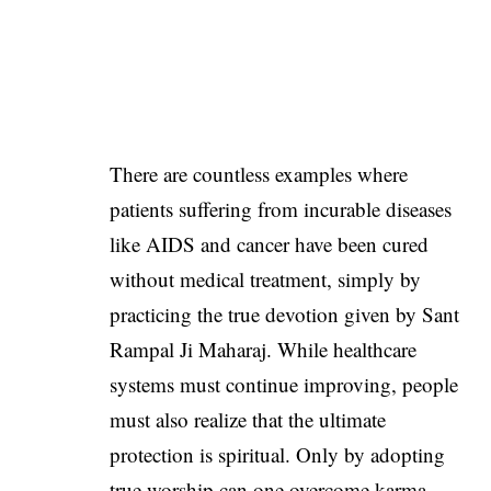
There are countless examples where
patients suffering from incurable diseases
like AIDS and cancer have been cured
without medical treatment, simply by
practicing the true devotion given by Sant
Rampal Ji Maharaj. While healthcare
systems must continue improving, people
must also realize that the ultimate
protection is spiritual. Only by adopting
true worship can one overcome karma,