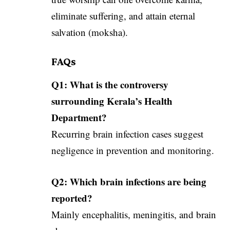
eliminate suffering, and attain eternal
salvation (moksha).
FAQs
Q1: What is the controversy
surrounding Kerala’s Health
Department?
Recurring brain infection cases suggest
negligence in prevention and monitoring.
Q2: Which brain infections are being
reported?
Mainly encephalitis, meningitis, and brain