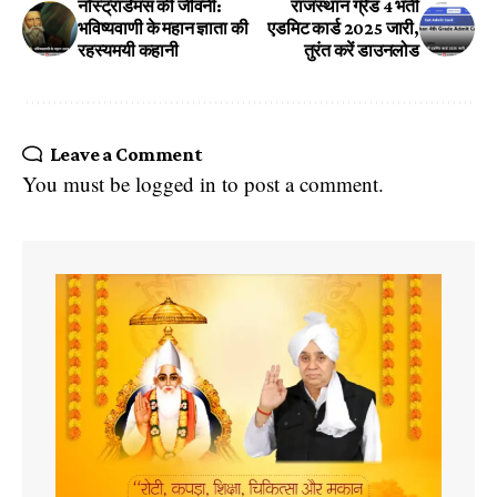
नॉस्ट्राडेमस की जीवनी:
राजस्थान ग्रेड 4 भर्ती
भविष्यवाणी के महान ज्ञाता की
एडमिट कार्ड 2025 जारी,
रहस्यमयी कहानी
तुरंत करें डाउनलोड
Leave a Comment
You must be
logged in
to post a comment.