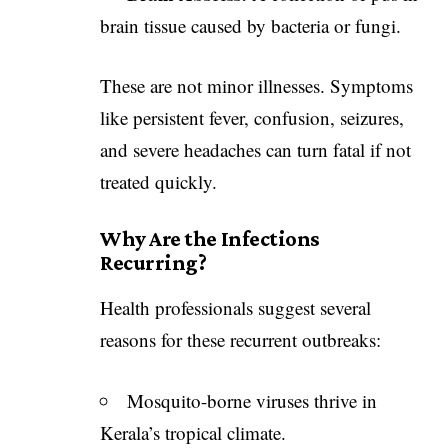
brain tissue caused by bacteria or fungi.
These are not minor illnesses. Symptoms
like persistent fever, confusion, seizures,
and severe headaches can turn fatal if not
treated quickly.
Why Are the Infections
Recurring?
Health professionals suggest several
reasons for these recurrent outbreaks:
Mosquito-borne viruses thrive in
Kerala’s tropical climate.