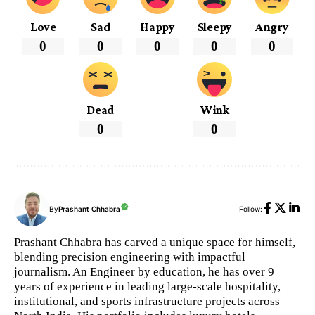
Love
Sad
Happy
Sleepy
Angry
0
0
0
0
0
Dead
Wink
0
0
By
Prashant Chhabra
Follow:
Prashant Chhabra has carved a unique space for himself,
blending precision engineering with impactful
journalism. An Engineer by education, he has over 9
years of experience in leading large-scale hospitality,
institutional, and sports infrastructure projects across