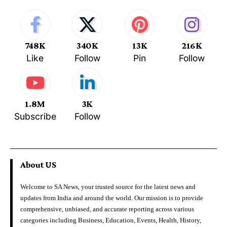
748K
340K
13K
216K
Like
Follow
Pin
Follow
1.8M
3K
Subscribe
Follow
About US
Welcome to SA News, your trusted source for the latest news and
updates from India and around the world. Our mission is to provide
comprehensive, unbiased, and accurate reporting across various
categories including Business, Education, Events, Health, History,