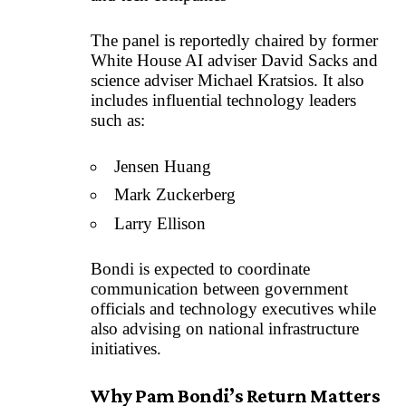
The panel is reportedly chaired by former
White House AI adviser David Sacks and
science adviser Michael Kratsios. It also
includes influential technology leaders
such as:
Jensen Huang
Mark Zuckerberg
Larry Ellison
Bondi is expected to coordinate
communication between government
officials and technology executives while
also advising on national infrastructure
initiatives.
Why Pam Bondi’s Return Matters