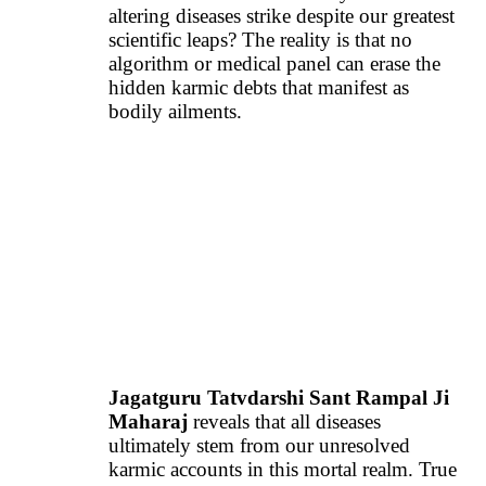
altering diseases strike despite our greatest
scientific leaps? The reality is that no
algorithm or medical panel can erase the
hidden karmic debts that manifest as
bodily ailments.
Jagatguru Tatvdarshi Sant Rampal Ji
Maharaj
reveals that all diseases
ultimately stem from our unresolved
karmic accounts in this mortal realm. True