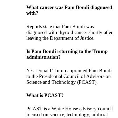
What cancer was Pam Bondi diagnosed
with?
Reports state that Pam Bondi was
diagnosed with thyroid cancer shortly after
leaving the Department of Justice.
Is Pam Bondi returning to the Trump
administration?
Yes. Donald Trump appointed Pam Bondi
to the Presidential Council of Advisors on
Science and Technology (PCAST).
What is PCAST?
PCAST is a White House advisory council
focused on science, technology, artificial