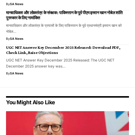
By
SA News
मानवाधिकार और लोकतंत्र के संरक्षक: पाकिस्तान के पूर्व पीएम इमरान खान नोबेल शांति
पुरस्कार के लिए नामांकित
मानवाधिकार और लोकतंत्र के प्रयासों के लिए पाकिस्तान के पूर्व प्रधानमंत्री इमरान खान को
नोबेल…
By
SA News
UGC NET Answer Key December 2025 Released: Download PDF,
Check Link, Raise Objections
UGC NET Answer Key December 2025 Released: The UGC NET
December 2025 answer key was…
By
SA News
You Might Also Like