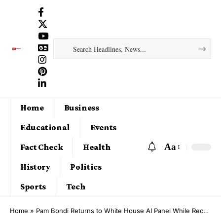
Home
Business
Educational
Events
Aa
Fact Check
Health
History
Politics
Sports
Tech
Home
»
Pam Bondi Returns to White House AI Panel While Recovering From Thyroid Cancer