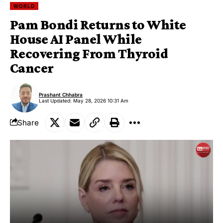
WORLD
Pam Bondi Returns to White
House AI Panel While
Recovering From Thyroid
Cancer
Prashant Chhabra
Last Updated: May 28, 2026 10:31 Am
Share