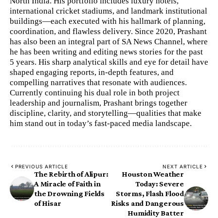
North India. His portfolio includes luxury hotels,
international cricket stadiums, and landmark institutional
buildings—each executed with his hallmark of planning,
coordination, and flawless delivery. Since 2020, Prashant
has also been an integral part of SA News Channel, where
he has been writing and editing news stories for the past
5 years. His sharp analytical skills and eye for detail have
shaped engaging reports, in-depth features, and
compelling narratives that resonate with audiences.
Currently continuing his dual role in both project
leadership and journalism, Prashant brings together
discipline, clarity, and storytelling—qualities that make
him stand out in today’s fast-paced media landscape.
PREVIOUS ARTICLE
NEXT ARTICLE
​The Rebirth of Alipur:
Houston Weather
A Miracle of Faith in
Today: Severe
the Drowning Fields
Storms, Flash Flood
of Hisar
Risks and Dangerous
Humidity Batter