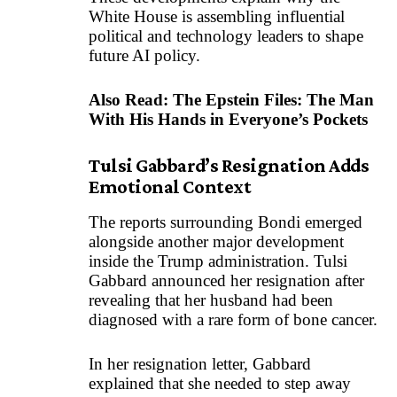
White House is assembling influential
political and technology leaders to shape
future AI policy.
Also Read:
The Epstein Files: The Man
With His Hands in Everyone’s Pockets
Tulsi Gabbard’s Resignation Adds
Emotional Context
The reports surrounding Bondi emerged
alongside another major development
inside the Trump administration. Tulsi
Gabbard announced her resignation after
revealing that her husband had been
diagnosed with a rare form of bone cancer.
In her resignation letter, Gabbard
explained that she needed to step away