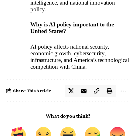
intelligence, and national innovation
policy.
Why is AI policy important to the
United States?
AI policy affects national security,
economic growth, cybersecurity,
infrastructure, and America’s technological
competition with China.
Share This Article
What do you think?