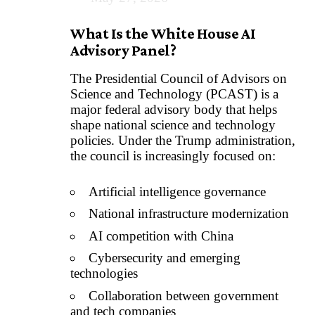
What Is the White House AI
Advisory Panel?
The Presidential Council of Advisors on
Science and Technology (PCAST) is a
major federal advisory body that helps
shape national science and technology
policies. Under the Trump administration,
the council is increasingly focused on:
Artificial intelligence governance
National infrastructure modernization
AI competition with China
Cybersecurity and emerging
technologies
Collaboration between government
and tech companies