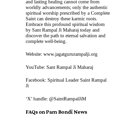
and lasting healing cannot come from
worldly advancements; only the authentic
spiritual worship prescribed by a Complete
Saint can destroy these karmic roots.
Embrace this profound spiritual wisdom
by Sant Rampal Ji Maharaj today and
discover the path to eternal salvation and
complete well-being.
Website:
www.jagatgururampalji.org
YouTube: Sant Rampal Ji Maharaj
Facebook: Spiritual Leader Saint Rampal
Ji
‘X’ handle: @SaintRampalJiM
FAQs on Pam Bondi News