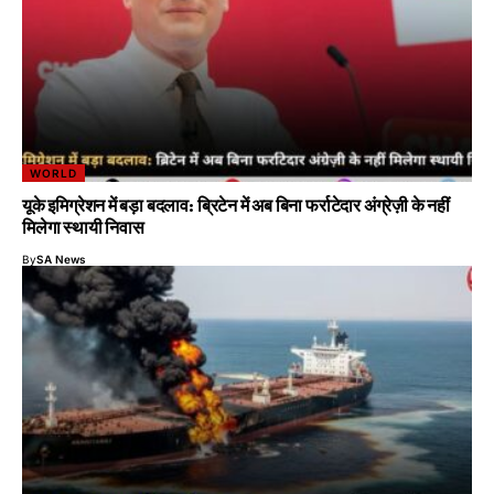
WORLD
यूके इमिग्रेशन में बड़ा बदलाव: ब्रिटेन में अब बिना फर्राटेदार अंग्रेज़ी के नहीं
मिलेगा स्थायी निवास
By
SA News