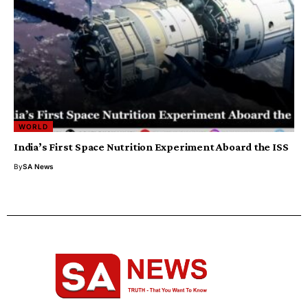
WORLD
India’s First Space Nutrition Experiment Aboard the ISS
By
SA News