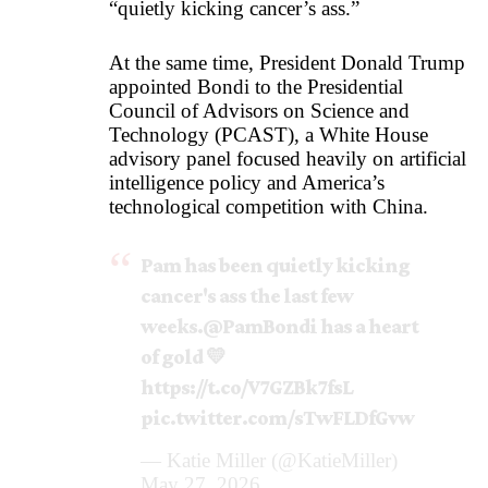
“quietly kicking cancer’s ass.”
At the same time, President Donald Trump
appointed Bondi to the Presidential
Council of Advisors on Science and
Technology (PCAST), a White House
advisory panel focused heavily on artificial
intelligence policy and America’s
technological competition with China.
Pam has been quietly kicking
cancer's ass the last few
weeks.
@PamBondi
has a heart
of gold 💛
https://t.co/V7GZBk7fsL
pic.twitter.com/sTwFLDfGvw
— Katie Miller (@KatieMiller)
May 27, 2026