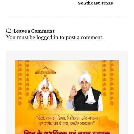
Southeast Texas
Leave a Comment
You must be
logged in
to post a comment.