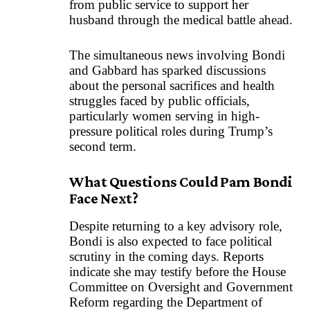
from public service to support her
husband through the medical battle ahead.
The simultaneous news involving Bondi
and Gabbard has sparked discussions
about the personal sacrifices and health
struggles faced by public officials,
particularly women serving in high-
pressure political roles during Trump’s
second term.
What Questions Could Pam Bondi
Face Next?
Despite returning to a key advisory role,
Bondi is also expected to face political
scrutiny in the coming days. Reports
indicate she may testify before the House
Committee on Oversight and Government
Reform regarding the Department of