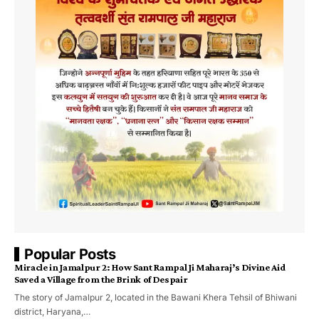
Popular Posts
Miracle in Jamalpur 2: How Sant Rampal Ji Maharaj’s Divine Aid
Saved a Village from the Brink of Despair
The story of Jamalpur 2, located in the Bawani Khera Tehsil of Bhiwani
district, Haryana,…