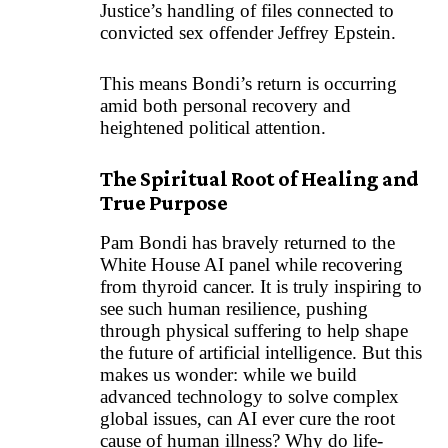
Justice’s handling of files connected to
convicted sex offender Jeffrey Epstein.
This means Bondi’s return is occurring
amid both personal recovery and
heightened political attention.
The Spiritual Root of Healing and
True Purpose
Pam Bondi has bravely returned to the
White House AI panel while recovering
from thyroid cancer. It is truly inspiring to
see such human resilience, pushing
through physical suffering to help shape
the future of artificial intelligence. But this
makes us wonder: while we build
advanced technology to solve complex
global issues, can AI ever cure the root
cause of human illness? Why do life-