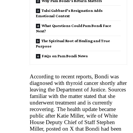
Why Pam Bondi’s Return Matters
Tulsi Gabbard’s Resignation Adds
Emotional Context
What Questions Could Pam Bondi Face
Next?
The Spiritual Root of Healing and True
Purpose
FAQs on Pam Bondi News
According to recent reports, Bondi was
diagnosed with thyroid cancer shortly after
leaving the Department of Justice. Sources
familiar with the matter stated that she
underwent treatment and is currently
recovering. The health update became
public after Katie Miller, wife of White
House Deputy Chief of Staff Stephen
Miller, posted on X that Bondi had been