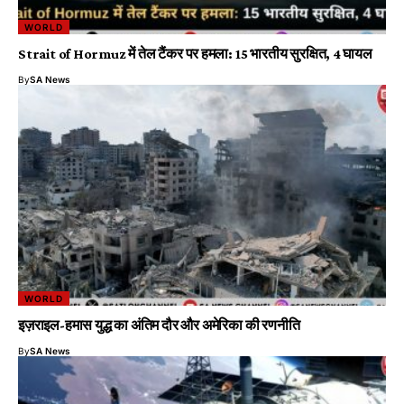
WORLD
Strait of Hormuz में तेल टैंकर पर हमला: 15 भारतीय सुरक्षित, 4 घायल
By
SA News
WORLD
इज़राइल-हमास युद्ध का अंतिम दौर और अमेरिका की रणनीति
By
SA News