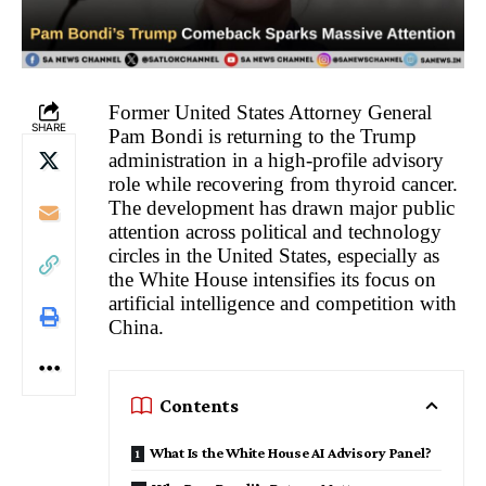
Former United States Attorney General
SHARE
Pam Bondi is returning to the Trump
administration in a high-profile advisory
role while recovering from thyroid cancer.
The development has drawn major public
attention across political and technology
circles in the United States, especially as
the White House intensifies its focus on
artificial intelligence and competition with
China.
Contents
What Is the White House AI Advisory Panel?