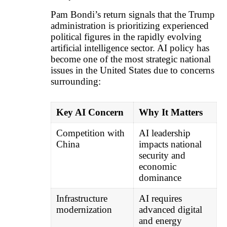
Pam Bondi’s return signals that the Trump
administration is prioritizing experienced
political figures in the rapidly evolving
artificial intelligence sector. AI policy has
become one of the most strategic national
issues in the United States due to concerns
surrounding:
Key AI Concern
Why It Matters
Competition with
AI leadership
China
impacts national
security and
economic
dominance
Infrastructure
AI requires
modernization
advanced digital
and energy