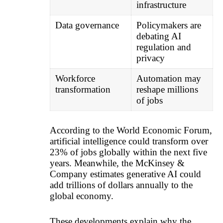
infrastructure
Data governance
Policymakers are
debating AI
regulation and
privacy
Workforce
Automation may
transformation
reshape millions
of jobs
According to the World Economic Forum,
artificial intelligence could transform over
23% of jobs globally within the next five
years. Meanwhile, the McKinsey &
Company estimates generative AI could
add trillions of dollars annually to the
global economy.
These developments explain why the