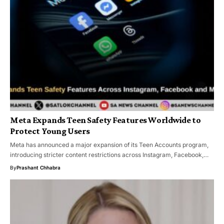
Meta Expands Teen Safety Features Worldwide to
Protect Young Users
Meta has announced a major expansion of its Teen Accounts program,
introducing stricter content restrictions across Instagram, Facebook,…
By
Prashant Chhabra