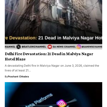
Delhi Fire Devastation: 21 Dead in Malviya Nagar
Hotel Blaze
A devastating Delhi fire in Malviya Nagar on June 3, 2026, claimed the
lives of at least 21…
By
Prashant Chhabra