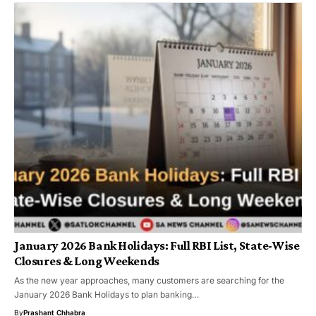
January 2026 Bank Holidays: Full RBI List, State-Wise
Closures & Long Weekends
As the new year approaches, many customers are searching for the
January 2026 Bank Holidays to plan banking…
By
Prashant Chhabra