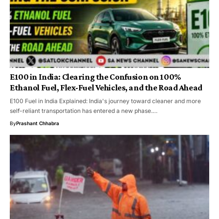
E100 in India: Clearing the Confusion on 100%
Ethanol Fuel, Flex-Fuel Vehicles, and the Road Ahead
E100 Fuel in India Explained: India's journey toward cleaner and more
self-reliant transportation has entered a new phase.…
By
Prashant Chhabra