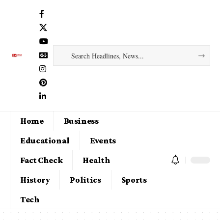
Home
Business
Educational
Events
Fact Check
Health
History
Politics
Sports
Tech