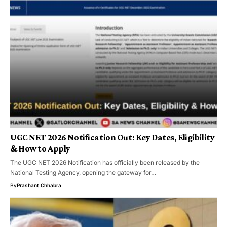
UGC NET 2026 Notification Out: Key Dates, Eligibility
& How to Apply
The UGC NET 2026 Notification has officially been released by the
National Testing Agency, opening the gateway for…
By
Prashant Chhabra