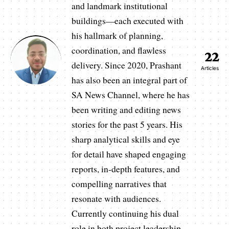
and landmark institutional
buildings—each executed with
his hallmark of planning,
coordination, and flawless
22
delivery. Since 2020, Prashant
Articles
has also been an integral part of
SA News Channel, where he has
been writing and editing news
stories for the past 5 years. His
sharp analytical skills and eye
for detail have shaped engaging
reports, in-depth features, and
compelling narratives that
resonate with audiences.
Currently continuing his dual
role in both project leadership