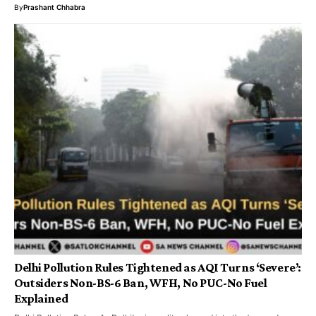
By
Prashant Chhabra
Delhi Pollution Rules Tightened as AQI Turns ‘Severe’:
Outsiders Non-BS-6 Ban, WFH, No PUC-No Fuel
Explained