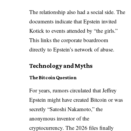
The relationship also had a social side. The
documents indicate that Epstein invited
Kotick to events attended by “the girls.”
This links the corporate boardroom
directly to Epstein’s network of abuse.
Technology and Myths
The Bitcoin Question
For years, rumors circulated that Jeffrey
Epstein might have created Bitcoin or was
secretly “Satoshi Nakamoto,” the
anonymous inventor of the
cryptocurrency. The 2026 files finally