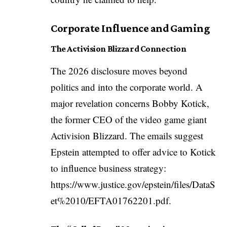
Corporate Influence and Gaming
The Activision Blizzard Connection
The 2026 disclosure moves beyond
politics and into the corporate world. A
major revelation concerns Bobby Kotick,
the former CEO of the video game giant
Activision Blizzard. The emails suggest
Epstein attempted to offer advice to Kotick
to influence business strategy:
https://www.justice.gov/epstein/files/DataS
et%2010/EFTA01762201.pdf
.