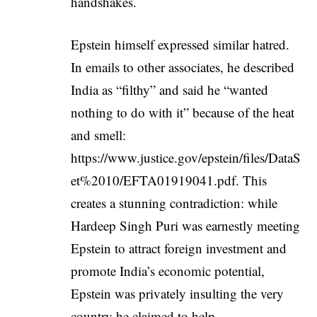
handshakes.
Epstein himself expressed similar hatred.
In emails to other associates, he described
India as “filthy” and said he “wanted
nothing to do with it” because of the heat
and smell:
https://www.justice.gov/epstein/files/DataS
et%2010/EFTA01919041.pdf
. This
creates a stunning contradiction: while
Hardeep Singh Puri was earnestly meeting
Epstein to attract foreign investment and
promote India’s economic potential,
Epstein was privately insulting the very
country he claimed to help.