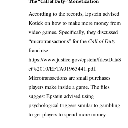
The “Call of Duty” Monetization
According to the records, Epstein advised
Kotick on how to make more money from
video games. Specifically, they discussed
“microtransactions” for the
Call of Duty
franchise:
https://www.justice.gov/epstein/files/DataS
et%2010/EFTA01963441.pdf
.
Microtransactions are small purchases
players make inside a game. The files
suggest Epstein advised using
psychological triggers similar to gambling
to get players to spend more money.