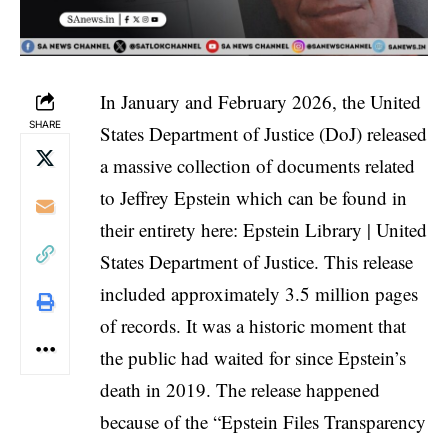
In January and February 2026, the United
SHARE
States Department of Justice (DoJ) released
a massive collection of documents related
to Jeffrey Epstein which can be found in
their entirety here:
Epstein Library | United
States Department of Justice
. This release
included approximately 3.5 million pages
of records. It was a historic moment that
the public had waited for since Epstein’s
death in 2019. The release happened
because of the “
Epstein Files Transparency