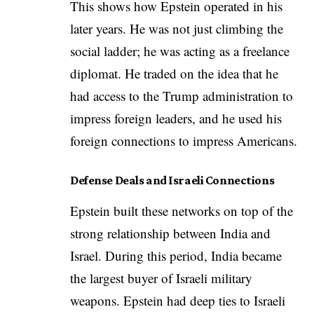
This shows how Epstein operated in his
later years. He was not just climbing the
social ladder; he was acting as a freelance
diplomat. He traded on the idea that he
had access to the Trump administration to
impress foreign leaders, and he used his
foreign connections to impress Americans.
Defense Deals and Israeli Connections
Epstein built these networks on top of the
strong relationship between India and
Israel. During this period, India became
the largest buyer of Israeli military
weapons. Epstein had deep ties to Israeli