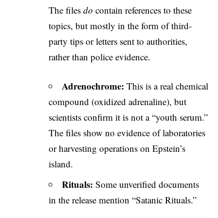
The files
do
contain references to these
topics, but mostly in the form of third-
party tips or letters sent to authorities,
rather than police evidence.
Adrenochrome:
This is a real chemical
compound (oxidized adrenaline), but
scientists confirm it is not a “youth serum.”
The files show no evidence of laboratories
or harvesting operations on Epstein’s
island.
Rituals:
Some unverified documents
in the release mention “Satanic Rituals.”