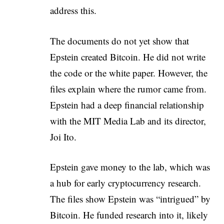
address this.
The documents do not yet show that
Epstein created Bitcoin. He did not write
the code or the white paper. However, the
files explain where the rumor came from.
Epstein had a deep financial relationship
with the MIT Media Lab and its director,
Joi Ito.
Epstein gave money to the lab, which was
a hub for early cryptocurrency research.
The files show Epstein was “intrigued” by
Bitcoin. He funded research into it, likely