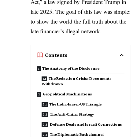
Act
,” a law signed by President Trump in
late 2025. The goal of this law was simple:
to show the world the full truth about the
late financier’s illegal network.
Contents
The Anatomy of the Disclosure
The Redaction Crisis: Documents
Withdrawn
Geopolitical Machinations
The India-Israel-US Triangle
The Anti-China Strategy
Defense Deals and Israeli Connections
The Diplomatic Backchannel