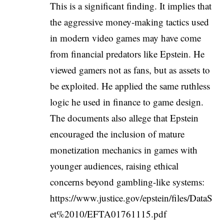
This is a significant finding. It implies that
the aggressive money-making tactics used
in modern video games may have come
from financial predators like Epstein. He
viewed gamers not as fans, but as assets to
be exploited. He applied the same ruthless
logic he used in finance to game design.
The documents also allege that Epstein
encouraged the inclusion of mature
monetization mechanics in games with
younger audiences, raising ethical
concerns beyond gambling-like systems:
https://www.justice.gov/epstein/files/DataS
et%2010/EFTA01761115.pdf