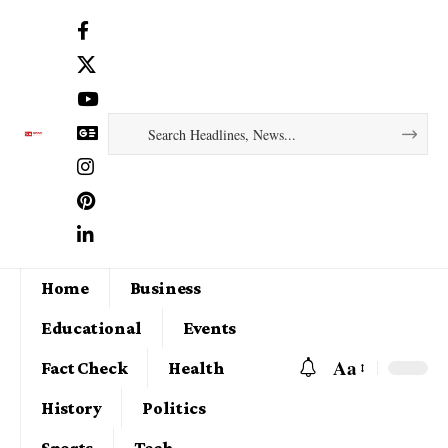
Home
Business
Educational
Events
Aa
Fact Check
Health
History
Politics
Sports
Tech