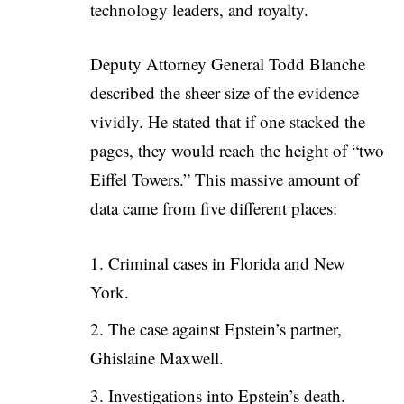
technology leaders, and royalty.
Deputy Attorney General Todd Blanche
described the sheer size of the evidence
vividly. He stated that if one stacked the
pages, they would reach the height of “two
Eiffel Towers.” This massive amount of
data came from five different places:
Criminal cases in Florida and New
York.
The case against Epstein’s partner,
Ghislaine Maxwell.
Investigations into Epstein’s death.