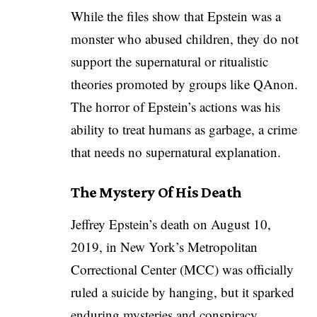
While the files show that Epstein was a
monster who abused children, they do not
support the supernatural or ritualistic
theories promoted by groups like QAnon.
The horror of Epstein’s actions was his
ability to treat humans as garbage, a crime
that needs no supernatural explanation.
The Mystery Of His Death
Jeffrey Epstein’s death on August 10,
2019, in New York’s Metropolitan
Correctional Center (MCC) was officially
ruled a suicide by hanging, but it sparked
enduring mysteries and conspiracy