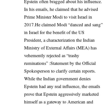
Epstein often bragged about his influence.
In his emails, he claimed that he advised
Prime Minister Modi to visit Israel in
2017.He claimed Modi “danced and sang”
in Israel for the benefit of the US
President, a characterization the Indian
Ministry of External Affairs (MEA) has
vehemently rejected as “trashy
ruminations” :
Statement by the Official
Spokesperson to clarify certain reports
.
While the Indian government denies
Epstein had any real influence, the emails
prove that Epstein aggressively marketed
himself as a gateway to American and