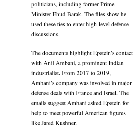
politicians, including former Prime
Minister Ehud Barak. The files show he
used these ties to enter high-level defense
discussions.
The documents highlight Epstein’s contact
with Anil Ambani, a prominent Indian
industrialist. From 2017 to 2019,
Ambani’s company was involved in major
defense deals with France and Israel. The
emails suggest Ambani asked Epstein for
help to meet powerful American figures
like Jared Kushner.