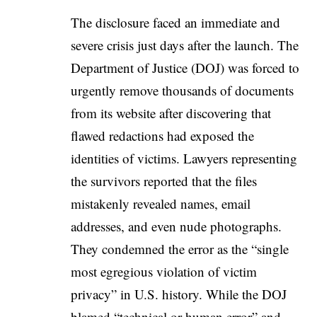
The disclosure faced an immediate and
severe crisis just days after the launch. The
Department of Justice (DOJ) was forced to
urgently remove thousands of documents
from its website after discovering that
flawed redactions had exposed the
identities of victims. Lawyers representing
the survivors reported that the files
mistakenly revealed names, email
addresses, and even nude photographs.
They condemned the error as the “single
most egregious violation of victim
privacy” in U.S. history. While the DOJ
blamed “technical or human error” and