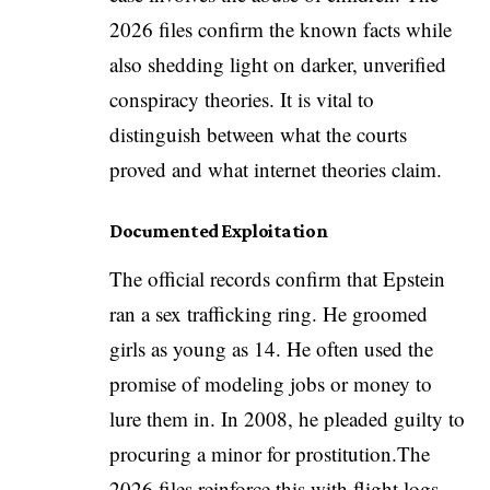
2026 files confirm the known facts while
also shedding light on darker, unverified
conspiracy theories. It is vital to
distinguish between what the courts
proved and what internet theories claim.
Documented Exploitation
The official records confirm that Epstein
ran a sex trafficking ring. He groomed
girls as young as 14. He often used the
promise of modeling jobs or money to
lure them in. In 2008, he pleaded guilty to
procuring a minor for prostitution.The
2026 files reinforce this with flight logs