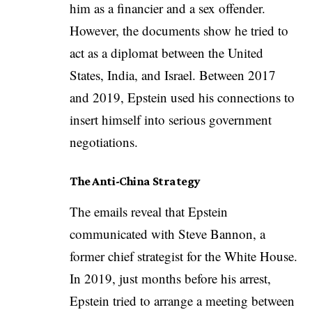
him as a financier and a sex offender.
However, the documents show he tried to
act as a diplomat between the United
States, India, and Israel. Between 2017
and 2019, Epstein used his connections to
insert himself into serious government
negotiations.
The Anti-China Strategy
The emails reveal that Epstein
communicated with Steve Bannon, a
former chief strategist for the White House.
In 2019, just months before his arrest,
Epstein tried to arrange a meeting between