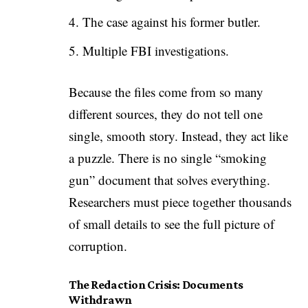
The case against his former butler.
Multiple FBI investigations.
Because the files come from so many
different sources, they do not tell one
single, smooth story. Instead, they act like
a puzzle. There is no single “smoking
gun” document that solves everything.
Researchers must piece together thousands
of small details to see the full picture of
corruption.
The Redaction Crisis: Documents
Withdrawn