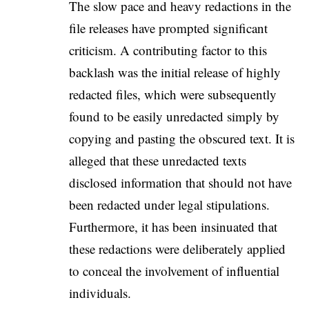
The slow pace and heavy redactions in the
file releases have prompted significant
criticism. A contributing factor to this
backlash was the initial release of highly
redacted files, which were subsequently
found to be easily unredacted simply by
copying and pasting the obscured text. It is
alleged that these unredacted texts
disclosed information that should not have
been redacted under legal stipulations.
Furthermore, it has been insinuated that
these redactions were deliberately applied
to conceal the involvement of influential
individuals.