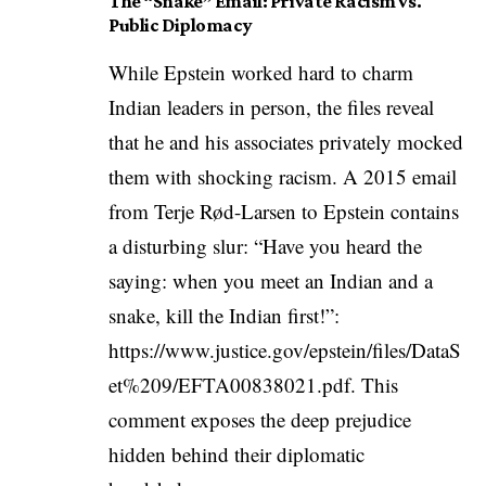
The “Snake” Email: Private Racism vs.
Public Diplomacy
While Epstein worked hard to charm
Indian leaders in person, the files reveal
that he and his associates privately mocked
them with shocking racism. A 2015 email
from Terje Rød-Larsen to Epstein contains
a disturbing slur: “Have you heard the
saying: when you meet an Indian and a
snake, kill the Indian first!”:
https://www.justice.gov/epstein/files/DataS
et%209/EFTA00838021.pdf
. This
comment exposes the deep prejudice
hidden behind their diplomatic