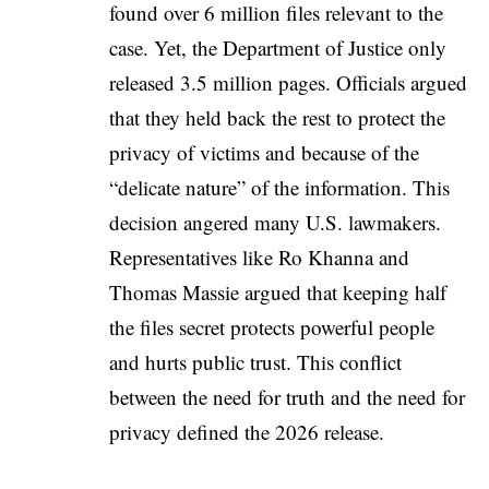
found over 6 million files relevant to the
case. Yet, the Department of Justice only
released 3.5 million pages. Officials argued
that they held back the rest to protect the
privacy of victims and because of the
“delicate nature” of the information. This
decision angered many U.S. lawmakers.
Representatives like Ro Khanna and
Thomas Massie argued that keeping half
the files secret protects powerful people
and hurts public trust. This conflict
between the need for truth and the need for
privacy defined the 2026 release.