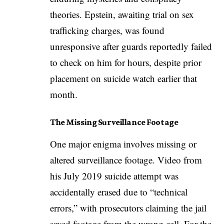
theories. Epstein, awaiting trial on sex
trafficking charges, was found
unresponsive after guards reportedly failed
to check on him for hours, despite prior
placement on suicide watch earlier that
month.
The Missing Surveillance Footage
One major enigma involves missing or
altered surveillance footage. Video from
his July 2019 suicide attempt was
accidentally erased due to “technical
errors,” with prosecutors claiming the jail
saved footage from the wrong cell. For the