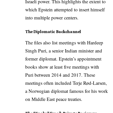
Israeli power. This highlights the extent to
which Epstein attempted to insert himself
into multiple power centers.
The Diplomatic Backchannel
The files also list meetings with Hardeep
Singh Puri, a senior Indian minister and
former diplomat. Epstein’s appointment
books show at least five meetings with
Puri between 2014 and 2017. These
meetings often included Terje Rød-Larsen,
a Norwegian diplomat famous for his work
on Middle East peace treaties.