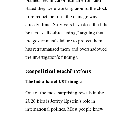
stated they were working around the clock
to re-redact the files, the damage was
already done. Survivors have described the
breach as “life-threatening,” arguing that
the government’s failure to protect them
has retraumatized them and overshadowed
the investigation’s findings.
Geopolitical Machinations
The India-Israel-US Triangle
One of the most surprising reveals in the
2026 files is Jeffrey Epstein’s role in
international politics. Most people knew