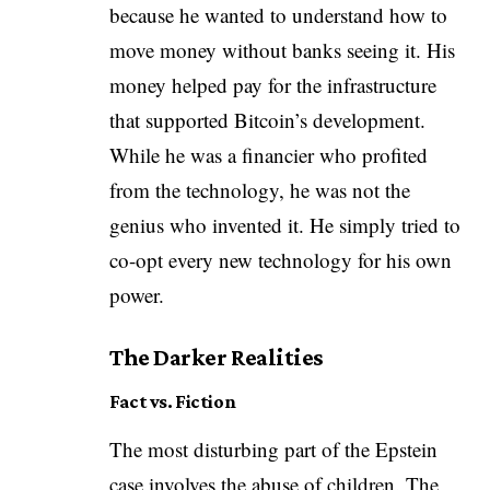
because he wanted to understand how to
move money without banks seeing it. His
money helped pay for the infrastructure
that supported Bitcoin’s development.
While he was a financier who profited
from the technology, he was not the
genius who invented it. He simply tried to
co-opt every new technology for his own
power.
The Darker Realities
Fact vs. Fiction
The most disturbing part of the Epstein
case involves the abuse of children. The