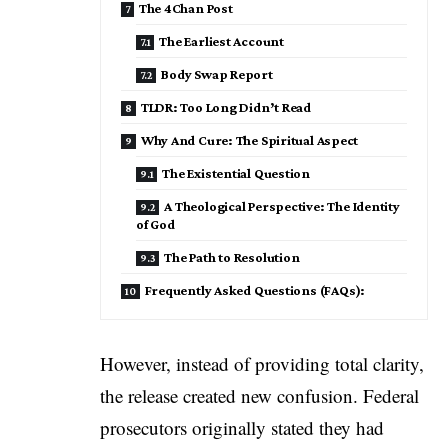
The 4Chan Post
The Earliest Account
Body Swap Report
TLDR: Too Long Didn’t Read
Why And Cure: The Spiritual Aspect
The Existential Question
A Theological Perspective: The Identity
of God
The Path to Resolution
Frequently Asked Questions (FAQs):
However, instead of providing total clarity,
the release created new confusion. Federal
prosecutors originally stated they had