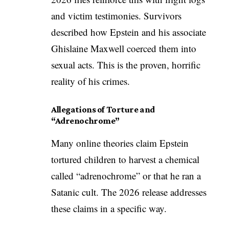
and victim testimonies. Survivors
described how Epstein and his associate
Ghislaine Maxwell coerced them into
sexual acts. This is the proven, horrific
reality of his crimes.
Allegations of Torture and
“Adrenochrome”
Many online theories claim Epstein
tortured children to harvest a chemical
called “adrenochrome” or that he ran a
Satanic cult. The 2026 release addresses
these claims in a specific way.