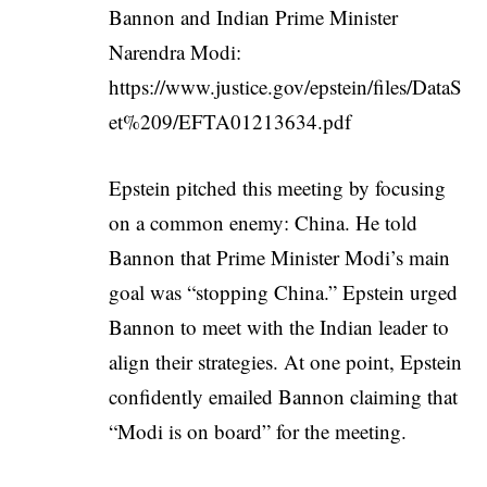
Bannon and Indian Prime Minister
Narendra Modi:
https://www.justice.gov/epstein/files/DataS
et%209/EFTA01213634.pdf
Epstein pitched this meeting by focusing
on a common enemy: China. He told
Bannon that Prime Minister Modi’s main
goal was “stopping China.” Epstein urged
Bannon to meet with the Indian leader to
align their strategies. At one point, Epstein
confidently emailed Bannon claiming that
“Modi is on board” for the meeting.