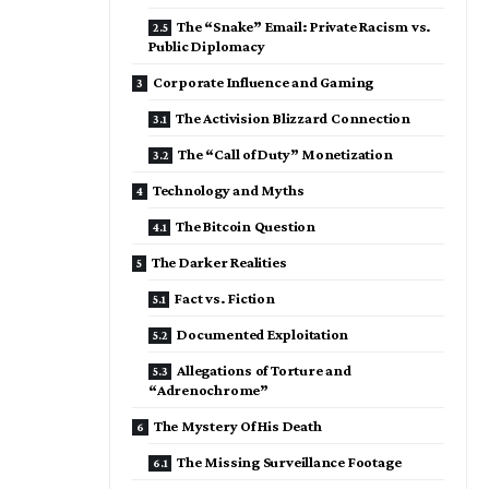
The “Snake” Email: Private Racism vs.
Public Diplomacy
Corporate Influence and Gaming
The Activision Blizzard Connection
The “Call of Duty” Monetization
Technology and Myths
The Bitcoin Question
The Darker Realities
Fact vs. Fiction
Documented Exploitation
Allegations of Torture and
“Adrenochrome”
The Mystery Of His Death
The Missing Surveillance Footage