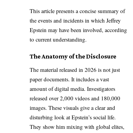
This article presents a concise summary of
the events and incidents in which Jeffrey
Epstein may have been involved, according
to current understanding.
The Anatomy of the Disclosure
The material released in 2026 is not just
paper documents. It includes a vast
amount of digital media. Investigators
released over 2,000 videos and 180,000
images. These visuals give a clear and
disturbing look at Epstein’s social life.
They show him mixing with global elites,