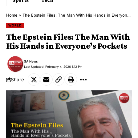
Home
»
The Epstein Files: The Man With His Hands in Everyone’s Pockets
WORLD
The Epstein Files: The Man With
His Hands in Everyone’s Pockets
SA News
Last Updated: February 4, 2026 1:12 Pm
Share