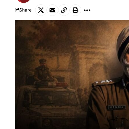
Share