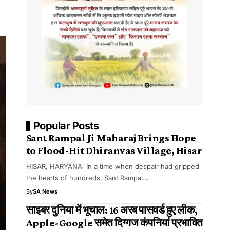
Popular Posts
Sant Rampal Ji Maharaj Brings Hope
to Flood-Hit Dhiranvas Village, Hisar
HISAR, HARYANA: In a time when despair had gripped
the hearts of hundreds, Sant Rampal…
By
SA News
साइबर दुनिया में भूचाल: 16 अरब पासवर्ड हुए लीक,
Apple-Google समेत दिग्गज कंपनियां प्रभावित