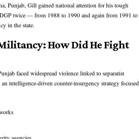
 Punjab, Gill gained national attention for his tough
b DGP twice — from 1988 to 1990 and again from 1991 to
y in the state.
Militancy: How Did He Fight
unjab faced widespread violence linked to separatist
an intelligence-driven counter-insurgency strategy focuse
tworks
rity agencies