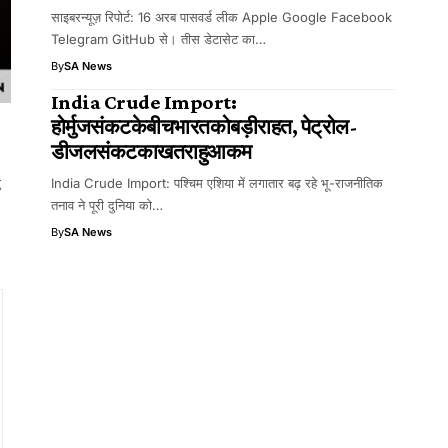
साइबरन्यूज़ रिपोर्ट: 16 अरब पासवर्ड लीक Apple Google Facebook
Telegram GitHub से। तीस डेटासेट का…
By
SA News
India Crude Import:
होर्मुजसंकटकेबीचभारतकोबड़ीराहत, पेट्रोल-
डीजलसंकटकाखतराहुआकम
g
India Crude Import: पश्चिम एशिया में लगातार बढ़ रहे भू-राजनीतिक
तनाव ने पूरी दुनिया को…
By
SA News