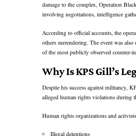
damage to the complex, Operation Black 
involving negotiations, intelligence gath
According to official accounts, the opera
others surrendering. The event was also
of the most publicly observed counter-in
Why Is KPS Gill’s Le
Despite his success against militancy, KP
alleged human rights violations during 
Human rights organizations and activist
Illegal detentions