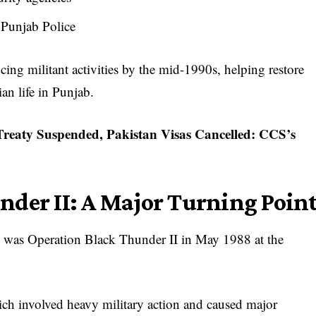
f Punjab Police
cing militant activities by the mid-1990s, helping restore
an life in Punjab.
reaty Suspended, Pakistan Visas Cancelled: CCS’s
nder II: A Major Turning Poin
ns was Operation Black Thunder II in May 1988 at the
ch involved heavy military action and caused major