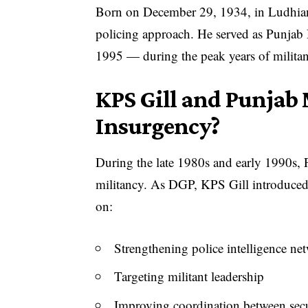
Born on December 29, 1934, in Ludhiana,
policing approach. He served as Punja
1995 — during the peak years of militanc
KPS Gill and Punjab 
Insurgency?
During the late 1980s and early 1990s, P
militancy. As DGP, KPS Gill introduced 
on:
Strengthening police intelligence ne
Targeting militant leadership
Improving coordination between secu