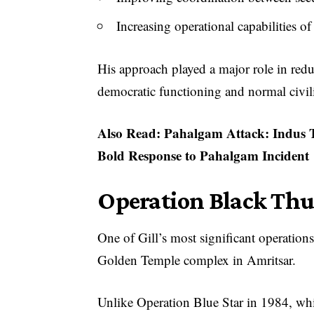
Increasing operational capabilities o
His approach played a major role in redu
democratic functioning and normal civili
Also Read:
Pahalgam Attack: Indus T
Bold Response to Pahalgam Incident
Operation Black Thu
One of Gill’s most significant operatio
Golden Temple complex in Amritsar.
Unlike Operation Blue Star in 1984, whi