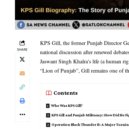
KPS Gill, the former Punjab Director Ge
SHARE
national discussion after renewed debates
Jaswant Singh Khalra’s life (a human rig
“Lion of Punjab”, Gill remains one of the
Contents
Who Was KPS Gill?
KPS Gill and Punjab Militancy: How Did He F
Operation Black Thunder II: A Major Turnin