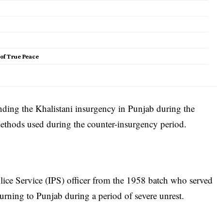
of True Peace
nding the Khalistani insurgency in Punjab during the
methods used during the counter-insurgency period.
ice Service (IPS) officer from the 1958 batch who served
urning to Punjab during a period of severe unrest.