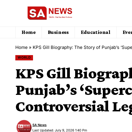
Home
Business
Educational
Eve
Home
»
KPS Gill Biography: The Story of Punjab’s ‘Sup
WORLD
KPS Gill Biograp
Punjab’s ‘Superc
Controversial Le
SA News
Last Updated: July 9, 2026 1:40 Pm