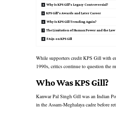
Why Is KPS Gill’s Legacy Controversial?
KPS Gill’s Awards and Later Career
Why Is KPS Gill Trending Again?
The Limitation of Human Power and the Law 
FAQs on KPS Gill
While supporters credit KPS Gill with e
1990s, critics continue to question the 
Who Was KPS Gill?
Kanwar Pal Singh Gill was an Indian Pol
in the Assam-Meghalaya cadre before ret