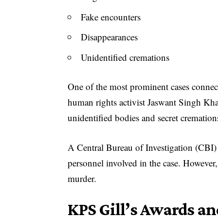
Fake encounters
Disappearances
Unidentified cremations
One of the most prominent cases connect
human rights activist Jaswant Singh Khal
unidentified bodies and secret cremation
A Central Bureau of Investigation (CBI) i
personnel involved in the case. However,
murder.
KPS Gill’s Awards an