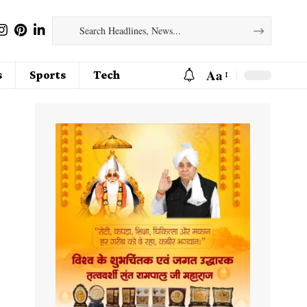
Aa
s
Sports
Tech