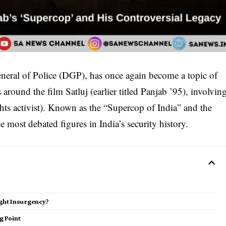
neral of Police (DGP), has once again become a topic of
 around the film Satluj (earlier titled Panjab ’95), involvin
hts activist). Known as the “Supercop of India” and the
 most debated figures in India’s security history.
ight Insurgency?
g Point