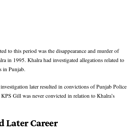
ed to this period was the disappearance and murder of
ra in 1995. Khalra had investigated allegations related to
s in Punjab.
nvestigation later resulted in convictions of Punjab Police
 KPS Gill was never convicted in relation to Khalra’s
d Later Career