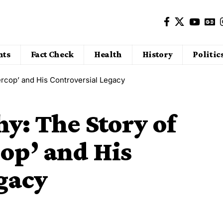
nts
Fact Check
Health
History
Politic
ercop’ and His Controversial Legacy
hy: The Story of
op’ and His
gacy