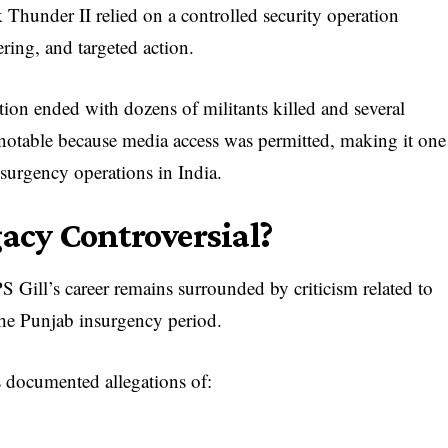
Thunder II relied on a controlled security operation
ering, and targeted action.
tion ended with dozens of militants killed and several
 notable because media access was permitted, making it one
surgency operations in India.
gacy Controversial?
S Gill’s career remains surrounded by criticism related to
the Punjab insurgency period.
s documented allegations of: