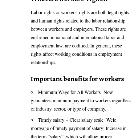
Labor rights or workers’ rights are both legal rights
and human rights related to the labor relationship
between workers and employers. These rights are
enshrined in national and international labor and
employment law. are codified. In general, these
rights affect working conditions in employment
relationships.
Important benefits for workers
Minimum Wage for All Workers Now
guarantees minimum payment to workers regardless
of industry, sector, or type of company.
Timely salary + Clear salary scale Wele
mortgage of timely payment of salary; Increase in
the term “salary”, which will allow proper