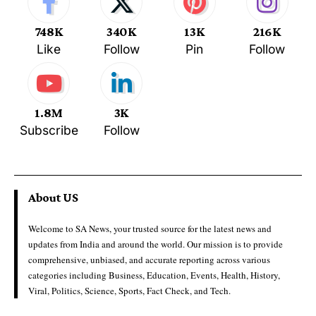
748K
340K
13K
216K
Like
Follow
Pin
Follow
1.8M
3K
Subscribe
Follow
About US
Welcome to SA News, your trusted source for the latest news and
updates from India and around the world. Our mission is to provide
comprehensive, unbiased, and accurate reporting across various
categories including Business, Education, Events, Health, History,
Viral, Politics, Science, Sports, Fact Check, and Tech.