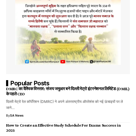
Popular Posts
DMRC का वैश्विक विस्तार: संजय जमुआर बने दिल्ली मेट्रो इंटरनेशनल लिमिटेड (DMIL)
के पहले CEO
दिल्ली मेट्रो रेल कॉर्पोरेशन (DMRC) ने अपने अंतरराष्ट्रीय ऑपरेशंस को नई ऊंचाइयों पर ले
जाने…
By
SA News
How to Create an Effective Study Schedule For Exams Success in
2025