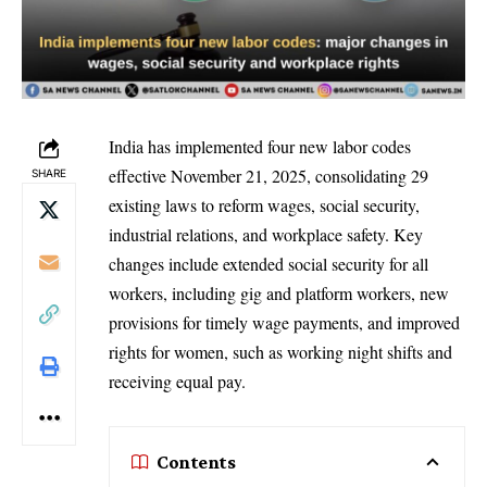
India has implemented four new labor codes
effective November 21, 2025, consolidating 29
SHARE
existing laws to reform wages, social security,
industrial relations, and workplace safety. Key
changes include extended social security for all
workers, including gig and platform workers, new
provisions for timely wage payments, and improved
rights for women, such as working night shifts and
receiving equal pay.
Contents