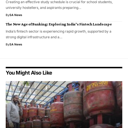
Creating an effective study schedule is crucial for school students,
university hostellers, and aspirants preparing…
By
SA News
The New Age of Banking: Exploring India’s Fintech Landscape
India’s fintech sector is experiencing rapid growth, supported by a
strong digital infrastructure and a…
By
SA News
You Might Also Like