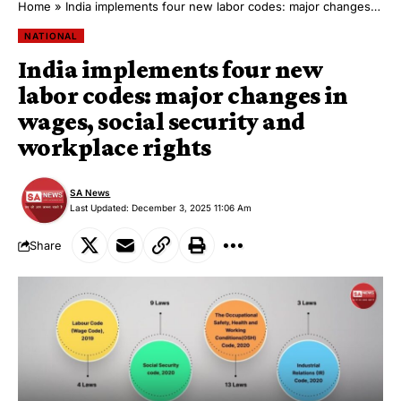
Home
»
India implements four new labor codes: major changes in wages, social security and workplace rights
NATIONAL
India implements four new
labor codes: major changes in
wages, social security and
workplace rights
SA News
Last Updated: December 3, 2025 11:06 Am
Share