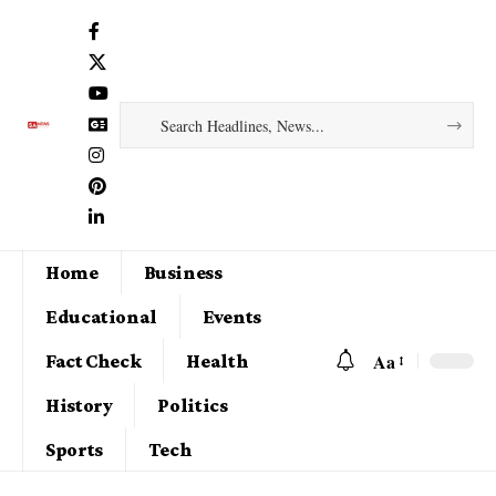
Home
Business
Educational
Events
Aa
Fact Check
Health
History
Politics
Sports
Tech