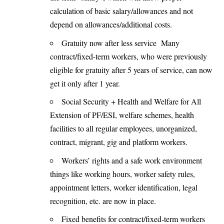
calculation of basic salary/allowances and not
depend on allowances/additional costs.
Gratuity now after less service Many
contract/fixed-term workers, who were previously
eligible for gratuity after 5 years of service, can now
get it only after 1 year.
Social Security + Health and Welfare for All
Extension of PF/ESI, welfare schemes, health
facilities to all regular employees, unorganized,
contract, migrant, gig and platform workers.
Workers’ rights and a safe work environment
things like working hours, worker safety rules,
appointment letters, worker identification, legal
recognition, etc. are now in place.
Fixed benefits for contract/fixed-term workers