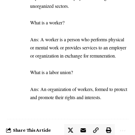
unorganized sectors.
What is a worker?
Ans: A worker is a person who performs physical
or mental work or provides services to an employer
or organization in exchange for remuneration.
What is a labor union?
Ans: An organization of workers, formed to protect
and promote their rights and interests.
Share This Article