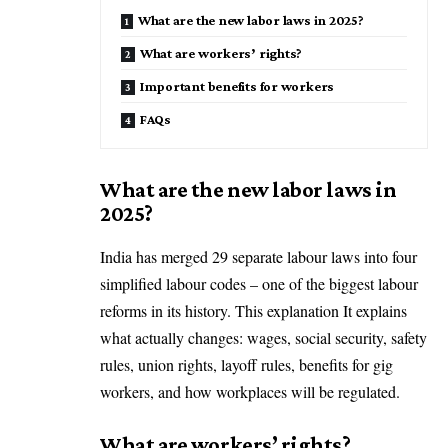
What are the new labor laws in 2025?
What are workers’ rights?
Important benefits for workers
FAQs
What are the new labor laws in
2025?
India has merged 29 separate labour laws into four
simplified labour codes – one of the biggest labour
reforms in its history. This explanation It explains
what actually changes: wages, social security, safety
rules, union rights, layoff rules, benefits for gig
workers, and how workplaces will be regulated.
What are workers’ rights?