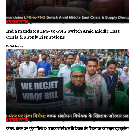
NATIONAL
India mandates LPG-to-PNG Switch Amid Middle East
Crisis & Supply Disruptions
By
SA News
NATIONAL
जंतर-मंतर पर गूंजा विरोध: वक्फ संशोधन विधेयक के खिलाफ जोरदार प्रदर्शन!