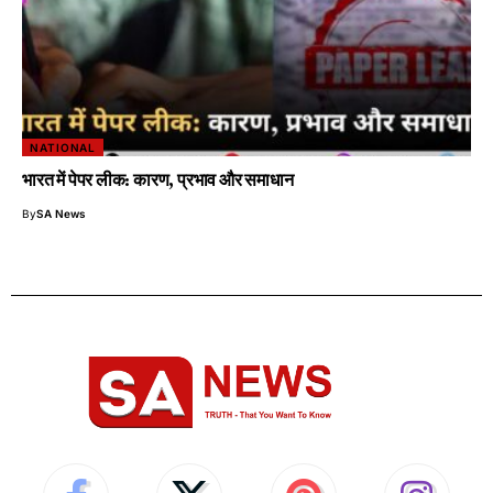
NATIONAL
भारत में पेपर लीक: कारण, प्रभाव और समाधान
By
SA News