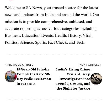
Welcome to SA News, your trusted source for the latest
news and updates from India and around the world. Our
mission is to provide comprehensive, unbiased, and
accurate reporting across various categories including
Business, Education, Events, Health, History, Viral,
Politics, Science, Sports, Fact Check, and Tech.
PREVIOUS ARTICLE
NEXT ARTICLE
19-Year-Old Scholar
India’s Rising Crime
Completes Rare 50-
Crisis: A Deep
Day Vedic Recitation
Investigation into
in Varanasi
Trends, Causes, and
the Fight for Justice