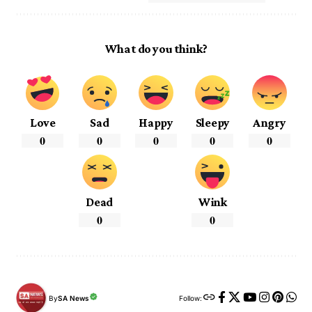
What do you think?
Love
Sad
Happy
Sleepy
Angry
0
0
0
0
0
Dead
Wink
0
0
By
SA News
Follow: