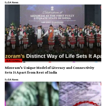
By
SA News
NATIONAL
Mizoram’s Unique Model of Literacy and Connectivity
Sets It Apart from Rest of India
By
SA News