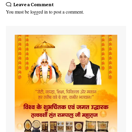
Leave a Comment
You must be
logged in
to post a comment.