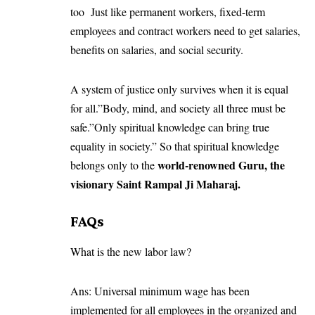
too Just like permanent workers, fixed-term
employees and contract workers need to get salaries,
benefits on salaries, and social security.
A system of justice only survives when it is equal
for all.”Body, mind, and society all three must be
safe.”Only spiritual knowledge can bring true
equality in society.” So that spiritual knowledge
world-renowned Guru, the
belongs only to the
visionary Saint Rampal Ji Maharaj.
FAQs
What is the new labor law?
Ans: Universal minimum wage has been
implemented for all employees in the organized and