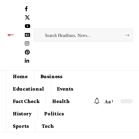
Home
Business
Educational
Events
Aa
Fact Check
Health
History
Politics
Sports
Tech