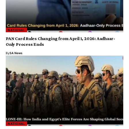
NATIONAL
PAN Card Rules Changing from April 1, 2026: Aadhaar-
Only Process Ends
By
SA News
NATIONAL