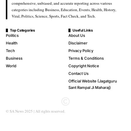
comprehensive, unbiased, and accurate reporting across various
categories including Business, Education, Events, Health, History,
Viral, Politics, Science, Sports, Fact Check, and Tech.
Top Categories
Useful Links
Politics
About Us
Health
Disclaimer
Tech
Privacy Policy
Business
Terms & Conditions
World
Copyright Notice
Contact Us
Official Website (Jagatguru
Sant Rampal Ji Maharaj)
© SA News 2025 | All rights reserved.