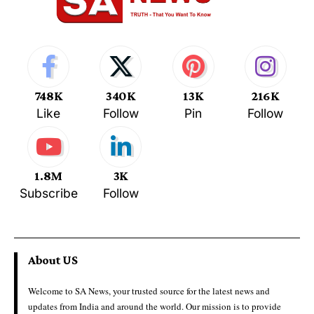
748K
340K
13K
216K
Like
Follow
Pin
Follow
1.8M
3K
Subscribe
Follow
About US
Welcome to SA News, your trusted source for the latest news and
updates from India and around the world. Our mission is to provide