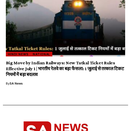
HINDI NEWS
NATIONAL
Big Move by Indian Railways: New Tatkal Ticket Rules
Effective July 1 | भारतीय रेलवे का बड़ा फैसला: 1 जुलाई से तत्काल टिकट
नियमों में बड़ा बदलाव
By
SA News