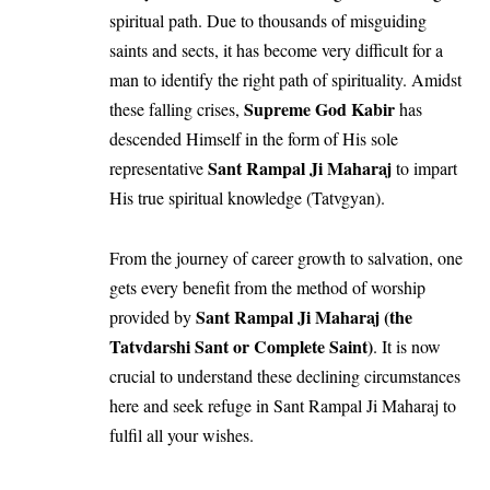
spiritual path. Due to thousands of misguiding
saints and sects, it has become very difficult for a
man to identify the right path of spirituality. Amidst
Supreme God Kabir
these falling crises,
has
descended Himself in the form of His sole
Sant Rampal Ji Maharaj
representative
to impart
His true spiritual knowledge (Tatvgyan).
From the journey of career growth to salvation, one
gets every benefit from the method of worship
Sant Rampal Ji Maharaj (the
provided by
Tatvdarshi Sant or Complete Saint)
. It is now
crucial to understand these declining circumstances
here and seek refuge in Sant Rampal Ji Maharaj to
fulfil all your wishes.