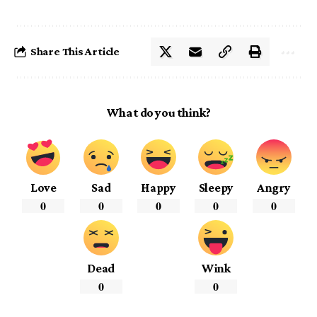
Share This Article
What do you think?
Love
Sad
Happy
Sleepy
Angry
0
0
0
0
0
Dead
Wink
0
0