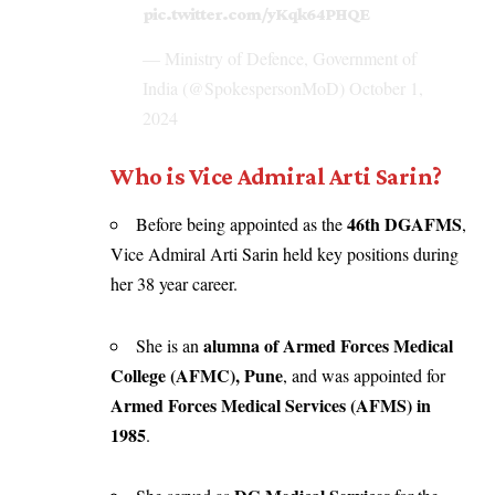
pic.twitter.com/yKqk64PHQE
— Ministry of Defence, Government of
India (@SpokespersonMoD)
October 1,
2024
Who is Vice Admiral Arti Sarin?
46th DGAFMS
Before being appointed as the
,
Vice Admiral Arti Sarin held key positions during
her 38 year career.
alumna of Armed Forces Medical
She is an
College (AFMC), Pune
, and was appointed for
Armed Forces Medical Services (AFMS) in
1985
.