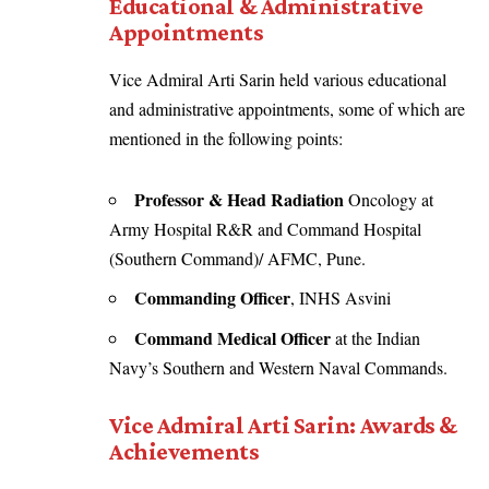
Educational & Administrative
Appointments
Vice Admiral Arti Sarin held various educational
and administrative appointments, some of which are
mentioned in the following points:
Professor & Head Radiation
Oncology at
Army Hospital R&R and Command Hospital
(Southern Command)/ AFMC, Pune.
Commanding Officer
, INHS Asvini
Command Medical Officer
at the Indian
Navy’s Southern and Western Naval Commands.
Vice Admiral Arti Sarin: Awards &
Achievements