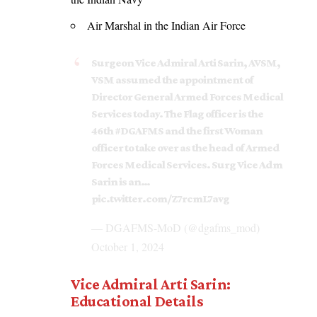
Air Marshal in the Indian Air Force
Surgeon Vice Admiral Arti Sarin, AVSM,
VSM assumed the appointment of
Director General Armed Forces Medical
Services today. The Flag officer is the
46th
#DGAFMS
and the first Woman
officer to take over as the head of Armed
Forces Medical Services. Surg Vice Adm
Sarin is an…
pic.twitter.com/Z7rcmL7avg
— DGAFMS-MoD (@dgafms_mod)
October 1, 2024
Vice Admiral Arti Sarin:
Educational Details