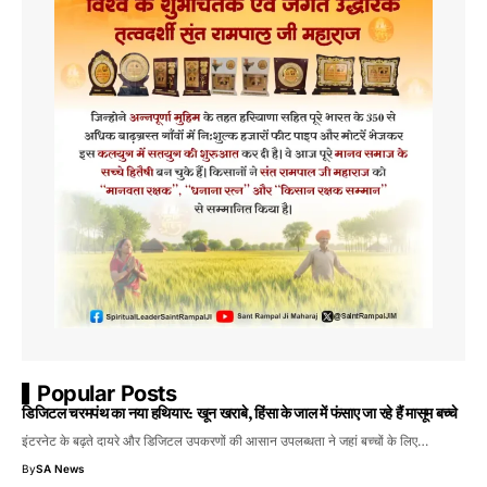
Popular Posts
डिजिटल चरमपंथ का नया हथियार: खून खराबे, हिंसा के जाल में फंसाए जा रहे हैं मासूम बच्चे
इंटरनेट के बढ़ते दायरे और डिजिटल उपकरणों की आसान उपलब्धता ने जहां बच्चों के लिए…
By
SA News