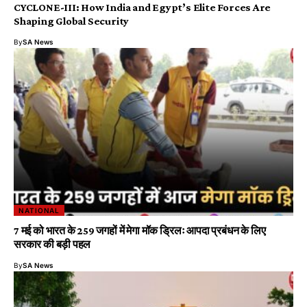
CYCLONE-III: How India and Egypt’s Elite Forces Are
Shaping Global Security
By
SA News
NATIONAL
7 मई को भारत के 259 जगहों में मेगा मॉक ड्रिलः आपदा प्रबंधन के लिए
सरकार की बड़ी पहल
By
SA News