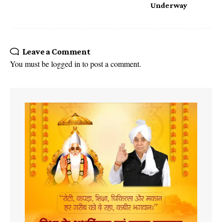
Underway
Leave a Comment
You must be
logged in
to post a comment.