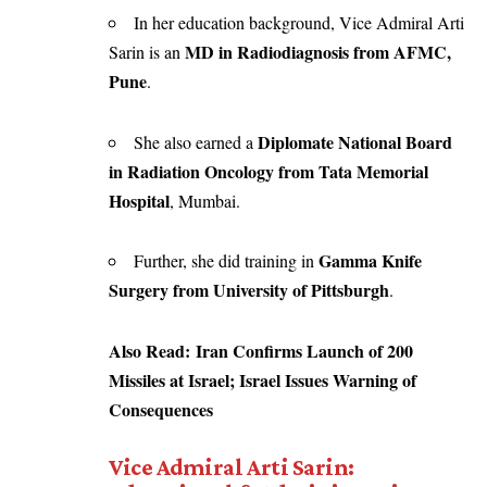
In her education background, Vice Admiral Arti
MD in Radiodiagnosis from AFMC,
Sarin is an
Pune
.
Diplomate National Board
She also earned a
in Radiation Oncology from Tata Memorial
Hospital
, Mumbai.
Gamma Knife
Further, she did training in
Surgery from University of Pittsburgh
.
Also Read:
Iran Confirms Launch of 200
Missiles at Israel; Israel Issues Warning of
Consequences
Vice Admiral Arti Sarin: