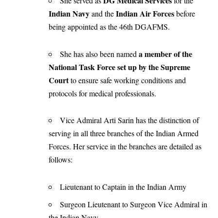
DG Medical Services
She served as
for the
Indian Navy
Indian Air Forces
and the
before
being appointed as the 46th DGAFMS.
a member of the
She has also been named
National Task Force set up by the Supreme
Court
to ensure safe working conditions and
protocols for medical professionals.
Vice Admiral Arti Sarin has the distinction of
serving in all three branches of the Indian Armed
Forces. Her service in the branches are detailed as
follows:
Lieutenant to Captain in the Indian Army
Surgeon Lieutenant to Surgeon Vice Admiral in
the Indian Navy