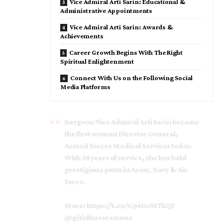
Vice Admiral Arti Sarin: Educational &
Administrative Appointments
Vice Admiral Arti Sarin: Awards &
Achievements
Career Growth Begins With The Right
Spiritual Enlightenment
Connect With Us on the Following Social
Media Platforms
Surgeon Vice Admiral Arti Sarin became
the first woman Director General,
Armed Forces Medical Services today.
With 38 years of service, she has held
prestigious posts in Army, Navy & Air
Force.
More:
https://t.co/Gp4GoMTkQF
@giridhararamane