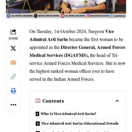
Vice
On Tuesday, 1st October 2024, Surgeon
Admiral Arti Sarin
became the first woman to be
SHARE
Director General, Armed Forces
appointed as the
Medical Services (DGAFMS),
the head of Tri-
service Armed Forces Medical Services. She is now
the highest ranked woman officer ever to have
served in the Indian Armed Forces.
Contents
Who is Vice Admiral Arti Sarin?
Vice Admiral Arti Sarin: Educational Details