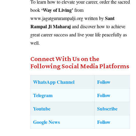
To learn how to elevate your career, order the sacred
‘
Way of Living
’
book
from
Sant
www.jagatgururampalji.org
written by
Rampal Ji Maharaj
and discover how to achieve
great career success and live your life peacefully as
well.
Connect With Us on the
Following Social Media Platforms
WhatsApp Channel
Follow
Telegram
Follow
Youtube
Subscribe
Google News
Follow