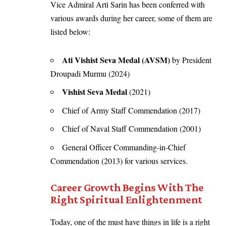
Vice Admiral Arti Sarin has been conferred with
various awards during her career, some of them are
listed below:
Ati Vishist Seva Medal (AVSM)
by President
Droupadi Murmu (2024)
Vishist Seva Medal
(2021)
Chief of Army Staff Commendation (2017)
Chief of Naval Staff Commendation (2001)
General Officer Commanding-in-Chief
Commendation (2013) for various services.
Career Growth Begins With The
Right Spiritual Enlightenment
Today, one of the must have things in life is a right