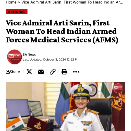
Home
»
Vice Admiral Arti Sarin, First Woman To Head Indian Armed Forces Medical Services (AFMS)
NATIONAL
Vice Admiral Arti Sarin, First
Woman To Head Indian Armed
Forces Medical Services (AFMS)
SA News
Last Updated: October 3, 2024 12:52 Pm
Share