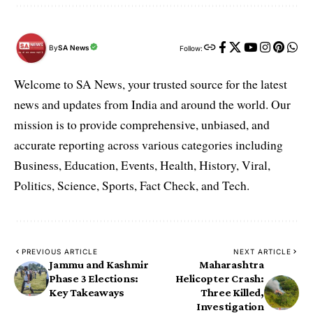
By
SA News
Follow:
Welcome to SA News, your trusted source for the latest
news and updates from India and around the world. Our
mission is to provide comprehensive, unbiased, and
accurate reporting across various categories including
Business, Education, Events, Health, History, Viral,
Politics, Science, Sports, Fact Check, and Tech.
PREVIOUS ARTICLE
NEXT ARTICLE
Jammu and Kashmir
Maharashtra
Phase 3 Elections:
Helicopter Crash:
Key Takeaways
Three Killed,
Investigation