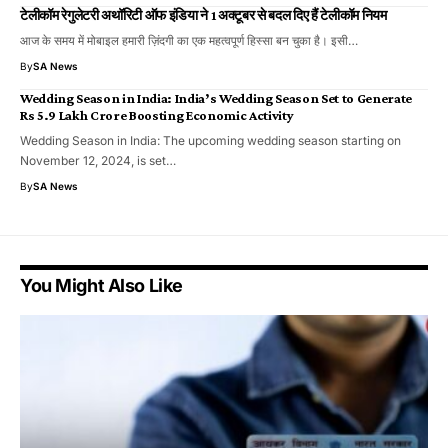
टेलीकॉम रेगुलेटरी अथॉरिटी ऑफ इंडिया ने 1 अक्टूबर से बदल दिए हैं टेलीकॉम नियम
आज के समय में मोबाइल हमारी ज़िंदगी का एक महत्वपूर्ण हिस्सा बन चुका है। इसी…
By
SA News
Wedding Season in India: India’s Wedding Season Set to Generate
Rs 5.9 Lakh Crore Boosting Economic Activity
Wedding Season in India: The upcoming wedding season starting on
November 12, 2024, is set…
By
SA News
You Might Also Like