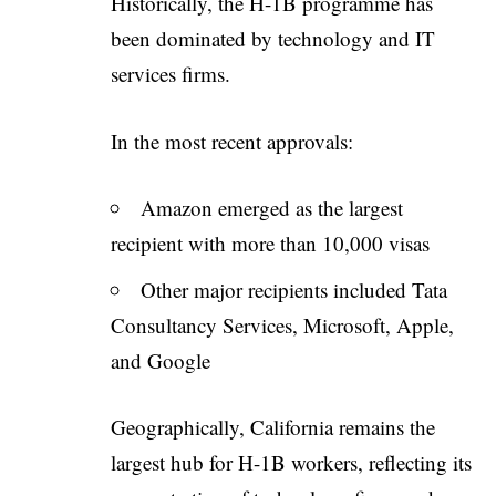
Historically, the H-1B programme has
been dominated by technology and IT
services firms.
In the most recent approvals:
Amazon emerged as the largest
recipient with more than 10,000 visas
Other major recipients included Tata
Consultancy Services, Microsoft, Apple,
and Google
Geographically, California remains the
largest hub for H-1B workers, reflecting its