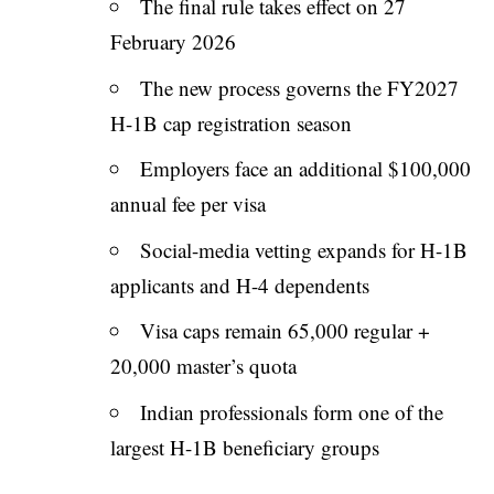
The final rule takes effect on 27
February 2026
The new process governs the FY2027
H-1B cap registration season
Employers face an additional $100,000
annual fee per visa
Social-media vetting expands for H-1B
applicants and H-4 dependents
Visa caps remain 65,000 regular +
20,000 master’s quota
Indian professionals form one of the
largest H-1B beneficiary groups