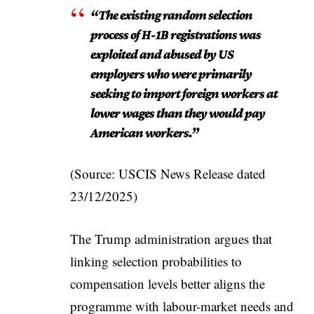
“The existing random selection
process of H-1B registrations was
exploited and abused by US
employers who were primarily
seeking to import foreign workers at
lower wages than they would pay
American workers.”
(Source: USCIS News Release dated
23/12/2025)
The Trump administration argues that
linking selection probabilities to
compensation levels better aligns the
programme with labour-market needs and