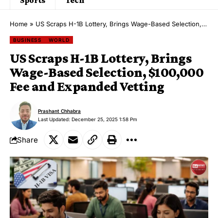
Home
»
US Scraps H-1B Lottery, Brings Wage-Based Selection, $100,000 Fee and Expanded Vetting
BUSINESS
WORLD
US Scraps H-1B Lottery, Brings
Wage-Based Selection, $100,000
Fee and Expanded Vetting
Prashant Chhabra
Last Updated: December 25, 2025 1:58 Pm
Share