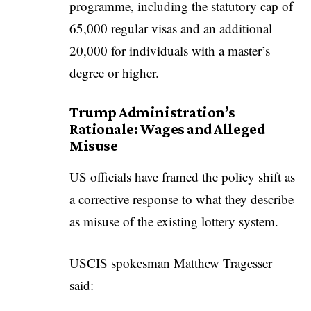
programme, including the statutory cap of
65,000 regular visas and an additional
20,000 for individuals with a master’s
degree or higher.
Trump Administration’s
Rationale: Wages and Alleged
Misuse
US officials have framed the policy shift as
a corrective response to what they describe
as misuse of the existing lottery system.
USCIS spokesman Matthew Tragesser
said: