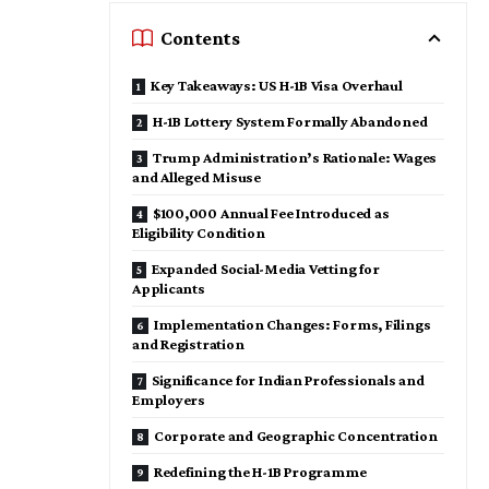
Contents
Key Takeaways: US H-1B Visa Overhaul
H-1B Lottery System Formally Abandoned
Trump Administration’s Rationale: Wages
and Alleged Misuse
$100,000 Annual Fee Introduced as
Eligibility Condition
Expanded Social-Media Vetting for
Applicants
Implementation Changes: Forms, Filings
and Registration
Significance for Indian Professionals and
Employers
Corporate and Geographic Concentration
Redefining the H-1B Programme