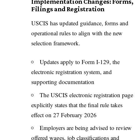
Implementation Changes: Forms,
Filings and Registration
USCIS has updated guidance, forms and
operational rules to align with the new
selection framework.
Updates apply to Form I-129, the
electronic registration system, and
supporting documentation
The USCIS electronic registration page
explicitly states that the final rule takes
effect on 27 February 2026
Employers are being advised to review
offered wages, job classifications and