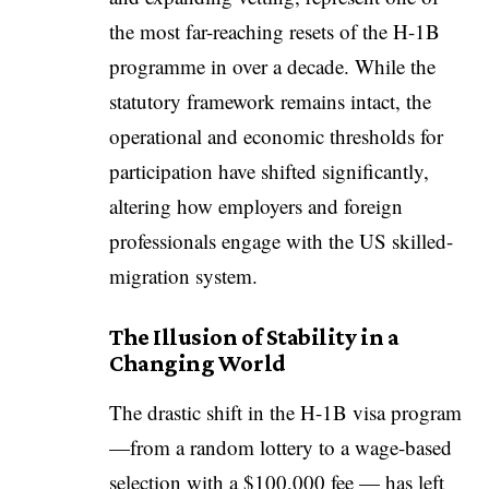
the most far-reaching resets of the H-1B
programme in over a decade. While the
statutory framework remains intact, the
operational and economic thresholds for
participation have shifted significantly,
altering how employers and foreign
professionals engage with the US skilled-
migration system.
The Illusion of Stability in a
Changing World
The drastic shift in the H-1B visa program
—from a random lottery to a wage-based
selection with a $100,000 fee — has left