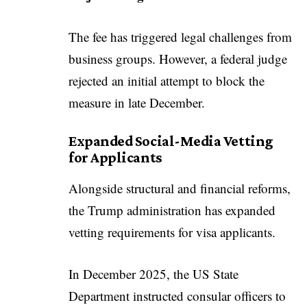
The fee has triggered legal challenges from
business groups. However, a federal judge
rejected an initial attempt to block the
measure in late December.
Expanded Social-Media Vetting
for Applicants
Alongside structural and financial reforms,
the Trump administration has expanded
vetting requirements for visa applicants.
In December 2025, the US State
Department instructed consular officers to