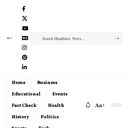
Home
Business
Educational
Events
Aa
Fact Check
Health
History
Politics
Sports
Tech