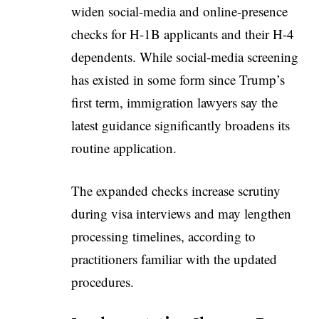
widen social-media and online-presence
checks for H-1B applicants and their H-4
dependents. While social-media screening
has existed in some form since Trump’s
first term, immigration lawyers say the
latest guidance significantly broadens its
routine application.
The expanded checks increase scrutiny
during visa interviews and may lengthen
processing timelines, according to
practitioners familiar with the updated
procedures.