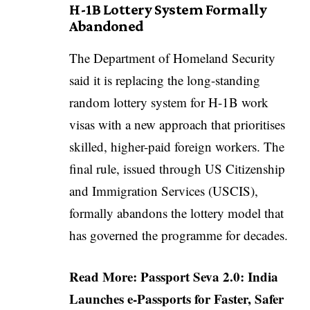
H-1B Lottery System Formally
Abandoned
The Department of Homeland Security
said it is replacing the long-standing
random lottery system for H-1B work
visas with a new approach that prioritises
skilled, higher-paid foreign workers. The
final rule, issued through US Citizenship
and Immigration Services (USCIS),
formally abandons the lottery model that
has governed the programme for decades.
Read More:
Passport Seva 2.0: India
Launches e-Passports for Faster, Safer