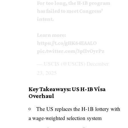
For too long, the H-1B program
has failed to meet Congress’
intent.
Learn more:
https://t.co/gHK64EAALO
pic.twitter.com/3pIIvOyrPz
— USCIS (@USCIS)
December
23, 2025
Key Takeaways: US H-1B Visa
Overhaul
The US replaces the H-1B lottery with
a wage-weighted selection system