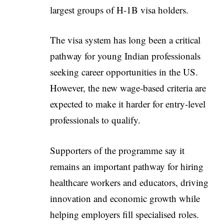
largest groups of H-1B visa holders.
The visa system has long been a critical
pathway for young Indian professionals
seeking career opportunities in the US.
However, the new wage-based criteria are
expected to make it harder for entry-level
professionals to qualify.
Supporters of the programme say it
remains an important pathway for hiring
healthcare workers and educators, driving
innovation and economic growth while
helping employers fill specialised roles.