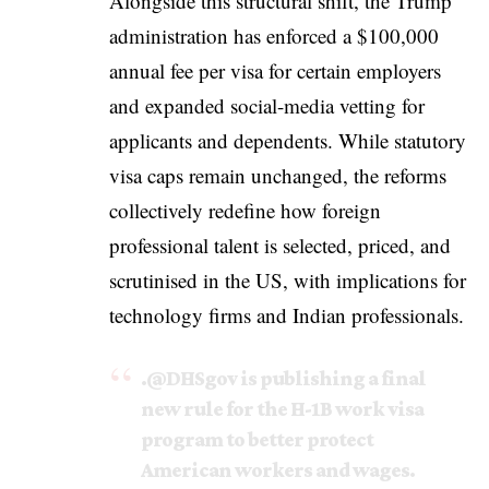
Alongside this structural shift, the Trump
administration has enforced a $100,000
annual fee per visa for certain employers
and expanded social-media vetting for
applicants and dependents. While statutory
visa caps remain unchanged, the reforms
collectively redefine how foreign
professional talent is selected, priced, and
scrutinised in the US, with implications for
technology firms and Indian professionals.
.
@DHSgov
is publishing a final
new rule for the H-1B work visa
program to better protect
American workers and wages.