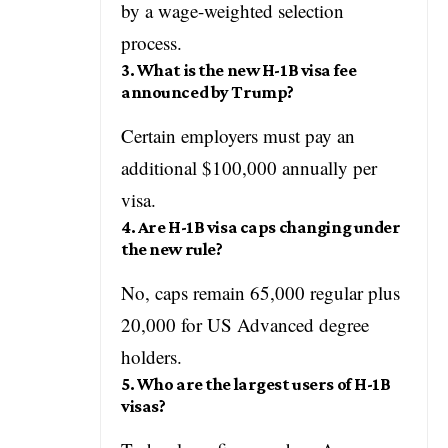
by a wage-weighted selection
process.
3. What is the new H-1B visa fee
announced by Trump?
Certain employers must pay an
additional $100,000 annually per
visa.
4. Are H-1B visa caps changing under
the new rule?
No, caps remain 65,000 regular plus
20,000 for US Advanced degree
holders.
5. Who are the largest users of H-1B
visas?