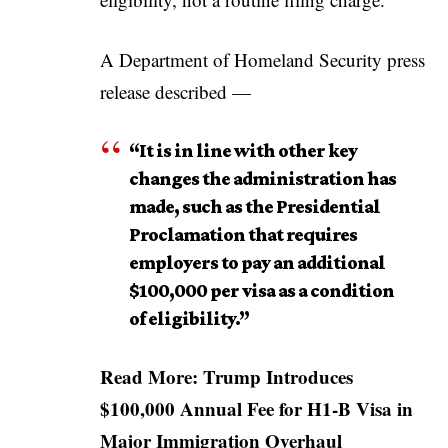
A Department of Homeland Security press
release described —
“It is in line with other key
changes the administration has
made, such as the Presidential
Proclamation that requires
employers to pay an additional
$100,000 per visa as a condition
of eligibility.”
Read More:
Trump Introduces
$100,000 Annual Fee for H1-B Visa in
Major Immigration Overhaul