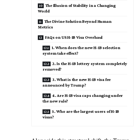
The Illusion of Stability in a Changing
World
The Divine Solution Beyond Human
Metrics
FAQs on US H-1B Visa Overhaul
1. When does the new H-1B selection
system take effect?
2. Is the H-1B lottery system completely
removed?
3. What is the new H-1B visa fee
announced by Trump?
4. Are H-1B visa caps changing under
the new rule?
5. Who are the largest users of H-1B
visas?