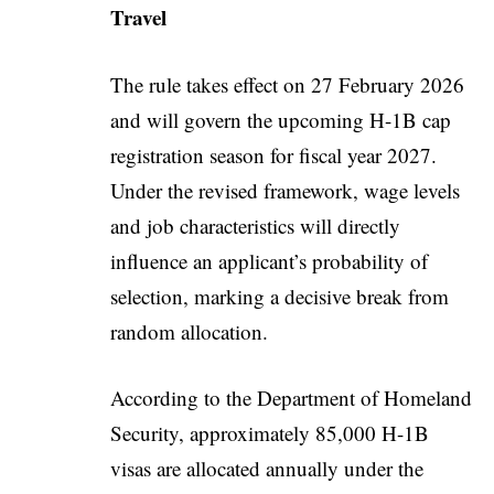
Travel
The rule takes effect on 27 February 2026
and will govern the upcoming H-1B cap
registration season for fiscal year 2027.
Under the revised framework, wage levels
and job characteristics will directly
influence an applicant’s probability of
selection, marking a decisive break from
random allocation.
According to the Department of Homeland
Security, approximately 85,000 H-1B
visas are allocated annually under the