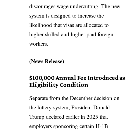
discourages wage undercutting. The new
system is designed to increase the
likelihood that visas are allocated to
higher-skilled and higher-paid foreign
workers.
(
News Release
)
$100,000 Annual Fee Introduced as
Eligibility Condition
Separate from the December decision on
the lottery system, President Donald
Trump declared earlier in 2025 that
employers sponsoring certain H-1B