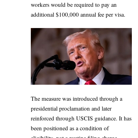
workers would be required to pay an
additional $100,000 annual fee per visa.
The measure was introduced through a
presidential proclamation and later
reinforced through USCIS guidance. It has
been positioned as a condition of
eligibility, not a routine filing charge.