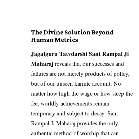
The Divine Solution Beyond
Human Metrics
Jagatguru Tatvdarshi Sant Rampal Ji
Maharaj
reveals that our successes and
failures are not merely products of policy,
but of our unseen karmic account. No
matter how high the wage or how steep the
fee, worldly achievements remain
temporary and subject to decay. Sant
Rampal Ji Maharaj provides the only
authentic method of worship that can