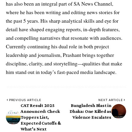
has also been an integral part of SA News Channel,
where he has been writing and editing news stories for
the past 5 years. His sharp analytical skills and eye for
detail have shaped engaging reports, in-depth features,
and compelling narratives that resonate with audiences.
Currently continuing his dual role in both project
leadership and journalism, Prashant brings together
discipline, clarity, and storytelling—qualities that make
him stand out in today’s fast-paced media landscape.
PREVIOUS ARTICLE
NEXT ARTICLE
CAT Result 2025
Bangladesh Blast in
Announced: Check
Dhaka: One Killed as
Toppers List,
Violence Escalates
Expected Cutoffs &
What’s Next