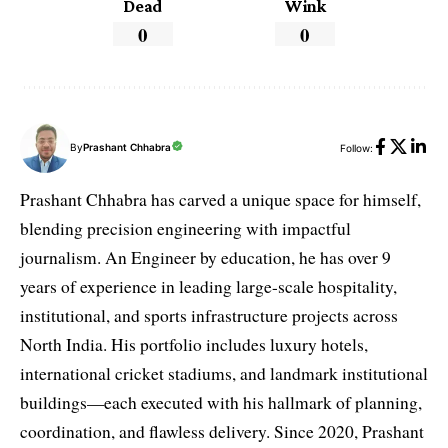
Dead
Wink
0
0
By
Prashant Chhabra
Follow:
Prashant Chhabra has carved a unique space for himself,
blending precision engineering with impactful
journalism. An Engineer by education, he has over 9
years of experience in leading large-scale hospitality,
institutional, and sports infrastructure projects across
North India. His portfolio includes luxury hotels,
international cricket stadiums, and landmark institutional
buildings—each executed with his hallmark of planning,
coordination, and flawless delivery. Since 2020, Prashant