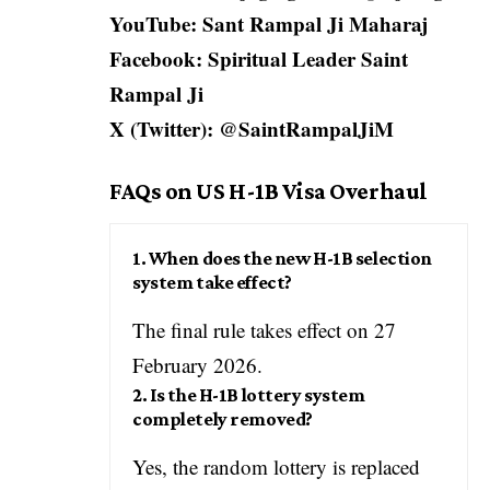
YouTube: Sant Rampal Ji Maharaj
Facebook: Spiritual Leader Saint
Rampal Ji
X (Twitter): @SaintRampalJiM
FAQs on US H-1B Visa Overhaul
1. When does the new H-1B selection
system take effect?
The final rule takes effect on 27
February 2026.
2. Is the H-1B lottery system
completely removed?
Yes, the random lottery is replaced