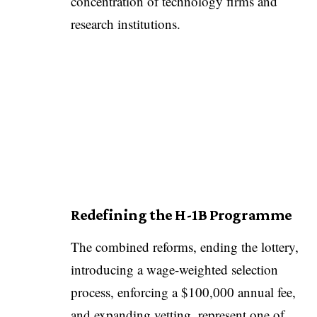
concentration of technology firms and
research institutions.
Redefining the H-1B Programme
The combined reforms, ending the lottery,
introducing a wage-weighted selection
process, enforcing a $100,000 annual fee,
and expanding vetting, represent one of