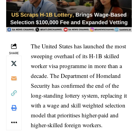
The United States has launched the most
SHARE
sweeping overhaul of its H-1B skilled
worker visa programme in more than a
decade. The Department of Homeland
Security has confirmed the end of the
long-standing lottery system, replacing it
with a wage and skill weighted selection
model that prioritises higher-paid and
higher-skilled foreign workers.