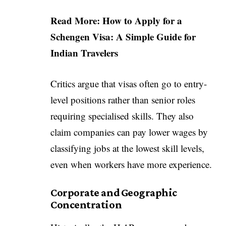
Read More:
How to Apply for a
Schengen Visa: A Simple Guide for
Indian Travelers
Critics argue that visas often go to entry-
level positions rather than senior roles
requiring specialised skills. They also
claim companies can pay lower wages by
classifying jobs at the lowest skill levels,
even when workers have more experience.
Corporate and Geographic
Concentration