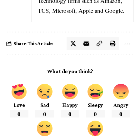
Technology firms such as Amazon,
TCS, Microsoft, Apple and Google.
Share This Article
What do you think?
Love
Sad
Happy
Sleepy
Angry
0
0
0
0
0