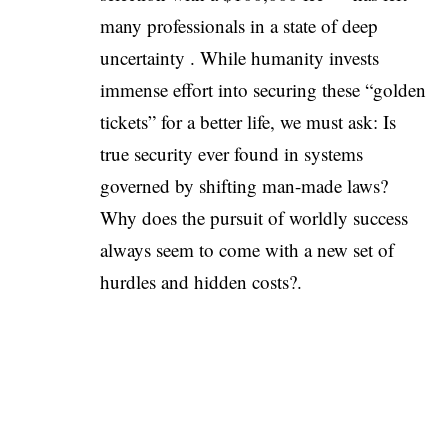
many professionals in a state of deep
uncertainty . While humanity invests
immense effort into securing these “golden
tickets” for a better life, we must ask: Is
true security ever found in systems
governed by shifting man-made laws?
Why does the pursuit of worldly success
always seem to come with a new set of
hurdles and hidden costs?.