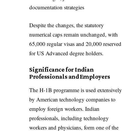
documentation strategies
Despite the changes, the statutory
numerical caps remain unchanged, with
65,000 regular visas and 20,000 reserved
for US Advanced degree holders.
Significance for Indian
Professionals and Employers
The H-1B programme is used extensively
by American technology companies to
employ foreign workers. Indian
professionals, including technology
workers and physicians, form one of the