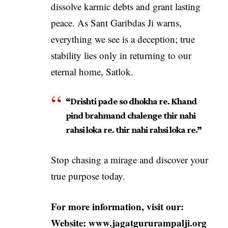
dissolve karmic debts and grant lasting
peace. As Sant Garibdas Ji warns,
everything we see is a deception; true
stability lies only in returning to our
eternal home, Satlok.
“Drishti pade so dhokha re. Khand
pind brahmand chalenge thir nahi
rahsi loka re. thir nahi rahsi loka re.”
Stop chasing a mirage and discover your
true purpose today.
For more information, visit our:
Website:
www.jagatgururampalji.org