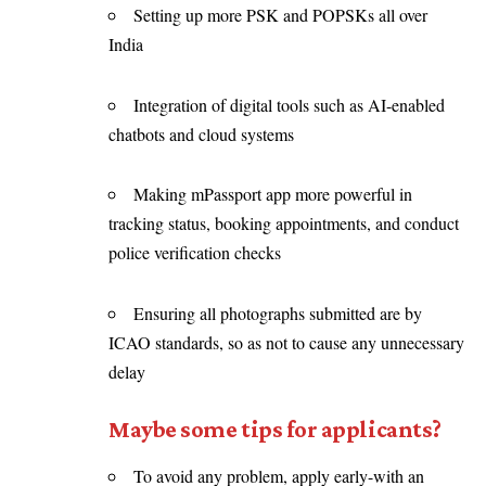
Setting up more PSK and POPSKs all over
India
Integration of digital tools such as AI-enabled
chatbots and cloud systems
Making mPassport app more powerful in
tracking status, booking appointments, and conduct
police verification checks
Ensuring all photographs submitted are by
ICAO standards, so as not to cause any unnecessary
delay
Maybe some tips for applicants?
To avoid any problem, apply early-with an