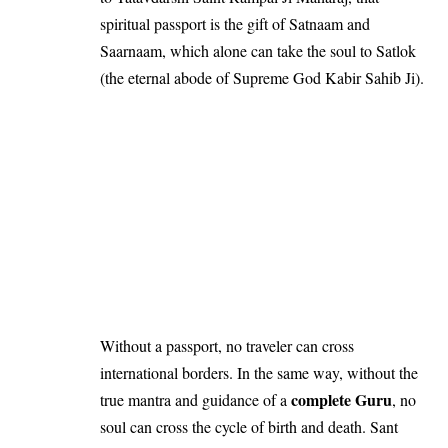
spiritual passport is the gift of Satnaam and
Saarnaam, which alone can take the soul to Satlok
(the eternal abode of Supreme God Kabir Sahib Ji).
Without a passport, no traveler can cross
international borders. In the same way, without the
complete Guru
true mantra and guidance of a
, no
soul can cross the cycle of birth and death. Sant