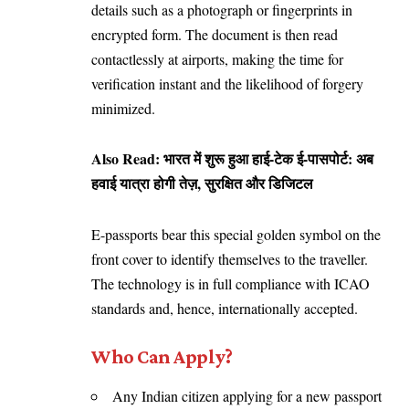
details such as a photograph or fingerprints in
encrypted form. The document is then read
contactlessly at airports, making the time for
verification instant and the likelihood of forgery
minimized.
Also Read:
भारत में शुरू हुआ हाई-टेक ई-पासपोर्ट: अब
हवाई यात्रा होगी तेज़, सुरक्षित और डिजिटल
E-passports bear this special golden symbol on the
front cover to identify themselves to the traveller.
The technology is in full compliance with ICAO
standards and, hence, internationally accepted.
Who Can Apply?
Any Indian citizen applying for a new passport