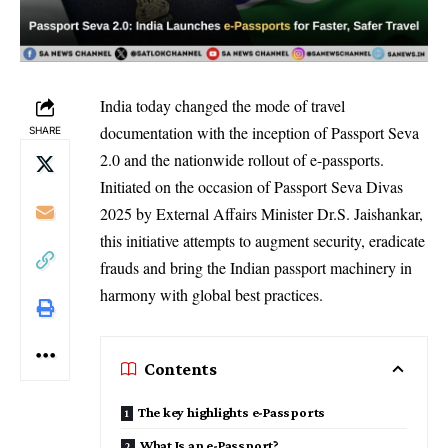
India today changed the mode of travel
documentation with the inception of Passport Seva
SHARE
2.0 and the nationwide rollout of e-passports.
Initiated on the occasion of Passport Seva Divas
2025 by External Affairs Minister Dr.S. Jaishankar,
this initiative attempts to augment security, eradicate
frauds and bring the Indian passport machinery in
harmony with global best practices.
Contents
The key highlights e-Passports
What Is an e-Passport?