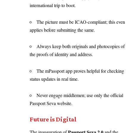
international trip to boot.
The picture must be ICAO-compliant; this even
applies before submitting the same.
Always keep both originals and photocopies of
the proofs of identity and address.
The mPassport app proves helpful for checking
status updates in real time.
Never engage middlemen; use only the official
Passport Seva website.
Future is Digital
Passport Seva 2.0
The inauguration of
and the