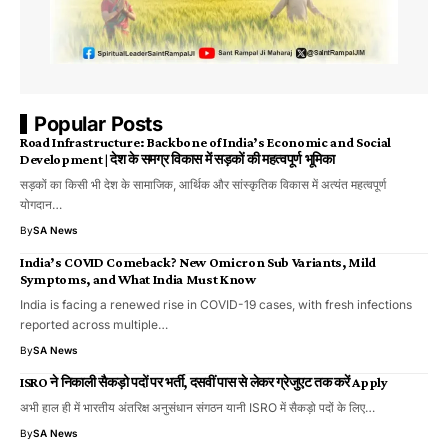
Popular Posts
Road Infrastructure: Backbone of India’s Economic and Social
Development | देश के समग्र विकास में सड़कों की महत्वपूर्ण भूमिका
सड़कों का किसी भी देश के सामाजिक, आर्थिक और सांस्कृतिक विकास में अत्यंत महत्वपूर्ण
योगदान…
By
SA News
India’s COVID Comeback? New Omicron Sub Variants, Mild
Symptoms, and What India Must Know
India is facing a renewed rise in COVID-19 cases, with fresh infections
reported across multiple…
By
SA News
ISRO ने निकाली सैकड़ो पदों पर भर्ती, दसवीं पास से लेकर ग्रेजुएट तक करें Apply
अभी हाल ही में भारतीय अंतरिक्ष अनुसंधान संगठन यानी ISRO में सैकड़ो पदों के लिए…
By
SA News