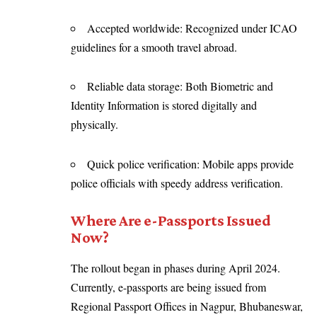
Accepted worldwide: Recognized under ICAO
guidelines for a smooth travel abroad.
Reliable data storage: Both Biometric and
Identity Information is stored digitally and
physically.
Quick police verification: Mobile apps provide
police officials with speedy address verification.
Where Are e-Passports Issued
Now?
The rollout began in phases during April 2024.
Currently, e-passports are being issued from
Regional Passport Offices in Nagpur, Bhubaneswar,