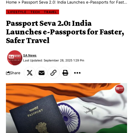
Home
»
Passport Seva 2.0: India Launches e-Passports for Faster, Safer Travel
LIFESTYLE
TECH
TRAVEL
Passport Seva 2.0: India
Launches e-Passports for Faster,
Safer Travel
SA News
Last Updated: September 28, 2025 1:29 Pm
Share