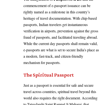
commencement of e-passport issuance can be
rightly named as a milestone in this country’s
heritage of travel documentation. With chip-based
passports, Indian travelers get instantaneous
verification in airports, prevention against the gross
fraud of passports, and facilitated traveling abroad.
While the current day passports shall remain valid,
e-passports are what is set to secure India’s place as
a modern, fast-track, and citizen-friendly
mechanism for passports.
The Spiritual Passport
Just as a passport is essential for safe and secure
travel across countries, spiritual travel beyond this
world also requires the right document. According
to Tatavdarshi Saint Rampal Ji Maharaj, that