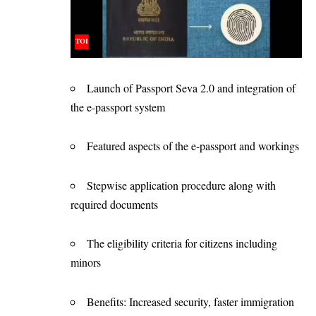
Launch of Passport Seva 2.0 and integration of
the e-passport system
Featured aspects of the e-passport and workings
Stepwise application procedure along with
required documents
The eligibility criteria for citizens including
minors
Benefits: Increased security, faster immigration