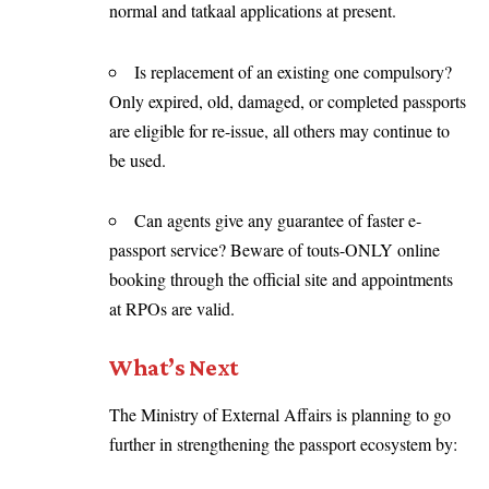
normal and tatkaal applications at present.
Is replacement of an existing one compulsory?
Only expired, old, damaged, or completed passports
are eligible for re-issue, all others may continue to
be used.
Can agents give any guarantee of faster e-
passport service? Beware of touts-ONLY online
booking through the official site and appointments
at RPOs are valid.
What’s Next
The Ministry of External Affairs is planning to go
further in strengthening the passport ecosystem by: