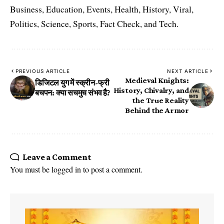
Business, Education, Events, Health, History, Viral,
Politics, Science, Sports, Fact Check, and Tech.
PREVIOUS ARTICLE
NEXT ARTICLE
Medieval Knights:
डिजिटल युग में स्क्रीन-फ्री
History, Chivalry, and
बचपन: क्या सचमुच संभव है?
the True Reality
Behind the Armor
Leave a Comment
You must be
logged in
to post a comment.