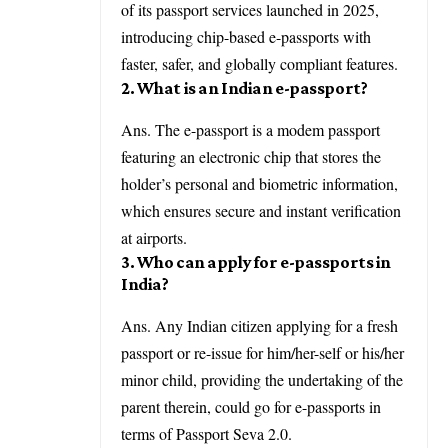
of its passport services launched in 2025,
introducing chip-based e-passports with
faster, safer, and globally compliant features.
2. What is an Indian e-passport?
Ans. The e-passport is a modem passport
featuring an electronic chip that stores the
holder’s personal and biometric information,
which ensures secure and instant verification
at airports.
3. Who can apply for e-passports in
India?
Ans. Any Indian citizen applying for a fresh
passport or re-issue for him/her-self or his/her
minor child, providing the undertaking of the
parent therein, could go for e-passports in
terms of Passport Seva 2.0.