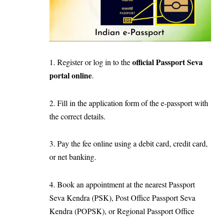
official Passport Seva
1. Register or log in to the
portal online
.
2. Fill in the application form of the e-passport with
the correct details.
3. Pay the fee online using a debit card, credit card,
or net banking.
4. Book an appointment at the nearest Passport
Seva Kendra (PSK), Post Office Passport Seva
Kendra (POPSK), or Regional Passport Office