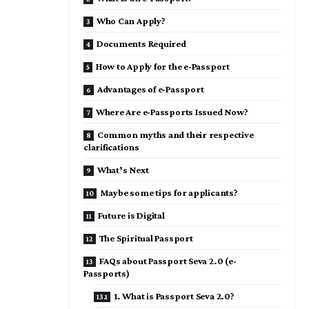
Who Can Apply?
Documents Required
How to Apply for the e-Passport
Advantages of e-Passport
Where Are e-Passports Issued Now?
Common myths and their respective
clarifications
What’s Next
Maybe some tips for applicants?
Future is Digital
The Spiritual Passport
FAQs about Passport Seva 2.0 (e-
Passports)
1. What is Passport Seva 2.0?