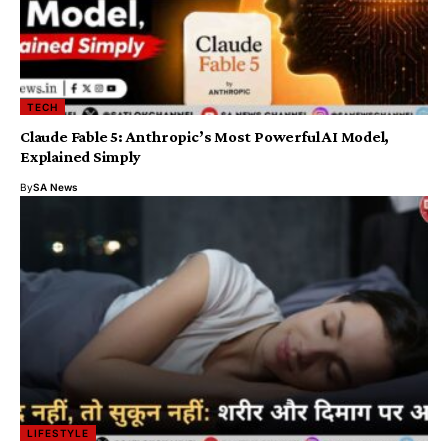
TECH
Claude Fable 5: Anthropic’s Most Powerful AI Model,
Explained Simply
By
SA News
LIFESTYLE