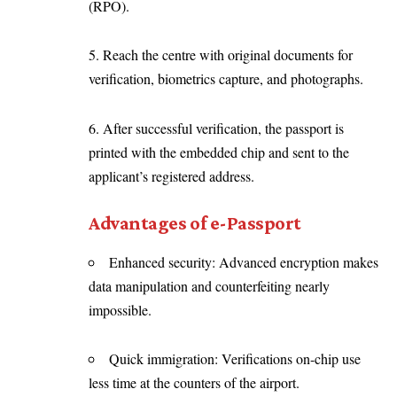
(RPO).
5. Reach the centre with original documents for
verification, biometrics capture, and photographs.
6. After successful verification, the passport is
printed with the embedded chip and sent to the
applicant’s registered address.
Advantages of e-Passport
Enhanced security: Advanced encryption makes
data manipulation and counterfeiting nearly
impossible.
Quick immigration: Verifications on-chip use
less time at the counters of the airport.