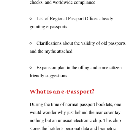
checks, and worldwide compliance
List of Regional Passport Offices already
granting e-passports
Clarifications about the validity of old passports
and the myths attached
Expansion plan in the offing and some citizen-
friendly suggestions
What Is an e-Passport?
During the time of normal passport booklets, one
would wonder why just behind the rear cover lay
nothing but an unusual electronic chip. This chip
stores the holder’s personal data and biometric