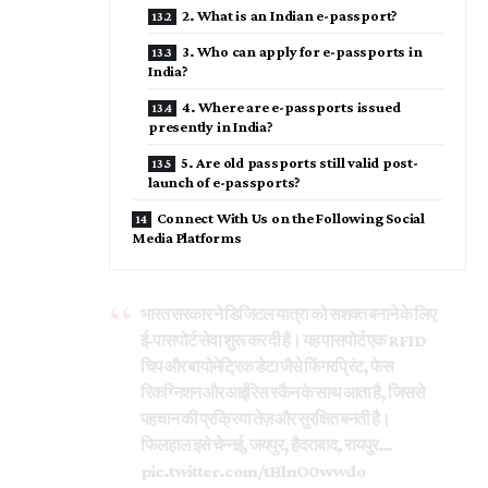
2. What is an Indian e-passport?
3. Who can apply for e-passports in
India?
4. Where are e-passports issued
presently in India?
5. Are old passports still valid post-
launch of e-passports?
Connect With Us on the Following Social
Media Platforms
भारत सरकार ने डिजिटल यात्रा को सशक्त बनाने के लिए
ई-पासपोर्ट सेवा शुरू कर दी है। यह पासपोर्ट एक RFID
चिप और बायोमेट्रिक डेटा जैसे फिंगरप्रिंट, फेस
रिकग्निशन और आईरिस स्कैन के साथ आता है, जिससे
पहचान की प्रक्रिया तेज़ और सुरक्षित बनती है।
फिलहाल इसे चेन्नई, जयपुर, हैदराबाद, रायपुर…
pic.twitter.com/tHlnO0wwdo