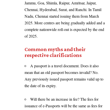
Jammu, Goa, Shimla, Raipur, Amritsar, Jaipur,
Chennai, Hyderabad, Surat, and Ranchi. In Tamil
Nadu, Chennai started issuing them from March
2025. More centres are being gradually added and a
complete nationwide roll-out is expected by the end
of 2025.
Common myths and their
respective clarifications
A passport is a travel document. Does it also
mean that an old passport becomes invalid? No.
Any previously issued passport remains valid up to
the date of its expiry.
Will there be an increase in fee? The fees for
issuance of e-Passports will be the same as fees for