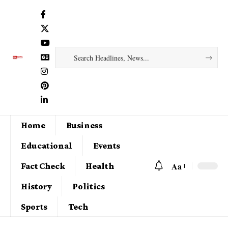
Home
Business
Educational
Events
Aa
Fact Check
Health
History
Politics
Sports
Tech