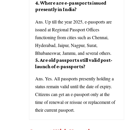
4. Where are e-passports issued
presently in India?
Ans. Up till the year 2025, e-passports are
issued at Regional Passport Offices
functioning from cities such as Chennai,
Hyderabad, Jaipur, Nagpur, Surat,
Bhubaneswar, Jammu, and several others.
5. Are old passports still valid post-
launch of e-passports?
Ans. Yes. All passports presently holding a
status remain valid until the date of expiry.
Citizens can get an e-passport only at the
time of renewal or reissue or replacement of
their current passport.