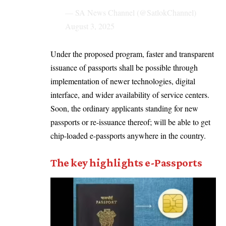
— SA News Channel (@SatlokChannel)
August 3, 2025
Under the proposed program, faster and transparent
issuance of passports shall be possible through
implementation of newer technologies, digital
interface, and wider availability of service centers.
Soon, the ordinary applicants standing for new
passports or re-issuance thereof; will be able to get
chip-loaded e-passports anywhere in the country.
The key highlights e-Passports