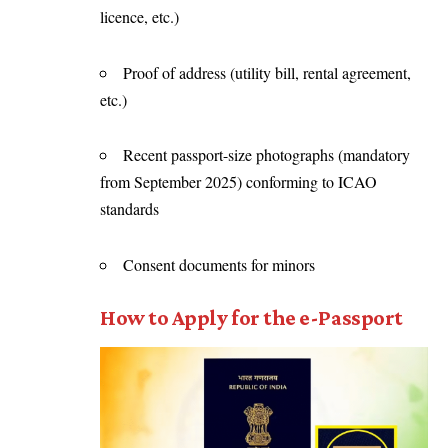
licence, etc.)
Proof of address (utility bill, rental agreement,
etc.)
Recent passport-size photographs (mandatory
from September 2025) conforming to ICAO
standards
Consent documents for minors
How to Apply for the e-Passport