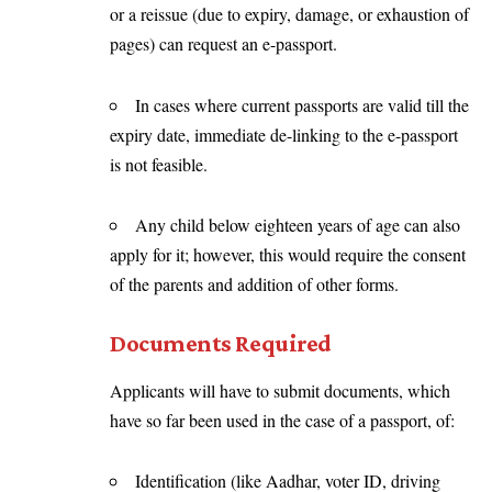
or a reissue (due to expiry, damage, or exhaustion of
pages) can request an e-passport.
In cases where current passports are valid till the
expiry date, immediate de-linking to the e-passport
is not feasible.
Any child below eighteen years of age can also
apply for it; however, this would require the consent
of the parents and addition of other forms.
Documents Required
Applicants will have to submit documents, which
have so far been used in the case of a passport, of:
Identification (like Aadhar, voter ID, driving