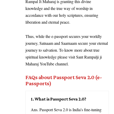
Rampal Ji Maharaj is granting this divine
knowledge and the true way of worship in
accordance with our holy scriptures, ensuring
liberation and eternal peace.
Thus, while the e-passport secures your worldly
journey, Satnaam and Saarnaam secure your eternal
journey to salvation. To know more about true
spiritual knowledge please visit Sant Rampalji ji
Maharaj YouTube channel.
FAQs about Passport Seva 2.0
(e-
Passports)
1. What is Passport Seva 2.0?
Ans. Passport Seva 2.0 is India’s fine-tuning