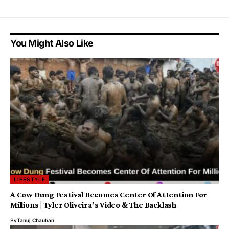
You Might Also Like
LIFESTYLE
A Cow Dung Festival Becomes Center Of Attention For
Millions | Tyler Oliveira’s Video & The Backlash
By
Tanuj Chauhan