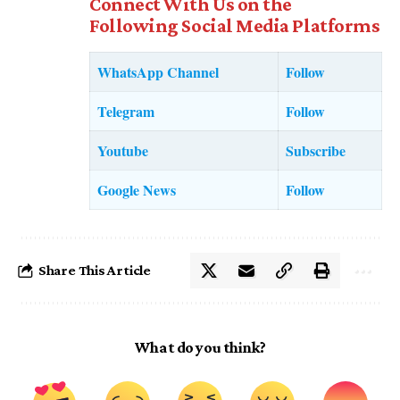
Connect With Us on the
Following Social Media Platforms
WhatsApp Channel
Follow
Telegram
Follow
Youtube
Subscribe
Google News
Follow
Share This Article
What do you think?