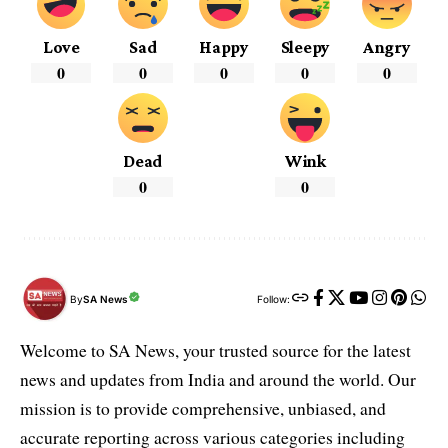
Love
Sad
Happy
Sleepy
Angry
0
0
0
0
0
Dead
Wink
0
0
By
SA News
Follow:
Welcome to SA News, your trusted source for the latest
news and updates from India and around the world. Our
mission is to provide comprehensive, unbiased, and
accurate reporting across various categories including