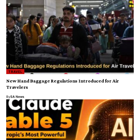
TRAVEL
New Hand Baggage Regulations Introduced for Air
Travelers
By
SA News