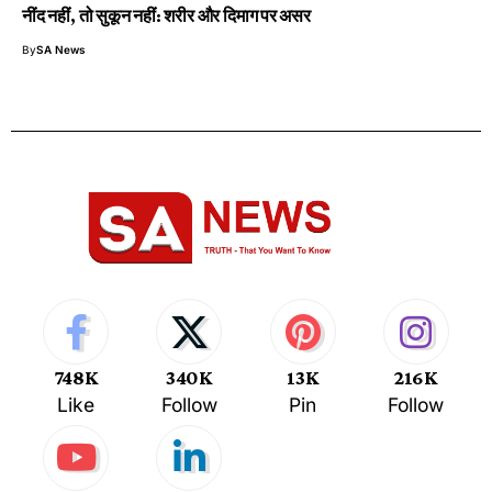
नींद नहीं, तो सुकून नहीं: शरीर और दिमाग पर असर
By
SA News
748K
340K
13K
216K
Like
Follow
Pin
Follow