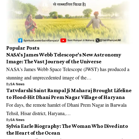
Popular Posts
NASA’s James Webb Telescope’s New Astronomy
Image: The Vast Journey of the Universe
NASA's James Webb Space Telescope (JWST) has produced a
stunning and unprecedented image of the…
By
SA News
Tatvdarshi Saint Rampal Ji Maharaj Brought Lifeline
to Flood-Hit Dhani Prem Nagar Village of Haryana
For days, the remote hamlet of Dhani Prem Nagar in Barwala
Tehsil, Hisar district, Haryana,…
By
SA News
Sylvia Earle Biography: The Woman Who Dived into
the Heart of the Ocean