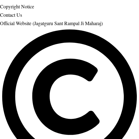
Copyright Notice
Contact Us
Official Website (Jagatguru Sant Rampal Ji Maharaj)