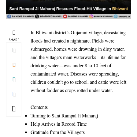
In Bhiwani district’s Gujarani village, devastating
floods had created a nightmare. Fields were
SHARE
submerged, homes were drowning in dirty water,
and the village’s main waterworks—its lifeline for
drinking water—was under 8 to 10 feet of
contaminated water. Diseases were spreading,
children couldn’t go to school, and cattle were left
without fodder as crops rotted under water.
Contents
Turning to Sant Rampal Ji Maharaj
Help Arrives in Record Time
Gratitude from the Villagers