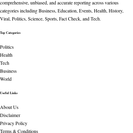
comprehensive, unbiased, and accurate reporting across various
categories including Business, Education, Events, Health, History,
Viral, Politics, Science, Sports, Fact Check, and Tech.
Top Categories
Politics
Health
Tech
Business
World
Useful Links
About Us
Disclaimer
Privacy Policy
Terms & Conditions