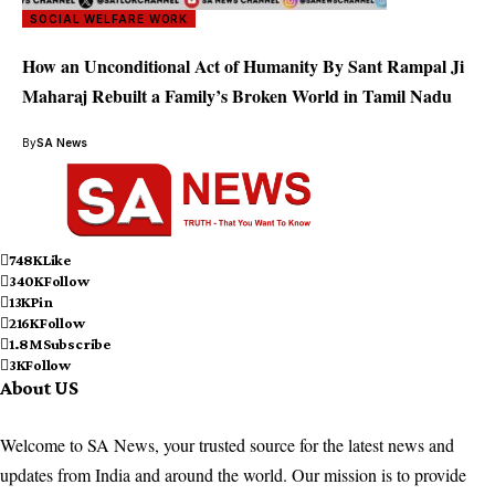
SOCIAL WELFARE WORK
How an Unconditional Act of Humanity By Sant Rampal Ji
Maharaj Rebuilt a Family’s Broken World in Tamil Nadu
By
SA News
748K
Like
340K
Follow
13K
Pin
216K
Follow
1.8M
Subscribe
3K
Follow
About US
Welcome to SA News, your trusted source for the latest news and
updates from India and around the world. Our mission is to provide