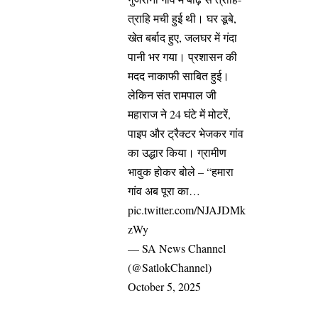
त्राहि मची हुई थी। घर डूबे,
खेत बर्बाद हुए, जलघर में गंदा
पानी भर गया। प्रशासन की
मदद नाकाफी साबित हुई।
लेकिन संत रामपाल जी
महाराज ने 24 घंटे में मोटरें,
पाइप और ट्रैक्टर भेजकर गांव
का उद्धार किया। ग्रामीण
भावुक होकर बोले – “हमारा
गांव अब पूरा का…
pic.twitter.com/NJAJDMk
zWy
— SA News Channel
(@SatlokChannel)
October 5, 2025