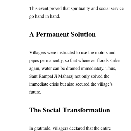
This event proved that spirituality and social service
go hand in hand.
A Permanent Solution
Villagers were instructed to use the motors and
pipes permanently, so that whenever floods strike
again, water can be drained immediately. Thus,
Sant Rampal Ji Maharaj not only solved the
immediate crisis but also secured the village’s
future.
The Social Transformation
In gratitude, villagers declared that the entire