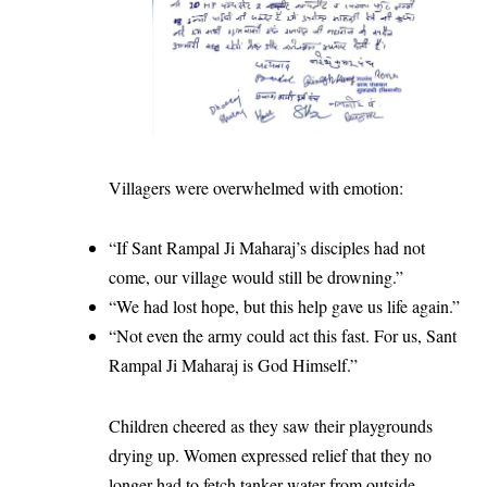
Villagers were overwhelmed with emotion:
“If Sant Rampal Ji Maharaj’s disciples had not
come, our village would still be drowning.”
“We had lost hope, but this help gave us life again.”
“Not even the army could act this fast. For us, Sant
Rampal Ji Maharaj is God Himself.”
Children cheered as they saw their playgrounds
drying up. Women expressed relief that they no
longer had to fetch tanker water from outside.