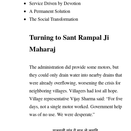
Service Driven by Devotion
A Permanent Solution
The Social Transformation
Turning to Sant Rampal Ji
Maharaj
The administration did provide some motors, but
they could only drain water into nearby drains that
were already overflowing, worsening the crisis for
neighboring villages. Villagers had lost all hope.
Village representative Vijay Sharma said: “For five
days, not a single motor worked. Government help
was of no use. We were desperate.”
गुजरानी गांव में बाढ़ से त्राहि-