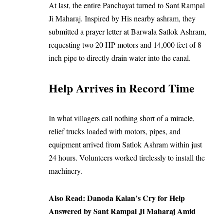
At last, the entire Panchayat turned to Sant Rampal
Ji Maharaj. Inspired by His nearby ashram, they
submitted a prayer letter at Barwala Satlok Ashram,
requesting two 20 HP motors and 14,000 feet of 8-
inch pipe to directly drain water into the canal.
Help Arrives in Record Time
In what villagers call nothing short of a miracle,
relief trucks loaded with motors, pipes, and
equipment arrived from Satlok Ashram within just
24 hours. Volunteers worked tirelessly to install the
machinery.
Also Read:
Danoda Kalan’s Cry for Help
Answered by Sant Rampal Ji Maharaj Amid