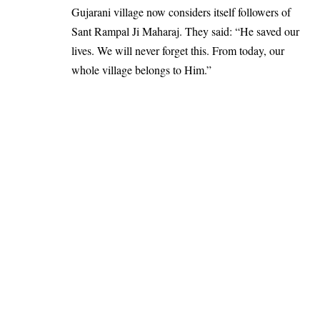
Gujarani village now considers itself followers of
Sant Rampal Ji Maharaj. They said: “He saved our
lives. We will never forget this. From today, our
whole village belongs to Him.”