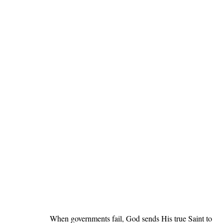
When governments fail, God sends His true Saint to