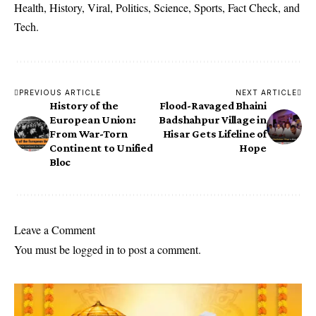
Health, History, Viral, Politics, Science, Sports, Fact Check, and
Tech.
PREVIOUS ARTICLE
NEXT ARTICLE
History of the
Flood-Ravaged Bhaini
European Union:
Badshahpur Village in
From War-Torn
Hisar Gets Lifeline of
Continent to Unified
Hope
Bloc
Leave a Comment
You must be
logged in
to post a comment.