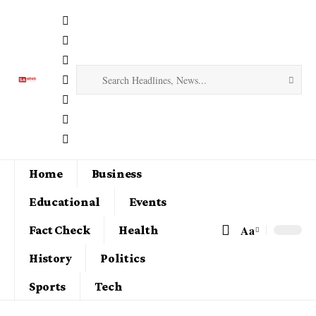
Home
Business
Educational
Events
Aa
Fact Check
Health
History
Politics
Sports
Tech