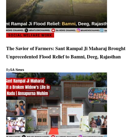
SOCIAL WELFARE WORK
The Savior of Farmers: Sant Rampal Ji Maharaj Brought
Unprecedented Flood Relief to Bamni, Deeg, Rajasthan
By
SA News