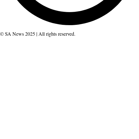
© SA News 2025 | All rights reserved.