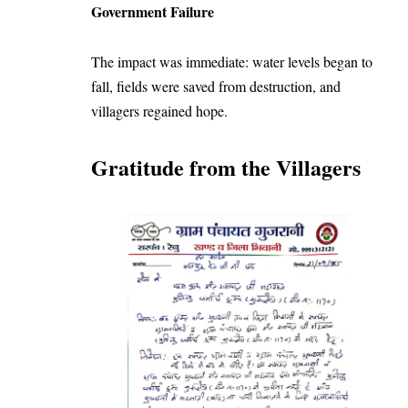
Government Failure
The impact was immediate: water levels began to
fall, fields were saved from destruction, and
villagers regained hope.
Gratitude from the Villagers