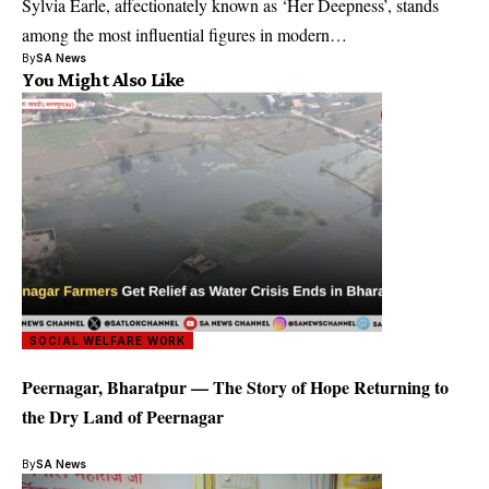
Sylvia Earle, affectionately known as ‘Her Deepness’, stands
among the most influential figures in modern…
By
SA News
You Might Also Like
SOCIAL WELFARE WORK
Peernagar, Bharatpur — The Story of Hope Returning to
the Dry Land of Peernagar
By
SA News