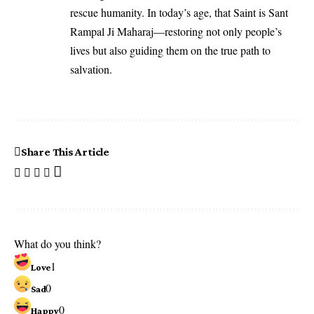
rescue humanity. In today’s age, that Saint is Sant
Rampal Ji Maharaj—restoring not only people’s
lives but also guiding them on the true path to
salvation.
Share This Article
What do you think?
1
Love
0
Sad
0
Happy