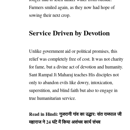
Farmers smiled again, as they now had hope of
sowing their next crop.
Service Driven by Devotion
Unlike government aid or political promises, this
relief was completely free of cost. It was not charity
for fame, but a divine act of devotion and humanity.
Sant Rampal Ji Maharaj teaches His disciples not
only to abandon evils like dowry, intoxication,
superstition, and blind faith but also to engage in
true humanitarian service.
Read in Hindi:
गुजरानी गांव का उद्धार: संत रामपाल जी
महाराज ने 24 घंटे में किया असंभव कार्य संभव