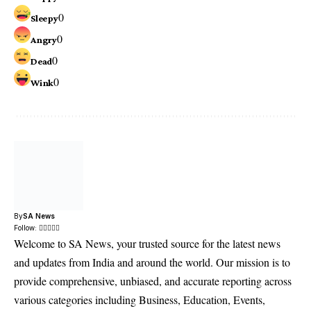
0
Sleepy
0
Angry
0
Dead
0
Wink
By
SA News
Follow:
Welcome to SA News, your trusted source for the latest news
and updates from India and around the world. Our mission is to
provide comprehensive, unbiased, and accurate reporting across
various categories including Business, Education, Events,