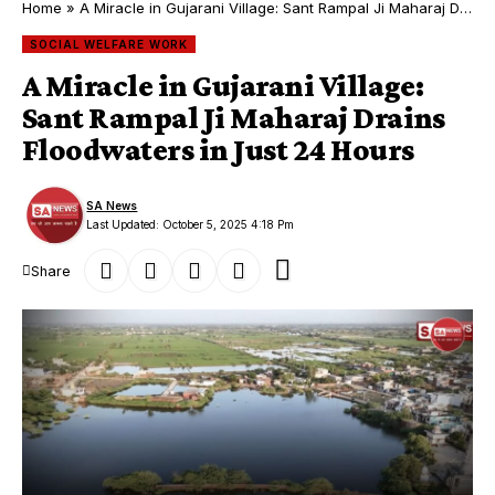
Home
»
A Miracle in Gujarani Village: Sant Rampal Ji Maharaj Drains Floodwaters in Just 24 Hours
SOCIAL WELFARE WORK
A Miracle in Gujarani Village:
Sant Rampal Ji Maharaj Drains
Floodwaters in Just 24 Hours
SA News
Last Updated: October 5, 2025 4:18 Pm
Share