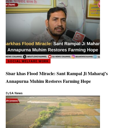
SOCIAL WELFARE WORK
Sisar khas Flood Miracle: Sant Rampal Ji Maharaj’s
Annapurna Muhim Restores Farming Hope
By
SA News