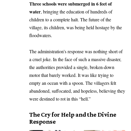
Three schools were submerged in 6 feet of
water
, bringing the education of hundreds of
children to a complete halt. The future of the
village, its children, was being held hostage by the
floodwaters.
​The administration’s response was nothing short of
a cruel joke. In the face of such a massive disaster,
the authorities provided a single, broken-down
motor that barely worked. It was like trying to
empty an ocean with a spoon. The villagers felt
abandoned, suffocated, and hopeless, believing they
were destined to rot in this “hell.”
​The Cry for Help and the Divine
Response