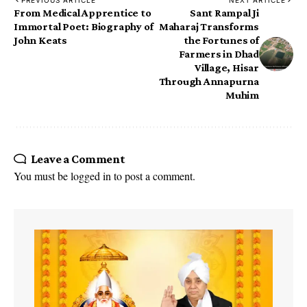
PREVIOUS ARTICLE
NEXT ARTICLE
From Medical Apprentice to
Sant Rampal Ji
Immortal Poet: Biography of
Maharaj Transforms
John Keats
the Fortunes of
Farmers in Dhad
Village, Hisar
Through Annapurna
Muhim
Leave a Comment
You must be
logged in
to post a comment.