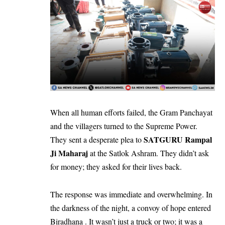
​When all human efforts failed, the Gram Panchayat
and the villagers turned to the Supreme Power.
SATGURU Rampal
They sent a desperate plea to
Ji Maharaj
at the Satlok Ashram. They didn’t ask
for money; they asked for their lives back.
​The response was immediate and overwhelming. In
the darkness of the night, a convoy of hope entered
Biradhana . It wasn’t just a truck or two; it was a