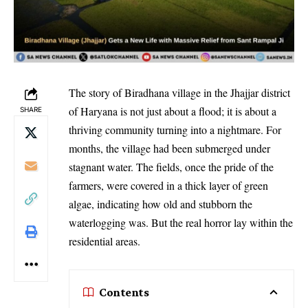
The story of Biradhana village in the Jhajjar district
of Haryana is not just about a flood; it is about a
SHARE
thriving community turning into a nightmare. For
months, the village had been submerged under
stagnant water. The fields, once the pride of the
farmers, were covered in a thick layer of green
algae, indicating how old and stubborn the
waterlogging was. But the real horror lay within the
residential areas.
Contents