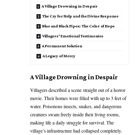
​A Village Drowning in Despair
​The Cry for Help and the Divine Response
​Blue and Black Pipes: The Color of Hope
​Villagers’ Emotional Testimonies
​A Permanent Solution
​A Legacy of Mercy
​A Village Drowning in Despair
​Villagers described a scene straight out of a horror
movie. Their homes were filled with up to 3 feet of
water. Poisonous insects, snakes, and dangerous
creatures swam freely inside their living rooms,
making life a daily struggle for survival. The
village’s infrastructure had collapsed completely.