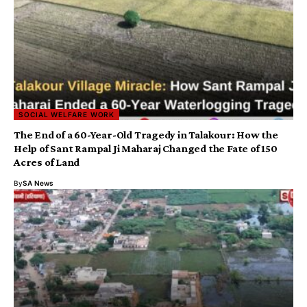
SOCIAL WELFARE WORK
The End of a 60-Year-Old Tragedy in Talakour: How the
Help of Sant Rampal Ji Maharaj Changed the Fate of 150
Acres of Land
By
SA News