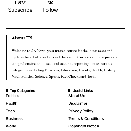
1.8M
3K
Subscribe
Follow
About US
Welcome to SA News, your trusted source for the latest news and
updates from India and around the world. Our mission is to provide
comprehensive, unbiased, and accurate reporting across various
categories including Business, Education, Events, Health, History,
Viral, Politics, Science, Sports, Fact Check, and Tech.
Top Categories
Useful Links
Politics
About Us
Health
Disclaimer
Tech
Privacy Policy
Business
Terms & Conditions
World
Copyright Notice