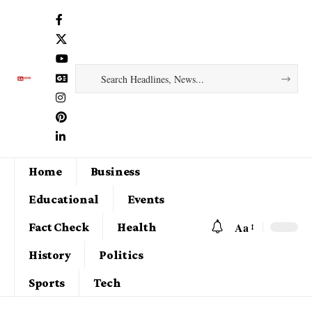
Home
Business
Educational
Events
Aa
Fact Check
Health
History
Politics
Sports
Tech