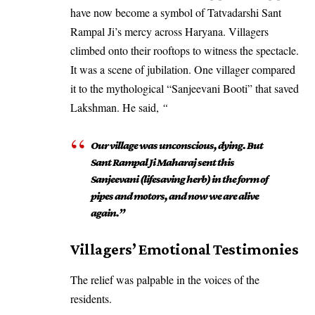
have now become a symbol of Tatvadarshi Sant
Rampal Ji’s mercy across Haryana. Villagers
climbed onto their rooftops to witness the spectacle.
It was a scene of jubilation. One villager compared
it to the mythological “Sanjeevani Booti” that saved
Lakshman. He said,
“
Our village was unconscious, dying. But
Sant Rampal Ji Maharaj sent this
Sanjeevani (lifesaving herb) in the form of
pipes and motors, and now we are alive
again.”
​Villagers’ Emotional Testimonies
​The relief was palpable in the voices of the
residents.