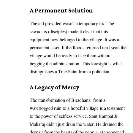
​A Permanent Solution
​The aid provided wasn’t a temporary fix. The
sewadars (disciples) made it clear that this
equipment now belonged to the village. It was a
permanent asset. If the floods returned next year, the
village would be ready to face them without
begging the administration. This foresight is what
distinguishes a True Saint from a politician.
​A Legacy of Mercy
​The transformation of Biradhana from a
waterlogged ruin to a hopeful village is a testament
to the power of selfless service.
Sant Rampal Ji
Maharaj
didn’t just drain the water; He drained the
despair from the hearts of the people. He reopened