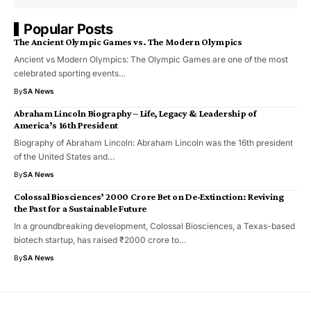
Popular Posts
The Ancient Olympic Games vs. The Modern Olympics
Ancient vs Modern Olympics: The Olympic Games are one of the most
celebrated sporting events…
By
SA News
Abraham Lincoln Biography – Life, Legacy & Leadership of
America’s 16th President
Biography of Abraham Lincoln: Abraham Lincoln was the 16th president
of the United States and…
By
SA News
Colossal Biosciences’ ₹2000 Crore Bet on De-Extinction: Reviving
the Past for a Sustainable Future
In a groundbreaking development, Colossal Biosciences, a Texas-based
biotech startup, has raised ₹2000 crore to…
By
SA News