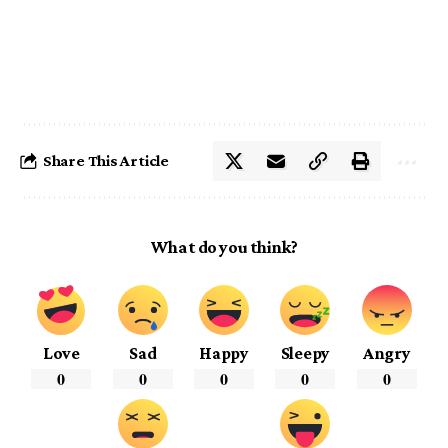
Share This Article
What do you think?
Love
Sad
Happy
Sleepy
Angry
0
0
0
0
0