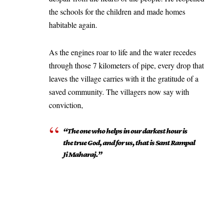
the schools for the children and made homes
habitable again.
As the engines roar to life and the water recedes
through those 7 kilometers of pipe, every drop that
leaves the village carries with it the gratitude of a
saved community. The villagers now say with
conviction,
“The one who helps in our darkest hour is
the true God, and for us, that is Sant Rampal
Ji Maharaj.”