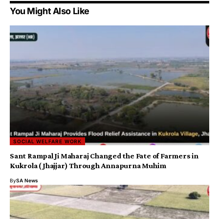
You Might Also Like
SOCIAL WELFARE WORK
Sant Rampal Ji Maharaj Changed the Fate of Farmers in
Kukrola (Jhajjar) Through Annapurna Muhim
By
SA News