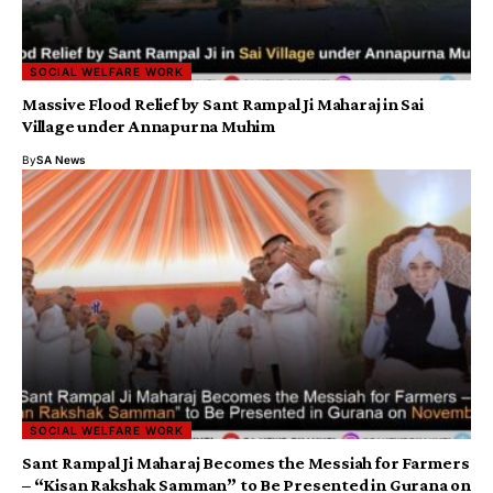
SOCIAL WELFARE WORK
Massive Flood Relief by Sant Rampal Ji Maharaj in Sai
Village under Annapurna Muhim
By
SA News
SOCIAL WELFARE WORK
Sant Rampal Ji Maharaj Becomes the Messiah for Farmers
– “Kisan Rakshak Samman” to Be Presented in Gurana on