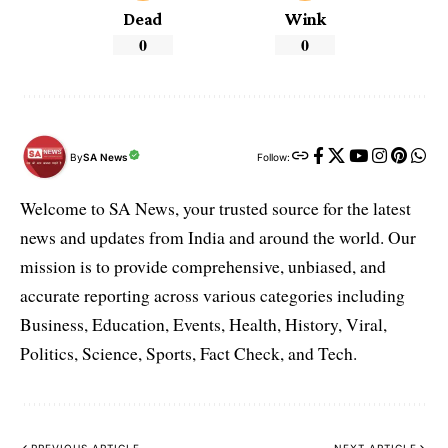
Dead
Wink
0
0
By
SA News
Follow:
Welcome to SA News, your trusted source for the latest
news and updates from India and around the world. Our
mission is to provide comprehensive, unbiased, and
accurate reporting across various categories including
Business, Education, Events, Health, History, Viral,
Politics, Science, Sports, Fact Check, and Tech.