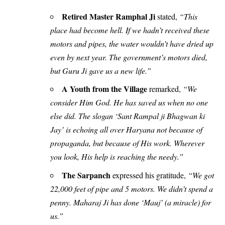
Retired Master Ramphal Ji
stated,
“This
place had become hell. If we hadn’t received these
motors and pipes, the water wouldn’t have dried up
even by next year. The government’s motors died,
but Guru Ji gave us a new life.”
A Youth from the Village
remarked,
“We
consider Him God. He has saved us when no one
else did. The slogan ‘Sant Rampal ji Bhagwan ki
Jay’ is echoing all over Haryana not because of
propaganda, but because of His work. Wherever
you look, His help is reaching the needy.”
The Sarpanch
expressed his gratitude,
“We got
22,000 feet of pipe and 5 motors. We didn’t spend a
penny. Maharaj Ji has done ‘Mauj’ (a miracle) for
us.”