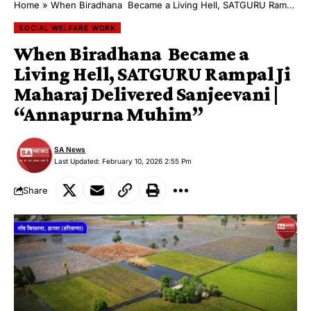
Home
»
​When Biradhana Became a Living Hell, SATGURU Rampal Ji Maharaj Delivered Sanjeevani | “Annapurna Muhim”
SOCIAL WELFARE WORK
​When Biradhana Became a
Living Hell, SATGURU Rampal Ji
Maharaj Delivered Sanjeevani |
“Annapurna Muhim”
SA News
Last Updated: February 10, 2026 2:55 Pm
Share