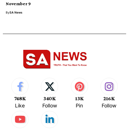
November 9
By
SA News
748K
340K
13K
216K
Like
Follow
Pin
Follow