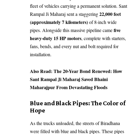
fleet of vehicles carrying a permanent solution. Sant
22,000 feet
Rampal Ji Maharaj sent a staggering
(approximately 7 kilometers)
of 8-inch wide
five
pipes. Alongside this massive pipeline came
heavy-duty 15 HP motors
, complete with starters,
fans, bends, and every nut and bolt required for
installation.
Also Read:
The 20-Year Bond Renewed: How
Sant Rampal Ji Maharaj Saved Bhaini
Maharajpur From Devastating Floods
​Blue and Black Pipes: The Color of
Hope
​As the trucks unloaded, the streets of Biradhana
were filled with blue and black pipes. These pipes