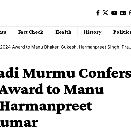
nts
Fact Check
Health
History
Politic
 Award to Manu Bhaker, Gukesh, Harmanpreet Singh, Praveen Kumar
padi Murmu Confer
 Award to Manu
 Harmanpreet
Kumar