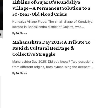
Lifeline of Gujarat’s Kundaliya
Village – A Permanent Solution to a
50-Year-Old Flood Crisis
Kundaiya Village Flood: The small village of Kundaliya,
located in Banaskantha district of Gujarat, was…
By
SA News
Maharashtra Day 2025: A Tribute To
Its Rich Cultural Heritage &
Collective Struggle
Maharashtra Day 2025: Did you know? Two occasions
from different origins, both symbolising the deepest…
By
SA News