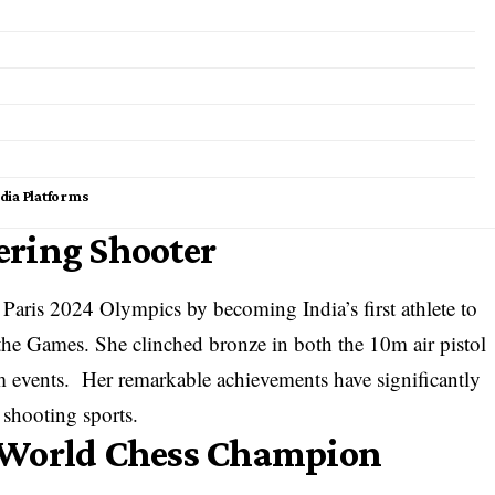
dia Platforms
ering Shooter
 Paris 2024 Olympics by becoming India’s first athlete to
 the Games. She clinched bronze in both the 10m air pistol
m events. Her remarkable achievements have significantly
l shooting sports.
 World Chess Champion