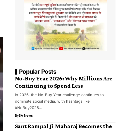
Popular Posts
No-Buy Year 2026: Why Millions Are
Continuing to Spend Less
In 2026, the No-Buy Year challenge continues to
dominate social media, with hashtags like
#NoBuy2026…
By
SA News
Sant Rampal Ji Maharaj Becomes the