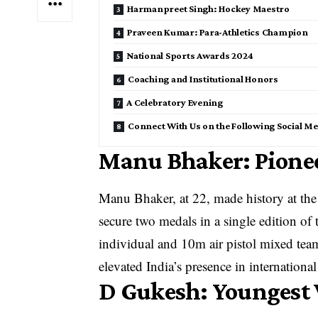
Harmanpreet Singh: Hockey Maestro
Praveen Kumar: Para-Athletics Champion
National Sports Awards 2024
Coaching and Institutional Honors
A Celebratory Evening
Connect With Us on the Following Social Me
Manu Bhaker: Pione
Manu Bhaker, at 22, made history at the
secure two medals in a single edition of
individual and 10m air pistol mixed tea
elevated India’s presence in internationa
D Gukesh: Youngest