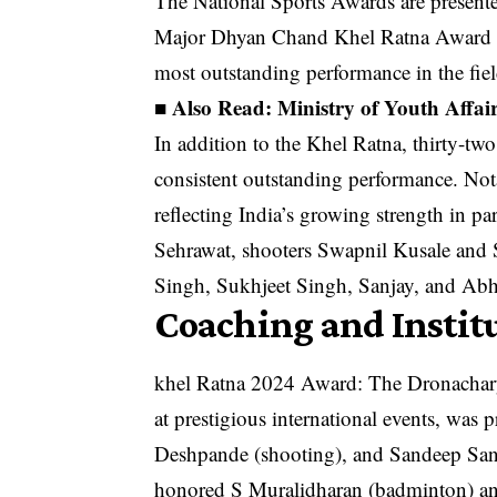
The National Sports Awards are presente
Major Dhyan Chand Khel Ratna Award is 
most outstanding performance in the fiel
■ Also Read:
Ministry of Youth Affa
In addition to the Khel Ratna, thirty-t
consistent outstanding performance. Nota
reflecting India’s growing strength in 
Sehrawat, shooters Swapnil Kusale and 
Singh, Sukhjeet Singh, Sanjay, and Ab
Coaching and Instit
khel Ratna 2024 Award: The Dronachary
at prestigious international events, was
Deshpande (shooting), and Sandeep Sang
honored S Muralidharan (badminton) an