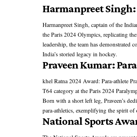
Harmanpreet Singh:
Harmanpreet Singh, captain of the India
the Paris 2024 Olympics, replicating th
leadership, the team has demonstrated co
India’s storied legacy in hockey.
Praveen Kumar: Par
khel Ratna 2024 Award: Para-athlete Pr
T64 category at the Paris 2024 Paralym
Born with a short left leg, Praveen’s ded
para-athletics, exemplifying the spirit o
National Sports Awa