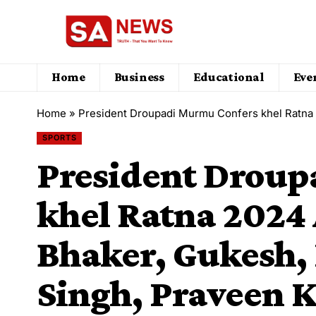
Home
Business
Educational
Eve
Home
»
President Droupadi Murmu Confers khel Ratna 2024
SPORTS
President Drou
khel Ratna 2024
Bhaker, Gukesh,
Singh, Praveen 