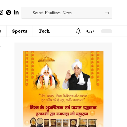
Aa
s
Sports
Tech
s