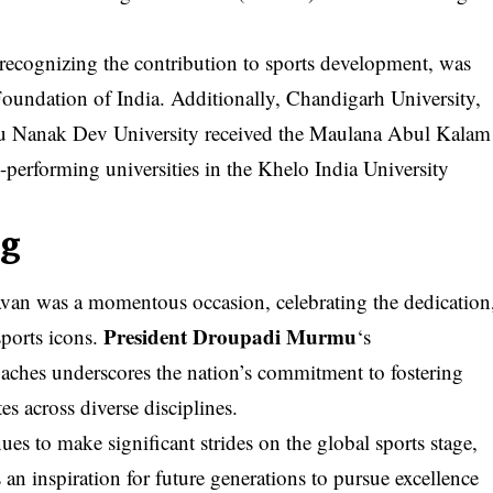
recognizing the contribution to sports development, was
oundation of India. Additionally, Chandigarh University,
ru Nanak Dev University received the Maulana Abul Kalam
erforming universities in the Khelo India University
ng
van was a momentous occasion, celebrating the dedication
President Droupadi Murmu
sports icons.
‘s
aches underscores the nation’s commitment to fostering
es across diverse disciplines.
s to make significant strides on the global sports stage,
s an inspiration for future generations to pursue excellence