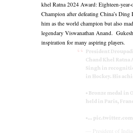
khel Ratna 2024 Award: Eighteen-year-
Champion after defeating China’s Ding 
him as the world champion but also made
legendary Viswanathan Anand. Gukesh’s 
inspiration for many aspiring players.
President Droupad
Chand Khel Ratna 
Singh in recogniti
in Hockey. His ach
• Bronze medal in
held in Paris, Fran
•…
pic.twitter.c
— President of Indi