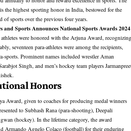
d annually to honor and reward excellence in sports. The
the highest sporting honor in India, bestowed for the
d of sports over the previous four years.
irs and Sports Announces National Sports Awards 2024
wo athletes were honored with the Arjuna Award, recognizin
bly, seventeen para-athletes were among the recipients,
para-sports. Prominent names included wrestler Aman
Sarabjot Singh, and men’s hockey team players Jarmanpree
hishek.
utional Honors
a Award, given to coaches for producing medal winners
 presented to Subhash Rana (para-shooting), Deepali
wan (hockey). In the lifetime category, the award
d Armando Agnelo Colaco (football) for their enduring