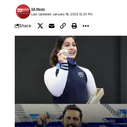
SA News
Last Updated: January 18, 2025 12:25 Pm
Share