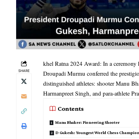
khel Ratna 2024 Award: In a ceremony h
SHARE
Droupadi Murmu conferred the prestig
distinguished athletes: shooter Manu B
Harmanpreet Singh, and para-athlete P
Contents
Manu Bhaker: Pioneering Shooter
D Gukesh: Youngest World Chess Champio