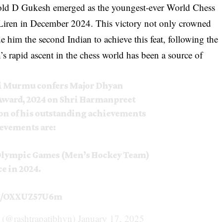
old D Gukesh emerged as the youngest-ever World Chess
Liren in December 2024. This victory not only crowned
 him the second Indian to achieve this feat, following the
rapid ascent in the chess world has been a source of
i Murmu confers Major Dhyan
Award, 2024 on Shri Harmanpreet
on of his outstanding achievements
ievements are:
 Olympic Games (Men’s Hockey Team)
ce in 2024.
om/OXXUZ57U6m
a (@rashtrapatibhvn)
January 17, 2025