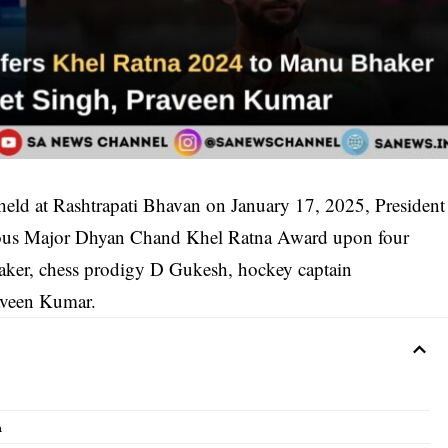
eld at Rashtrapati Bhavan on January 17, 2025, President
ious Major Dhyan Chand Khel Ratna Award upon four
haker, chess prodigy D Gukesh, hockey captain
raveen Kumar.
n