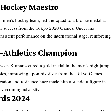
 Hockey Maestro
n men’s hockey team, led the squad to a bronze medal at
eir success from the Tokyo 2020 Games. Under his
nsistent performance on the international stage, reinforcing
a-Athletics Champion
aveen Kumar secured a gold medal in the men’s high jump
pics, improving upon his silver from the Tokyo Games.
ication and resilience have made him a standout figure in
f overcoming adversity.
rds 2024