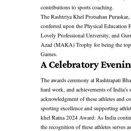
contributions to sports coaching.
The Rashtriya Khel Protsahan Puraskar, 
conferred upon the Physical Education F
Lovely Professional University, and Gu
Azad (MAKA) Trophy for being the top-p
Games.
A Celebratory Eveni
The awards ceremony at Rashtrapati Bha
hard work, and achievements of India’s 
acknowledgment of these athletes and co
sporting excellence and supporting athlet
khel Ratna 2024 Award: As India continue
the recognition of these athletes serves a