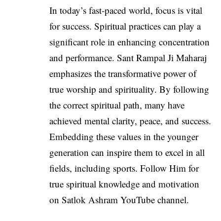
In today’s fast-paced world, focus is vital
for success. Spiritual practices can play a
significant role in enhancing concentration
and performance. Sant Rampal Ji Maharaj
emphasizes the transformative power of
true worship and spirituality. By following
the correct spiritual path, many have
achieved mental clarity, peace, and success.
Embedding these values in the younger
generation can inspire them to excel in all
fields, including sports. Follow Him for
true spiritual knowledge and motivation
on Satlok Ashram YouTube channel.