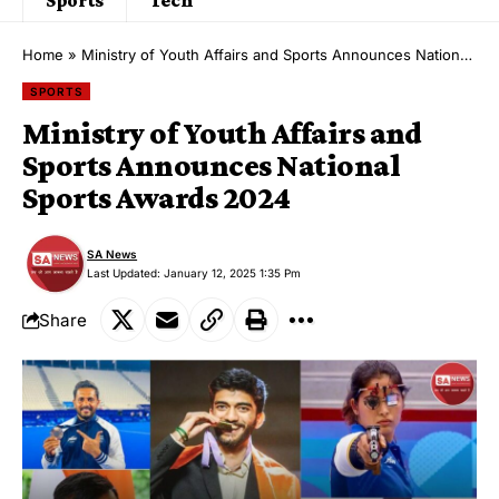
Home
»
Ministry of Youth Affairs and Sports Announces National Sports Awards 2024
SPORTS
Ministry of Youth Affairs and
Sports Announces National
Sports Awards 2024
SA News
Last Updated: January 12, 2025 1:35 Pm
Share