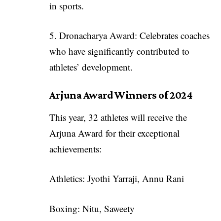
in sports.
5. Dronacharya Award: Celebrates coaches
who have significantly contributed to
athletes’ development.
Arjuna Award Winners of 2024
This year, 32 athletes will receive the
Arjuna Award for their exceptional
achievements:
Athletics: Jyothi Yarraji, Annu Rani
Boxing: Nitu, Saweety