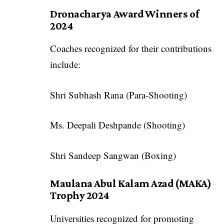
Dronacharya Award Winners of
2024
Coaches recognized for their contributions
include:
Shri Subhash Rana (Para-Shooting)
Ms. Deepali Deshpande (Shooting)
Shri Sandeep Sangwan (Boxing)
Maulana Abul Kalam Azad (MAKA)
Trophy 2024
Universities recognized for promoting