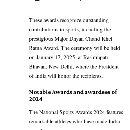
These awards recognize outstanding
contributions in sports, including the
prestigious Major Dhyan Chand Khel
Ratna Award. The ceremony will be held
on January 17, 2025, at Rashtrapati
Bhavan, New Delhi, where the President
of India will honor the recipients.
Notable Awards and awardees of
2024
The National Sports Awards 2024 features
remarkable athletes who have made India