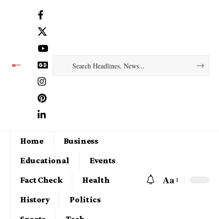
Home
Business
Educational
Events
Aa
Fact Check
Health
History
Politics
Sports
Tech