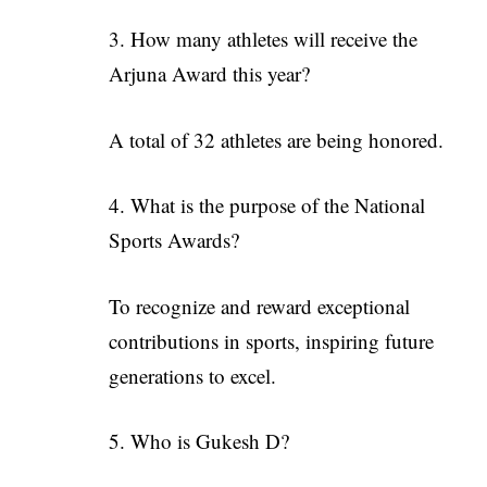
3. How many athletes will receive the
Arjuna Award this year?
A total of 32 athletes are being honored.
4. What is the purpose of the National
Sports Awards?
To recognize and reward exceptional
contributions in sports, inspiring future
generations to excel.
5. Who is Gukesh D?