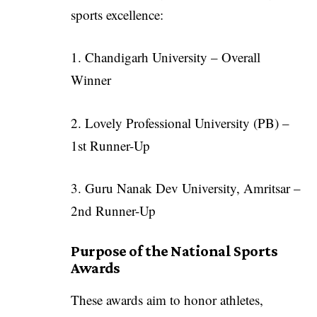
sports excellence:
1. Chandigarh University – Overall
Winner
2. Lovely Professional University (PB) –
1st Runner-Up
3. Guru Nanak Dev University, Amritsar –
2nd Runner-Up
Purpose of the National Sports
Awards
These awards aim to honor athletes,