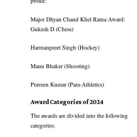
proud:
Major Dhyan Chand Khel Ratna Award:
Gukesh D (Chess)
Harmanpreet Singh (Hockey)
Manu Bhaker (Shooting)
Praveen Kumar (Para-Athletics)
Award Categories of 2024
The awards are divided into the following
categories: