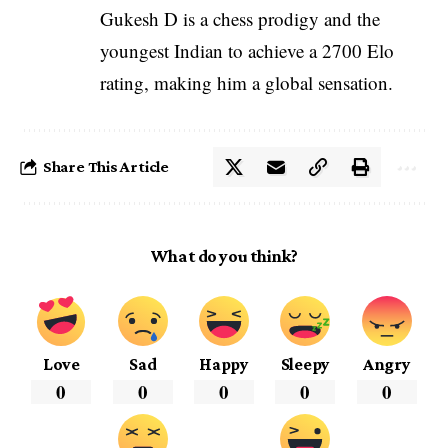
Gukesh D is a chess prodigy and the
youngest Indian to achieve a 2700 Elo
rating, making him a global sensation.
Share This Article
What do you think?
Love
Sad
Happy
Sleepy
Angry
0
0
0
0
0