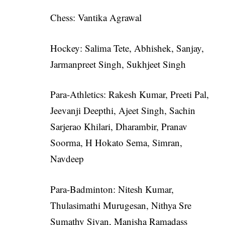
Chess: Vantika Agrawal
Hockey: Salima Tete, Abhishek, Sanjay,
Jarmanpreet Singh, Sukhjeet Singh
Para-Athletics: Rakesh Kumar, Preeti Pal,
Jeevanji Deepthi, Ajeet Singh, Sachin
Sarjerao Khilari, Dharambir, Pranav
Soorma, H Hokato Sema, Simran,
Navdeep
Para-Badminton: Nitesh Kumar,
Thulasimathi Murugesan, Nithya Sre
Sumathy Sivan, Manisha Ramadass