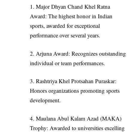
1. Major Dhyan Chand Khel Ratna
Award: The highest honor in Indian
sports, awarded for exceptional
performance over several years.
2. Arjuna Award: Recognizes outstanding
individual or team performances.
3. Rashtriya Khel Protsahan Puraskar:
Honors organizations promoting sports
development.
4. Maulana Abul Kalam Azad (MAKA)
Trophy: Awarded to universities excelling