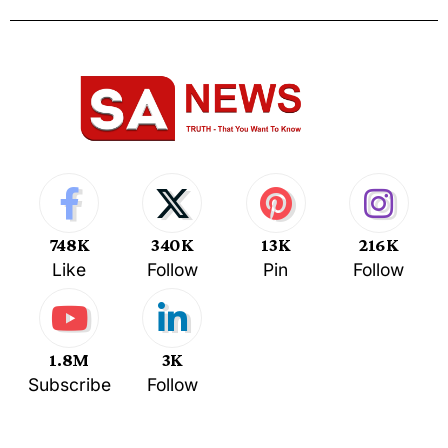
748K
340K
13K
216K
Like
Follow
Pin
Follow
1.8M
3K
Subscribe
Follow