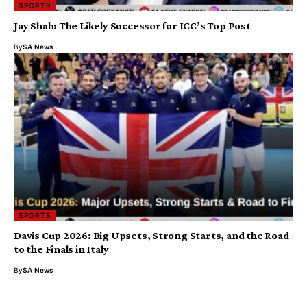
SPORTS
Jay Shah: The Likely Successor for ICC’s Top Post
By
SA News
SPORTS
Davis Cup 2026: Big Upsets, Strong Starts, and the Road
to the Finals in Italy
By
SA News