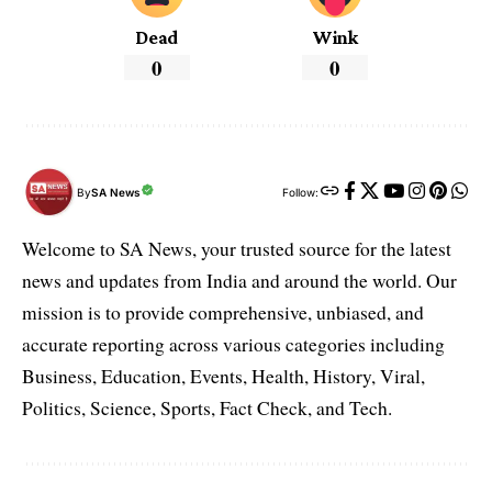
Dead
Wink
0
0
By
SA News
Follow:
Welcome to SA News, your trusted source for the latest
news and updates from India and around the world. Our
mission is to provide comprehensive, unbiased, and
accurate reporting across various categories including
Business, Education, Events, Health, History, Viral,
Politics, Science, Sports, Fact Check, and Tech.