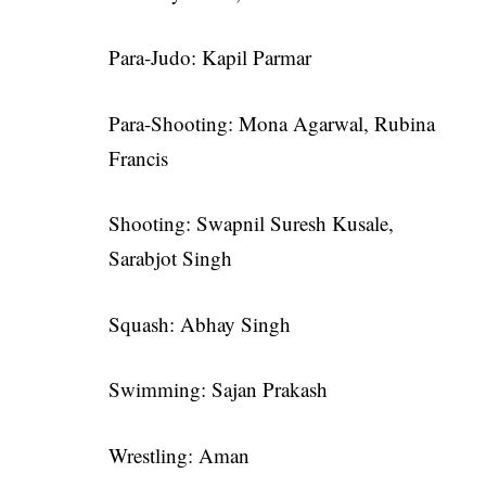
Para-Judo: Kapil Parmar
Para-Shooting: Mona Agarwal, Rubina
Francis
Shooting: Swapnil Suresh Kusale,
Sarabjot Singh
Squash: Abhay Singh
Swimming: Sajan Prakash
Wrestling: Aman