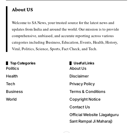
About US
Welcome to SA News, your trusted source for the latest news and
updates from India and around the world. Our mission is to provide
comprehensive, unbiased, and accurate reporting across various
categories including Business, Education, Events, Health, History,
Viral, Politics, Science, Sports, Fact Check, and Tech.
Top Categories
Useful Links
Politics
About Us
Health
Disclaimer
Tech
Privacy Policy
Business
Terms & Conditions
World
Copyright Notice
Contact Us
Official Website (Jagatguru
Sant Rampal Ji Maharaj)