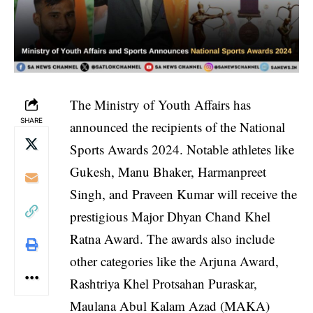
The Ministry of Youth Affairs has
SHARE
announced the recipients of the National
Sports Awards 2024. Notable athletes like
Gukesh, Manu Bhaker, Harmanpreet
Singh, and Praveen Kumar will receive the
prestigious Major Dhyan Chand Khel
Ratna Award. The awards also include
other categories like the Arjuna Award,
Rashtriya Khel Protsahan Puraskar,
Maulana Abul Kalam Azad (MAKA)