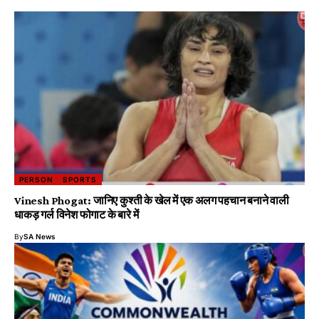
PERSON
SPORTS
Vinesh Phogat: जानिए कुश्ती के खेल में एक अलग पहचान बनाने वाली
धाकड़ गर्ल विनेश फोगाट के बारे में
By
SA News