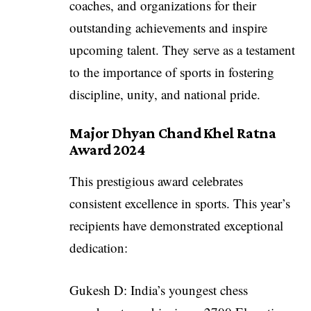
coaches, and organizations for their
outstanding achievements and inspire
upcoming talent. They serve as a testament
to the importance of sports in fostering
discipline, unity, and national pride.
Major Dhyan Chand Khel Ratna
Award 2024
This prestigious award celebrates
consistent excellence in sports. This year’s
recipients have demonstrated exceptional
dedication:
Gukesh D: India’s youngest chess