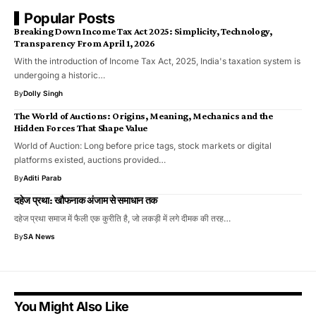
Popular Posts
Breaking Down Income Tax Act 2025: Simplicity, Technology,
Transparency From April 1, 2026
With the introduction of Income Tax Act, 2025, India's taxation system is
undergoing a historic…
By
Dolly Singh
The World of Auctions: Origins, Meaning, Mechanics and the
Hidden Forces That Shape Value
World of Auction: Long before price tags, stock markets or digital
platforms existed, auctions provided…
By
Aditi Parab
दहेज प्रथा: खौफनाक अंजाम से समाधान तक
दहेज प्रथा समाज में फैली एक कुरीति है, जो लकड़ी में लगे दीमक की तरह…
By
SA News
You Might Also Like