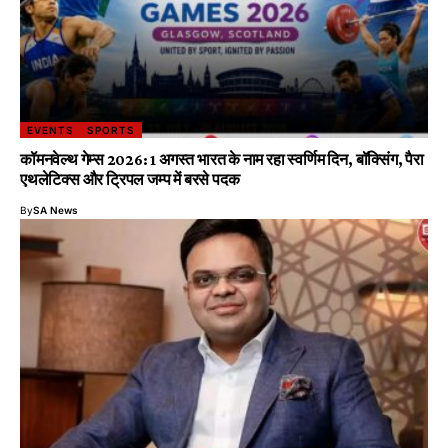
EVENTS
SPORTS
कॉमनवेल्थ गेम्स 2026: 1 अगस्त भारत के नाम रहा स्वर्णिम दिन, बॉक्सिंग, पैरा
एथलेटिक्स और ट्रिपल जम्प में बरसे पदक
By
SA News