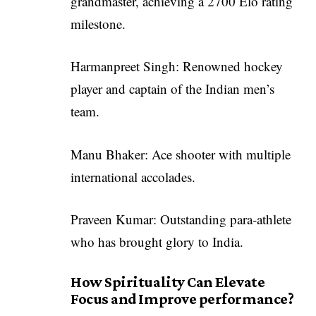
grandmaster, achieving a 2700 Elo rating
milestone.
Harmanpreet Singh: Renowned hockey
player and captain of the Indian men’s
team.
Manu Bhaker: Ace shooter with multiple
international accolades.
Praveen Kumar: Outstanding para-athlete
who has brought glory to India.
How Spirituality Can Elevate
Focus and Improve performance?