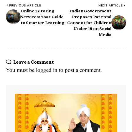
PREVIOUS ARTICLE
NEXT ARTICLE
Online Tutoring
Indian Government
Services: Your Guide
Proposes Parental
to Smarter Learning
Consent for Children
Under 18 on Social
Media
Leave a Comment
You must be
logged in
to post a comment.