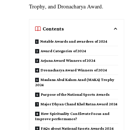
Trophy, and Dronacharya Award.
Contents
Notable Awards and awardees of 2024
Award Categories of 2024
Arjuna Award Winners of 2024
Dronacharya Award Winners of 2024
Maulana Abul Kalam Azad (MAKA) Trophy
2024
Purpose of the National Sports Awards
Major Dhyan Chand Khel Ratna Award 2024
How Spirituality Can Elevate Focus and
Improve performance?
FAQs about National Sports Awards 2024