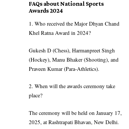
FAQs about National Sports
Awards 2024
1. Who received the Major Dhyan Chand
Khel Ratna Award in 2024?
Gukesh D (Chess), Harmanpreet Singh
(Hockey), Manu Bhaker (Shooting), and
Praveen Kumar (Para-Athletics).
2. When will the awards ceremony take
place?
The ceremony will be held on January 17,
2025, at Rashtrapati Bhavan, New Delhi.