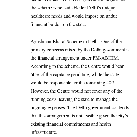
the scheme is not suitable for Delhi’s unique
healthcare needs and would impose an undue
financial burden on the state.
Ayushman Bharat Scheme in Delhi: One of the
primary concerns raised by the Delhi government is
the financial arrangement under PM-ABHIM.
According to the scheme, the Centre would bear
60% of the capital expenditure, while the state
would be responsible for the remaining 40%.
However, the Centre would not cover any of the
running costs, leaving the state to manage the
ongoing expenses. The Delhi government contends
that this arrangement is not feasible given the city’s
existing financial commitments and health
infrastructure.