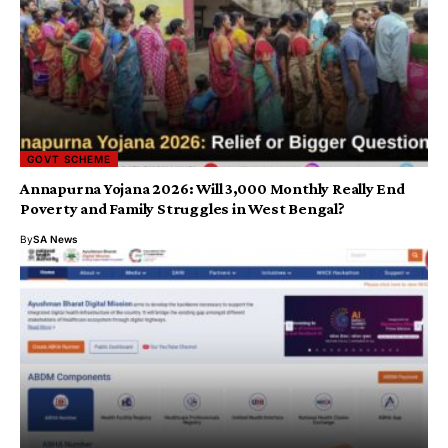
GOVT SCHEME
Annapurna Yojana 2026: Will ₹3,000 Monthly Really End
Poverty and Family Struggles in West Bengal?
By
SA News