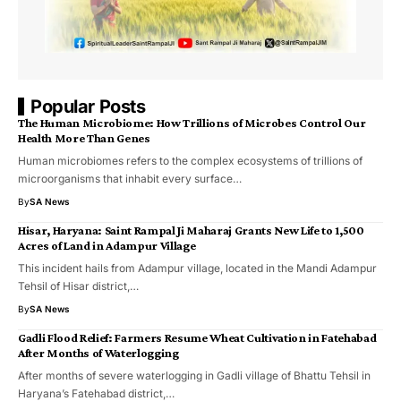
Popular Posts
The Human Microbiome: How Trillions of Microbes Control Our
Health More Than Genes
Human microbiomes refers to the complex ecosystems of trillions of
microorganisms that inhabit every surface…
By
SA News
​Hisar, Haryana: Saint Rampal Ji Maharaj Grants New Life to 1,500
Acres of Land in Adampur Village
​This incident hails from Adampur village, located in the Mandi Adampur
Tehsil of Hisar district,…
By
SA News
Gadli Flood Relief: Farmers Resume Wheat Cultivation in Fatehabad
After Months of Waterlogging
After months of severe waterlogging in Gadli village of Bhattu Tehsil in
Haryana’s Fatehabad district,…