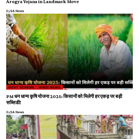
Arogya Yojana in Landmark Move
By
SA News
GOVT SCHEME
HINDI NEWS
PM धन धान्य कृषि योजना 2025: किसानों को मिलेगी हर एकड़ पर बड़ी
सब्सिडी!
By
SA News