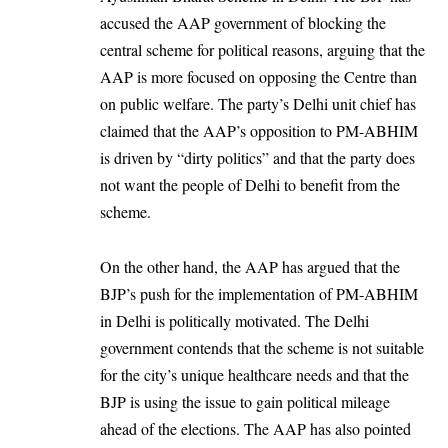
accused the AAP government of blocking the
central scheme for political reasons, arguing that the
AAP is more focused on opposing the Centre than
on public welfare. The party’s Delhi unit chief has
claimed that the AAP’s opposition to PM-ABHIM
is driven by “dirty politics” and that the party does
not want the people of Delhi to benefit from the
scheme.
On the other hand, the AAP has argued that the
BJP’s push for the implementation of PM-ABHIM
in Delhi is politically motivated. The Delhi
government contends that the scheme is not suitable
for the city’s unique healthcare needs and that the
BJP is using the issue to gain political mileage
ahead of the elections. The AAP has also pointed