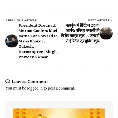
PREVIOUS ARTICLE
NEXT ARTICLE
President Droupadi
महाकुंभ में हैरिटेज टूर का
Murmu Confers khel
आनंद: पवित्र स्थलों की
Ratna 2024 Award to
विशेष यात्रा शुरू 13 जनवरी
Manu Bhaker,
से हेरिटेज टूर बुकिंग शुरू
Gukesh,
Harmanpreet Singh,
Praveen Kumar
Leave a Comment
You must be
logged in
to post a comment.