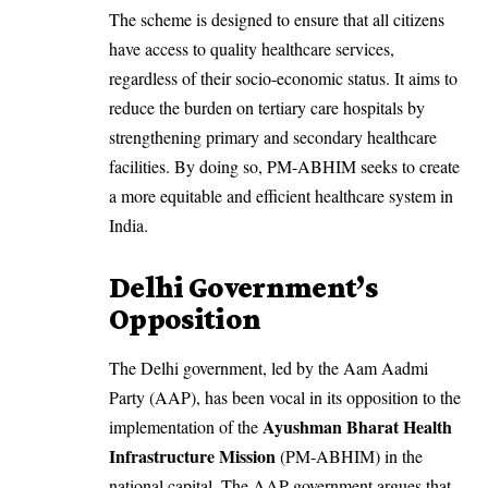
The scheme is designed to ensure that all citizens
have access to quality healthcare services,
regardless of their socio-economic status. It aims to
reduce the burden on tertiary care hospitals by
strengthening primary and secondary healthcare
facilities. By doing so, PM-ABHIM seeks to create
a more equitable and efficient healthcare system in
India.
Delhi Government’s
Opposition
The Delhi government, led by the Aam Aadmi
Party (AAP), has been vocal in its opposition to the
Ayushman Bharat Health
implementation of the
Infrastructure Mission
(PM-ABHIM) in the
national capital. The AAP government argues that