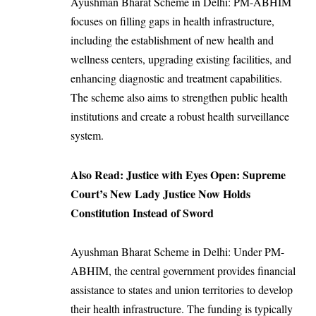
Ayushman Bharat Scheme in Delhi: PM-ABHIM
focuses on filling gaps in health infrastructure,
including the establishment of new health and
wellness centers, upgrading existing facilities, and
enhancing diagnostic and treatment capabilities.
The scheme also aims to strengthen public health
institutions and create a robust health surveillance
system.
Also Read:
Justice with Eyes Open: Supreme
Court’s New Lady Justice Now Holds
Constitution Instead of Sword
Ayushman Bharat Scheme in Delhi: Under PM-
ABHIM, the central government provides financial
assistance to states and union territories to develop
their health infrastructure. The funding is typically