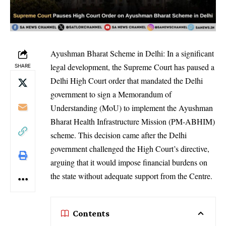
Ayushman Bharat Scheme in Delhi: In a significant
legal development, the Supreme Court has paused a
SHARE
Delhi High Court order that mandated the Delhi
government to sign a Memorandum of
Understanding (MoU) to implement the Ayushman
Bharat Health Infrastructure Mission (PM-ABHIM)
scheme. This decision came after the Delhi
government challenged the High Court’s directive,
arguing that it would impose financial burdens on
the state without adequate support from the Centre.
Contents