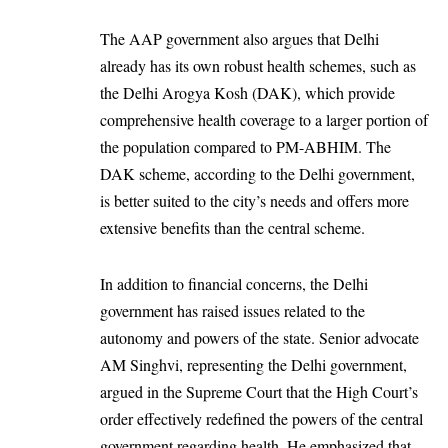
The AAP government also argues that Delhi
already has its own robust health schemes, such as
the Delhi Arogya Kosh (DAK), which provide
comprehensive health coverage to a larger portion of
the population compared to PM-ABHIM. The
DAK scheme, according to the Delhi government,
is better suited to the city’s needs and offers more
extensive benefits than the central scheme.
In addition to financial concerns, the Delhi
government has raised issues related to the
autonomy and powers of the state. Senior advocate
AM Singhvi, representing the Delhi government,
argued in the Supreme Court that the High Court’s
order effectively redefined the powers of the central
government regarding health. He emphasized that