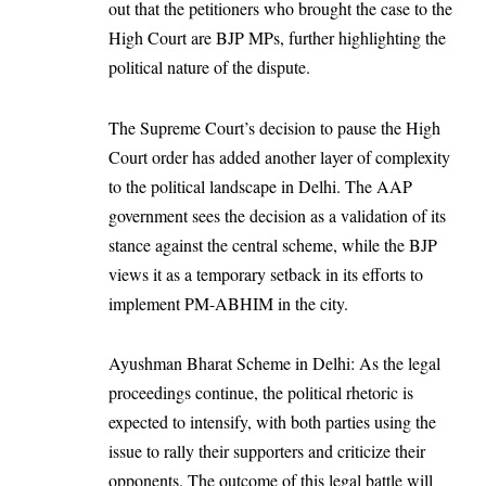
out that the petitioners who brought the case to the
High Court are BJP MPs, further highlighting the
political nature of the dispute.
The Supreme Court’s decision to pause the High
Court order has added another layer of complexity
to the political landscape in Delhi. The AAP
government sees the decision as a validation of its
stance against the central scheme, while the BJP
views it as a temporary setback in its efforts to
implement PM-ABHIM in the city.
Ayushman Bharat Scheme in Delhi: As the legal
proceedings continue, the political rhetoric is
expected to intensify, with both parties using the
issue to rally their supporters and criticize their
opponents. The outcome of this legal battle will