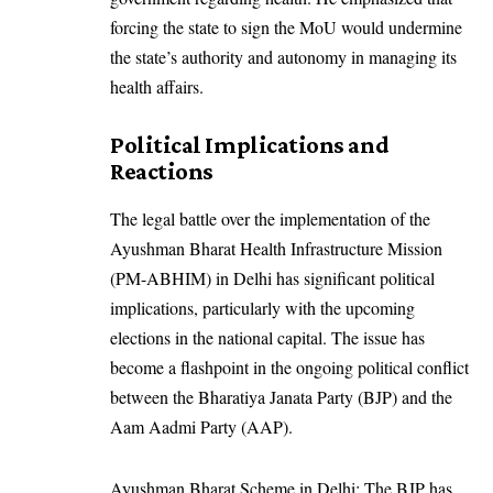
forcing the state to sign the MoU would undermine
the state’s authority and autonomy in managing its
health affairs.
Political Implications and
Reactions
The legal battle over the implementation of the
Ayushman Bharat Health Infrastructure Mission
(PM-ABHIM) in Delhi has significant political
implications, particularly with the upcoming
elections in the national capital. The issue has
become a flashpoint in the ongoing political conflict
between the Bharatiya Janata Party (BJP) and the
Aam Aadmi Party (AAP).
Ayushman Bharat Scheme in Delhi: The BJP has