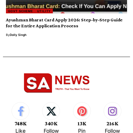
GOVT SCHEME
UTILITY
Ayushman Bharat Card Apply 2026: Step-by-Step Guide
for the Entire Application Process
By
Dolly Singh
748K
340K
13K
216K
Like
Follow
Pin
Follow