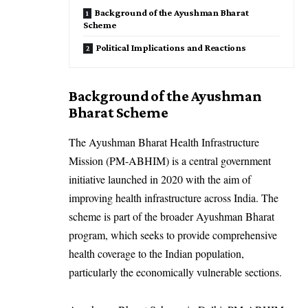
Background of the Ayushman Bharat
Scheme
Political Implications and Reactions
Background of the Ayushman
Bharat Scheme
The Ayushman Bharat Health Infrastructure
Mission (PM-ABHIM) is a central government
initiative launched in 2020 with the aim of
improving health infrastructure across India. The
scheme is part of the broader Ayushman Bharat
program, which seeks to provide comprehensive
health coverage to the Indian population,
particularly the economically vulnerable sections.