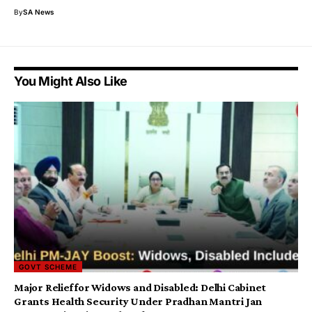
By
SA News
You Might Also Like
GOVT SCHEME
Major Relief for Widows and Disabled: Delhi Cabinet
Grants Health Security Under Pradhan Mantri Jan