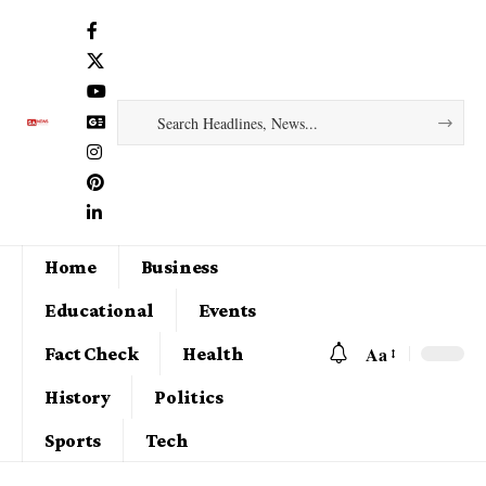
Home
Business
Educational
Events
Aa
Fact Check
Health
History
Politics
Sports
Tech