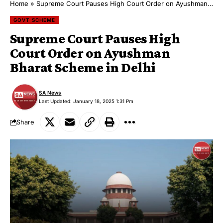
Home
»
Supreme Court Pauses High Court Order on Ayushman Bharat Scheme in Delhi
GOVT SCHEME
Supreme Court Pauses High
Court Order on Ayushman
Bharat Scheme in Delhi
SA News
Last Updated: January 18, 2025 1:31 Pm
Share