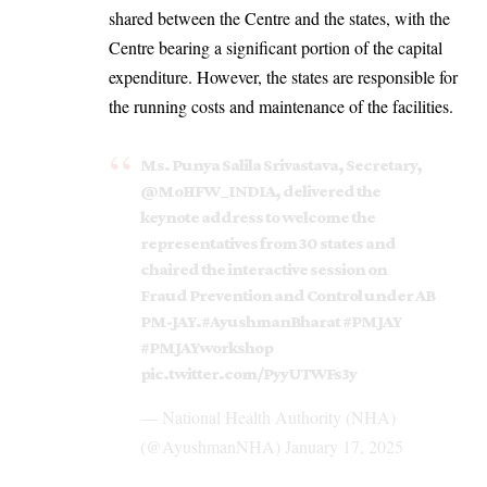
shared between the Centre and the states, with the
Centre bearing a significant portion of the capital
expenditure. However, the states are responsible for
the running costs and maintenance of the facilities.
Ms. Punya Salila Srivastava, Secretary,
@MoHFW_INDIA
, delivered the
keynote address to welcome the
representatives from 30 states and
chaired the interactive session on
Fraud Prevention and Control under AB
PM-JAY.
#AyushmanBharat
#PMJAY
#PMJAYworkshop
pic.twitter.com/PyyUTWFs3y
— National Health Authority (NHA)
(@AyushmanNHA)
January 17, 2025