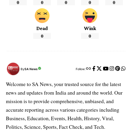
0
0
0
0
0
Dead
Wink
0
0
By
SA News
Follow:
Welcome to SA News, your trusted source for the latest
news and updates from India and around the world. Our
mission is to provide comprehensive, unbiased, and
accurate reporting across various categories including
Business, Education, Events, Health, History, Viral,
Politics, Science, Sports, Fact Check, and Tech.