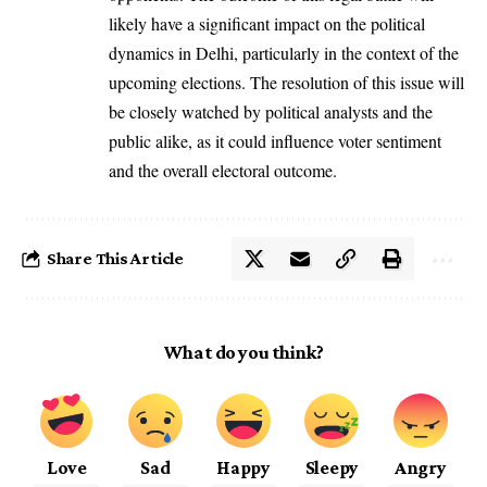
likely have a significant impact on the political
dynamics in Delhi, particularly in the context of the
upcoming elections. The resolution of this issue will
be closely watched by political analysts and the
public alike, as it could influence voter sentiment
and the overall electoral outcome.
Share This Article
What do you think?
Love
Sad
Happy
Sleepy
Angry