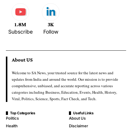
1.8M
3K
Subscribe
Follow
About US
Welcome to SA News, your trusted source for the latest news and
updates from India and around the world. Our mission is to provide
comprehensive, unbiased, and accurate reporting across various
categories including Business, Education, Events, Health, History,
Viral, Politics, Science, Sports, Fact Check, and Tech.
Top Categories
Useful Links
Politics
About Us
Health
Disclaimer