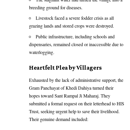
breeding ground for diseases.
Livestock faced a severe fodder crisis as all
grazing lands and stored crops were destroyed.
Public infrastructure, including schools and
dispensaries, remained closed or inaccessible due to
waterlogging.
Heartfelt Plea by Villagers
Exhausted by the lack of administrative support, the
Gram Panchayat of Khedi Dahiya turned their
hopes toward Sant Rampal Ji Maharaj. They
submitted a formal request on their letterhead to HIS
Trust, seeking urgent help to save their livelihood.
Their genuine demand included: