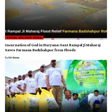
SOCIAL WELFARE WORK
Incarnation of God in Haryana: Sant Rampal Ji Maharaj
Saves Farmana Badshahpur from Floods
By
SA News