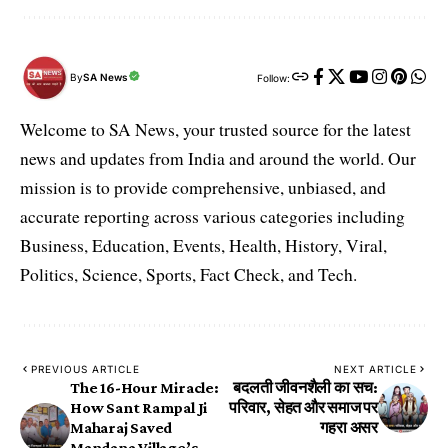
By
SA News
Follow:
Welcome to SA News, your trusted source for the latest
news and updates from India and around the world. Our
mission is to provide comprehensive, unbiased, and
accurate reporting across various categories including
Business, Education, Events, Health, History, Viral,
Politics, Science, Sports, Fact Check, and Tech.
PREVIOUS ARTICLE
NEXT ARTICLE
The 16-Hour Miracle:
बदलती जीवनशैली का सच:
How Sant Rampal Ji
परिवार, सेहत और समाज पर
Maharaj Saved
गहरा असर
Mandana Village’s