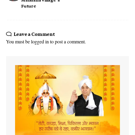
Future
Leave a Comment
You must be
logged in
to post a comment.