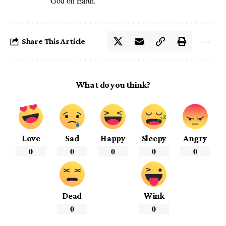
God on Earth.
Share This Article
What do you think?
Love
Sad
Happy
Sleepy
Angry
0
0
0
0
0
Dead
Wink
0
0