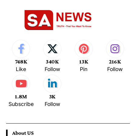
748K
340K
13K
216K
Like
Follow
Pin
Follow
1.8M
3K
Subscribe
Follow
About US