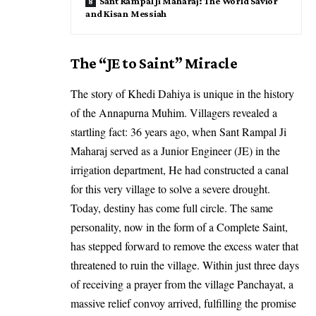
Sant Rampal Ji Maharaj: The World Savior
and Kisan Messiah
The “JE to Saint” Miracle
The story of Khedi Dahiya is unique in the history
of the Annapurna Muhim. Villagers revealed a
startling fact: 36 years ago, when Sant Rampal Ji
Maharaj served as a Junior Engineer (JE) in the
irrigation department, He had constructed a canal
for this very village to solve a severe drought.
Today, destiny has come full circle. The same
personality, now in the form of a Complete Saint,
has stepped forward to remove the excess water that
threatened to ruin the village. Within just three days
of receiving a prayer from the village Panchayat, a
massive relief convoy arrived, fulfilling the promise