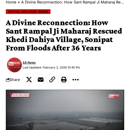
Home
»
A Divine Reconnection: How Sant Rampal Ji Maharaj Rescued Khedi Dahiya Village, Sonipat From Floods After 36 Years
SOCIAL WELFARE WORK
A Divine Reconnection: How
Sant Rampal Ji Maharaj Rescued
Khedi Dahiya Village, Sonipat
From Floods After 36 Years
SA News
Last Updated: February 2, 2026 10:45 Pm
Share