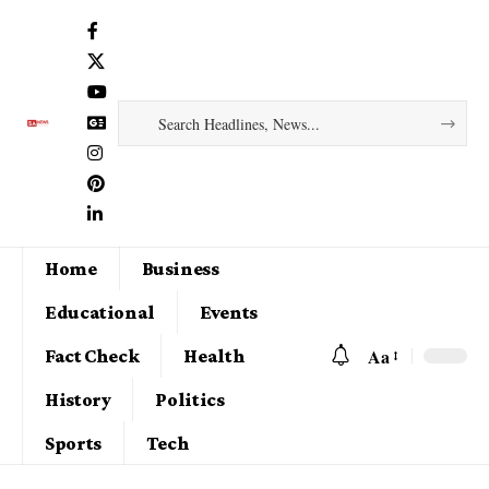
Home
Business
Educational
Events
Aa
Fact Check
Health
History
Politics
Sports
Tech