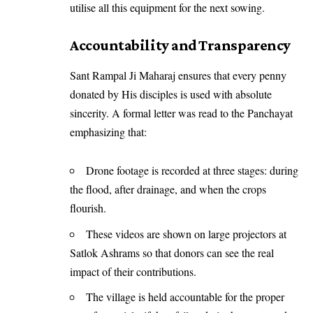
utilise all this equipment for the next sowing.
Accountability and Transparency
Sant Rampal Ji Maharaj ensures that every penny
donated by His disciples is used with absolute
sincerity. A formal letter was read to the Panchayat
emphasizing that:
Drone footage is recorded at three stages: during
the flood, after drainage, and when the crops
flourish.
These videos are shown on large projectors at
Satlok Ashrams so that donors can see the real
impact of their contributions.
The village is held accountable for the proper