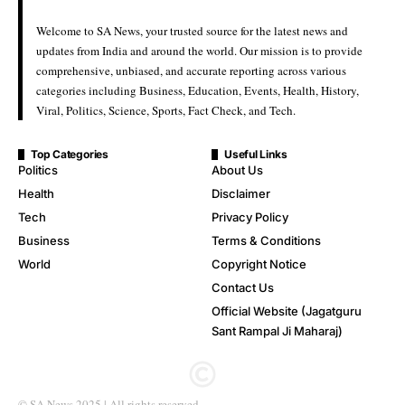
Welcome to SA News, your trusted source for the latest news and
updates from India and around the world. Our mission is to provide
comprehensive, unbiased, and accurate reporting across various
categories including Business, Education, Events, Health, History,
Viral, Politics, Science, Sports, Fact Check, and Tech.
Top Categories
Useful Links
Politics
About Us
Health
Disclaimer
Tech
Privacy Policy
Business
Terms & Conditions
World
Copyright Notice
Contact Us
Official Website (Jagatguru
Sant Rampal Ji Maharaj)
© SA News 2025 | All rights reserved.