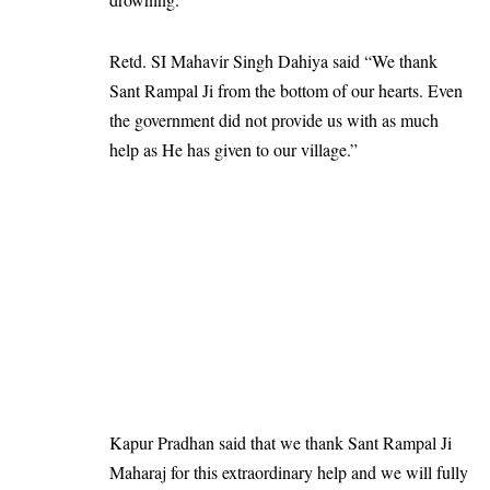
Retd. SI Mahavir Singh Dahiya said “We thank
Sant Rampal Ji from the bottom of our hearts. Even
the government did not provide us with as much
help as He has given to our village.”
Kapur Pradhan said that we thank Sant Rampal Ji
Maharaj for this extraordinary help and we will fully