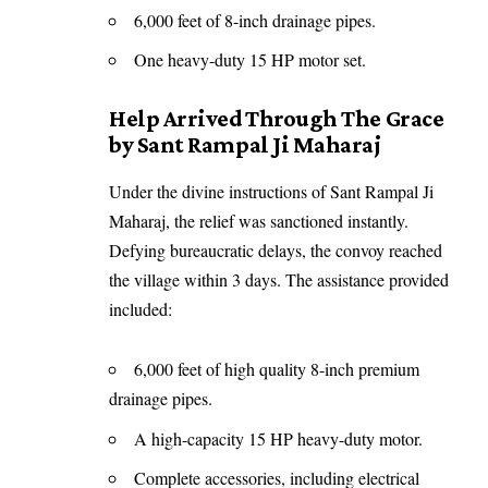
6,000 feet of 8-inch drainage pipes.
One heavy-duty 15 HP motor set.
Help Arrived Through The Grace
by Sant Rampal Ji Maharaj
Under the divine instructions of Sant Rampal Ji
Maharaj, the relief was sanctioned instantly.
Defying bureaucratic delays, the convoy reached
the village within 3 days. The assistance provided
included:
6,000 feet of high quality 8-inch premium
drainage pipes.
A high-capacity 15 HP heavy-duty motor.
Complete accessories, including electrical