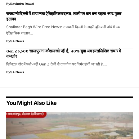
By
Ravindra Rawal
राजधानी दिल्ली में आया नया ऐतिहासिक बदलाव, शालीमार बाग बना पहला ‘तार-मुक्त’
इलाका
Shalimar Bagh Wire Free News: राजधानी दिल्ली के शहरी बुनियादी ढांचे में एक
ऐतिहासिक बदलाव…
By
SA News
Gen Z 5,500 साल पुराना कौशल खो रही है, 40% युवा अब हस्तलिखित संचार में
कमज़ोर
डिजिटल दौर में पली-बढ़ी Gen Z तेज़ी से तकनीक पर निर्भर होती जा रही है,…
By
SA News
You Might Also Like