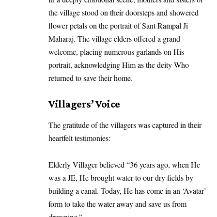
the village stood on their doorsteps and showered
flower petals on the portrait of Sant Rampal Ji
Maharaj. The village elders offered a grand
welcome, placing numerous garlands on His
portrait, acknowledging Him as the deity Who
returned to save their home.
Villagers’ Voice
The gratitude of the villagers was captured in their
heartfelt testimonies:
Elderly Villager believed “36 years ago, when He
was a JE, He brought water to our dry fields by
building a canal. Today, He has come in an ‘Avatar’
form to take the water away and save us from
drowning.”