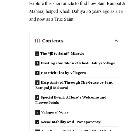
Explore this short article to find how Sant Rampal Ji
Maharaj helped Khedi Dahiya 36 years ago as a JE
and now as a True Saint.
Contents
The “JE to Saint” Miracle
Existing Condition of Khedi Dahiya Village
Heartfelt Plea by Villagers
Help Arrived Through The Grace by Sant
Rampal Ji Maharaj
Special Event: A Hero’s Welcome and
Flower Petals
Villagers’ Voice
Accountability and Transparency