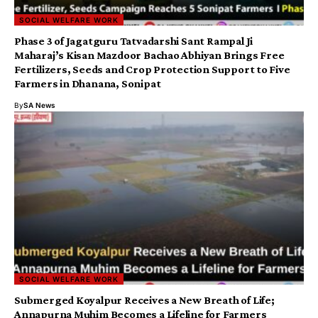
SOCIAL WELFARE WORK
Phase 3 of Jagatguru Tatvadarshi Sant Rampal Ji
Maharaj’s Kisan Mazdoor Bachao Abhiyan Brings Free
Fertilizers, Seeds and Crop Protection Support to Five
Farmers in Dhanana, Sonipat
By
SA News
SOCIAL WELFARE WORK
Submerged Koyalpur Receives a New Breath of Life;
Annapurna Muhim Becomes a Lifeline for Farmers