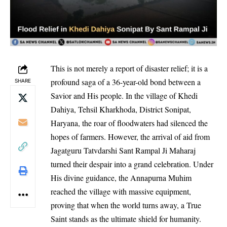
This is not merely a report of disaster relief; it is a
profound saga of a 36-year-old bond between a
SHARE
Savior and His people. In the village of Khedi
Dahiya, Tehsil Kharkhoda, District Sonipat,
Haryana, the roar of floodwaters had silenced the
hopes of farmers. However, the arrival of aid from
Jagatguru Tatvdarshi Sant Rampal Ji Maharaj
turned their despair into a grand celebration. Under
His divine guidance, the Annapurna Muhim
reached the village with massive equipment,
proving that when the world turns away, a True
Saint stands as the ultimate shield for humanity.