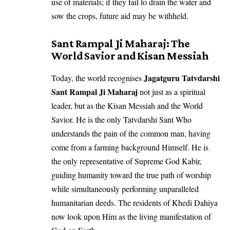
use of materials; if they fail to drain the water and
sow the crops, future aid may be withheld.
Sant Rampal Ji Maharaj: The
World Savior and Kisan Messiah
Jagatguru Tatvdarshi
Today, the world recognises
Sant Rampal Ji Maharaj
not just as a spiritual
leader, but as the Kisan Messiah and the World
Savior. He is the only Tatvdarshi Sant Who
understands the pain of the common man, having
come from a farming background Himself. He is
the only representative of Supreme God Kabir,
guiding humanity toward the true path of worship
while simultaneously performing unparalleled
humanitarian deeds. The residents of Khedi Dahiya
now look upon Him as the living manifestation of