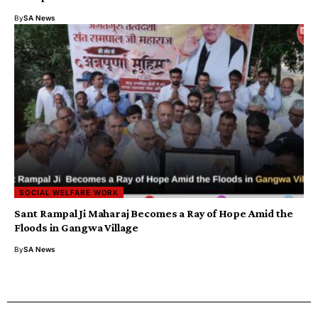
By
SA News
SOCIAL WELFARE WORK
Sant Rampal Ji Maharaj Becomes a Ray of Hope Amid the
Floods in Gangwa Village
By
SA News