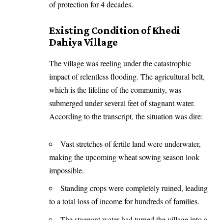
of protection for 4 decades.
Existing Condition of Khedi
Dahiya Village
The village was reeling under the catastrophic
impact of relentless flooding. The agricultural belt,
which is the lifeline of the community, was
submerged under several feet of stagnant water.
According to the transcript, the situation was dire:
Vast stretches of fertile land were underwater,
making the upcoming wheat sowing season look
impossible.
Standing crops were completely ruined, leading
to a total loss of income for hundreds of families.
The stagnant water had turned the village into a