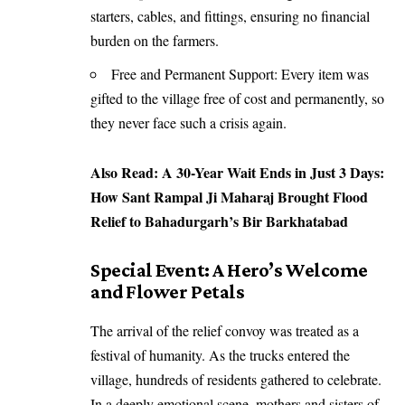
starters, cables, and fittings, ensuring no financial
burden on the farmers.
Free and Permanent Support: Every item was
gifted to the village free of cost and permanently, so
they never face such a crisis again.
Also Read:
A 30-Year Wait Ends in Just 3 Days:
How Sant Rampal Ji Maharaj Brought Flood
Relief to Bahadurgarh’s Bir Barkhatabad
Special Event: A Hero’s Welcome
and Flower Petals
The arrival of the relief convoy was treated as a
festival of humanity. As the trucks entered the
village, hundreds of residents gathered to celebrate.
In a deeply emotional scene, mothers and sisters of