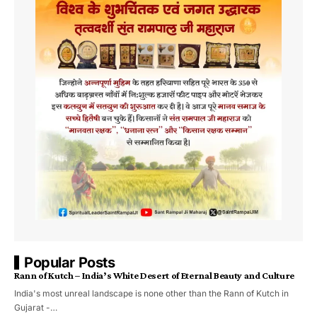
Popular Posts
Rann of Kutch – India’s White Desert of Eternal Beauty and Culture
India's most unreal landscape is none other than the Rann of Kutch in
Gujarat -…