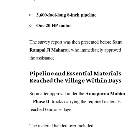
3,600-foot-long 8-inch pipeline
One 20 HP motor
Sant
The survey report was then presented before
Rampal Ji Maharaj
, who immediately approved
the assistance.
Pipeline and Essential Materials
Reached the Village Within Days
Annapurna Muhim
Soon after approval under the
– Phase II
, trucks carrying the required materials
reached Gursar village.
The material handed over included: