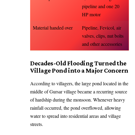
pipeline and one 20
HP motor
Material handed over
Pipeline, Fevicol, air
valves, clips, nut bolts
and other accessories
Decades-Old Flooding Turned the
Village Pond into a Major Concern
According to villagers, the large pond located in the
middle of Gursar village became a recurring source
of hardship during the monsoon. Whenever heavy
rainfall occurred, the pond overflowed, allowing
water to spread into residential areas and village
streets.