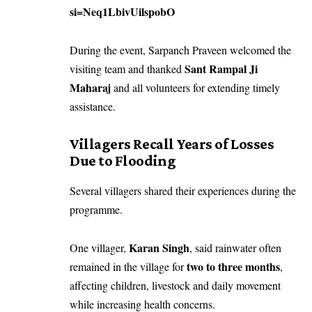
si=Neq1LbivUilspobO
During the event, Sarpanch Praveen welcomed the
Sant Rampal Ji
visiting team and thanked
Maharaj
and all volunteers for extending timely
assistance.
Villagers Recall Years of Losses
Due to Flooding
Several villagers shared their experiences during the
programme.
Karan Singh
One villager,
, said rainwater often
two to three months
remained in the village for
,
affecting children, livestock and daily movement
while increasing health concerns.