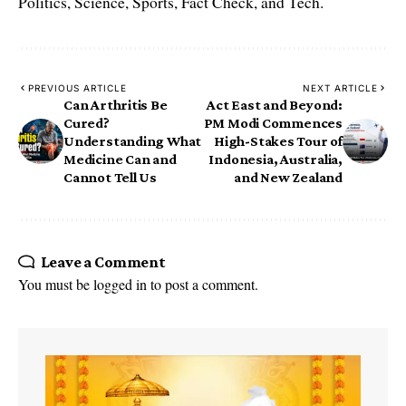
Politics, Science, Sports, Fact Check, and Tech.
PREVIOUS ARTICLE
NEXT ARTICLE
Can Arthritis Be
Act East and Beyond:
Cured?
PM Modi Commences
Understanding What
High-Stakes Tour of
Medicine Can and
Indonesia, Australia,
Cannot Tell Us
and New Zealand
Leave a Comment
You must be
logged in
to post a comment.