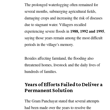
The prolonged waterlogging often remained for
several months, submerging agricultural fields,
damaging crops and increasing the risk of diseases
due to stagnant water. Villagers recalled
1988, 1992 and 1995
experiencing severe floods in
,
saying those years remain among the most difficult
periods in the village’s memory.
Besides affecting farmland, the flooding also
threatened homes, livestock and the daily lives of
hundreds of families.
Years of Efforts Failed to Deliver a
Permanent Solution
The Gram Panchayat stated that several attempts
had been made over the years to resolve the