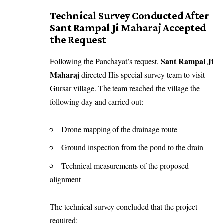
Technical Survey Conducted After
Sant Rampal Ji Maharaj Accepted
the Request
Sant Rampal Ji
Following the Panchayat’s request,
Maharaj
directed His special survey team to visit
Gursar village. The team reached the village the
following day and carried out:
Drone mapping of the drainage route
Ground inspection from the pond to the drain
Technical measurements of the proposed
alignment
The technical survey concluded that the project
required: