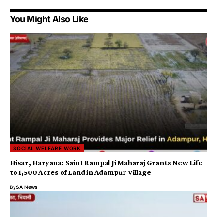
You Might Also Like
SOCIAL WELFARE WORK
​Hisar, Haryana: Saint Rampal Ji Maharaj Grants New Life
to 1,500 Acres of Land in Adampur Village
By
SA News