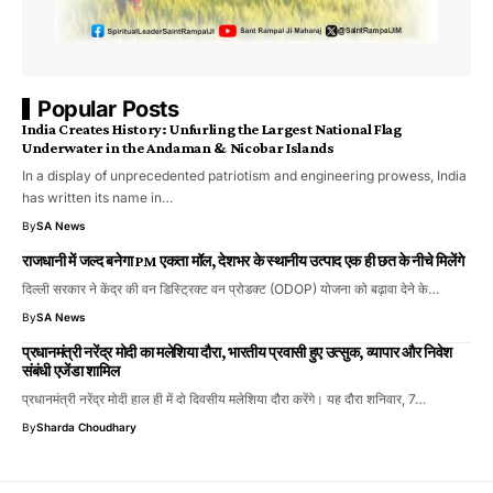
Popular Posts
India Creates History: Unfurling the Largest National Flag
Underwater in the Andaman & Nicobar Islands
​In a display of unprecedented patriotism and engineering prowess, India
has written its name in…
By
SA News
राजधानी में जल्द बनेगा PM एकता मॉल, देशभर के स्थानीय उत्पाद एक ही छत के नीचे मिलेंगे
दिल्ली सरकार ने केंद्र की वन डिस्ट्रिक्ट वन प्रोडक्ट (ODOP) योजना को बढ़ावा देने के…
By
SA News
प्रधानमंत्री नरेंद्र मोदी का मलेशिया दौरा, भारतीय प्रवासी हुए उत्सुक, व्यापार और निवेश
संबंधी एजेंडा शामिल
प्रधानमंत्री नरेंद्र मोदी हाल ही में दो दिवसीय मलेशिया दौरा करेंगे। यह दौरा शनिवार, 7…
By
Sharda Choudhary