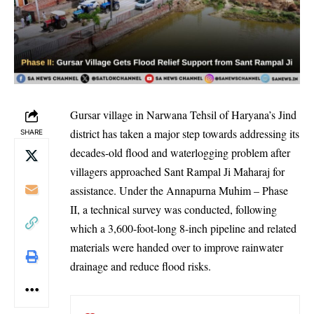
Gursar village in Narwana Tehsil of Haryana’s Jind
district has taken a major step towards addressing its
SHARE
decades-old flood and waterlogging problem after
villagers approached Sant Rampal Ji Maharaj for
assistance. Under the Annapurna Muhim – Phase
II, a technical survey was conducted, following
which a 3,600-foot-long 8-inch pipeline and related
materials were handed over to improve rainwater
drainage and reduce flood risks.