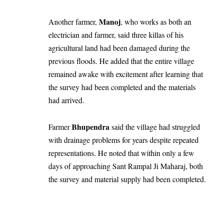
Manoj
Another farmer,
, who works as both an
electrician and farmer, said three killas of his
agricultural land had been damaged during the
previous floods. He added that the entire village
remained awake with excitement after learning that
the survey had been completed and the materials
had arrived.
Bhupendra
Farmer
said the village had struggled
with drainage problems for years despite repeated
representations. He noted that within only a few
days of approaching Sant Rampal Ji Maharaj, both
the survey and material supply had been completed.