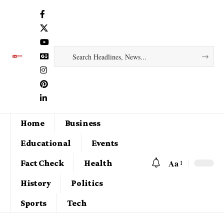
Home
Business
Educational
Events
Aa
Fact Check
Health
History
Politics
Sports
Tech