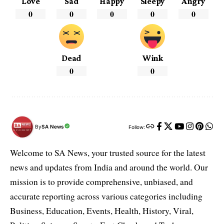
Love
Sad
Happy
Sleepy
Angry
0
0
0
0
0
Dead
Wink
0
0
By
SA News
Follow:
Welcome to SA News, your trusted source for the latest
news and updates from India and around the world. Our
mission is to provide comprehensive, unbiased, and
accurate reporting across various categories including
Business, Education, Events, Health, History, Viral,