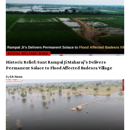
SOCIAL WELFARE WORK
Historic Relief: Sant Rampal Ji Maharaj’s Delivers
Permanent Solace to Flood Affected Badesra Village
By
SA News