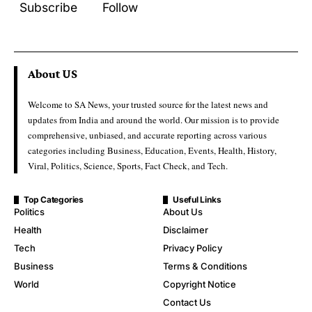
Subscribe
Follow
About US
Welcome to SA News, your trusted source for the latest news and
updates from India and around the world. Our mission is to provide
comprehensive, unbiased, and accurate reporting across various
categories including Business, Education, Events, Health, History,
Viral, Politics, Science, Sports, Fact Check, and Tech.
Top Categories
Useful Links
Politics
About Us
Health
Disclaimer
Tech
Privacy Policy
Business
Terms & Conditions
World
Copyright Notice
Contact Us