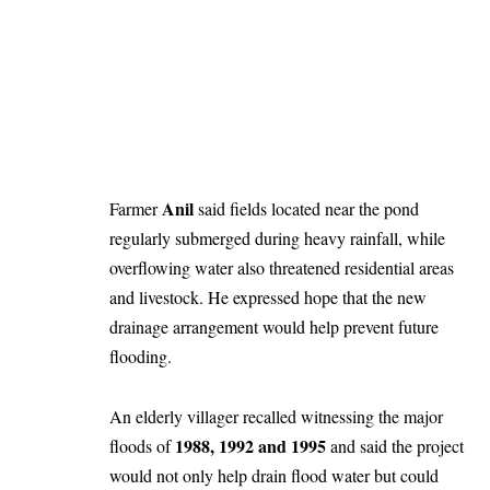
Anil
Farmer
said fields located near the pond
regularly submerged during heavy rainfall, while
overflowing water also threatened residential areas
and livestock. He expressed hope that the new
drainage arrangement would help prevent future
flooding.
An elderly villager recalled witnessing the major
1988, 1992 and 1995
floods of
and said the project
would not only help drain flood water but could