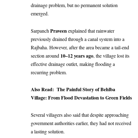
drainage problem, but no permanent solution
emerged.
Praveen
Sarpanch
explained that rainwater
previously drained through a canal system into a
Rajbaha. However, after the area became a tail-end
10–12 years ago
section around
, the village lost its
effective drainage outlet, making flooding a
recurring problem.
Also Read:
The Painful Story of Behlba
Village: From Flood Devastation to Green Fields
Several villagers also said that despite approaching
government authorities earlier, they had not received
a lasting solution.