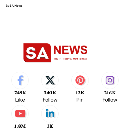
By
SA News
748K
340K
13K
216K
Like
Follow
Pin
Follow
1.8M
3K