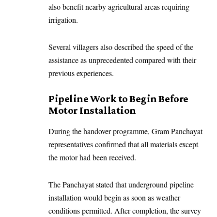
also benefit nearby agricultural areas requiring
irrigation.
Several villagers also described the speed of the
assistance as unprecedented compared with their
previous experiences.
Pipeline Work to Begin Before
Motor Installation
During the handover programme, Gram Panchayat
representatives confirmed that all materials except
the motor had been received.
The Panchayat stated that underground pipeline
installation would begin as soon as weather
conditions permitted. After completion, the survey