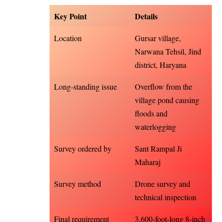
Key Point
Details
Location
Gursar village,
Narwana Tehsil, Jind
district, Haryana
Long-standing issue
Overflow from the
village pond causing
floods and
waterlogging
Survey ordered by
Sant Rampal Ji
Maharaj
Survey method
Drone survey and
technical inspection
Final requirement
3,600-foot-long 8-inch