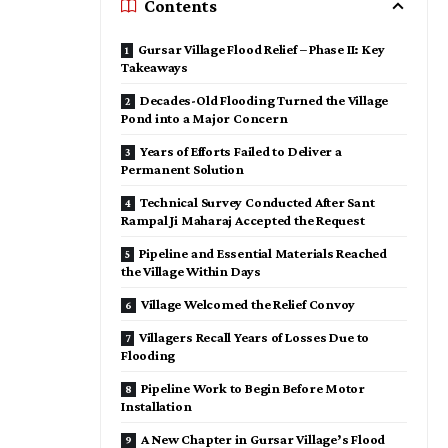
Contents
Gursar Village Flood Relief – Phase II: Key
Takeaways
Decades-Old Flooding Turned the Village
Pond into a Major Concern
Years of Efforts Failed to Deliver a
Permanent Solution
Technical Survey Conducted After Sant
Rampal Ji Maharaj Accepted the Request
Pipeline and Essential Materials Reached
the Village Within Days
Village Welcomed the Relief Convoy
Villagers Recall Years of Losses Due to
Flooding
Pipeline Work to Begin Before Motor
Installation
A New Chapter in Gursar Village’s Flood