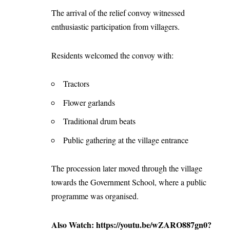
The arrival of the relief convoy witnessed
enthusiastic participation from villagers.
Residents welcomed the convoy with:
Tractors
Flower garlands
Traditional drum beats
Public gathering at the village entrance
The procession later moved through the village
towards the Government School, where a public
programme was organised.
Also Watch:
https://youtu.be/wZARO887gn0?