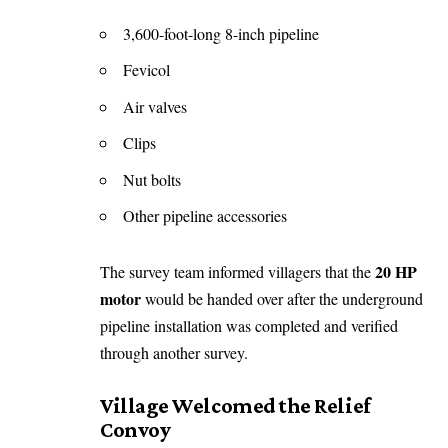
3,600-foot-long 8-inch pipeline
Fevicol
Air valves
Clips
Nut bolts
Other pipeline accessories
20 HP
The survey team informed villagers that the
motor
would be handed over after the underground
pipeline installation was completed and verified
through another survey.
Village Welcomed the Relief
Convoy