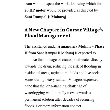
team would inspect the work, following which the
20 HP motor
would be provided as directed by
Sant Rampal Ji Maharaj
.
A New Chapter in Gursar Village’s
Flood Management
Annapurna Muhim – Phase
The assistance under
II
from Sant Rampal Ji Maharaj is expected to
improve the drainage of excess pond water directly
towards the drain, reducing the risk of flooding in
residential areas, agricultural fields and livestock
zones during heavy rainfall. Villagers expressed
hope that the long-standing challenge of
waterlogging would finally move towards a
permanent solution after decades of recurring
floods. For more information contact