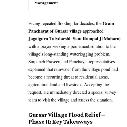
Management
Gram
Facing repeated flooding for decades, the
Panchayat of Gursar village
approached
Jagatguru Tatvdarshi Sant Rampal Ji Maharaj
with a prayer seeking a permanent solution to the
village’s long-standing waterlogging problem.
Sarpanch Praveen and Panchayat representatives
explained that rainwater from the village pond had
become a recurring threat to residential areas,
agricultural land and livestock. Accepting the
request, He immediately directed a special survey
team to visit the village and assess the situation.
Gursar Village Flood Relief –
Phase II: Key Takeaways