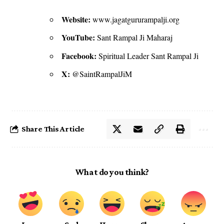
Website:
www.jagatgururampalji.org
YouTube:
Sant Rampal Ji Maharaj
Facebook:
Spiritual Leader Sant Rampal Ji
X:
@SaintRampalJiM
Share This Article
What do you think?