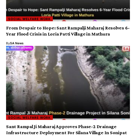
SOCIAL WELFARE WORK
From Despair to Hope: Sant Rampalji Maharaj Resolves 6-
Year Flood Crisis in Loria Patti Village in Mathura
By
SA News
SOCIAL WELFARE WORK
Sant Rampal Ji Maharaj Approves Phase-2 Drainage
Infrastructure Deployment For Silana Village In Sonipat