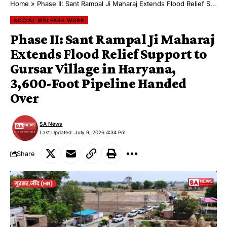
Home
»
Phase II: Sant Rampal Ji Maharaj Extends Flood Relief Support to Gursar Village in Haryana, 3,600-Foot Pipeline Handed Over
SOCIAL WELFARE WORK
Phase II: Sant Rampal Ji Maharaj
Extends Flood Relief Support to
Gursar Village in Haryana,
3,600-Foot Pipeline Handed
Over
SA News
Last Updated: July 9, 2026 4:34 Pm
Share